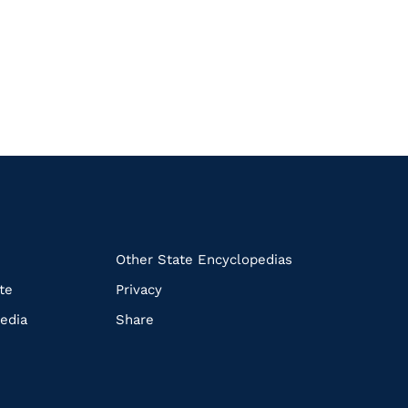
k
Other State Encyclopedias
te
Privacy
edia
Share