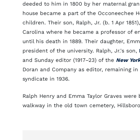
deeded to him in 1800 by her maternal gran
house became a part of the Occoneechee H
children. Their son, Ralph, Jr. (b. 1 Apr 1851
Carolina where he became a professor of en
until his death in 1889. Their daughter, Emm
president of the university. Ralph, Jr.'s son,
and Sunday editor (1917–23) of the
New Yor
Doran and Company as editor, remaining in t
syndicate in 1936.
Ralph Henry and Emma Taylor Graves were bu
walkway in the old town cemetery, Hillsbor