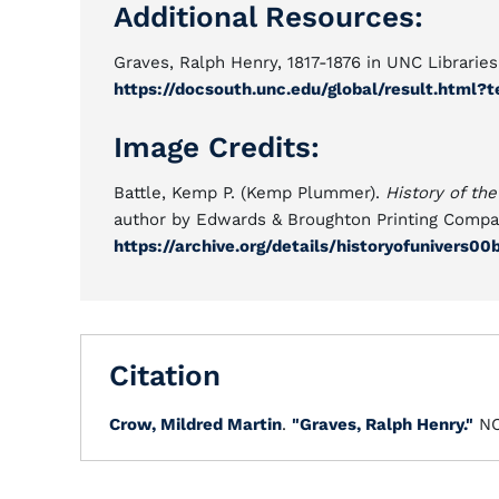
Additional Resources:
Graves, Ralph Henry, 1817-1876 in UNC Librari
https://docsouth.unc.edu/global/result.htm
Image Credits:
Battle, Kemp P. (Kemp Plummer).
History of the
author by Edwards & Broughton Printing Compan
https://archive.org/details/historyofunivers00
Citation
Crow, Mildred Martin
.
"Graves, Ralph Henry."
NC