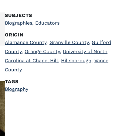
SUBJECTS
Biographies
,
Educators
ORIGIN
Alamance County
,
Granville County
,
Guilford
County
,
Orange County
,
University of North
Carolina at Chapel Hill
,
Hillsborough
,
Vance
County
TAGS
Biography