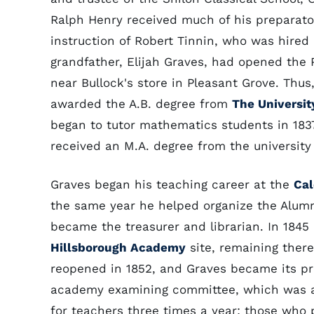
Ralph Henry received much of his preparato
instruction of Robert Tinnin, who was hired 
grandfather, Elijah Graves, had opened the
near Bullock's store in Pleasant Grove. Th
awarded the A.B. degree from
The Universit
began to tutor mathematics students in 1837
received an M.A. degree from the university 
Graves began his teaching career at the
Cal
the same year he helped organize the Alumn
became the treasurer and librarian. In 1845
Hillsborough Academy
site, remaining there
reopened in 1852, and Graves became its pri
academy examining committee, which was a
for teachers three times a year; those who 