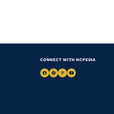
CONNECT WITH NCPEDIA
Navigate
Navigate
Navigate
Navigate
to
to
to
to
Facebook
Instagram
Pinterest
Youtube