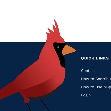
QUICK LINKS
Quic
Contact
How to Contribu
Links
How to Use NCp
Login