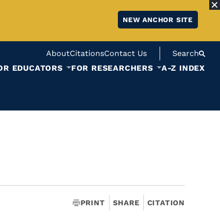
NEW ANCHOR SITE
About
Citations
Contact Us
Search
OR EDUCATORS
FOR RESEARCHERS
A-Z INDEX
PRINT
SHARE
CITATION