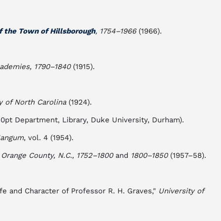
f the Town of Hillsborough
, 1754–1966
(1966).
cademies, 1790–1840
(1915).
y of North Carolina
(1924).
i0pt Department, Library, Duke University, Durham).
 Mangum
, vol. 4 (1954).
 Orange County, N.C., 1752–1800
and
1800–1850
(1957–58).
fe and Character of Professor R. H. Graves,"
University of