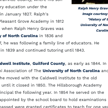
ry education under the
Ralph Henry Grav
in January 1827. Ralph's
Image courtesy
"History of 
 Pleasant Grove Academy in 1812
University of No
us, when Ralph Henry Graves was
Carolin
y of North Carolina
in 1836 and
, he was following a family line of educators. He
in 1839 and continued tutoring until 1843.
dwell Institute
,
Guilford County
, as early as 1844. In
i Association of The
University of North Carolina
an
 he moved with the Caldwell Institute to the old
 until it closed in 1850. The Hillsborough Academy
ncipal the following year. In 1854 he served on the
ppointed by the school board to hold examinations
passed were granted certificates to teach for one yea