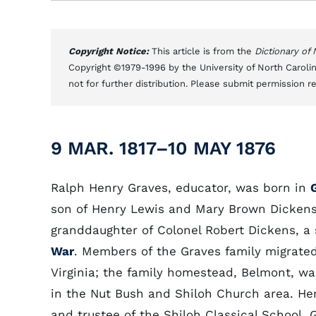
Copyright Notice:
This article is from the
Dictionary of
Copyright ©1979-1996 by the University of North Carolin
not for further distribution. Please submit permission r
9 MAR. 1817–10 MAY 1876
Ralph Henry Graves, educator, was born in
son of Henry Lewis and Mary Brown Dickens
granddaughter of Colonel Robert Dickens, a 
War
. Members of the Graves family migrated
Virginia; the family homestead, Belmont, was
in the Nut Bush and Shiloh Church area. He
and trustee of the Shiloh Classical School, 