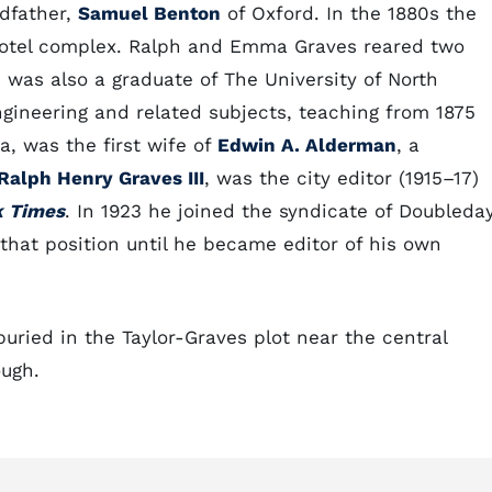
dfather,
Samuel Benton
of Oxford. In the 1880s the
otel complex. Ralph and Emma Graves reared two
), was also a graduate of The University of North
gineering and related subjects, teaching from 1875
a, was the first wife of
Edwin A. Alderman
, a
Ralph Henry Graves III
, was the city editor (1915–17)
k Times
. In 1923 he joined the syndicate of Doubleday
hat position until he became editor of his own
ried in the Taylor-Graves plot near the central
ough.