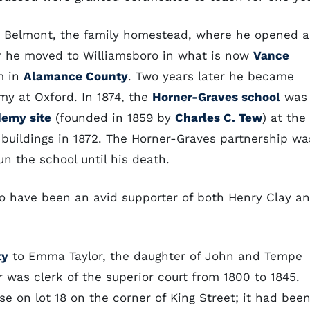
d Belmont, the family homestead, where he opened a
ar he moved to Williamsboro in what is now
Vance
m in
Alamance County
. Two years later he became
my at Oxford. In 1874, the
Horner-Graves school
was
demy site
(founded in 1859 by
Charles C. Tew
) at the
 buildings in 1872. The Horner-Graves partnership wa
un the school until his death.
to have been an avid supporter of both Henry Clay a
ty
to Emma Taylor, the daughter of John and Tempe
 was clerk of the superior court from 1800 to 1845.
e on lot 18 on the corner of King Street; it had bee