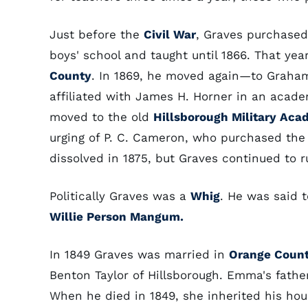
Just before the
Civil War
, Graves purchase
boys' school and taught until 1866. That ye
County
. In 1869, he moved again—to Graha
affiliated with James H. Horner in an acade
moved to the old
Hillsborough Military Aca
urging of P. C. Cameron, who purchased the
dissolved in 1875, but Graves continued to r
Politically Graves was a
Whig
. He was said 
Willie Person Mangum.
In 1849 Graves was married in
Orange Coun
Benton Taylor of Hillsborough. Emma's father
When he died in 1849, she inherited his hous