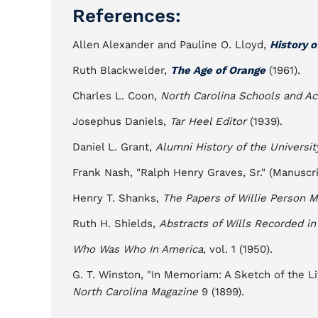
References:
Allen Alexander and Pauline O. Lloyd,
History o
Ruth Blackwelder,
The Age of Orange
(1961).
Charles L. Coon,
North Carolina Schools and A
Josephus Daniels,
Tar Heel Editor
(1939).
Daniel L. Grant,
Alumni History of the Universit
Frank Nash, "Ralph Henry Graves, Sr." (Manuscr
Henry T. Shanks,
The Papers of Willie Person
Ruth H. Shields,
Abstracts of Wills Recorded in
Who Was Who In America
, vol. 1 (1950).
G. T. Winston, "In Memoriam: A Sketch of the Li
North Carolina Magazine
9 (1899).