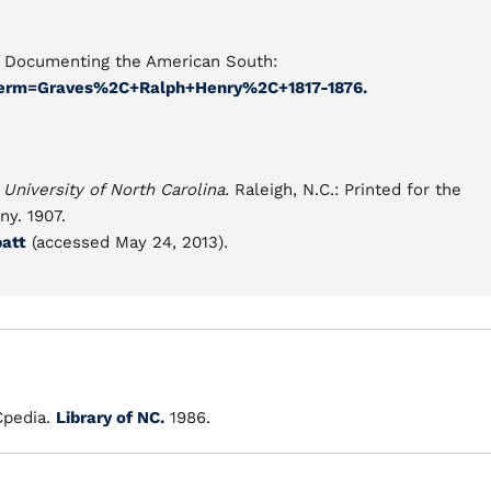
es Documenting the American South:
l?term=Graves%2C+Ralph+Henry%2C+1817-1876.
 University of North Carolina.
Raleigh, N.C.: Printed for the
y. 1907.
batt
(accessed May 24, 2013).
pedia.
Library of NC.
1986.