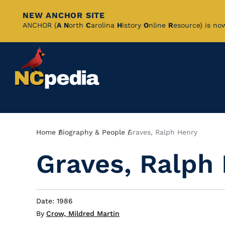
NEW ANCHOR SITE
Skip
ANCHOR (
A
N
orth
C
arolina
H
istory
O
nline
R
esource) is no
to
Main
Content
Breadcrumb
Home
Biography & People
Graves, Ralph Henry
Graves, Ralph
Date: 1986
By
Crow, Mildred Martin