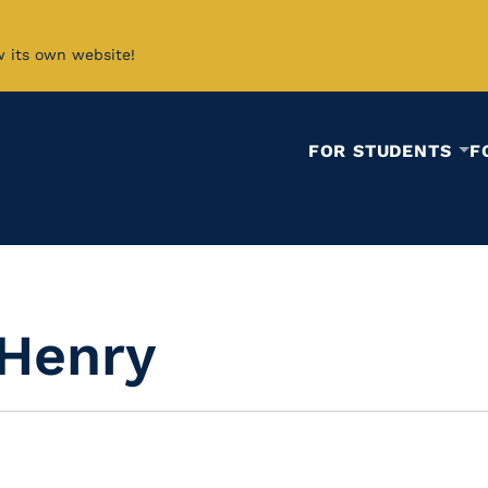
w its own website!
FOR STUDENTS
F
 Henry