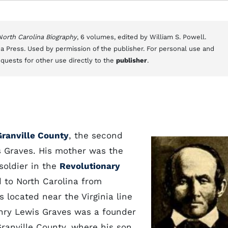
 North Carolina Biography
, 6 volumes, edited by William S. Powell.
a Press. Used by permission of the publisher. For personal use and
equests for other use directly to the
publisher
.
Granville County
, the second
 Graves. His mother was the
soldier in the
Revolutionary
 to North Carolina from
 located near the Virginia line
nry Lewis Graves was a founder
Granville County, where his son