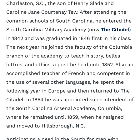
Charleston, S.C., the son of Henry Slade and
Caroline Jane Courtenay Tew. After attending the
common schools of South Carolina, he entered the
South Carolina Military Academy (now
The Citadel
)
in 1842 and was graduated in 1846 first in his class.
The next year he joined the faculty of the Columbia
branch of the academy to teach history, belles
lettres, and ethics, a post he held until 1852. Also an
accomplished teacher of French and competent in
the use of several other languages, he spent the
following year in Europe and then returned to The
Citadel. In 1854 he was appointed superintendent of
the South Carolina Arsenal Academy, Columbia,
where he remained until 1859, when he resigned
and moved to Hillsborough, N.C.
Anticipating a need in the South for men with