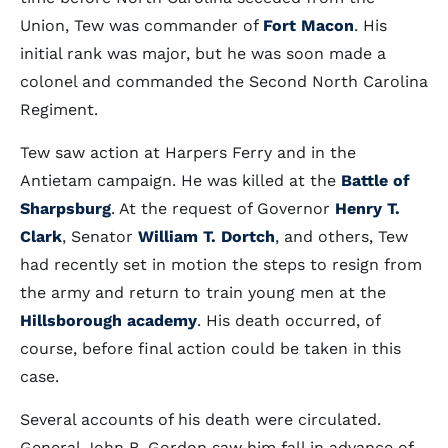
Union, Tew was commander of
Fort Macon
. His
initial rank was major, but he was soon made a
colonel and commanded the Second North Carolina
Regiment.
Tew saw action at Harpers Ferry and in the
Antietam campaign. He was killed at the
Battle of
Sharpsburg
. At the request of Governor
Henry T.
Clark
, Senator
William T. Dortch
, and others, Tew
had recently set in motion the steps to resign from
the army and return to train young men at the
Hillsborough academy
. His death occurred, of
course, before final action could be taken in this
case.
Several accounts of his death were circulated.
General John B. Gordon saw him fall in advance of