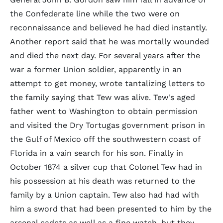
the Confederate line while the two were on
reconnaissance and believed he had died instantly.
Another report said that he was mortally wounded
and died the next day. For several years after the
war a former Union soldier, apparently in an
attempt to get money, wrote tantalizing letters to
the family saying that Tew was alive. Tew's aged
father went to Washington to obtain permission
and visited the Dry Tortugas government prison in
the Gulf of Mexico off the southwestern coast of
Florida in a vain search for his son. Finally in
October 1874 a silver cup that Colonel Tew had in
his possession at his death was returned to the
family by a Union captain. Tew also had had with
him a sword that had been presented to him by the
arsenal cadets as well as a fine watch, but they