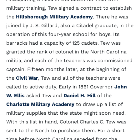
military training, Tew signed a contract to establish
the
Hillsborough Military Academy
. There he was
joined by J. S. Gillard, also a Citadel graduate, in the
operation of this four-year school for boys. Its
barracks had a capacity of 125 cadets. Tew was
granted the rank of colonel in the North Carolina
militia, and each of the teachers was commissioned
captain. Fifteen months later, at the beginning of
the
Civil War
, Tew and all of the teachers were
called to active duty. Early in 1861 Governor
John
W. Ellis
asked Tew and
Daniel H. Hill
of the
Charlotte Military Academy
to draw up a list of
military supplies that the state might soon need.
With this list in hand, Colonel Charles C. Tew was
sent to the North to purchase them. For a short
time before North Carolina seceded from the