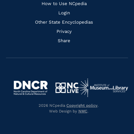
How to Use NCpedia
Login
Other State Encyclopedias
Privacy
Share
Navigate
Navigate
to
Navigate
to
Navigate
https://www.dncr.nc.gov/
to
https://www.imls.gov/
to
https://www.nclive.org/
2026 NCpedia
Copyright policy
.
https://library.nc.gov/
Web Design by
NMC
.