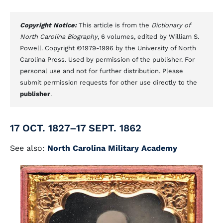
Copyright Notice:
This article is from the
Dictionary of
North Carolina Biography
, 6 volumes, edited by William S.
Powell. Copyright ©1979-1996 by the University of North
Carolina Press. Used by permission of the publisher. For
personal use and not for further distribution. Please
submit permission requests for other use directly to the
publisher
.
17 OCT. 1827–17 SEPT. 1862
See also:
North Carolina Military Academy