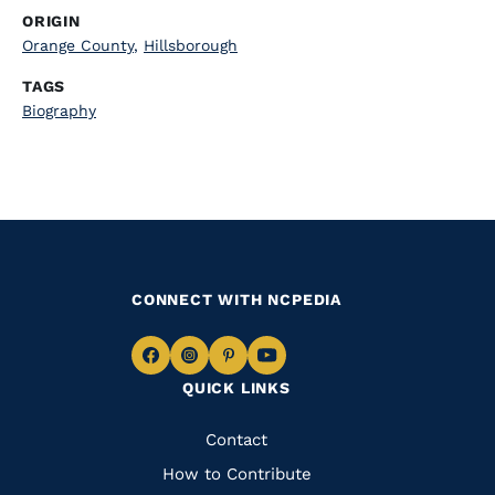
ORIGIN
Orange County
,
Hillsborough
TAGS
Biography
CONNECT WITH NCPEDIA
Navigate
Navigate
Navigate
Navigate
QUICK LINKS
to
to
to
to
Facebook
Instagram
Pinterest
Youtube
Quick
Contact
Links
How to Contribute