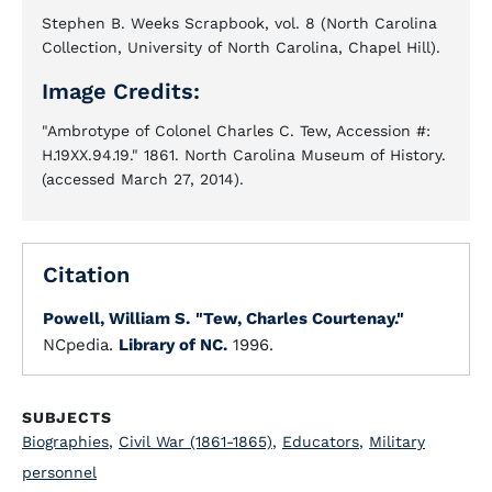
Stephen B. Weeks Scrapbook, vol. 8 (North Carolina
Collection, University of North Carolina, Chapel Hill).
Image Credits:
"Ambrotype of Colonel Charles C. Tew, Accession #:
H.19XX.94.19." 1861. North Carolina Museum of History.
(accessed March 27, 2014).
Citation
Powell, William S.
"Tew, Charles Courtenay."
NCpedia.
Library of NC.
1996.
SUBJECTS
Biographies
,
Civil War (1861-1865)
,
Educators
,
Military
personnel