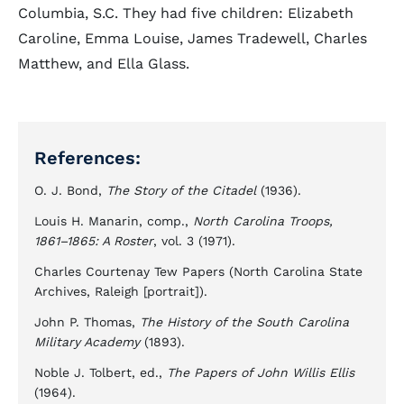
Columbia, S.C. They had five children: Elizabeth
Caroline, Emma Louise, James Tradewell, Charles
Matthew, and Ella Glass.
References:
O. J. Bond,
The Story of the Citadel
(1936).
Louis H. Manarin, comp.,
North Carolina Troops,
1861–1865: A Roster
, vol. 3 (1971).
Charles Courtenay Tew Papers (North Carolina State
Archives, Raleigh [portrait]).
John P. Thomas,
The History of the South Carolina
Military Academy
(1893).
Noble J. Tolbert, ed.,
The Papers of John Willis Ellis
(1964).