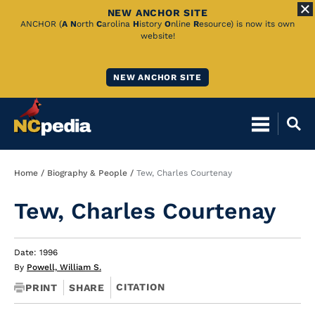
NEW ANCHOR SITE
Skip
ANCHOR (
A
N
orth
C
arolina
H
istory
O
nline
R
esource) is now its own
website!
to
Main
NEW ANCHOR SITE
Content
Breadcrumb
Home
Biography & People
Tew, Charles Courtenay
Tew, Charles Courtenay
Date: 1996
By
Powell, William S.
CITATION
PRINT
SHARE