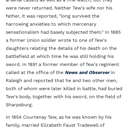
were never returned. Neither Tew's wife nor his
father, it was reported, "long survived the
harrowing anxieties to which mercenary
sensationalism had basely subjected them." In 1885
a former Union soldier wrote to one of Tew's
daughters relating the details of his death on the
battlefield at which time he was still holding his
sword. In 1891 a former member of Tew's regiment
called at the office of the
News and Observer
in
Raleigh and reported that he and two other men,
both of whom were later killed in battle, had buried
Tew's body, together with his sword, on the field of
Sharpsburg.
In 1854 Courtenay Tew, as he was known by his
family, married Elizabeth Faust Tradewell of