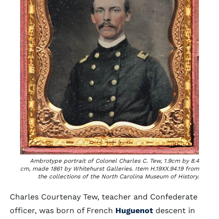
Ambrotype portrait of Colonel Charles C. Tew, 1.9cm by 8.4
cm, made 1861 by Whitehurst Galleries. Item H.19XX.94.19 from
the collections of the North Carolina Museum of History.
Charles Courtenay Tew, teacher and Confederate
officer, was born of French
Huguenot
descent in