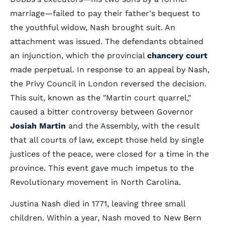
marriage—failed to pay their father's bequest to
the youthful widow, Nash brought suit. An
attachment was issued. The defendants obtained
an injunction, which the provincial
chancery court
made perpetual. In response to an appeal by Nash,
the Privy Council in London reversed the decision.
This suit, known as the "Martin court quarrel,"
caused a bitter controversy between Governor
Josiah Martin
and the Assembly, with the result
that all courts of law, except those held by single
justices of the peace, were closed for a time in the
province. This event gave much impetus to the
Revolutionary movement in North Carolina.
Justina Nash died in 1771, leaving three small
children. Within a year, Nash moved to New Bern