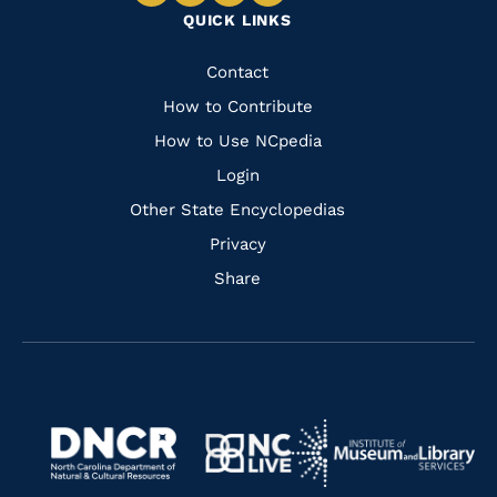
Navigate
Navigate
Navigate
Navigate
QUICK LINKS
to
to
to
to
Facebook
Instagram
Pinterest
Youtube
Quick
Contact
Links
How to Contribute
How to Use NCpedia
Login
Other State Encyclopedias
Privacy
Share
Navigate
Navigate
to
Navigate
to
Navigate
https://www.dncr.nc.gov/
to
https://www.imls.gov/