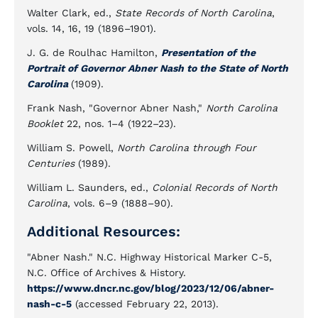
Walter Clark, ed.,
State Records of North Carolina
,
vols. 14, 16, 19 (1896–1901).
J. G. de Roulhac Hamilton,
Presentation of the
Portrait of Governor Abner Nash to the State of North
Carolina
(1909).
Frank Nash, "Governor Abner Nash,"
North Carolina
Booklet
22, nos. 1–4 (1922–23).
William S. Powell,
North Carolina through Four
Centuries
(1989).
William L. Saunders, ed.,
Colonial Records of North
Carolina
, vols. 6–9 (1888–90).
Additional Resources:
"Abner Nash." N.C. Highway Historical Marker C-5,
N.C. Office of Archives & History.
https://www.dncr.nc.gov/blog/2023/12/06/abner-
nash-c-5
(accessed February 22, 2013).