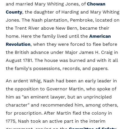
and married Mary Whiting Jones, of
Chowan
County
, the daughter of Harding and Mary Whiting
Jones. The Nash plantation, Pembroke, located on
the Trent River above New Bern, became their
home. Here the family lived until the
American
Revolution
, when they were forced to flee before
the British advance under Major James H. Craig in
August 1781. The house was burned and with it all
the family's possessions, records, and papers.
An ardent Whig, Nash had been an early leader in
the opposition to Governor Martin, who spoke of
him as "an eminent lawyer, but an unprincipled
character" and recommended him, among others,
for proscription. After Martin fled the colony in
1775, Nash took an active part in the interim