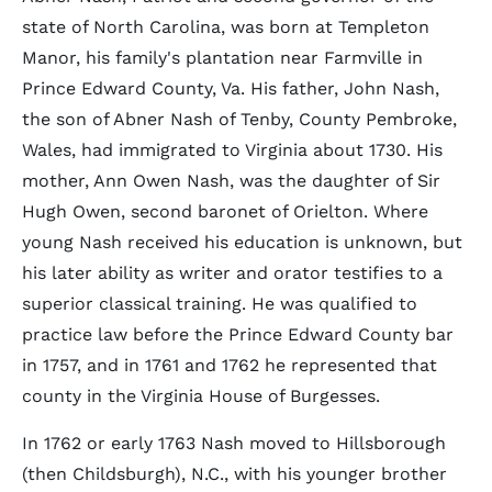
state of North Carolina, was born at Templeton
Manor, his family's plantation near Farmville in
Prince Edward County, Va. His father, John Nash,
the son of Abner Nash of Tenby, County Pembroke,
Wales, had immigrated to Virginia about 1730. His
mother, Ann Owen Nash, was the daughter of Sir
Hugh Owen, second baronet of Orielton. Where
young Nash received his education is unknown, but
his later ability as writer and orator testifies to a
superior classical training. He was qualified to
practice law before the Prince Edward County bar
in 1757, and in 1761 and 1762 he represented that
county in the Virginia House of Burgesses.
In 1762 or early 1763 Nash moved to Hillsborough
(then Childsburgh), N.C., with his younger brother