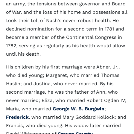
an army, the tensions between governor and Board
of War, and the loss of his home and possessions all
took their toll of Nash's never-robust health. He
declined nomination for a second term in 1781 and
became a member of the Continental Congress in
1782, serving as regularly as his health would allow
until his death.
His children by his first marriage were Abner, Jr.,
who died young; Margaret, who married Thomas
Haslin; and Justina, who never married. By his
second marriage, he was the father of Ann, who
never married; Eliza, who married Robert Ogden IV;
Maria, who married
George W. B. Burgwin
;
Frederick
, who married Mary Goddard Kollock; and
Francis, who died young. His widow later married
David Witherspoon of
Craven County
.