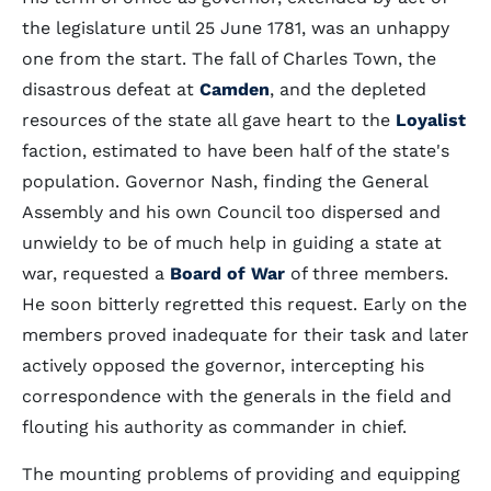
the legislature until 25 June 1781, was an unhappy
one from the start. The fall of Charles Town, the
disastrous defeat at
Camden
, and the depleted
resources of the state all gave heart to the
Loyalist
faction, estimated to have been half of the state's
population. Governor Nash, finding the General
Assembly and his own Council too dispersed and
unwieldy to be of much help in guiding a state at
war, requested a
Board of War
of three members.
He soon bitterly regretted this request. Early on the
members proved inadequate for their task and later
actively opposed the governor, intercepting his
correspondence with the generals in the field and
flouting his authority as commander in chief.
The mounting problems of providing and equipping