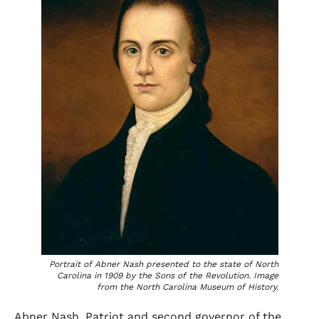
Portrait of Abner Nash presented to the state of North
Carolina in 1909 by the Sons of the Revolution. Image
from the North Carolina Museum of History.
Abner Nash, Patriot and second governor of the