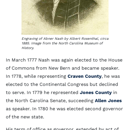
Engraving of Abner Nash by Albert Rosenthal, circa
1885. Image from the North Carolina Museum of
History.
In March 1777 Nash was again elected to the House
of Commons from New Bern and became speaker.
In 1778, while representing
Craven County
, he was
elected to the Continental Congress but declined
to serve. In 1779 he represented
Jones County
in
the North Carolina Senate, succeeding
Allen Jones
as speaker. In 1780 he was elected second governor
of the new state.
His term of office as governor, extended by act of