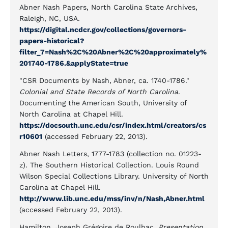
Abner Nash Papers, North Carolina State Archives,
Raleigh, NC, USA.
https://digital.ncdcr.gov/collections/governors-
papers-historical?
filter_7=Nash%2C%20Abner%2C%20approximately%
201740-1786.&applyState=true
"CSR Documents by Nash, Abner, ca. 1740-1786."
Colonial and State Records of North Carolina
.
Documenting the American South, University of
North Carolina at Chapel Hill.
https://docsouth.unc.edu/csr/index.html/creators/cs
r10601
(accessed February 22, 2013).
Abner Nash Letters, 1777-1783 (collection no. 01223-
z). The Southern Historical Collection. Louis Round
Wilson Special Collections Library. University of North
Carolina at Chapel Hill.
http://www.lib.unc.edu/mss/inv/n/Nash,Abner.html
(accessed February 22, 2013).
Hamilton, Joseph Grégoire de Roulhac.
Presentation