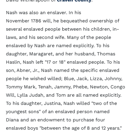
Nash was also an enslaver. In his
November 1786 will, he bequeathed ownership of
several enslaved people between his children, in-
laws, and his second wife. Many of the people
enslaved by Nash are named explicitly. To his
daughter, Maragaret, and her husband, Thomas
Haslin, Nash left "17 or 18" enslaved people. To his
son, Abner, Jr., Nash named the specific enslaved
people he wished willed; Blue, Jack, Lizza, Johnny,
Tommy Mark, Tenah, Jammy, Phebe, Newton, Congo
Will, Lylla Judah, and Tom are all named explicitly.
To his daughter, Justina, Nash willed "two of the
youngest sons" of an enslaved person named
Diana and an endowment to purchase four
enslaved boys "between the age of 8 and 12 years."