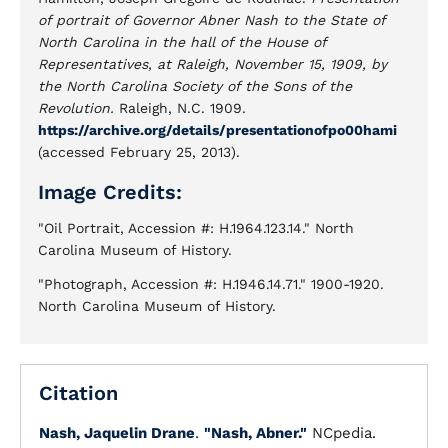
of portrait of Governor Abner Nash to the State of
North Carolina in the hall of the House of
Representatives, at Raleigh, November 15, 1909, by
the North Carolina Society of the Sons of the
Revolution.
Raleigh, N.C. 1909.
https://archive.org/details/presentationofpo00hami
(accessed February 25, 2013).
Image Credits:
"Oil Portrait, Accession #: H.1964.123.14." North
Carolina Museum of History.
"Photograph, Accession #: H.1946.14.71." 1900-1920.
North Carolina Museum of History.
Citation
Nash, Jaquelin Drane
.
"Nash, Abner."
NCpedia.