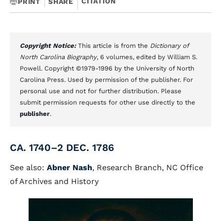
CITATION
PRINT
SHARE
Copyright Notice:
This article is from the
Dictionary of
North Carolina Biography
, 6 volumes, edited by William S.
Powell. Copyright ©1979-1996 by the University of North
Carolina Press. Used by permission of the publisher. For
personal use and not for further distribution. Please
submit permission requests for other use directly to the
publisher
.
CA. 1740–2 DEC. 1786
See also:
Abner Nash
, Research Branch, NC Office
of Archives and History