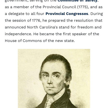
government, serving on the
Committee of Safety
,
as a member of the Provincial Council (1775), and as
a delegate to all four
Provincial Congresses
. During
the session of 1776, he prepared the resolution that
announced North Carolina's stand for freedom and
independence. He became the first speaker of the
House of Commons of the new state.