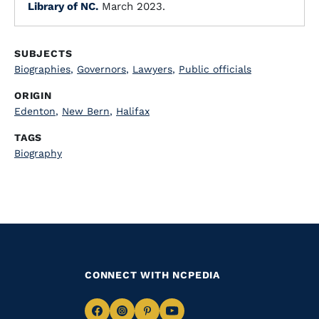
Library of NC.
March 2023.
SUBJECTS
Biographies
,
Governors
,
Lawyers
,
Public officials
ORIGIN
Edenton
,
New Bern
,
Halifax
TAGS
Biography
CONNECT WITH NCPEDIA