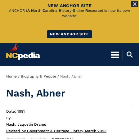
NEW ANCHOR SITE
Skip
ANCHOR (
A
N
orth
C
arolina
H
istory
O
nline
R
esource) is now its own
website!
to
Main
NEW ANCHOR SITE
Content
Breadcrumb
Home
Biography & People
Nash, Abner
Nash, Abner
Date: 1991
By
Nash, Jaquelin Drane
;
Revised by Government & Heritage Library, March 2023