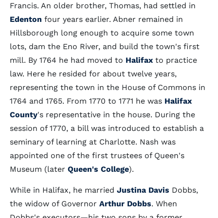
Francis. An older brother, Thomas, had settled in
Edenton
four years earlier. Abner remained in
Hillsborough long enough to acquire some town
lots, dam the Eno River, and build the town's first
mill. By 1764 he had moved to
Halifax
to practice
law. Here he resided for about twelve years,
representing the town in the House of Commons in
1764 and 1765. From 1770 to 1771 he was
Halifax
County
's representative in the house. During the
session of 1770, a bill was introduced to establish a
seminary of learning at Charlotte. Nash was
appointed one of the first trustees of Queen's
Museum (later
Queen's College
).
While in Halifax, he married
Justina Davis
Dobbs,
the widow of Governor
Arthur Dobbs
. When
Dobbs's executors—his two sons by a former