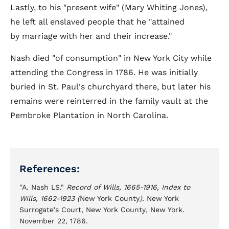
Lastly, to his "present wife" (Mary Whiting Jones),
he left all enslaved people that he "attained
by marriage with her and their increase."
Nash died "of consumption" in New York City while
attending the Congress in 1786. He was initially
buried in St. Paul's churchyard there, but later his
remains were reinterred in the family vault at the
Pembroke Plantation in North Carolina.
References:
"A. Nash LS."
Record of Wills, 1665-1916, Index to
Wills, 1662-1923 (
New York County
).
New York
Surrogate's Court, New York County
,
New York.
November 22, 1786.