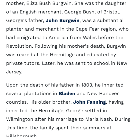
mother, Eliza Bush Burgwin. She was the daughter
of an English merchant, George Bush, of Bristol.
George's father,
John Burgwin
, was a substantial
planter and merchant in the Cape Fear region, who
had emigrated to America from Wales before the
Revolution. Following his mother's death, Burgwin
was reared at the Hermitage and educated by
private tutors. Later, he was sent to school in New
Jersey.
Upon the death of his father in 1803, he inherited
several plantations in
Bladen
and New Hanover
counties. His older brother,
John Fanning
, having
inherited the Hermitage, George settled in
Wilmington after his marriage to Maria Nash. During
this time, the family spent their summers at
Hillsborough.