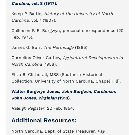
Carolina
, vol. 8 (1917).
Kemp P. Battle,
History of the University of North
Carolina
, vol. 1 (1907).
Collinson P. E. Burgwyn, personal correspondence (20
Feb. 1975).
James G. Burr,
The Hermitage
(1885).
Cornelius Oliver Cathey,
Agricultural Developments in
North Carolina
(1956).
Eliza B. Clitherall, MSS (Southern Historical
Collection, University of North Carolina, Chapel Hill).
Walter Burgwyn Jones,
John Burgwin, Carolinian;
John Jones, Virginian
(1913).
Raleigh Register
, 22 Feb. 1854.
Additional Resources:
North Carolina. Dept. of State Treasurer.
Pay