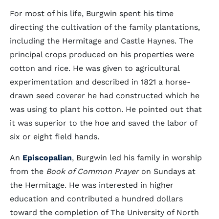
For most of his life, Burgwin spent his time
directing the cultivation of the family plantations,
including the Hermitage and Castle Haynes. The
principal crops produced on his properties were
cotton and rice. He was given to agricultural
experimentation and described in 1821 a horse-
drawn seed coverer he had constructed which he
was using to plant his cotton. He pointed out that
it was superior to the hoe and saved the labor of
six or eight field hands.
An
Episcopalian
, Burgwin led his family in worship
from the
Book of Common Prayer
on Sundays at
the Hermitage. He was interested in higher
education and contributed a hundred dollars
toward the completion of The University of North