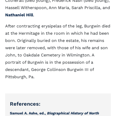
Clitherall (died young), Frederick Nash (died young),
Hassell Witherspoon, Ann Maria, Sarah Priscilla, and
Nathaniel Hill
.
After contracting erysipelas of the leg, Burgwin died
at the Hermitage in the room in which he had been
born. Originally buried on the estate, his remains
were later removed, with those of his wife and son
John, to Oakdale Cemetery in Wilmington. A
portrait of Burgwin is in the possession of a
descendant, George Collinson Burgwin III of
Pittsburgh, Pa.
References:
Samuel A. Ashe, ed.,
Biographical History of North