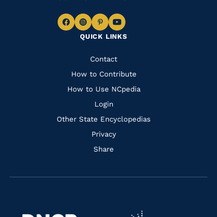
Navigate
Navigate
Navigate
Navigate
QUICK LINKS
to
to
to
to
Facebook
Instagram
Pinterest
Youtube
Quick
Contact
Links
How to Contribute
How to Use NCpedia
Login
Other State Encyclopedias
Privacy
Share
Navigate
Navigate