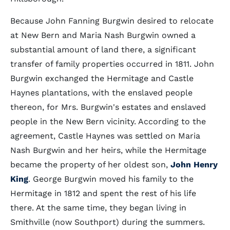
Because John Fanning Burgwin desired to relocate
at New Bern and Maria Nash Burgwin owned a
substantial amount of land there, a significant
transfer of family properties occurred in 1811. John
Burgwin exchanged the Hermitage and Castle
Haynes plantations, with the enslaved people
thereon, for Mrs. Burgwin's estates and enslaved
people in the New Bern vicinity. According to the
agreement, Castle Haynes was settled on Maria
Nash Burgwin and her heirs, while the Hermitage
became the property of her oldest son,
John Henry
King
. George Burgwin moved his family to the
Hermitage in 1812 and spent the rest of his life
there. At the same time, they began living in
Smithville (now Southport) during the summers.