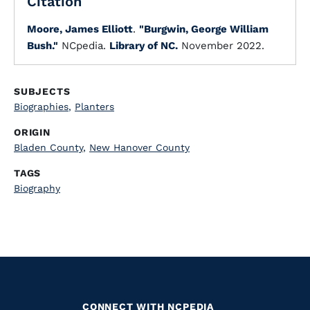
Citation
Moore, James Elliott
.
"Burgwin, George William
Bush."
NCpedia.
Library of NC.
November 2022.
SUBJECTS
Biographies
,
Planters
ORIGIN
Bladen County
,
New Hanover County
TAGS
Biography
CONNECT WITH NCPEDIA