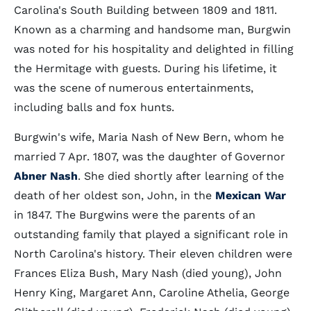
Carolina's South Building between 1809 and 1811.
Known as a charming and handsome man, Burgwin
was noted for his hospitality and delighted in filling
the Hermitage with guests. During his lifetime, it
was the scene of numerous entertainments,
including balls and fox hunts.
Burgwin's wife, Maria Nash of New Bern, whom he
married 7 Apr. 1807, was the daughter of Governor
Abner Nash
. She died shortly after learning of the
death of her oldest son, John, in the
Mexican War
in 1847. The Burgwins were the parents of an
outstanding family that played a significant role in
North Carolina's history. Their eleven children were
Frances Eliza Bush, Mary Nash (died young), John
Henry King, Margaret Ann, Caroline Athelia, George