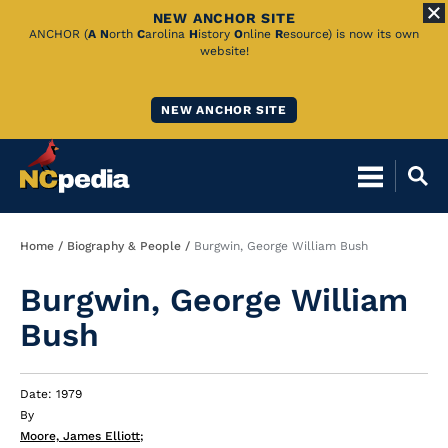
NEW ANCHOR SITE
Skip
ANCHOR (
A
N
orth
C
arolina
H
istory
O
nline
R
esource) is now its own
website!
to
Main
NEW ANCHOR SITE
Content
Breadcrumb
Home
Biography & People
Burgwin, George William Bush
Burgwin, George William
Bush
Date: 1979
By
Moore, James Elliott
;