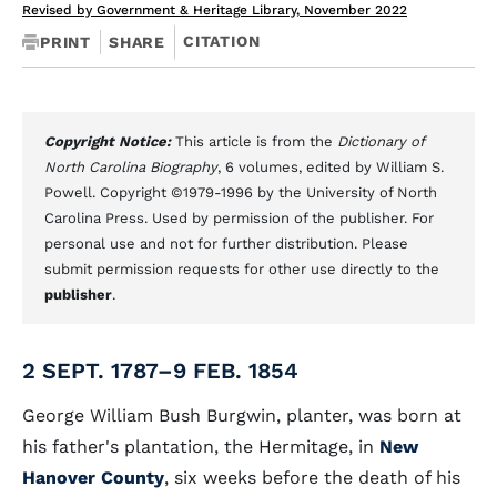
Revised by Government & Heritage Library, November 2022
CITATION
PRINT
SHARE
Copyright Notice:
This article is from the
Dictionary of
North Carolina Biography
, 6 volumes, edited by William S.
Powell. Copyright ©1979-1996 by the University of North
Carolina Press. Used by permission of the publisher. For
personal use and not for further distribution. Please
submit permission requests for other use directly to the
publisher
.
2 SEPT. 1787–9 FEB. 1854
George William Bush Burgwin, planter, was born at
his father's plantation, the Hermitage, in
New
Hanover County
, six weeks before the death of his