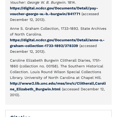
Voucher: George W. B. Burgwin.
1814.
https://digital.ncdcr.gov/Documents/Detail/pay-
voucher-george-w.-b.-burgwin/841771
(accessed
December 12, 2013).
Anne S. Graham Collection, 1733-1892. State Archives
of North Carolina.
https://digital.ncdcr.gov/Documents/Detail/anne-s.-
graham-collection-1733-1892/378339
(accessed
December 12, 2013).
Caroline Elizabeth Burgwin Clitherall Diaries, 1751-
1860 (collection no. 00158). The Southern Historical
Collection. Louis Round Wilson Special Collections
Library. University of North Carolina at Chapel Hill.
http://www2.lib.unc.edu/mss/inv/c/Clitherall,Caroli
ne_Elizabeth_Burgwin.html
(accessed December 12,
2013).