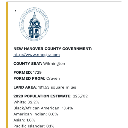
NEW HANOVER COUNTY GOVERNMENT:
http://www.nhcgov.com
COUNTY SEAT:
Wilmington
FORMED:
1729
FORMED FROM:
Craven
LAND AREA
: 191.53 square miles
2020 POPULATION ESTIMATE
: 225,702
White: 82.2%
Black/African American: 13.4%
American Indian: 0.6%
Asian: 1.6%
Pacific Islander: 0.1%