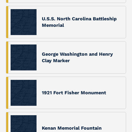
U.S.S. North Carolina Battleship
Memorial
George Washington and Henry
Clay Marker
1921 Fort Fisher Monument
Kenan Memorial Fountain