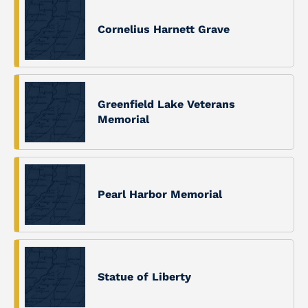
Cornelius Harnett Grave
Greenfield Lake Veterans
Memorial
Pearl Harbor Memorial
Statue of Liberty