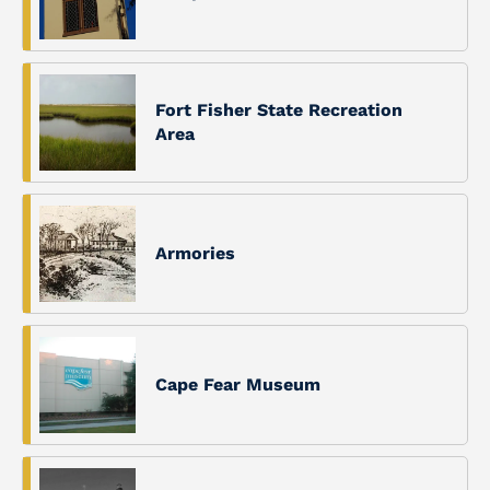
Fort Fisher State Recreation
Area
Armories
Cape Fear Museum