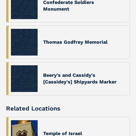
Confederate Soldiers
Monument
Thomas Godfrey Memorial
Beery's and Cassidy's
[Cassidey's] Shipyards Marker
Related Locations
Temple of Israel