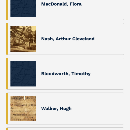
MacDonald, Flora
Nash, Arthur Cleveland
Bloodworth, Timothy
Walker, Hugh