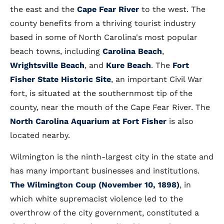
the east and the
Cape Fear River
to the west. The
county benefits from a thriving tourist industry
based in some of North Carolina's most popular
beach towns, including
Carolina Beach
,
Wrightsville Beach
, and
Kure Beach
. The
Fort
Fisher State Historic Site
, an important Civil War
fort, is situated at the southernmost tip of the
county, near the mouth of the Cape Fear River. The
North Carolina Aquarium at Fort Fisher
is also
located nearby.
Wilmington is the ninth-largest city in the state and
has many important businesses and institutions.
The Wilmington Coup (November 10, 1898)
, in
which white supremacist violence led to the
overthrow of the city government, constituted a