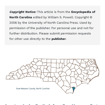
Copyright Notice:
This article is from the
Encyclopedia of
North Carolina
edited by William S. Powell. Copyright ©
2006 by the University of North Carolina Press. Used by
permission of the publisher. For personal use and not for
further distribution. Please submit permission requests
for other use directly to the
publisher
.