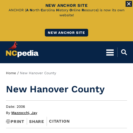
NEW ANCHOR SITE
Skip
ANCHOR (
A
N
orth
C
arolina
H
istory
O
nline
R
esource) is now its own
website!
to
Main
NEW ANCHOR SITE
Content
Breadcrumb
Home
New Hanover County
New Hanover County
Date: 2006
By
Mazzocchi, Jay
CITATION
PRINT
SHARE