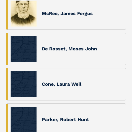
McRee, James Fergus
De Rosset, Moses John
Cone, Laura Weil
Parker, Robert Hunt