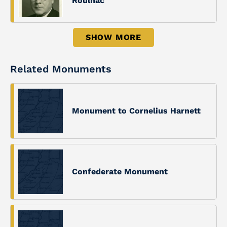
Roulhac
SHOW MORE
Related Monuments
Monument to Cornelius Harnett
Confederate Monument