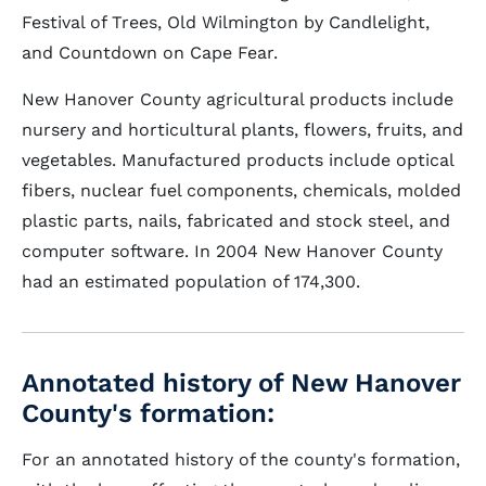
Festival of Trees, Old Wilmington by Candlelight,
and Countdown on Cape Fear.
New Hanover County agricultural products include
nursery and horticultural plants, flowers, fruits, and
vegetables. Manufactured products include optical
fibers, nuclear fuel components, chemicals, molded
plastic parts, nails, fabricated and stock steel, and
computer software. In 2004 New Hanover County
had an estimated population of 174,300.
Annotated history of New Hanover
County's formation:
For an annotated history of the county's formation,