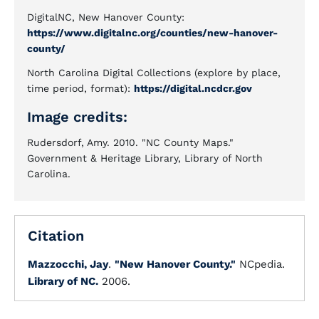
DigitalNC, New Hanover County:
https://www.digitalnc.org/counties/new-hanover-
county/
North Carolina Digital Collections (explore by place,
time period, format):
https://digital.ncdcr.gov
Image credits:
Rudersdorf, Amy. 2010. "NC County Maps."
Government & Heritage Library, Library of North
Carolina.
Citation
Mazzocchi, Jay
.
"New Hanover County."
NCpedia.
Library of NC.
2006.