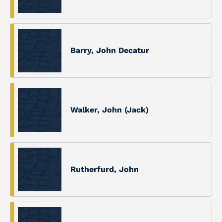
Barry, John Decatur
Walker, John (Jack)
Rutherfurd, John