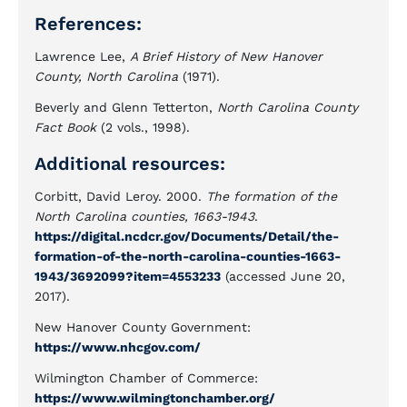
References:
Lawrence Lee,
A Brief History of New Hanover
County, North Carolina
(1971).
Beverly and Glenn Tetterton,
North Carolina County
Fact Book
(2 vols., 1998).
Additional resources:
Corbitt, David Leroy. 2000.
The formation of the
North Carolina counties, 1663-1943
.
https://digital.ncdcr.gov/Documents/Detail/the-
formation-of-the-north-carolina-counties-1663-
1943/3692099?item=4553233
(accessed June 20,
2017).
New Hanover County Government:
https://www.nhcgov.com/
Wilmington Chamber of Commerce:
https://www.wilmingtonchamber.org/