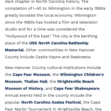
dark chapter in North Carolina history. The
completion of I-40 to Wilmington in the early 1990s
greatly boosted the local economy. Wilmington
since the 1980s has hosted a film and television
studio and for a time was considered the
"Hollywood of the East." The city is the berthing
place of the
USS
North Carolina
Battleship
Memorial
. Other communities in New Hanover
County include Castle Hayne and Seabreeze.
New Hanover County cultural institutions include
the
Cape Fear Museum
, the
Wilmington Children's
Museum
,
Thalian Hall
, the
Wrightsville Beach
Museum of History
, and
Cape Fear Shakespeare
.
Annual events held in the county include the
popular
North Carolina Azalea Festival
, the Cape
Fear Marlin Tournament in Wrightsville Beach, the