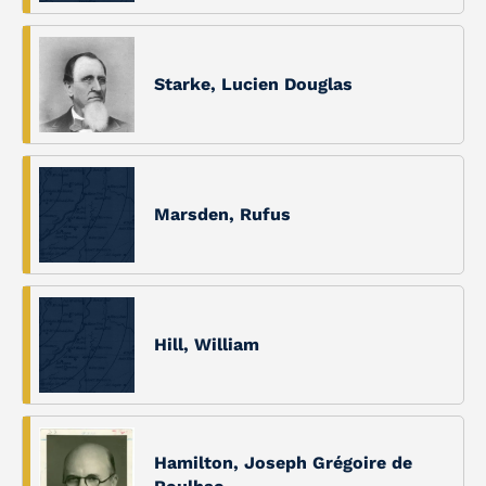
Starke, Lucien Douglas
Marsden, Rufus
Hill, William
Hamilton, Joseph Grégoire de