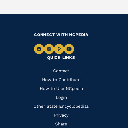
CONNECT WITH NCPEDIA
Navigate
Navigate
Navigate
Navigate
QUICK LINKS
to
to
to
to
Facebook
Instagram
Pinterest
Youtube
Quick
Contact
Links
How to Contribute
How to Use NCpedia
Login
Other State Encyclopedias
Privacy
Share