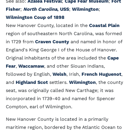
See also:
Azalea Festival
;
Cape Fear Museum
;
Fort
Fisher
;
North Carolina
, USS
;
Wilmington
;
Wilmington
Coup of 1898
New Hanover County, located in the
Coastal Plain
region of southeastern North Carolina, was formed
in 1729 from
Craven County
and named in honor of
England's King George I of the House of Hanover.
Original inhabitants of the area included the
Cape
Fear
,
Waccamaw
, and other Siouan Indians,
followed by English,
Welsh
, Irish,
French Huguenot
,
and
Highland Scot
settlers.
Wilmington
, the county
seat, was originally called New Carthage; it was
incorporated in 1739-40 and named for Spencer
Compton, earl of Wilmington.
New Hanover County is located in a primarily
maritime region, bordered by the Atlantic Ocean to