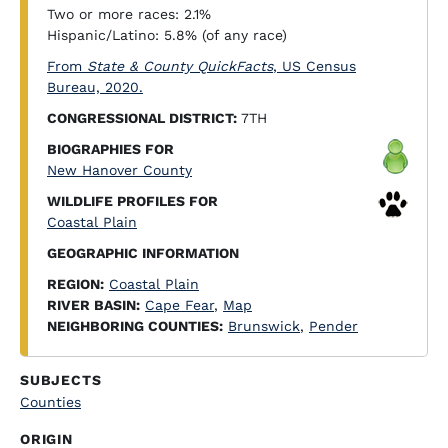
Two or more races: 2.1%
Hispanic/Latino: 5.8% (of any race)
From
State & County QuickFacts
, US Census
Bureau, 2020.
CONGRESSIONAL DISTRICT:
7TH
BIOGRAPHIES FOR
New Hanover County
WILDLIFE PROFILES FOR
Coastal Plain
GEOGRAPHIC INFORMATION
REGION:
Coastal Plain
RIVER BASIN:
Cape Fear
,
Map
NEIGHBORING COUNTIES:
Brunswick
,
Pender
SUBJECTS
Counties
ORIGIN