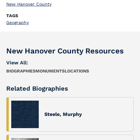
New Hanover County
TAGS
Geography
New Hanover County Resources
View All:
BIOGRAPHIES
MONUMENTS
LOCATIONS
Related Biographies
Steele, Murphy