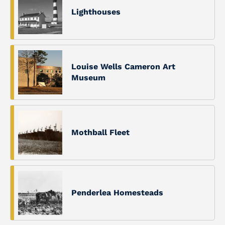
Lighthouses
Louise Wells Cameron Art
Museum
Mothball Fleet
Penderlea Homesteads