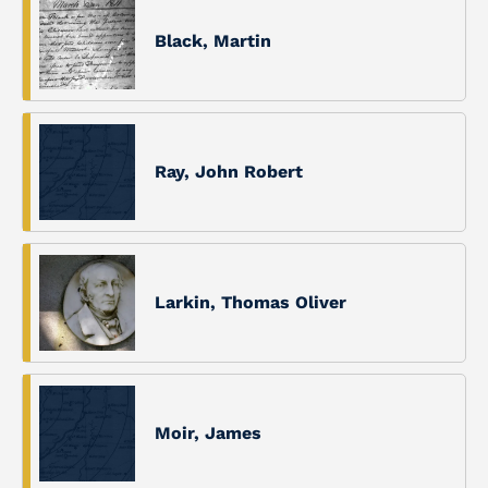
Black, Martin
Ray, John Robert
Larkin, Thomas Oliver
Moir, James