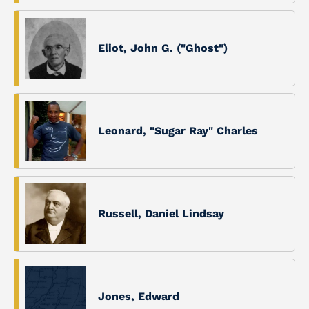
Eliot, John G. ("Ghost")
Leonard, "Sugar Ray" Charles
Russell, Daniel Lindsay
Jones, Edward