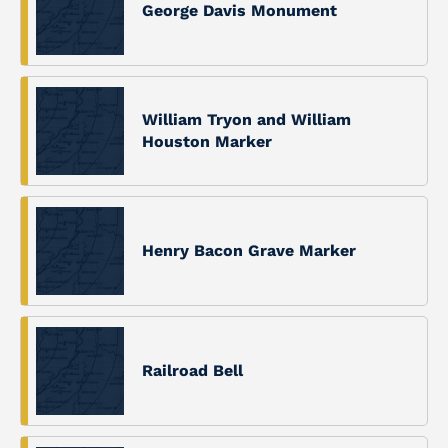
George Davis Monument
William Tryon and William
Houston Marker
Henry Bacon Grave Marker
Railroad Bell