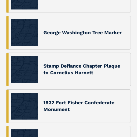
George Washington Tree Marker
Stamp Defiance Chapter Plaque
to Cornelius Harnett
1932 Fort Fisher Confederate
Monument