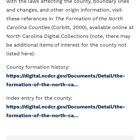
with the laws affecting the county, boundary lines
and changes, and other origin information, visit
these references in
The Formation of the North
Carolina Counties
(Corbitt, 2000), available online at
North Carolina Digital Collections (note, there may
be additional items of interest for the county not
listed here):
County formation history:
https://digital.ncdcr.gov/Documents/Detail/the-
formation-of-the-north-ca...
Index entry for the county:
https://digital.ncdcr.gov/Documents/Detail/the-
formation-of-the-north-ca...