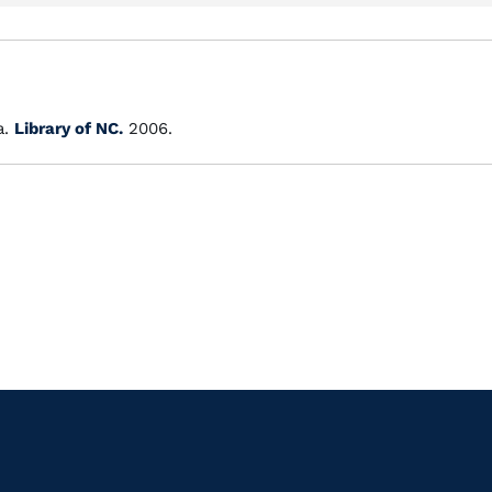
a.
Library of NC.
2006.