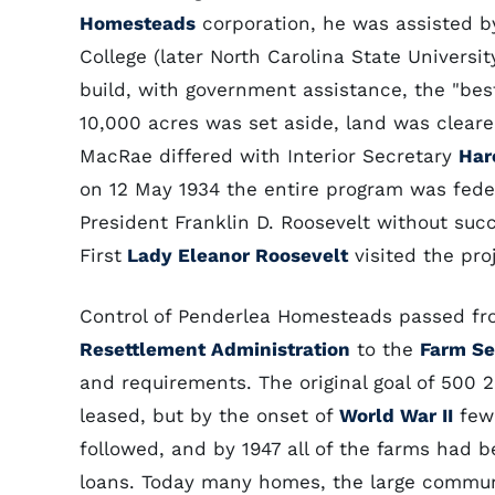
Homesteads
corporation, he was assisted by
College (later North Carolina State Universit
build, with government assistance, the "best
10,000 acres was set aside, land was clear
MacRae differed with Interior Secretary
Har
on 12 May 1934 the entire program was fede
President Franklin D. Roosevelt without suc
First
Lady Eleanor Roosevelt
visited the pro
Control of Penderlea Homesteads passed fr
Resettlement Administration
to the
Farm Se
and requirements. The original goal of 500 
leased, but by the onset of
World War II
few 
followed, and by 1947 all of the farms had b
loans. Today many homes, the large communi