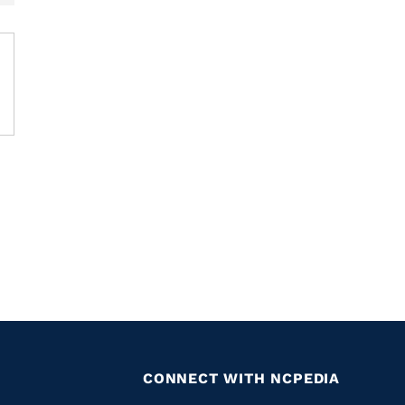
CONNECT WITH NCPEDIA