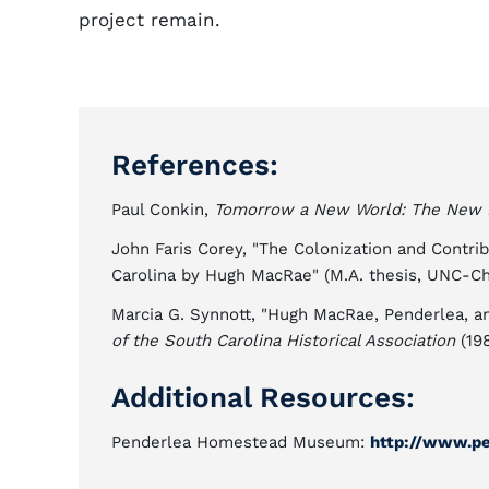
project remain.
References:
Paul Conkin,
Tomorrow a New World: The New 
John Faris Corey, "The Colonization and Contri
Carolina by Hugh MacRae" (M.A. thesis, UNC-Cha
Marcia G. Synnott, "Hugh MacRae, Penderlea, 
of the South Carolina Historical Association
(198
Additional Resources:
Penderlea Homestead Museum:
http://www.p