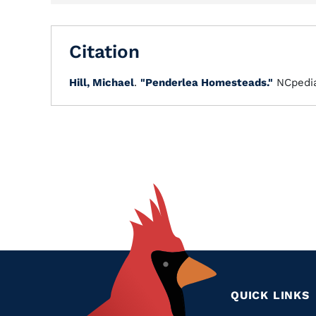
Citation
Hill, Michael
.
"Penderlea Homesteads."
NCpedi
QUICK LINKS