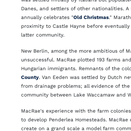
Danes, and settlers of other nationalities.
annually celebrates "
Old Christmas
." Marath
proximity to Castle Hayne before eventually
latter community.
New Berlin, among the more ambitious of M
unsuccessful. MacRae plotted 193 farms an
Hungarian immigrants. Remnants of the col
County
. Van Eeden was settled by Dutch ne
from drainage problems; all evidence of the
community between Lake Waccamaw and Whit
MacRae's experience with the farm colonies
to develop Penderlea Homesteads. MacRae d
create on a grand scale a model farm comm