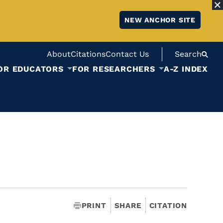
NEW ANCHOR SITE
About
Citations
Contact Us
Search
OR EDUCATORS
FOR RESEARCHERS
A-Z INDEX
PRINT
SHARE
CITATION