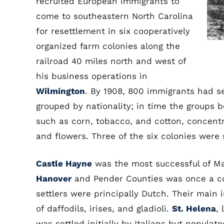
recruited European immigrants to
come to southeastern North Carolina
for resettlement in six cooperatively
organized farm colonies along the
railroad 40 miles north and west of
his business operations in
Wilmington
. By 1908, 800 immigrants had sett
grouped by nationality; in time the groups 
such as corn, tobacco, and cotton, concentr
and flowers. Three of the six colonies were
Castle Hayne
was the most successful of Ma
Hanover
and Pender Counties was once a col
settlers were principally Dutch. Their main 
of daffodils, irises, and gladioli.
St. Helena
,
was settled initially by Italians but populat