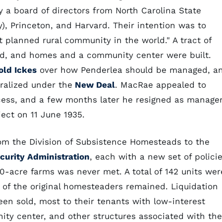
 a board of directors from North Carolina State
y), Princeton, and Harvard. Their intention was to
 planned rural community in the world." A tract of
ed, and homes and a community center were built.
old Ickes
over how Penderlea should be managed, a
ralized under the
New Deal
. MacRae appealed to
cess, and a few months later he resigned as manager
ject on 11 June 1935.
om the Division of Subsistence Homesteads to the
curity Administration
, each with a new set of polici
20-acre farms was never met. A total of 142 units wer
of the original homesteaders remained. Liquidation
een sold, most to their tenants with low-interest
ty center, and other structures associated with the