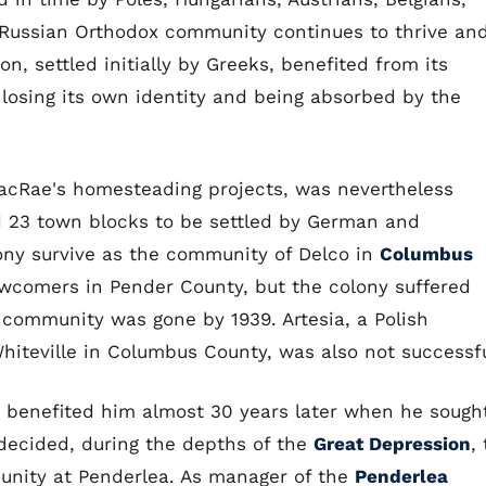
 A Russian Orthodox community continues to thrive an
on, settled initially by Greeks, benefited from its
 losing its own identity and being absorbed by the
acRae's homesteading projects, was nevertheless
d 23 town blocks to be settled by German and
ony survive as the community of Delco in
Columbus
wcomers in Pender County, but the colony suffered
 community was gone by 1939. Artesia, a Polish
eville in Columbus County, was also not successfu
 benefited him almost 30 years later when he sough
ecided, during the depths of the
Great Depression
, 
unity at Penderlea. As manager of the
Penderlea