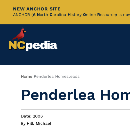
NEW ANCHOR SITE
Skip
ANCHOR (
A
N
orth
C
arolina
H
istory
O
nline
R
esource) is no
to
Main
Content
Breadcrumb
Home
Penderlea Homesteads
Penderlea Ho
Date: 2006
By
Hill, Michael