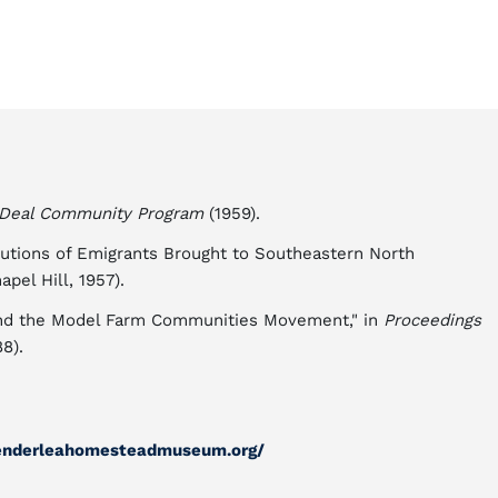
Deal Community Program
(1959).
butions of Emigrants Brought to Southeastern North
pel Hill, 1957).
and the Model Farm Communities Movement," in
Proceedings
8).
enderleahomesteadmuseum.org/