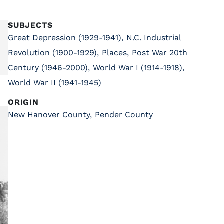
SUBJECTS
Great Depression (1929-1941)
,
N.C. Industrial
Revolution (1900-1929)
,
Places
,
Post War 20th
Century (1946-2000)
,
World War I (1914-1918)
,
World War II (1941-1945)
ORIGIN
New Hanover County
,
Pender County