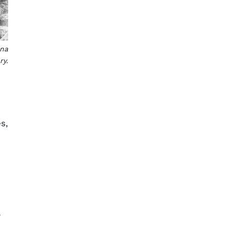
ina
ry.
s,
,