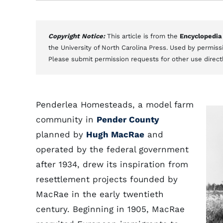
Copyright Notice:
This article is from the
Encyclopedia
the University of North Carolina Press. Used by permissi
Please submit permission requests for other use direct
Penderlea Homesteads, a model farm
community in
Pender County
planned by
Hugh MacRae
and
operated by the federal government
after 1934, drew its inspiration from
resettlement projects founded by
MacRae in the early twentieth
century. Beginning in 1905, MacRae