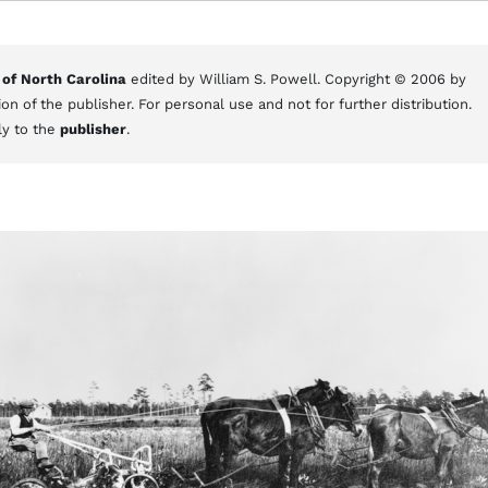
 of North Carolina
edited by William S. Powell. Copyright © 2006 by
on of the publisher. For personal use and not for further distribution.
ly to the
publisher
.