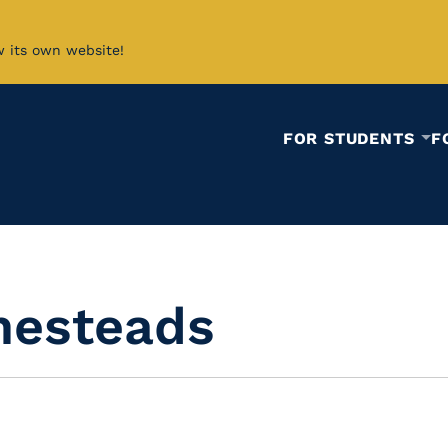
w its own website!
FOR STUDENTS
F
mesteads