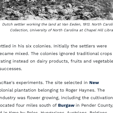
Dutch settler working the land at Van Eeden, 1913. North Carol
Collection, University of North Carolina at Chapel Hill Libra
led in his six colonies. Initially the settlers were
became mixed. The colonies ignored traditional crops
ating instead on dairy products, fruits and vegetable
 successes.
cRae's experiments. The site selected in
New
onial plantation belonging to Roger Haynes. The
industry was flower growing, including the cultivation
 located four miles south of
Burgaw
in Pender County
ed in time by Poles, Hungarians, Austrians, Belgians,