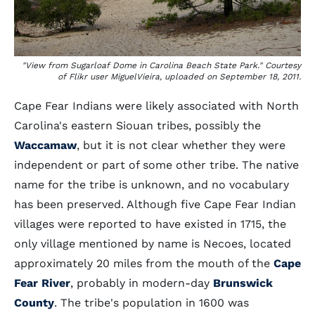
"View from Sugarloaf Dome in Carolina Beach State Park." Courtesy
of Flikr user MiguelVieira, uploaded on September 18, 2011.
Cape Fear Indians were likely associated with North
Carolina's eastern Siouan tribes, possibly the
Waccamaw
, but it is not clear whether they were
independent or part of some other tribe. The native
name for the tribe is unknown, and no vocabulary
has been preserved. Although five Cape Fear Indian
villages were reported to have existed in 1715, the
only village mentioned by name is Necoes, located
approximately 20 miles from the mouth of the
Cape
Fear River
, probably in modern-day
Brunswick
County
. The tribe's population in 1600 was