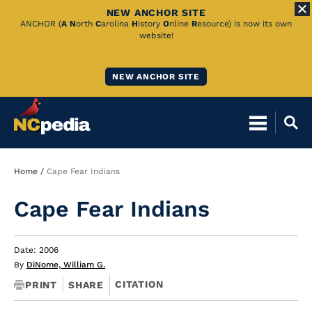
NEW ANCHOR SITE
Skip
ANCHOR (
A
N
orth
C
arolina
H
istory
O
nline
R
esource) is now its own
website!
to
Main
NEW ANCHOR SITE
Content
Breadcrumb
Home
Cape Fear Indians
Cape Fear Indians
Date: 2006
By
DiNome, William G.
CITATION
PRINT
SHARE