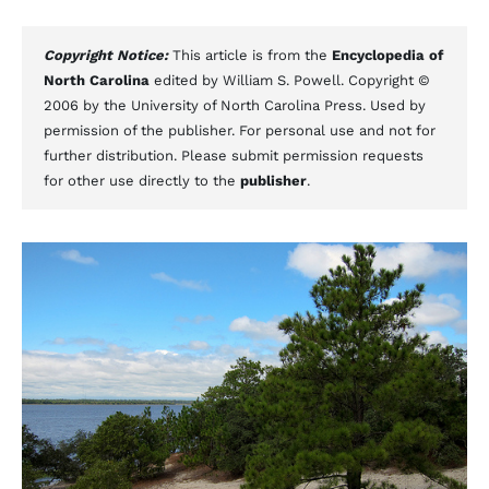
Copyright Notice:
This article is from the
Encyclopedia of
North Carolina
edited by William S. Powell. Copyright ©
2006 by the University of North Carolina Press. Used by
permission of the publisher. For personal use and not for
further distribution. Please submit permission requests
for other use directly to the
publisher
.