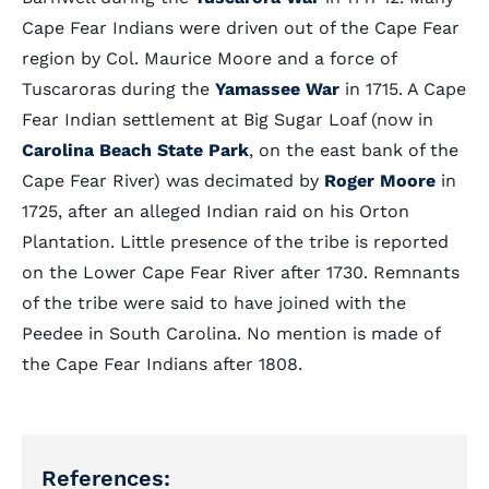
Cape Fear Indians were driven out of the Cape Fear
region by Col. Maurice Moore and a force of
Tuscaroras during the
Yamassee War
in 1715. A Cape
Fear Indian settlement at Big Sugar Loaf (now in
Carolina Beach State Park
, on the east bank of the
Cape Fear River) was decimated by
Roger Moore
in
1725, after an alleged Indian raid on his Orton
Plantation. Little presence of the tribe is reported
on the Lower Cape Fear River after 1730. Remnants
of the tribe were said to have joined with the
Peedee in South Carolina. No mention is made of
the Cape Fear Indians after 1808.
References: