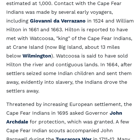
estimated at 1,000. Contact with the Cape Fear
Indians was made by several early voyagers,
including
Giovanni da Verrazano
in 1524 and William
Hilton in 1661 and 1663. Hilton is reported to have
met with Watcoosa, "king" of the Cape Fear Indians,
at Crane Island (now Big Island, about 13 miles
below
Wilmington
). Watcoosa is said to have sold
Hilton the river and contiguous lands. In 1664, after
settlers seized some Indian children and sent them
away, evidently into slavery, the Indians drove the
settlers away.
Threatened by increasing European settlement, the
Cape Fear Indians in 1695 asked Governor
John
Archdale
for protection, which was granted. A few
Cape Fear Indian scouts accompanied John
Barnwell during the
Tuscarora War
in 1711-12. Many