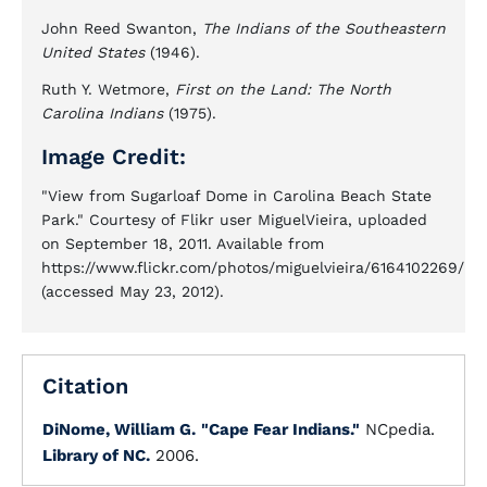
John Reed Swanton,
The Indians of the Southeastern
United States
(1946).
Ruth Y. Wetmore,
First on the Land: The North
Carolina Indians
(1975).
Image Credit:
"View from Sugarloaf Dome in Carolina Beach State
Park." Courtesy of Flikr user MiguelVieira, uploaded
on September 18, 2011. Available from
https://www.flickr.com/photos/miguelvieira/6164102269/
(accessed May 23, 2012).
Citation
DiNome, William G.
"Cape Fear Indians."
NCpedia.
Library of NC.
2006.