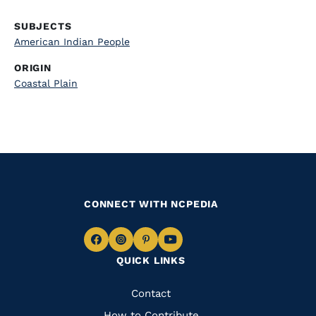
SUBJECTS
American Indian People
ORIGIN
Coastal Plain
CONNECT WITH NCPEDIA
Navigate
Navigate
Navigate
Navigate
QUICK LINKS
to
to
to
to
Facebook
Instagram
Pinterest
Youtube
Quick
Contact
How to Contribute