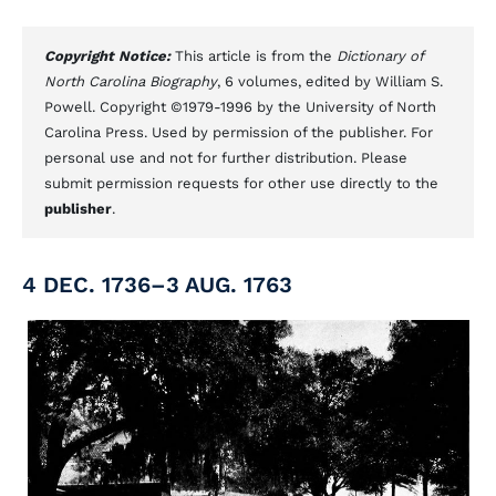
Copyright Notice:
This article is from the
Dictionary of
North Carolina Biography
, 6 volumes, edited by William S.
Powell. Copyright ©1979-1996 by the University of North
Carolina Press. Used by permission of the publisher. For
personal use and not for further distribution. Please
submit permission requests for other use directly to the
publisher
.
4 DEC. 1736–3 AUG. 1763