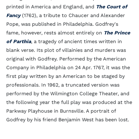
printed in America and England, and
The Court of
Fancy
(1762), a tribute to Chaucer and Alexander
Pope, was published in Philadelphia. Godfrey's
fame, however, rests almost entirely on
The Prince
of Parthia
, a tragedy of ancient times written in
blank verse. Its plot of villainies and murders was
original with Godfrey. Performed by the American
Company in Philadelphia on 24 Apr. 1767, it was the
first play written by an American to be staged by
professionals. In 1962, a truncated version was
performed by the Wilmington College Theater, and
the following year the full play was produced at the
Parkway Playhouse in Burnsville. A portrait of
Godfrey by his friend Benjamin West has been lost.