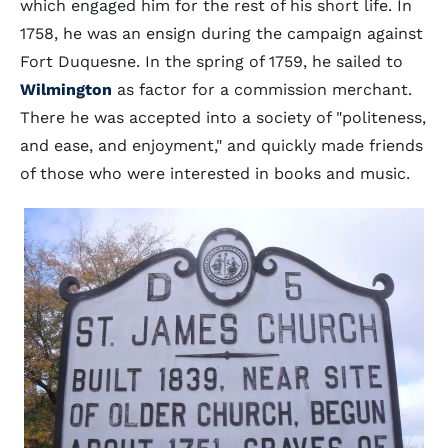
which engaged him for the rest of his short life. In
1758, he was an ensign during the campaign against
Fort Duquesne. In the spring of 1759, he sailed to
Wilmington
as factor for a commission merchant.
There he was accepted into a society of "politeness,
and ease, and enjoyment," and quickly made friends
of those who were interested in books and music.