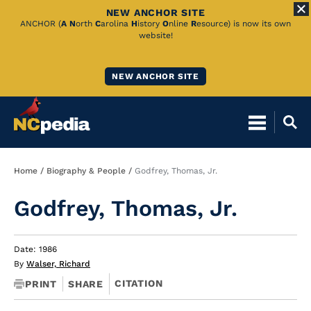
NEW ANCHOR SITE
Skip
ANCHOR (
A
N
orth
C
arolina
H
istory
O
nline
R
esource) is now its own
website!
to
Main
NEW ANCHOR SITE
Content
Breadcrumb
Home
Biography & People
Godfrey, Thomas, Jr.
Godfrey, Thomas, Jr.
Date: 1986
By
Walser, Richard
CITATION
PRINT
SHARE