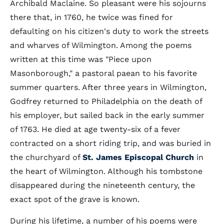
Archibald Maclaine. So pleasant were his sojourns
there that, in 1760, he twice was fined for
defaulting on his citizen's duty to work the streets
and wharves of Wilmington. Among the poems
written at this time was "Piece upon
Masonborough," a pastoral paean to his favorite
summer quarters. After three years in Wilmington,
Godfrey returned to Philadelphia on the death of
his employer, but sailed back in the early summer
of 1763. He died at age twenty-six of a fever
contracted on a short riding trip, and was buried in
the churchyard of
St. James Episcopal Church
in
the heart of Wilmington. Although his tombstone
disappeared during the nineteenth century, the
exact spot of the grave is known.
During his lifetime, a number of his poems were