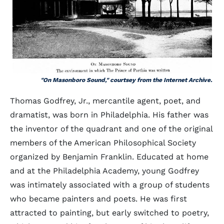
"On Masonboro Sound," courtsey from the Internet Archive.
Thomas Godfrey, Jr., mercantile agent, poet, and
dramatist, was born in Philadelphia. His father was
the inventor of the quadrant and one of the original
members of the American Philosophical Society
organized by Benjamin Franklin. Educated at home
and at the Philadelphia Academy, young Godfrey
was intimately associated with a group of students
who became painters and poets. He was first
attracted to painting, but early switched to poetry,