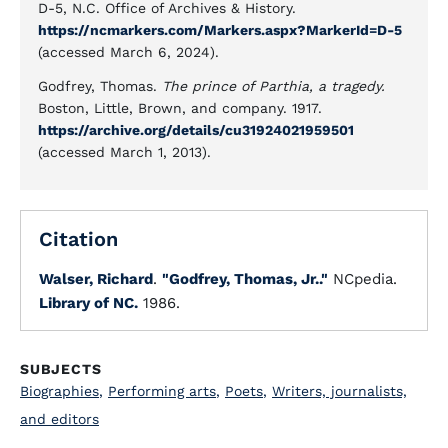
D-5, N.C. Office of Archives & History.
https://ncmarkers.com/Markers.aspx?MarkerId=D-5
(accessed March 6, 2024).
Godfrey, Thomas.
The prince of Parthia, a tragedy.
Boston, Little, Brown, and company. 1917.
https://archive.org/details/cu31924021959501
(accessed March 1, 2013).
Citation
Walser, Richard
.
"Godfrey, Thomas, Jr.."
NCpedia.
Library of NC.
1986.
SUBJECTS
Biographies
,
Performing arts
,
Poets
,
Writers, journalists,
and editors