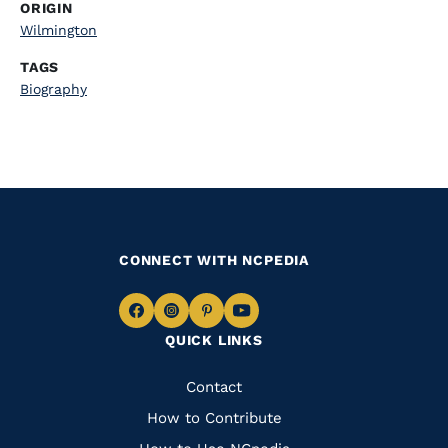
ORIGIN
Wilmington
TAGS
Biography
CONNECT WITH NCPEDIA
Navigate
Navigate
Navigate
Navigate
QUICK LINKS
to
to
to
to
Facebook
Instagram
Pinterest
Youtube
Quick
Contact
Links
How to Contribute