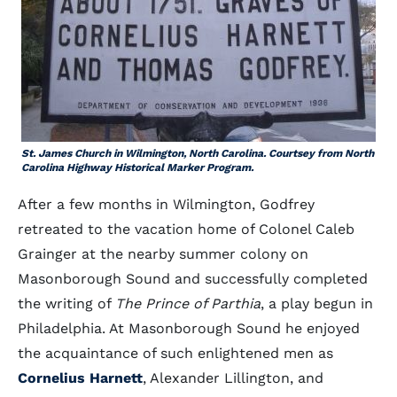
St. James Church in Wilmington, North Carolina. Courtsey from North
Carolina Highway Historical Marker Program.
After a few months in Wilmington, Godfrey
retreated to the vacation home of Colonel Caleb
Grainger at the nearby summer colony on
Masonborough Sound and successfully completed
the writing of
The Prince of Parthia
, a play begun in
Philadelphia. At Masonborough Sound he enjoyed
the acquaintance of such enlightened men as
Cornelius Harnett
, Alexander Lillington, and