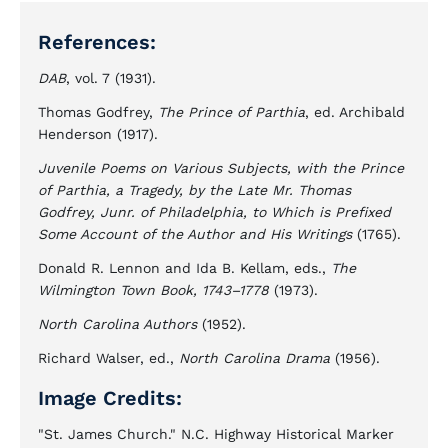
References:
DAB
, vol. 7 (1931).
Thomas Godfrey,
The Prince of Parthia
, ed. Archibald
Henderson (1917).
Juvenile Poems on Various Subjects, with the Prince
of Parthia, a Tragedy, by the Late Mr. Thomas
Godfrey, Junr. of Philadelphia, to Which is Prefixed
Some Account of the Author and His Writings
(1765).
Donald R. Lennon and Ida B. Kellam, eds.,
The
Wilmington Town Book, 1743–1778
(1973).
North Carolina Authors
(1952).
Richard Walser, ed.,
North Carolina Drama
(1956).
Image Credits:
"St. James Church." N.C. Highway Historical Marker