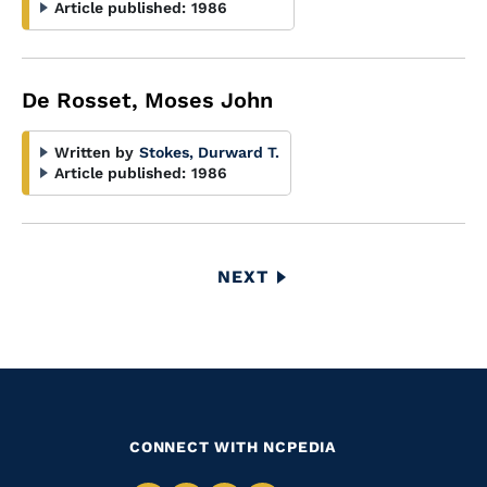
Article published:
1986
De Rosset, Moses John
Written by
Stokes, Durward T.
Article published:
1986
Pagination
NEXT
NEXT
PAGE
CONNECT WITH NCPEDIA