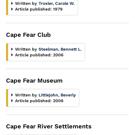
Written by
Troxler, Carole W.
Article published:
1979
Cape Fear Club
Written by
Steelman, Bennett L.
Article published:
2006
Cape Fear Museum
Written by
Littlejohn, Beverly
Article published:
2006
Cape Fear River Settlements