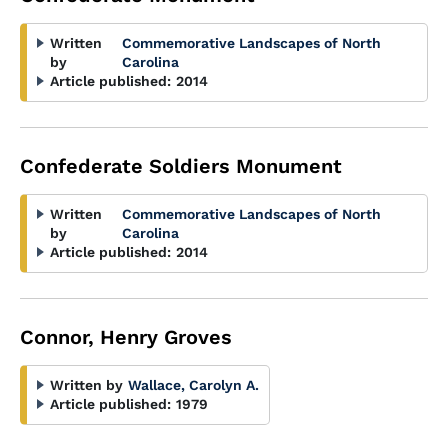
Written
Commemorative Landscapes of North
by
Carolina
Article published:
2014
Confederate Soldiers Monument
Written
Commemorative Landscapes of North
by
Carolina
Article published:
2014
Connor, Henry Groves
Written by
Wallace, Carolyn A.
Article published:
1979