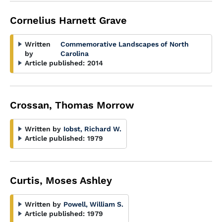
Cornelius Harnett Grave
Written
Commemorative Landscapes of North
by
Carolina
Article published:
2014
Crossan, Thomas Morrow
Written by
Iobst, Richard W.
Article published:
1979
Curtis, Moses Ashley
Written by
Powell, William S.
Article published:
1979