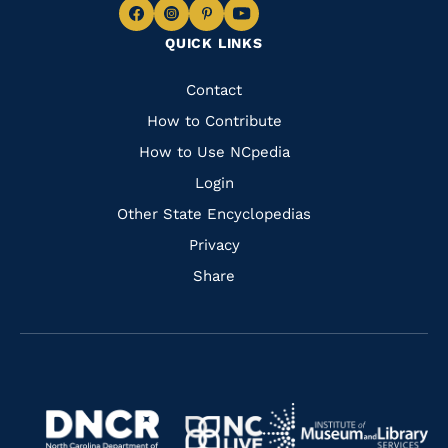
Navigate
Navigate
Navigate
Navigate
QUICK LINKS
to
to
to
to
Facebook
Instagram
Pinterest
Youtube
Quick
Contact
Links
How to Contribute
How to Use NCpedia
Login
Other State Encyclopedias
Privacy
Share
Navigate
Navigate
to
Navigate
to
Navigate