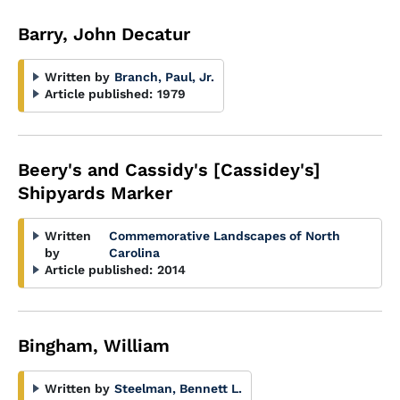
Barry, John Decatur
Written by
Branch, Paul, Jr.
Article published:
1979
Beery's and Cassidy's [Cassidey's]
Shipyards Marker
Written
Commemorative Landscapes of North
by
Carolina
Article published:
2014
Bingham, William
Written by
Steelman, Bennett L.