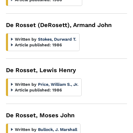
De Rosset (DeRosett), Armand John
Written by
Stokes, Durward T.
Article published:
1986
De Rosset, Lewis Henry
Written by
Price, William S., Jr.
Article published:
1986
De Rosset, Moses John
Written by
Bullock, J. Marshall