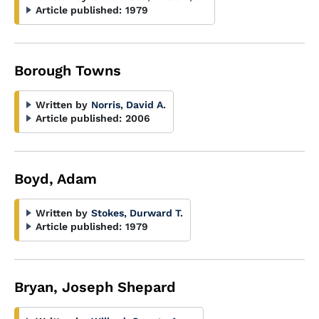
Article published:
1979
Borough Towns
Written by
Norris, David A.
Article published:
2006
Boyd, Adam
Written by
Stokes, Durward T.
Article published:
1979
Bryan, Joseph Shepard