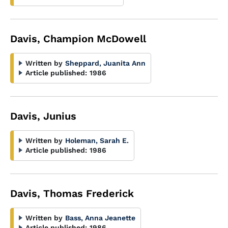
Davis, Champion McDowell
Written by
Sheppard, Juanita Ann
Article published:
1986
Davis, Junius
Written by
Holeman, Sarah E.
Article published:
1986
Davis, Thomas Frederick
Written by
Bass, Anna Jeanette
Article published:
1986