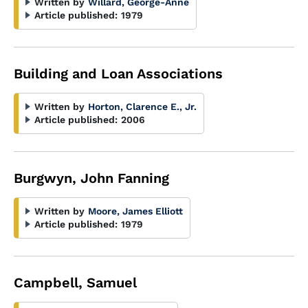
Written by
Willard, George-Anne
Article published:
1979
Building and Loan Associations
Written by
Horton, Clarence E., Jr.
Article published:
2006
Burgwyn, John Fanning
Written by
Moore, James Elliott
Article published:
1979
Campbell, Samuel