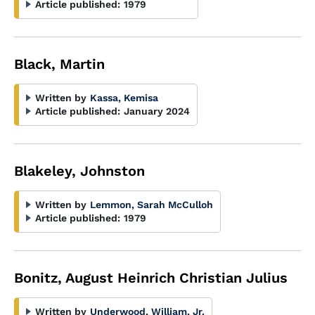
Article published:
1979
Black, Martin
Written by
Kassa, Kemisa
Article published:
January 2024
Blakeley, Johnston
Written by
Lemmon, Sarah McCulloh
Article published:
1979
Bonitz, August Heinrich Christian Julius
Written by
Underwood, William, Jr.