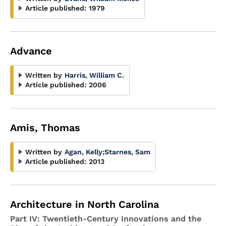
Article published:
1979
Advance
Written by
Harris, William C.
Article published:
2006
Amis, Thomas
Written by
Agan, Kelly
;
Starnes, Sam
Article published:
2013
Architecture in North Carolina
Part IV: Twentieth-Century Innovations and the