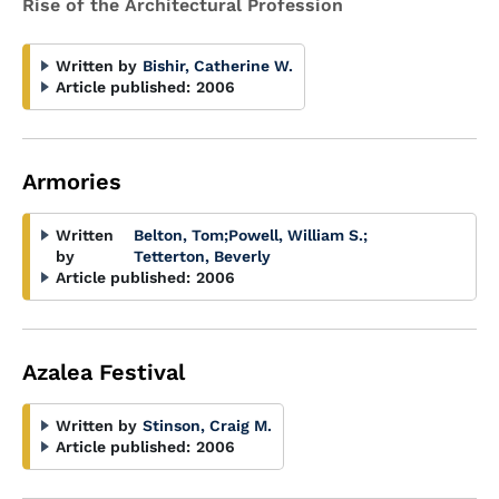
Rise of the Architectural Profession
Written by
Bishir, Catherine W.
Article published:
2006
Armories
Written
Belton, Tom
;
Powell, William S.
;
by
Tetterton, Beverly
Article published:
2006
Azalea Festival
Written by
Stinson, Craig M.
Article published:
2006