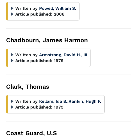
Written by
Powell, William S.
Article published:
2006
Chadbourn, James Harmon
Written by
Armstrong, David H., III
Article published:
1979
Clark, Thomas
Written by
Kellam, Ida B.
;
Rankin, Hugh F.
Article published:
1979
Coast Guard, U.S