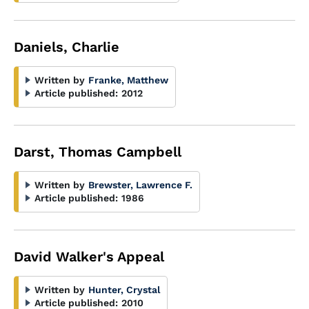
Daniels, Charlie
Written by
Franke, Matthew
Article published:
2012
Darst, Thomas Campbell
Written by
Brewster, Lawrence F.
Article published:
1986
David Walker's Appeal
Written by
Hunter, Crystal
Article published:
2010