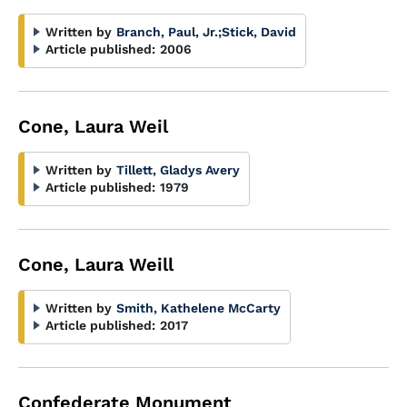
Written by
Branch, Paul, Jr.
;
Stick, David
Article published:
2006
Cone, Laura Weil
Written by
Tillett, Gladys Avery
Article published:
1979
Cone, Laura Weill
Written by
Smith, Kathelene McCarty
Article published:
2017
Confederate Monument