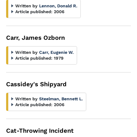
Written by
Lennon, Donald R.
Article published:
2006
Carr, James Ozborn
Written by
Carr, Eugenie W.
Article published:
1979
Cassidey's Shipyard
Written by
Steelman, Bennett L.
Article published:
2006
Cat-Throwing Incident