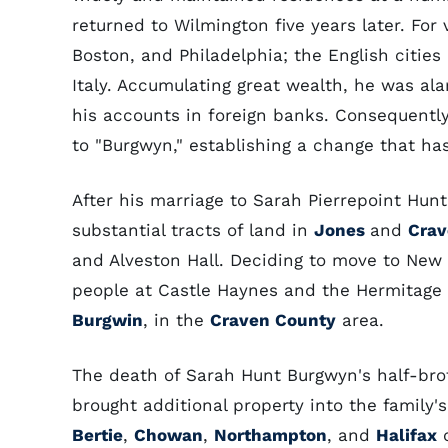
returned to Wilmington five years later. For
Boston, and Philadelphia; the English cities
Italy. Accumulating great wealth, he was a
his accounts in foreign banks. Consequently
to "Burgwyn," establishing a change that h
After his marriage to Sarah Pierrepoint Hun
substantial tracts of land in
Jones
and
Cra
and Alveston Hall. Deciding to move to New 
people at Castle Haynes and the Hermitage f
Burgwin
, in the
Craven County
area.
The death of Sarah Hunt Burgwyn's half-broth
brought additional property into the family'
Bertie
,
Chowan
,
Northampton
, and
Halifax
c