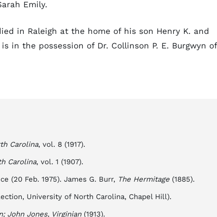
Sarah Emily.
died in Raleigh at the home of his son Henry K. and
s in the possession of Dr. Collinson P. E. Burgwyn of
th Carolina
, vol. 8 (1917).
th Carolina
, vol. 1 (1907).
ce (20 Feb. 1975). James G. Burr,
The Hermitage
(1885).
ection, University of North Carolina, Chapel Hill).
n; John Jones, Virginian
(1913).