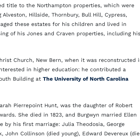
ed title to the Northampton properties, which were
Alveston, Hillside, Thornbury, Bull Hill, Cypress,
ed these estates for his children and lived in
ing of his Jones and Craven properties, including hi
hrist Church, New Bern, when it was reconstructed 
interested in higher education: he contributed a
outh Building at
The University of North Carolina
Sarah Pierrepoint Hunt, was the daughter of Robert
wards. She died in 1823, and Burgwyn married Ellen
e by his first marriage: Julia Theodosia, George
k, John Collinson (died young), Edward Devereux (di