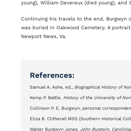
young), William Devereux (died young), and 
Continuing his travels to the end, Burgwyn 
was buried in Oakwood Cemetery. A portrait i
Newport News, Va.
References:
Samuel A. Ashe, ed.,
Biographical History of Nor
Kemp P. Battle,
History of the University of Nor
Collinson P. E. Burgwyn, personal corresponden
Eliza B. Clitherall MSS (Southern Historical Coll
Walter Burgwyn Jones,
John Burgwin, Carolinia