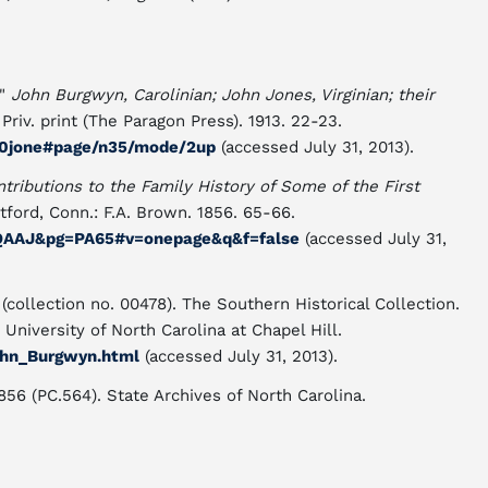
."
John Burgwyn, Carolinian; John Jones, Virginian; their
Priv. print (The Paragon Press). 1913. 22-23.
l00jone#page/n35/mode/2up
(accessed July 31, 2013).
ntributions to the Family History of Some of the First
rtford, Conn.:
F.A. Brown. 1856. 65-66.
AQAAJ&pg=PA65#v=onepage&q&f=false
(accessed July 31,
collection no. 00478). The Southern Historical Collection.
University of North Carolina at Chapel Hill.
ohn_Burgwyn.html
(accessed July 31, 2013).
56 (PC.564). State Archives of North Carolina.