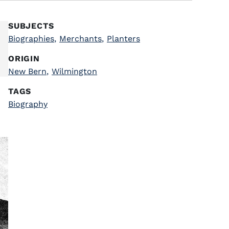
SUBJECTS
Biographies
,
Merchants
,
Planters
ORIGIN
New Bern
,
Wilmington
TAGS
Biography