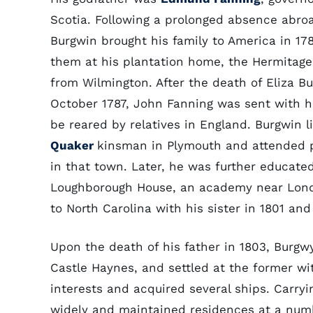
Scotia. Following a prolonged absence abro
Burgwin brought his family to America in 17
them at his plantation home, the Hermitage,
from Wilmington. After the death of Eliza Bu
October 1787, John Fanning was sent with his
be reared by relatives in England. Burgwin l
Quaker
kinsman in Plymouth and attended p
in that town. Later, he was further educate
Loughborough House, an academy near Lond
to North Carolina with his sister in 1801 and
Upon the death of his father in 1803, Burgw
Castle Haynes, and settled at the former wit
interests and acquired several ships. Carry
widely and maintained residences at a numbe