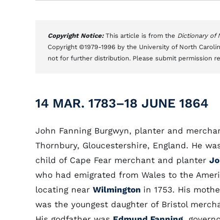
Copyright Notice:
This article is from the
Dictionary of
Copyright ©1979-1996 by the University of North Carolin
not for further distribution. Please submit permission r
14 MAR. 1783–18 JUNE 1864
John Fanning Burgwyn, planter and merchan
Thornbury, Gloucestershire, England. He was
child of Cape Fear merchant and planter
Jo
who had emigrated from Wales to the Ameri
locating near
Wilmington
in 1753. His mothe
was the youngest daughter of Bristol merch
His godfather was
Edmund Fanning
, govern