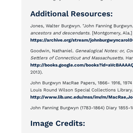
Additional Resources:
Jones, Walter Burgwyn. "John Fanning Burgwyn
ancestors and descendants.
[Montgomery, Ala.] 
https://archive.org/stream/johnburgwyncaro
Goodwin, Nathaniel.
Genealogical Notes: or, Co
Settlers of Connecticut and Massachusetts
. Ha
http://books.google.com/books?id=aVcBAAA
2013).
John Burgwyn MacRae Papers, 1866- 1916, 1974 (
Louis Round Wilson Special Collections Library. 
http://www.lib.unc.edu/mss/inv/m/MacRae,J
John Fanning Burgwyn (1783-1864) Diary 1855-18
Image Credits: