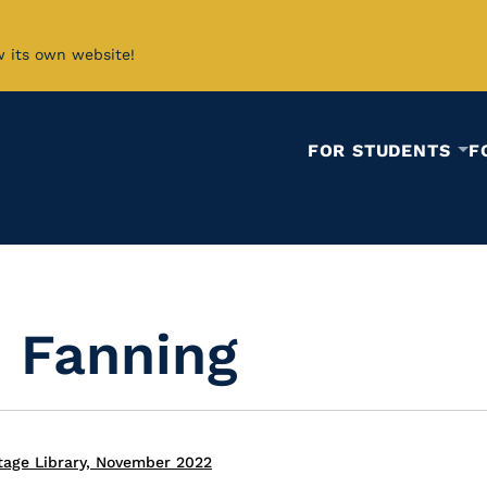
w its own website!
FOR STUDENTS
F
 Fanning
tage Library, November 2022