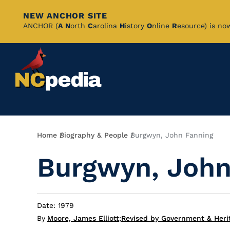
NEW ANCHOR SITE
Skip
ANCHOR (
A
N
orth
C
arolina
H
istory
O
nline
R
esource) is no
to
Main
Content
Breadcrumb
Home
Biography & People
Burgwyn, John Fanning
Burgwyn, John
Date: 1979
By
Moore, James Elliott
;
Revised by Government & Heri