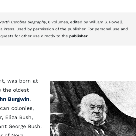
 North Carolina Biography
, 6 volumes, edited by William S. Powell.
a Press. Used by permission of the publisher. For personal use and
equests for other use directly to the
publisher
.
t, was born at
 the oldest
hn Burgwin
,
can colonies,
r, Eliza Bush,
ant George Bush.
or of Nova