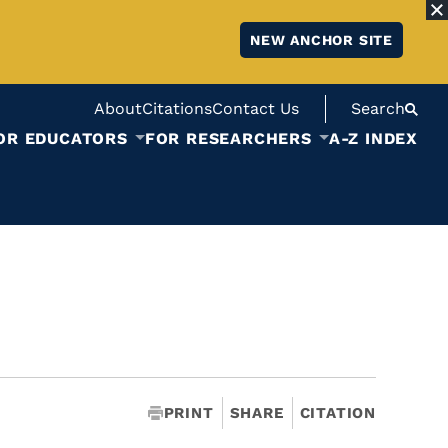
NEW ANCHOR SITE
About
Citations
Contact Us
Search
OR EDUCATORS
FOR RESEARCHERS
A-Z INDEX
PRINT
SHARE
CITATION