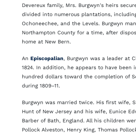
Devereux family, Mrs. Burgwyn's heirs secur
divided into numerous plantations, including 
Ochoneechee, and the Levels. Burgwyn manag
Northampton County for a time, after dispos
home at New Bern.
An
Episcopalian
, Burgwyn was a leader at C
1824. In addition, he appears to have been 
hundred dollars toward the completion of S
during 1809–11.
Burgwyn was married twice. His first wife, 
Hunt of New Jersey and his wife, Eunice Ed
Barber of Bath, England. All his children wer
Pollock Alveston, Henry King, Thomas Polloc