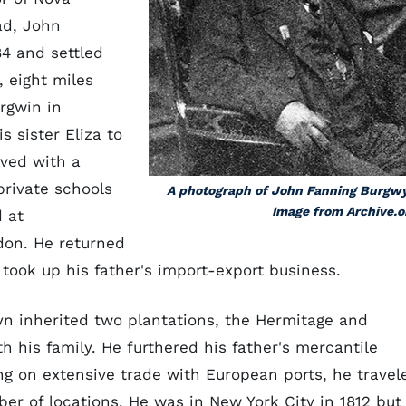
ad, John
84 and settled
 eight miles
rgwin in
 sister Eliza to
ived with a
rivate schools
A photograph of John Fanning Burgw
Image from Archive.o
d at
on. He returned
 took up his father's import-export business.
yn inherited two plantations, the Hermitage and
h his family. He furthered his father's mercantile
ing on extensive trade with European ports, he travel
r of locations. He was in New York City in 1812 but