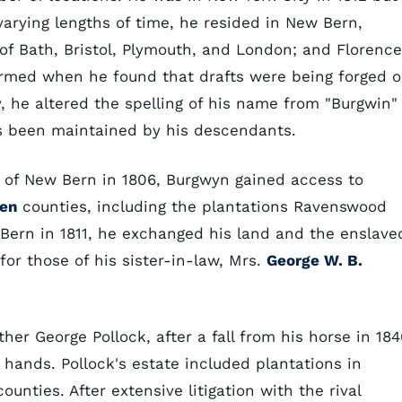
 varying lengths of time, he resided in New Bern,
 of Bath, Bristol, Plymouth, and London; and Florence
larmed when he found that drafts were being forged 
, he altered the spelling of his name from "Burgwin"
as been maintained by his descendants.
t of New Bern in 1806, Burgwyn gained access to
ven
counties, including the plantations Ravenswood
Bern in 1811, he exchanged his land and the enslave
or those of his sister-in-law, Mrs.
George W. B.
er George Pollock, after a fall from his horse in 184
s hands. Pollock's estate included plantations in
ounties. After extensive litigation with the rival