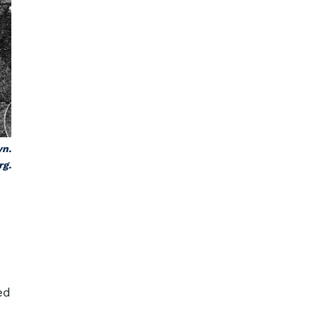
yn.
rg.
ed