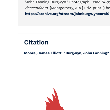
"John Fanning Burgwyn." Photograph.
John Burgw
descendants.
[Montgomery, Ala.] Priv. print (The
https://archive.org/stream/johnburgwyncaro
Citation
Moore, James Elliott
.
"Burgwyn, John Fanning."