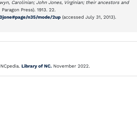
yn, Carolinian; John Jones, Virginian; their ancestors and
 Paragon Press). 1913. 22.
l00jone#page/n35/mode/2up
(accessed July 31, 2013).
NCpedia.
Library of NC.
November 2022.