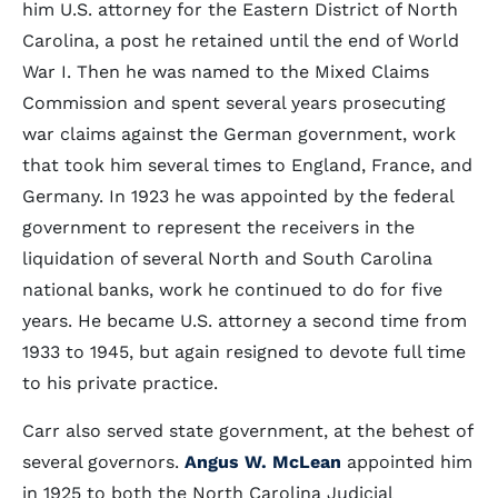
him U.S. attorney for the Eastern District of North
Carolina, a post he retained until the end of World
War I. Then he was named to the Mixed Claims
Commission and spent several years prosecuting
war claims against the German government, work
that took him several times to England, France, and
Germany. In 1923 he was appointed by the federal
government to represent the receivers in the
liquidation of several North and South Carolina
national banks, work he continued to do for five
years. He became U.S. attorney a second time from
1933 to 1945, but again resigned to devote full time
to his private practice.
Carr also served state government, at the behest of
several governors.
Angus W. McLean
appointed him
in 1925 to both the North Carolina Judicial