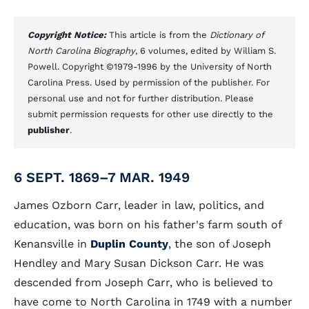
Copyright Notice:
This article is from the
Dictionary of
North Carolina Biography
, 6 volumes, edited by William S.
Powell. Copyright ©1979-1996 by the University of North
Carolina Press. Used by permission of the publisher. For
personal use and not for further distribution. Please
submit permission requests for other use directly to the
publisher
.
6 SEPT. 1869–7 MAR. 1949
James Ozborn Carr, leader in law, politics, and
education, was born on his father's farm south of
Kenansville in
Duplin County
, the son of Joseph
Hendley and Mary Susan Dickson Carr. He was
descended from Joseph Carr, who is believed to
have come to North Carolina in 1749 with a number