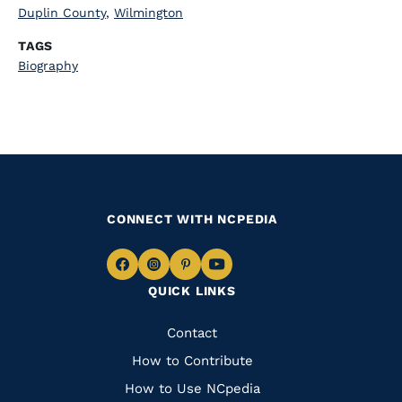
Duplin County
,
Wilmington
TAGS
Biography
CONNECT WITH NCPEDIA
Navigate
Navigate
Navigate
Navigate
QUICK LINKS
to
to
to
to
Facebook
Instagram
Pinterest
Youtube
Quick
Contact
Links
How to Contribute
How to Use NCpedia