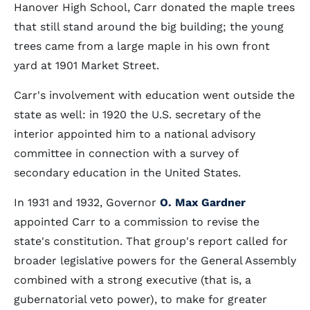
Hanover High School, Carr donated the maple trees
that still stand around the big building; the young
trees came from a large maple in his own front
yard at 1901 Market Street.
Carr's involvement with education went outside the
state as well: in 1920 the U.S. secretary of the
interior appointed him to a national advisory
committee in connection with a survey of
secondary education in the United States.
In 1931 and 1932, Governor
O. Max Gardner
appointed Carr to a commission to revise the
state's constitution. That group's report called for
broader legislative powers for the General Assembly
combined with a strong executive (that is, a
gubernatorial veto power), to make for greater