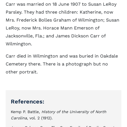
Carr was married on 18 June 1907 to Susan LeRoy
Parsley. They had three children: Katherine, now
Mrs. Frederick Bolles Graham of Wilmington; Susan
LeRoy, now Mrs. Horace Mann Emerson of
Jacksonville, Fla.; and James Dickson Carr of
Wilmington.
Carr died in Wilmington and was buried in Oakdale
Cemetery there. There is a photograph but no
other portrait.
References:
Kemp P. Battle,
History of the University of North
Carolina
, vol. 2 (1912).