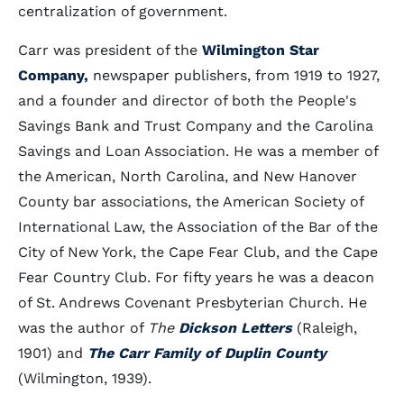
centralization of government.
Carr was president of the
Wilmington Star
Company,
newspaper publishers, from 1919 to 1927,
and a founder and director of both the People's
Savings Bank and Trust Company and the Carolina
Savings and Loan Association. He was a member of
the American, North Carolina, and New Hanover
County bar associations, the American Society of
International Law, the Association of the Bar of the
City of New York, the Cape Fear Club, and the Cape
Fear Country Club. For fifty years he was a deacon
of St. Andrews Covenant Presbyterian Church. He
was the author of
The
Dickson Letters
(Raleigh,
1901) and
The Carr Family of Duplin County
(Wilmington, 1939).