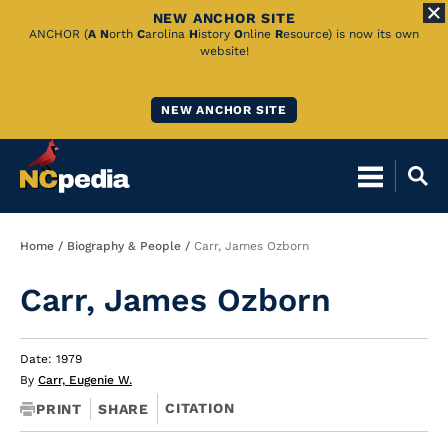
NEW ANCHOR SITE
Skip
ANCHOR (
A
N
orth
C
arolina
H
istory
O
nline
R
esource) is now its own
website!
to
Main
NEW ANCHOR SITE
Content
Breadcrumb
Home
Biography & People
Carr, James Ozborn
Carr, James Ozborn
Date: 1979
By
Carr, Eugenie W.
CITATION
PRINT
SHARE