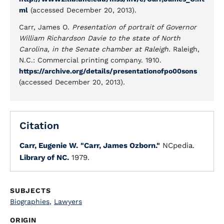
ml
(accessed December 20, 2013).
Carr, James O.
Presentation of portrait of Governor
William Richardson Davie to the state of North
Carolina, in the Senate chamber at Raleigh.
Raleigh,
N.C.: Commercial printing company. 1910.
https://archive.org/details/presentationofpo00sons
(accessed December 20, 2013).
Citation
Carr, Eugenie W.
"Carr, James Ozborn."
NCpedia.
Library of NC.
1979.
SUBJECTS
Biographies
,
Lawyers
ORIGIN