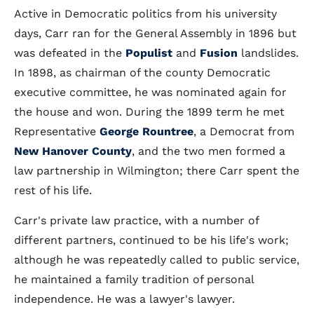
Active in Democratic politics from his university
days, Carr ran for the General Assembly in 1896 but
was defeated in the
Populist
and
Fusion
landslides.
In 1898, as chairman of the county Democratic
executive committee, he was nominated again for
the house and won. During the 1899 term he met
Representative
George Rountree
, a Democrat from
New Hanover County
, and the two men formed a
law partnership in Wilmington; there Carr spent the
rest of his life.
Carr's private law practice, with a number of
different partners, continued to be his life's work;
although he was repeatedly called to public service,
he maintained a family tradition of personal
independence. He was a lawyer's lawyer.