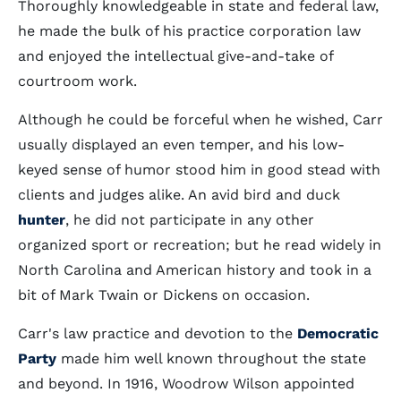
Thoroughly knowledgeable in state and federal law,
he made the bulk of his practice corporation law
and enjoyed the intellectual give-and-take of
courtroom work.
Although he could be forceful when he wished, Carr
usually displayed an even temper, and his low-
keyed sense of humor stood him in good stead with
clients and judges alike. An avid bird and duck
hunter
, he did not participate in any other
organized sport or recreation; but he read widely in
North Carolina and American history and took in a
bit of Mark Twain or Dickens on occasion.
Carr's law practice and devotion to the
Democratic
Party
made him well known throughout the state
and beyond. In 1916, Woodrow Wilson appointed