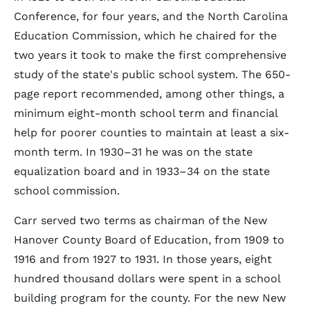
Conference, for four years, and the North Carolina
Education Commission, which he chaired for the
two years it took to make the first comprehensive
study of the state's public school system. The 650-
page report recommended, among other things, a
minimum eight-month school term and financial
help for poorer counties to maintain at least a six-
month term. In 1930–31 he was on the state
equalization board and in 1933–34 on the state
school commission.
Carr served two terms as chairman of the New
Hanover County Board of Education, from 1909 to
1916 and from 1927 to 1931. In those years, eight
hundred thousand dollars were spent in a school
building program for the county. For the new New