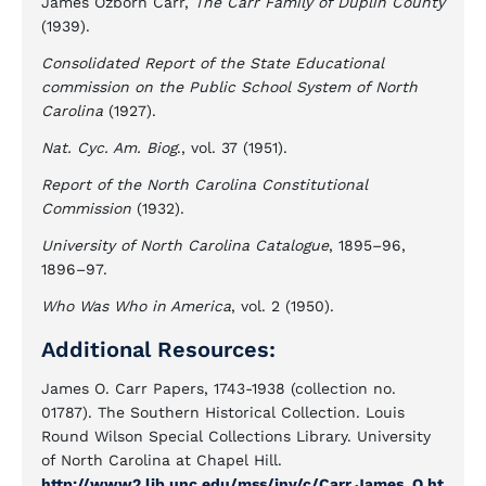
James Ozborn Carr,
The Carr Family of Duplin County
(1939).
Consolidated Report of the State Educational
commission on the Public School System of North
Carolina
(1927).
Nat. Cyc. Am. Biog
., vol. 37 (1951).
Report of the North Carolina Constitutional
Commission
(1932).
University of North Carolina Catalogue
, 1895–96,
1896–97.
Who Was Who in America
, vol. 2 (1950).
Additional Resources:
James O. Carr Papers, 1743-1938 (collection no.
01787). The Southern Historical Collection. Louis
Round Wilson Special Collections Library. University
of North Carolina at Chapel Hill.
http://www2.lib.unc.edu/mss/inv/c/Carr,James_O.ht