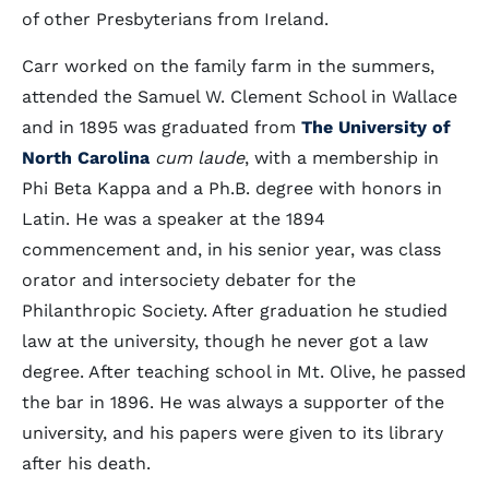
of other Presbyterians from Ireland.
Carr worked on the family farm in the summers,
attended the Samuel W. Clement School in Wallace
and in 1895 was graduated from
The University of
North Carolina
cum laude
, with a membership in
Phi Beta Kappa and a Ph.B. degree with honors in
Latin. He was a speaker at the 1894
commencement and, in his senior year, was class
orator and intersociety debater for the
Philanthropic Society. After graduation he studied
law at the university, though he never got a law
degree. After teaching school in Mt. Olive, he passed
the bar in 1896. He was always a supporter of the
university, and his papers were given to its library
after his death.