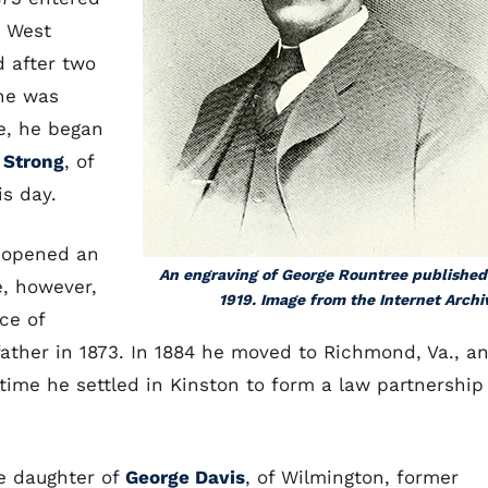
n West
d after two
 he was
e, he began
 Strong
, of
is day.
e opened an
An engraving of George Rountree published
e, however,
1919. Image from the Internet Archi
ce of
ather in 1873. In 1884 he moved to Richmond, Va., a
time he settled in Kinston to form a law partnership
he daughter of
George Davis
, of Wilmington, former