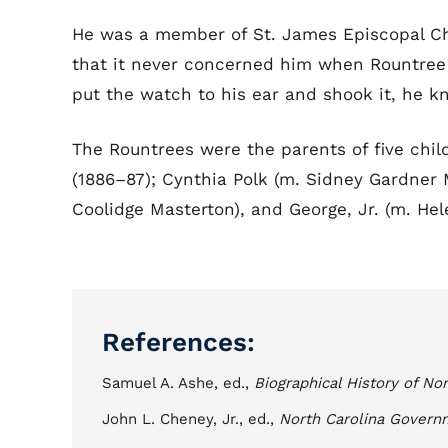
He was a member of St. James Episcopal Ch
that it never concerned him when Rountree
put the watch to his ear and shook it, he k
The Rountrees were the parents of five child
(1886–87); Cynthia Polk (m. Sidney Gardner
Coolidge Masterton), and George, Jr. (m. Hel
References:
Samuel A. Ashe, ed.,
Biographical History of Nor
John L. Cheney, Jr., ed.,
North Carolina Govern