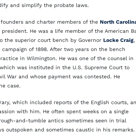
ify and simplify the probate laws.
he founders and charter members of the
North Carolin
d president. He was a life member of the American B
to the superior court bench by Governor
Locke Craig
,
 campaign of 1898. After two years on the bench
ractice in Wilmington. He was one of the counsel in
 which was instituted in the U.S. Supreme Court to
Civil War and whose payment was contested. He
he case.
ary, which included reports of the English courts, a
passion with him. He often spent weeks on a single
e rough-and-tumble antics sometimes seen in trial
ays outspoken and sometimes caustic in his remarks.