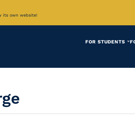
w its own website!
FOR STUDENTS
F
rge