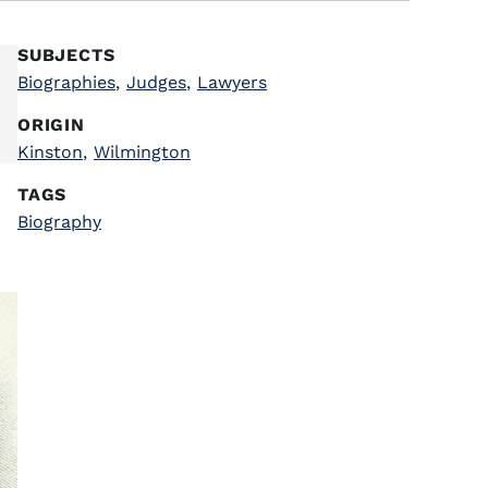
SUBJECTS
Biographies
,
Judges
,
Lawyers
ORIGIN
Kinston
,
Wilmington
TAGS
Biography