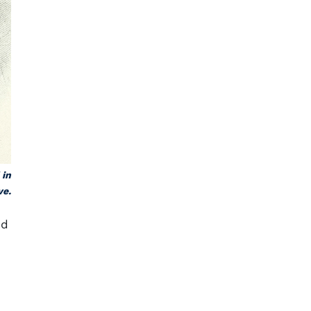
 in
ve.
nd