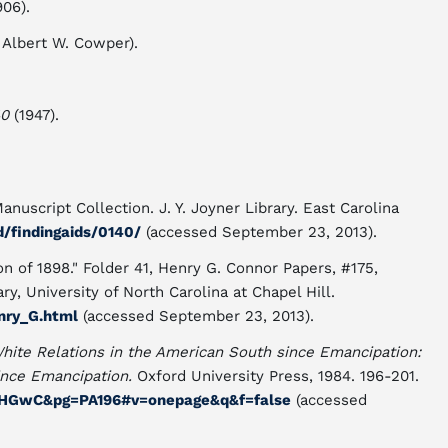
906).
 Albert W. Cowper).
40
(1947).
nuscript Collection. J. Y. Joyner Library. East Carolina
ad/findingaids/0140/
(accessed September 23, 2013).
n of 1898." Folder 41, Henry G. Connor Papers, #175,
ry, University of North Carolina at Chapel Hill.
nry_G.html
(accessed September 23, 2013).
White Relations in the American South since Emancipation:
ince Emancipation.
Oxford University Press, 1984. 196-201.
5HGwC&pg=PA196#v=onepage&q&f=false
(accessed