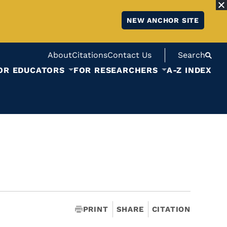
NEW ANCHOR SITE
About
Citations
Contact Us
Search
OR EDUCATORS
FOR RESEARCHERS
A-Z INDEX
PRINT
SHARE
CITATION