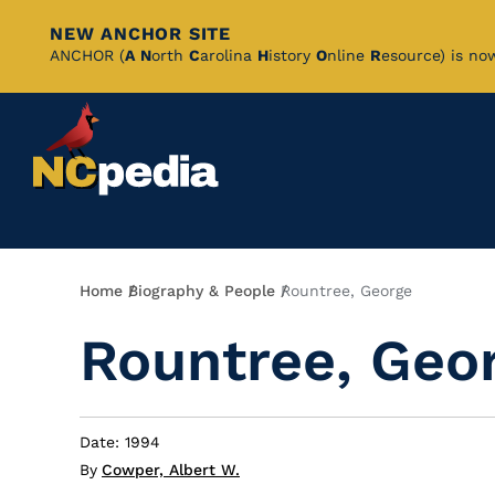
NEW ANCHOR SITE
Skip
ANCHOR (
A
N
orth
C
arolina
H
istory
O
nline
R
esource) is no
to
Main
Content
Breadcrumb
Home
Biography & People
Rountree, George
Rountree, Geo
Date: 1994
By
Cowper, Albert W.