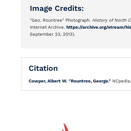
Image Credits:
"Geo. Rountree" Photograph.
History of North C
Internet Archive.
https://archive.org/stream/
September 23, 2013).
Citation
Cowper, Albert W.
"Rountree, George."
NCpedia