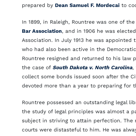
prepared by
Dean Samuel F. Mordecai
to cod
In 1899, in Raleigh, Rountree was one of t
Bar Association
, and in 1906 he was electe
Association. In July 1913 he was appointed 
who had also been active in the Democratic
Rountree resigned and returned to his law p
the case of
South Dakota v. North Carolina
,
collect some bonds issued soon after the 
devoted more than a year to preparing for t
Rountree possessed an outstanding legal libr
the study of legal principles was almost a 
subject in striving to attain perfection. Th
courts were distasteful to him. He was alw