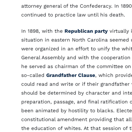
attorney general of the Confederacy. In 189
continued to practice law until his death.
In 1898, with the
Republican party
virtually
situation in eastern North Carolina seemed
were organized in an effort to unify the wh
General Assembly and with the cooperation 
he served as chairman of the committee on 
so-called
Grandfather Clause
, which provid
could read and write or if their grandfather
should be determined by character and intel
preparation, passage, and final ratificatio
been animated by hostility to blacks. Elect
constitutional amendment providing that all
the education of whites. At that session of 