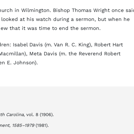
urch in Wilmington. Bishop Thomas Wright once sai
 looked at his watch during a sermon, but when he
new that it was time to end the sermon.
ren: Isabel Davis (m. Van R. C. King), Robert Hart
 Macmillan), Meta Davis (m. the Reverend Robert
en E. Johnson).
th Carolina
, vol. 8 (1906).
ment, 1585–1979
(1981).