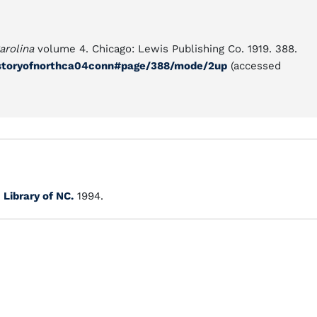
arolina
volume 4. Chicago: Lewis Publishing Co. 1919. 388.
historyofnorthca04conn#page/388/mode/2up
(accessed
.
Library of NC.
1994.