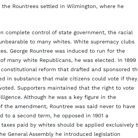
0 the Rountrees settled in Wilmington, where he
 in complete control of state government, the racial
 unbearable to many whites. White supremacy clubs
ites. George Rountree was induced to run for the
of many white Republicans, he was elected. In 1899
constitutional reform that drafted and sponsored t
ed in substance that male citizens could vote if they
 voted. Supporters maintained that the right to vote
ligence. Although he was a key figure in the
n of the amendment, Rountree was said never to have
ed to a second term, he opposed in 1901 a
 taxes paid by whites should be applied exclusively 
the General Assembly he introduced legislation