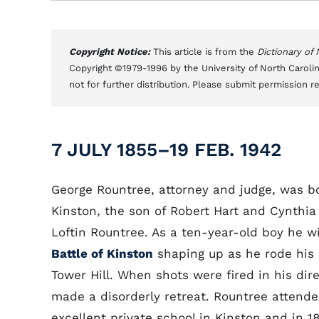
Copyright Notice:
This article is from the
Dictionary of
Copyright ©1979-1996 by the University of North Carolin
not for further distribution. Please submit permission r
7 JULY 1855–19 FEB. 1942
George Rountree, attorney and judge, was b
Kinston, the son of Robert Hart and Cynthia
Loftin Rountree. As a ten-year-old boy he w
Battle of Kinston
shaping up as he rode his
Tower Hill. When shots were fired in his dir
made a disorderly retreat. Rountree attend
excellent private school in Kinston and in 1