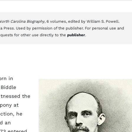
 North Carolina Biography
, 6 volumes, edited by William S. Powell.
a Press. Used by permission of the publisher. For personal use and
equests for other use directly to the
publisher
.
orn in
 Biddle
itnessed the
 pony at
ection, he
ed an
873 entered