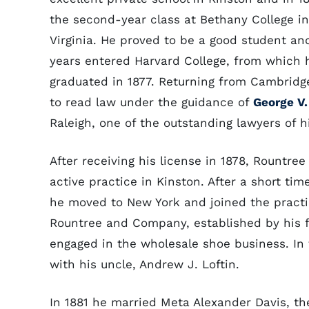
the second-year class at Bethany College i
Virginia. He proved to be a good student an
years entered Harvard College, from which
graduated in 1877. Returning from Cambridg
to read law under the guidance of
George V.
Raleigh, one of the outstanding lawyers of h
After receiving his license in 1878, Rountre
active practice in Kinston. After a short tim
he moved to New York and joined the practi
Rountree and Company, established by his f
engaged in the wholesale shoe business. In 
with his uncle, Andrew J. Loftin.
In 1881 he married Meta Alexander Davis, t