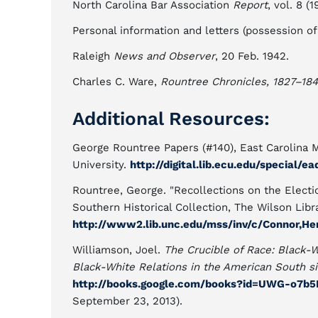
North Carolina Bar Association
Report
, vol. 8 (1
Personal information and letters (possession of
Raleigh
News and Observer
, 20 Feb. 1942.
Charles C. Ware,
Rountree Chronicles, 1827–18
Additional Resources:
George Rountree Papers (#140), East Carolina Ma
University.
http://digital.lib.ecu.edu/special/e
Rountree, George. "Recollections on the Electio
Southern Historical Collection, The Wilson Libra
http://www2.lib.unc.edu/mss/inv/c/Connor,He
Williamson, Joel.
The Crucible of Race: Black-
Black-White Relations in the American South s
http://books.google.com/books?id=UWG-o7b
September 23, 2013).