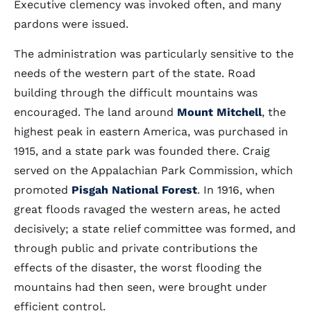
Executive clemency was invoked often, and many
pardons were issued.
The administration was particularly sensitive to the
needs of the western part of the state. Road
building through the difficult mountains was
encouraged. The land around
Mount Mitchell
, the
highest peak in eastern America, was purchased in
1915, and a state park was founded there. Craig
served on the Appalachian Park Commission, which
promoted
Pisgah National Forest
. In 1916, when
great floods ravaged the western areas, he acted
decisively; a state relief committee was formed, and
through public and private contributions the
effects of the disaster, the worst flooding the
mountains had then seen, were brought under
efficient control.