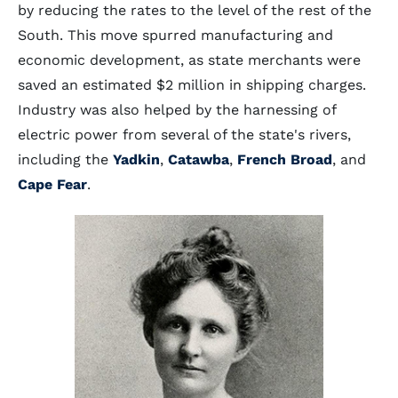
by reducing the rates to the level of the rest of the
South. This move spurred manufacturing and
economic development, as state merchants were
saved an estimated $2 million in shipping charges.
Industry was also helped by the harnessing of
electric power from several of the state's rivers,
including the
Yadkin
,
Catawba
,
French Broad
, and
Cape Fear
.