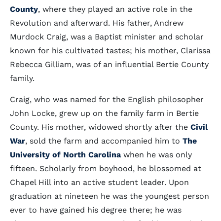
County
, where they played an active role in the
Revolution and afterward. His father, Andrew
Murdock Craig, was a Baptist minister and scholar
known for his cultivated tastes; his mother, Clarissa
Rebecca Gilliam, was of an influential Bertie County
family.
Craig, who was named for the English philosopher
John Locke, grew up on the family farm in Bertie
County. His mother, widowed shortly after the
Civil
War
, sold the farm and accompanied him to
The
University of North Carolina
when he was only
fifteen. Scholarly from boyhood, he blossomed at
Chapel Hill into an active student leader. Upon
graduation at nineteen he was the youngest person
ever to have gained his degree there; he was