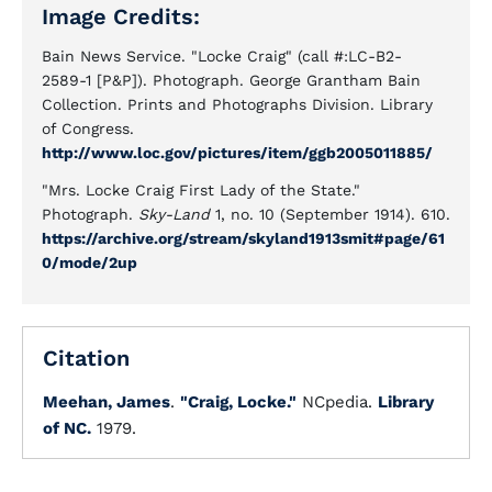
Image Credits:
Bain News Service. "Locke Craig" (call #:LC-B2-
2589-1 [P&P]). Photograph. George Grantham Bain
Collection. Prints and Photographs Division. Library
of Congress.
http://www.loc.gov/pictures/item/ggb2005011885/
"Mrs. Locke Craig First Lady of the State."
Photograph.
Sky-Land
1, no. 10 (September 1914). 610.
https://archive.org/stream/skyland1913smit#page/61
0/mode/2up
Citation
Meehan, James
.
"Craig, Locke."
NCpedia.
Library
of NC.
1979.