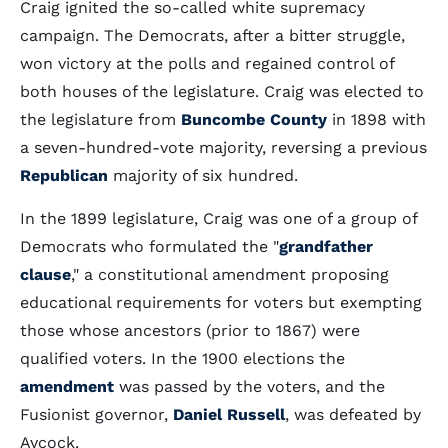
Craig ignited the so-called white supremacy
campaign. The Democrats, after a bitter struggle,
won victory at the polls and regained control of
both houses of the legislature. Craig was elected to
the legislature from
Buncombe County
in 1898 with
a seven-hundred-vote majority, reversing a previous
Republican
majority of six hundred.
In the 1899 legislature, Craig was one of a group of
Democrats who formulated the "
grandfather
clause
," a constitutional amendment proposing
educational requirements for voters but exempting
those whose ancestors (prior to 1867) were
qualified voters. In the 1900 elections the
amendment
was passed by the voters, and the
Fusionist governor,
Daniel Russell
, was defeated by
Aycock.