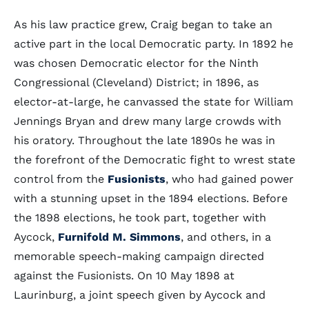
As his law practice grew, Craig began to take an
active part in the local Democratic party. In 1892 he
was chosen Democratic elector for the Ninth
Congressional (Cleveland) District; in 1896, as
elector-at-large, he canvassed the state for William
Jennings Bryan and drew many large crowds with
his oratory. Throughout the late 1890s he was in
the forefront of the Democratic fight to wrest state
control from the
Fusionists
, who had gained power
with a stunning upset in the 1894 elections. Before
the 1898 elections, he took part, together with
Aycock,
Furnifold M. Simmons
, and others, in a
memorable speech-making campaign directed
against the Fusionists. On 10 May 1898 at
Laurinburg, a joint speech given by Aycock and