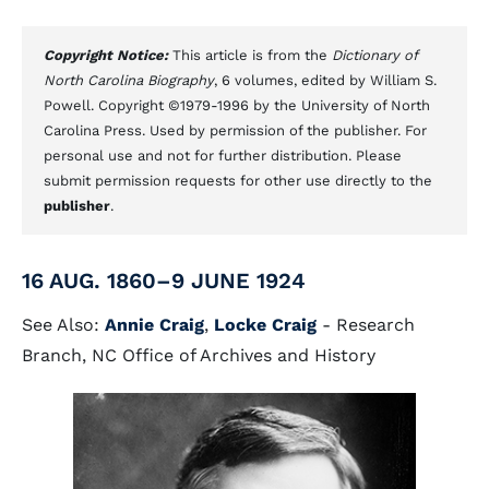
Copyright Notice:
This article is from the
Dictionary of
North Carolina Biography
, 6 volumes, edited by William S.
Powell. Copyright ©1979-1996 by the University of North
Carolina Press. Used by permission of the publisher. For
personal use and not for further distribution. Please
submit permission requests for other use directly to the
publisher
.
16 AUG. 1860–9 JUNE 1924
See Also:
Annie Craig
,
Locke Craig
- Research
Branch, NC Office of Archives and History