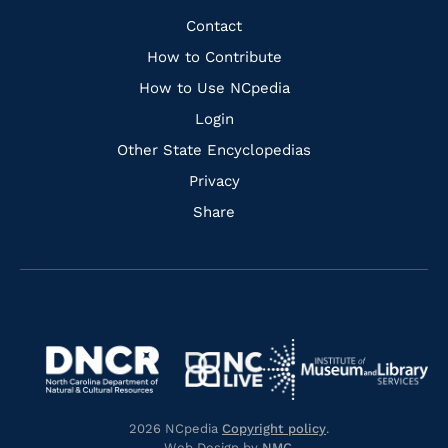
Facebook
Instagram
Pinterest
Youtube
Quick
Contact
Links
How to Contribute
How to Use NCpedia
Login
Other State Encyclopedias
Privacy
Share
Navigate
Navigate
to
Navigate
to
Navigate
https://www.dncr.nc.gov/
to
https://www.imls.gov/
to
https://www.nclive.org/
2026 NCpedia
Copyright policy
.
https://library.nc.gov/
Web Design by
NMC
.