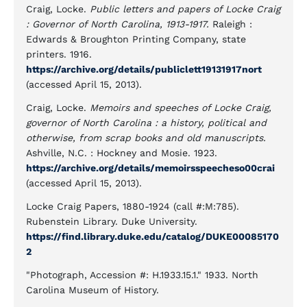
Craig, Locke.
Public letters and papers of Locke Craig
: Governor of North Carolina, 1913-1917.
Raleigh :
Edwards & Broughton Printing Company, state
printers. 1916.
https://archive.org/details/publiclett19131917nort
(accessed April 15, 2013).
Craig, Locke.
Memoirs and speeches of Locke Craig,
governor of North Carolina : a history, political and
otherwise, from scrap books and old manuscripts.
Ashville, N.C. : Hockney and Mosie. 1923.
https://archive.org/details/memoirsspeecheso00crai
(accessed April 15, 2013).
Locke Craig Papers, 1880-1924 (call #:M:785).
Rubenstein Library. Duke University.
https://find.library.duke.edu/catalog/DUKE00085170
2
"Photograph, Accession #: H.1933.15.1." 1933. North
Carolina Museum of History.