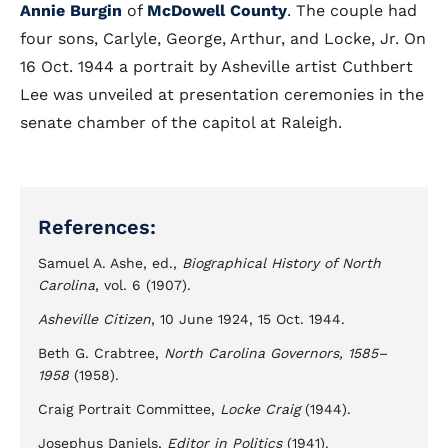
Annie Burgin
of
McDowell County
. The couple had
four sons, Carlyle, George, Arthur, and Locke, Jr. On
16 Oct. 1944 a portrait by Asheville artist Cuthbert
Lee was unveiled at presentation ceremonies in the
senate chamber of the capitol at Raleigh.
References:
Samuel A. Ashe, ed.,
Biographical History of North
Carolina
, vol. 6 (1907).
Asheville Citizen
, 10 June 1924, 15 Oct. 1944.
Beth G. Crabtree,
North Carolina Governors, 1585–
1958
(1958).
Craig Portrait Committee,
Locke Craig
(1944).
Josephus Daniels,
Editor in Politics
(1941).