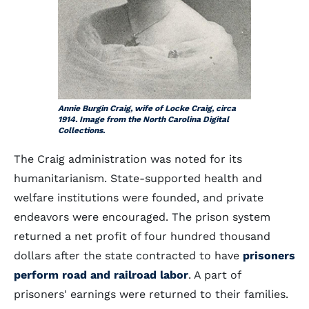
Annie Burgin Craig, wife of Locke Craig, circa
1914. Image from the North Carolina Digital
Collections.
The Craig administration was noted for its
humanitarianism. State-supported health and
welfare institutions were founded, and private
endeavors were encouraged. The prison system
returned a net profit of four hundred thousand
dollars after the state contracted to have
prisoners
perform road and railroad labor
. A part of
prisoners' earnings were returned to their families.