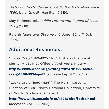
History of North Carolina
, vol. 3,
North Carolina since
1860
, by J. G. deR. Hamilton (1919).
May F. Jones, ed.,
Public Letters and Papers of Locke
Craig
(1916).
Raleigh
News and Observer
, 10 June 1924, 17 Oct.
1944.
Additional Resources:
"Locke Craig 1860-1925." N.C. Highway Historical
Marker A-36, N.C. Office of Archives & History.
https://www.dncr.nc.gov/blog/2024/01/22/locke-
craig-1860-1924-p-22
(accessed April 15, 2013).
"Locke Craig (1860-1924)." The North Carolina
Election of 1898. North Carolina Collection, University
of North Carolina at Chapel Hill.
http://www.lib.unc.edu/ncc/1898/bios/locke.html
(accessed April 15, 2013).