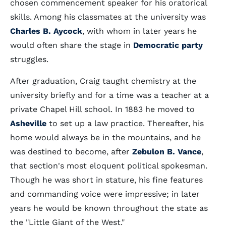
chosen commencement speaker for his oratorical
skills. Among his classmates at the university was
Charles B. Aycock
, with whom in later years he
would often share the stage in
Democratic party
struggles.
After graduation, Craig taught chemistry at the
university briefly and for a time was a teacher at a
private Chapel Hill school. In 1883 he moved to
Asheville
to set up a law practice. Thereafter, his
home would always be in the mountains, and he
was destined to become, after
Zebulon B. Vance
,
that section's most eloquent political spokesman.
Though he was short in stature, his fine features
and commanding voice were impressive; in later
years he would be known throughout the state as
the "Little Giant of the West."