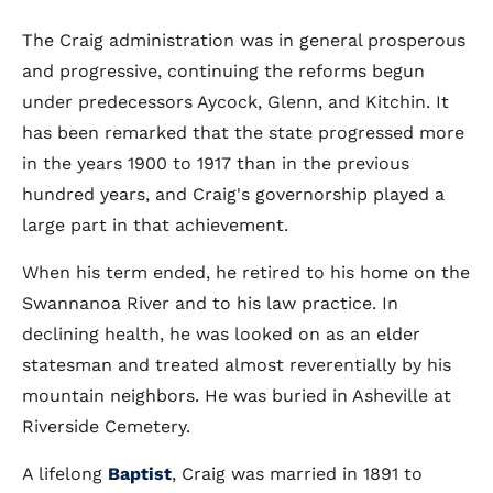
The Craig administration was in general prosperous
and progressive, continuing the reforms begun
under predecessors Aycock, Glenn, and Kitchin. It
has been remarked that the state progressed more
in the years 1900 to 1917 than in the previous
hundred years, and Craig's governorship played a
large part in that achievement.
When his term ended, he retired to his home on the
Swannanoa River and to his law practice. In
declining health, he was looked on as an elder
statesman and treated almost reverentially by his
mountain neighbors. He was buried in Asheville at
Riverside Cemetery.
A lifelong
Baptist
, Craig was married in 1891 to