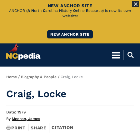
NEW ANCHOR SITE
Skip
ANCHOR (
A
N
orth
C
arolina
H
istory
O
nline
R
esource) is now its own
website!
to
Main
NEW ANCHOR SITE
Content
Breadcrumb
Home
Biography & People
Craig, Locke
Craig, Locke
Date: 1979
By
Meehan, James
CITATION
PRINT
SHARE