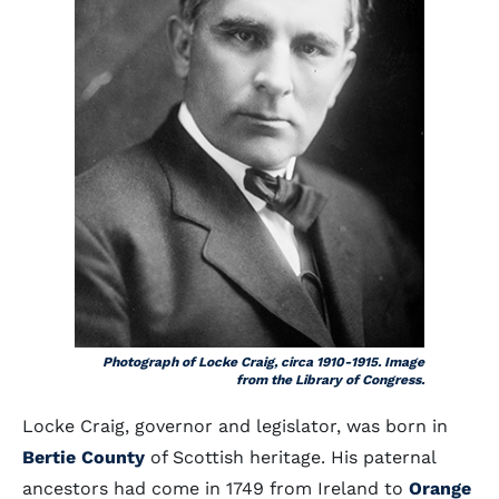
Photograph of Locke Craig, circa 1910-1915. Image
from the Library of Congress.
Locke Craig, governor and legislator, was born in
Bertie County
of Scottish heritage. His paternal
ancestors had come in 1749 from Ireland to
Orange