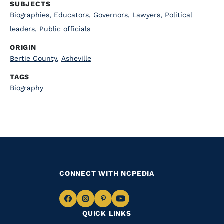
SUBJECTS
Biographies
,
Educators
,
Governors
,
Lawyers
,
Political
leaders
,
Public officials
ORIGIN
Bertie County
,
Asheville
TAGS
Biography
CONNECT WITH NCPEDIA
Navigate
Navigate
Navigate
Navigate
QUICK LINKS
to
to
to
to