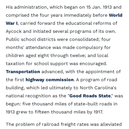
His administration, which began on 15 Jan. 1913 and
comprised the four years immediately before
World
War I
, carried forward the educational reforms of
Aycock and initiated several programs of its own.
Public school districts were consolidated; four
months' attendance was made compulsory for
children aged eight through twelve; and local
taxation for school support was encouraged.
Transportation
advanced, with the appointment of
the first
highway commission
. A program of road
building, which led ultimately to North Carolina's
national recognition as the "
Good Roads State
," was
begun: five thousand miles of state-built roads in
1913 grew to fifteen thousand miles by 1917.
The problem of railroad freight rates was alleviated