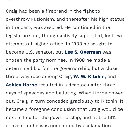
Craig had been a firebrand in the fight to
overthrow Fusionism, and thereafter his high status
in the party was assured. He continued in the
legislature but, though actively supported, lost two
attempts at higher office. In 1903 he sought to
become U.S. senator, but
Lee S. Overman
was
chosen the party nominee. In 1908 he made a
determined bid for the governorship, but a close,
three-way race among Craig,
W. W. Kitchin
, and
Ashley Horne
resulted in a deadlock after three
days of speeches and balloting. When Horne bowed
out, Craig in turn conceded graciously to Kitchin. It
became a foregone conclusion that Craig would be
next in line for the governorship, and at the 1912
convention he was nominated by acclamation.