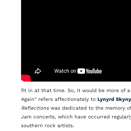
fit in at that time. So, it would be more of
Again" refers affectionately to
Lynyrd Skyny
Reflections
was dedicated to the memory of 
Jam concerts, which have occurred regularly
southern rock artists.