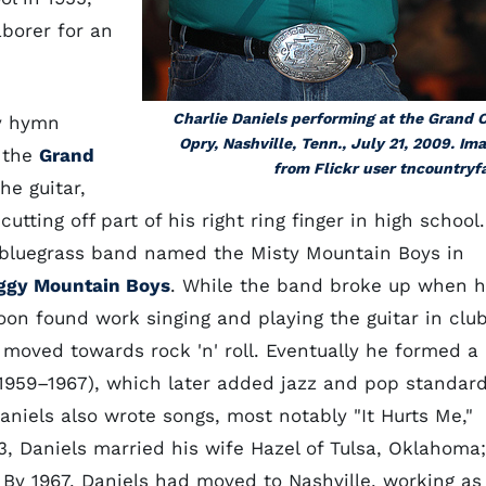
aborer for an
Charlie Daniels performing at the Grand 
by hymn
Opry, Nashville, Tenn., July 21, 2009. Im
 the
Grand
from Flickr user tncountryf
he guitar,
utting off part of his right ring finger in high school.
bluegrass band named the Misty Mountain Boys in
ggy Mountain Boys
. While the band broke up when h
on found work singing and playing the guitar in clu
e moved towards rock 'n' roll. Eventually he formed a
e 1959–1967), which later added jazz and pop standar
Daniels also wrote songs, most notably "It Hurts Me,"
3, Daniels married his wife Hazel of Tulsa, Oklahoma;
 By 1967, Daniels had moved to Nashville, working as