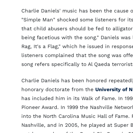
Charlie Daniels' music has been the cause of
"Simple Man" shocked some listeners for it
that child abusers should be fed to alligator
being facetious with the song." Daniels was l
Rag, It's a Flag," which he issued in respon
listeners complained that the song was offe
song refers specifically to Al Qaeda terroris
Charlie Daniels has been honored repeatedly 
honorary doctorate from the
University of 
has included him in its Walk of Fame. In 1
Pioneer Award. In 1999 the Nashville Netwo
into the North Carolina Music Hall of Fame
Nashville, and in 2005, he played at Super