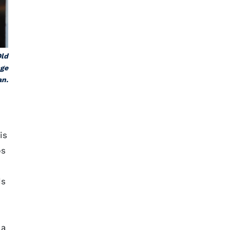
Old
age
an.
is
bs
ds
 a