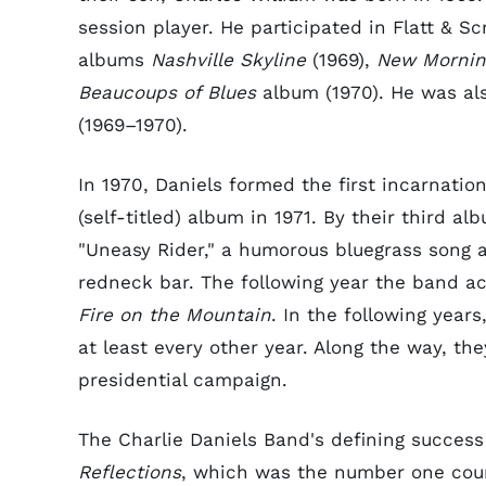
session player. He participated in Flatt & S
albums
Nashville Skyline
(1969),
New Mornin
Beaucoups of Blues
album (1970). He was al
(1969–1970).
In 1970, Daniels formed the first incarnation
(self-titled) album in 1971. By their third al
"Uneasy Rider," a humorous bluegrass song
redneck bar. The following year the band a
Fire on the Mountain
. In the following yea
at least every other year. Along the way, t
presidential campaign.
The Charlie Daniels Band's defining succes
Reflections
, which was the number one coun