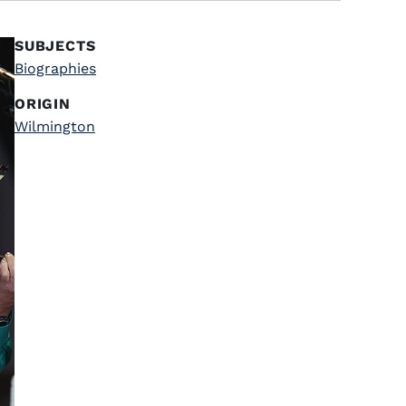
SUBJECTS
Biographies
ORIGIN
Wilmington