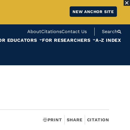
NEW ANCHOR SITE
About
Citations
Contact Us
Search
OR EDUCATORS
FOR RESEARCHERS
A-Z INDEX
PRINT
SHARE
CITATION