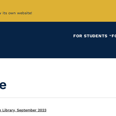
w its own website!
FOR STUDENTS
F
ie
e Library, September 2023