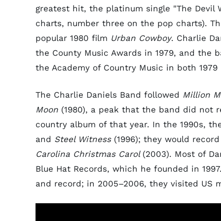
greatest hit, the platinum single "The Devi
charts, number three on the pop charts). 
popular 1980 film
Urban Cowboy
. Charlie D
the County Music Awards in 1979, and the b
the Academy of Country Music in both 1979 
The Charlie Daniels Band followed
Million M
Moon
(1980), a peak that the band did not r
country album of that year. In the 1990s, t
and
Steel Witness
(1996); they would recor
Carolina Christmas Carol
(2003). Most of Da
Blue Hat Records, which he founded in 1997.
and record; in 2005–2006, they visited US m