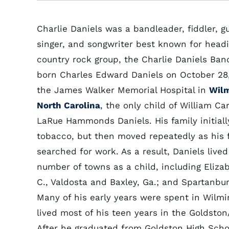
Charlie Daniels was a bandleader, fiddler, gu
singer, and songwriter best known for headi
country rock group, the Charlie Daniels Ban
born Charles Edward Daniels on October 28,
the James Walker Memorial Hospital in
Wilm
North Carolina
, the only child of William Ca
LaRue Hammonds Daniels. His family initiall
tobacco, but then moved repeatedly as his 
searched for work. As a result, Daniels lived
number of towns as a child, including Eliza
C., Valdosta and Baxley, Ga.; and Spartanbur
Many of his early years were spent in Wilmi
lived most of his teen years in the Goldston
After he graduated from Goldston High Schoo