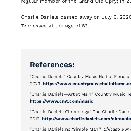
regular member of the Grand Ole Opry; in 2
Charlie Daniels passed away on July 6, 202
Tennessee at the age of 83.
References:
"Charlie Daniels" Country Music Hall of Fame 
2023.
https://www.countrymusichalloffame.org
"Charlie Daniels—Artist Main." Country Music T
https://www.cmt.com/music
"Charlie Daniels Chronology." The Charlie Danie
2012.
http://www.charliedaniels.com/chronolo
"Charlie Daniels no ‘Simple Man.'"
Chicago Sun