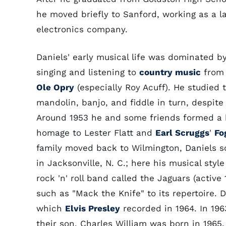
he moved briefly to Sanford, working as a l
electronics company.
Daniels' early musical life was dominated 
singing and listening to
country music
from
Ole Opry
(especially Roy Acuff). He studied t
mandolin, banjo, and fiddle in turn, despite c
Around 1953 he and some friends formed a 
homage to Lester Flatt and
Earl Scruggs
'
Fo
family moved back to Wilmington, Daniels so
in Jacksonville, N. C.; here his musical styl
rock 'n' roll band called the Jaguars (activ
such as "Mack the Knife" to its repertoire. 
which
Elvis Presley
recorded in 1964. In 196
their son, Charles William was born in 1965.