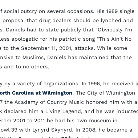
 social outcry on several occasions. His 1989 single
s proposal that drug dealers should be lynched and
s. Daniels had to state publicly that "Obviously I'm
ess apologetic for his patriotic song "This Ain't No
se to the September 11, 2001, attacks. While some
nsive to Muslims, Daniels has maintained that the
ts and to no others.
by a variety of organizations. In 1996, he received 
North Carolina at Wilmington
. The City of Wilmington
997 the Academy of Country Music honored him with a
rk declared him a Living Legend, and he was inducte
. From 2001 to 2011 he had his own museum in
 Bowl 39 with Lynyrd Skynyrd. In 2008, he became a
th