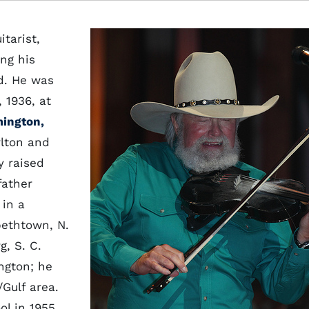
itarist,
ng his
d. He was
 1936, at
ington,
rlton and
y raised
father
 in a
bethtown, N.
g, S. C.
ngton; he
/Gulf area.
l in 1955,