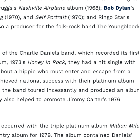
cruggs's
Nashville Airplane
album (1968);
Bob Dylan
's
g
(1970), and
Self Portrait
(1970); and Ringo Star's
so a producer for the folk-rock band The Youngblood
 of the Charlie Daniels band, which recorded its firs
bum, 1973's
Honey in Rock
, they had a hit single with
 about a hippie who must enter and escape from a
chieved national success with their platinum album
rs, the band toured incessantly and produced an albu
hey also helped to promote Jimmy Carter's 1976
s occurred with the triple platinum album
Million Mil
try album for 1979. The album contained Daniels'