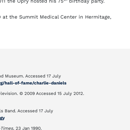
011 the Opry hosted his 75
birthday party.
0 at the Summit Medical Center in Hermitage,
and Museum. Accessed 17 July
/hall-of-fame/charlie-daniels
elevision. © 2009 Accessed 15 July 2012.
ls Band. Accessed 17 July
gy
-Times
, 23 Jan 1990.