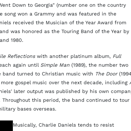
l Went Down to Georgia" (number one on the country
The song won a Grammy and was featured in the
aniels received the Musician of the Year Award from
and was honored as the Touring Band of the Year by
and 1980.
ile Reflections
with another platinum album,
Full
each again until
Simple Man
(1989), the number two
he band turned to Christian music with
The Door
(1994
d more gospel music over the next decade, including
niels' later output was published by his own compan
 Throughout this period, the band continued to tour
ilitary bases overseas.
Musically, Charlie Daniels tends to resist