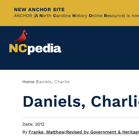
NEW ANCHOR SITE
Skip
ANCHOR (
A
N
orth
C
arolina
H
istory
O
nline
R
esource) is no
to
Main
Content
Breadcrumb
Home
Daniels, Charlie
Daniels, Charl
Date: 2012
By
Franke, Matthew
;
Revised by Government & Heritag