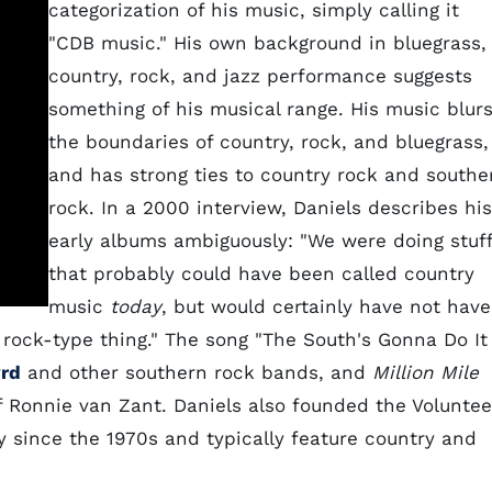
categorization of his music, simply calling it
"CDB music." His own background in bluegrass,
country, rock, and jazz performance suggests
something of his musical range. His music blur
the boundaries of country, rock, and bluegrass,
and has strong ties to country rock and southe
rock. In a 2000 interview, Daniels describes his
early albums ambiguously: "We were doing stuff
that probably could have been called country
music
today
, but would certainly have not have
 a rock-type thing." The song "The South's Gonna Do It
rd
and other southern rock bands, and
Million Mile
Ronnie van Zant. Daniels also founded the Voluntee
 since the 1970s and typically feature country and