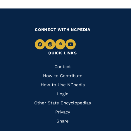
CONNECT WITH NCPEDIA
Navigate
Navigate
Navigate
Navigate
QUICK LINKS
to
to
to
to
Facebook
Instagram
Pinterest
Youtube
Quick
Contact
Links
How to Contribute
How to Use NCpedia
Login
Other State Encyclopedias
Privacy
Share