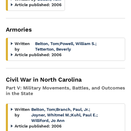
Article published:
2006
Armories
Written
Belton, Tom
;
Powell, William S.
;
by
Tetterton, Beverly
Article published:
2006
Civil War in North Carolina
Part V: Military Movements, Battles, and Outcomes
in the State
Written
Belton, Tom
;
Branch, Paul, Jr.
;
by
Joyner, Whitmel M.
;
Kuhl, Paul E.
;
Williford, Jo Ann
Article published:
2006