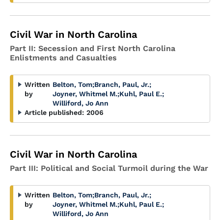
Civil War in North Carolina
Part II: Secession and First North Carolina
Enlistments and Casualties
Written
Belton, Tom
;
Branch, Paul, Jr.
;
by
Joyner, Whitmel M.
;
Kuhl, Paul E.
;
Williford, Jo Ann
Article published:
2006
Civil War in North Carolina
Part III: Political and Social Turmoil during the War
Written
Belton, Tom
;
Branch, Paul, Jr.
;
by
Joyner, Whitmel M.
;
Kuhl, Paul E.
;
Williford, Jo Ann