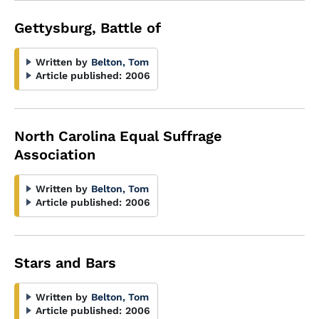
Gettysburg, Battle of
Written by
Belton, Tom
Article published:
2006
North Carolina Equal Suffrage
Association
Written by
Belton, Tom
Article published:
2006
Stars and Bars
Written by
Belton, Tom
Article published:
2006