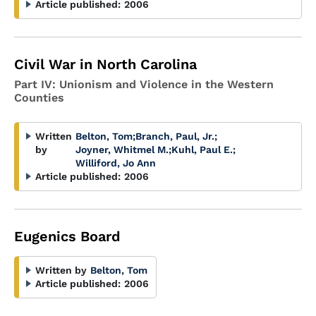
Article published:
2006
Civil War in North Carolina
Part IV: Unionism and Violence in the Western
Counties
Written
Belton, Tom
;
Branch, Paul, Jr.
;
by
Joyner, Whitmel M.
;
Kuhl, Paul E.
;
Williford, Jo Ann
Article published:
2006
Eugenics Board
Written by
Belton, Tom
Article published:
2006