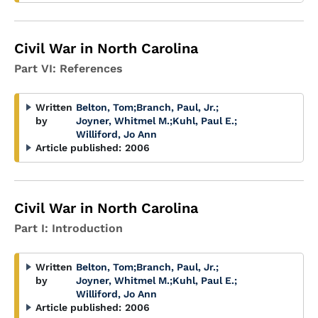
Civil War in North Carolina
Part VI: References
Written
Belton, Tom
;
Branch, Paul, Jr.
;
by
Joyner, Whitmel M.
;
Kuhl, Paul E.
;
Williford, Jo Ann
Article published:
2006
Civil War in North Carolina
Part I: Introduction
Written
Belton, Tom
;
Branch, Paul, Jr.
;
by
Joyner, Whitmel M.
;
Kuhl, Paul E.
;
Williford, Jo Ann
Article published:
2006