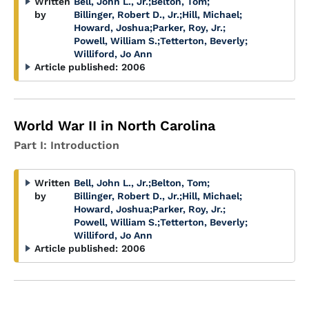
Written
Bell, John L., Jr.
;
Belton, Tom
;
by
Billinger, Robert D., Jr.
;
Hill, Michael
;
Howard, Joshua
;
Parker, Roy, Jr.
;
Powell, William S.
;
Tetterton, Beverly
;
Williford, Jo Ann
Article published:
2006
World War II in North Carolina
Part I: Introduction
Written
Bell, John L., Jr.
;
Belton, Tom
;
by
Billinger, Robert D., Jr.
;
Hill, Michael
;
Howard, Joshua
;
Parker, Roy, Jr.
;
Powell, William S.
;
Tetterton, Beverly
;
Williford, Jo Ann
Article published:
2006