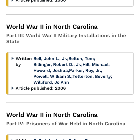
Article published:
2006
World War II in North Carolina
Part III: World War II Military Installations in the
State
Written
Bell, John L., Jr.
;
Belton, Tom
;
by
Billinger, Robert D., Jr.
;
Hill, Michael
;
Howard, Joshua
;
Parker, Roy, Jr.
;
Powell, William S.
;
Tetterton, Beverly
;
Williford, Jo Ann
Article published:
2006
World War II in North Carolina
Part IV: Prisoners of War Held in North Carolina