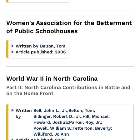
Women's Association for the Betterment
of Public Schoolhouses
Written by
Belton, Tom
Article published:
2006
World War II in North Carolina
Part II: North Carolina Contributions in Battle and
on the Home Front
Written
Bell, John L., Jr.
;
Belton, Tom
;
by
Billinger, Robert D., Jr.
;
Hill, Michael
;
Howard, Joshua
;
Parker, Roy, Jr.
;
Powell, William S.
;
Tetterton, Beverly
;
Williford, Jo Ann