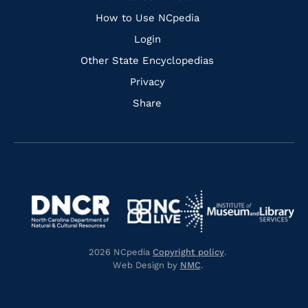
How to Use NCpedia
Login
Other State Encyclopedias
Privacy
Share
Navigate
Navigate
to
Navigate
to
Navigate
https://www.dncr.nc.gov/
to
https://www.imls.gov/
to
https://www.nclive.org/
2026 NCpedia
Copyright policy
.
https://library.nc.gov/
Web Design by
NMC
.