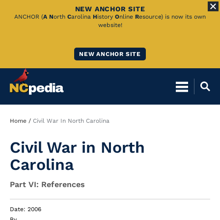
NEW ANCHOR SITE
Skip
ANCHOR (
A
N
orth
C
arolina
H
istory
O
nline
R
esource) is now its own
website!
to
Main
NEW ANCHOR SITE
Content
Breadcrumb
Home
Civil War In North Carolina
Civil War in North
Carolina
Part VI: References
Date: 2006
By