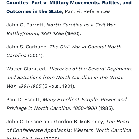
Counties
; Part v: Military Movements, Battles, and
Outcomes in the State
; Part vi: References
John G. Barrett,
North Carolina as a Civil War
Battleground, 1861-1865
(1960).
John S. Carbone,
The Civil War in Coastal North
Carolina
(2001).
Walter Clark, ed.,
Histories of the Several Regiments
and Battalions from North Carolina in the Great
War, 1861-1865
(5 vols., 1901).
Paul D. Escott,
Many Excellent People: Power and
Privilege in North Carolina, 1850-1900
(1985).
John C. Inscoe and Gordon B. McKinney,
The Heart
of Confederate Appalachia: Western North Carolina
in the Civil War
(2000).