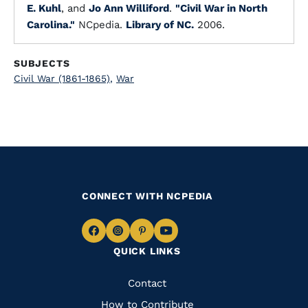
E. Kuhl
, and
Jo Ann Williford
.
"Civil War in North
Carolina."
NCpedia.
Library of NC.
2006.
SUBJECTS
Civil War (1861-1865)
,
War
CONNECT WITH NCPEDIA
Navigate
Navigate
Navigate
Navigate
QUICK LINKS
to
to
to
to
Facebook
Instagram
Pinterest
Youtube
Quick
Contact
Links
How to Contribute