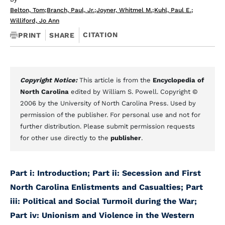
Belton, Tom
;
Branch, Paul, Jr.
;
Joyner, Whitmel M.
;
Kuhl, Paul E.
;
Williford, Jo Ann
CITATION
PRINT
SHARE
Copyright Notice:
This article is from the
Encyclopedia of
North Carolina
edited by William S. Powell. Copyright ©
2006 by the University of North Carolina Press. Used by
permission of the publisher. For personal use and not for
further distribution. Please submit permission requests
for other use directly to the
publisher
.
Part i: Introduction
; Part ii: Secession and First
North Carolina Enlistments and Casualties
; Part
iii: Political and Social Turmoil during the War
;
Part iv: Unionism and Violence in the Western