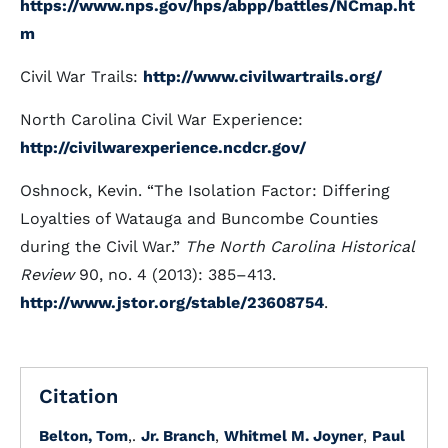
https://www.nps.gov/hps/abpp/battles/NCmap.ht
m
Civil War Trails:
http://www.civilwartrails.org/
North Carolina Civil War Experience:
http://civilwarexperience.ncdcr.gov/
Oshnock, Kevin. “The Isolation Factor: Differing
Loyalties of Watauga and Buncombe Counties
during the Civil War.”
The North Carolina Historical
Review
90, no. 4 (2013): 385–413.
http://www.jstor.org/stable/23608754
.
Citation
Belton, Tom
,.
Jr. Branch
,
Whitmel M. Joyner
,
Paul