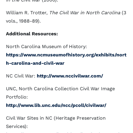
William R. Trotter,
The Civil War in North Carolina
(3
vols., 1988-89).
Additional Resources:
North Carolina Museum of History:
https://www.ncmuseumofhistory.org/exhibits/nort
h-carolina-and-civil-war
NC Civil War:
http://www.nccivilwar.com/
UNC, North Carolina Collection Civil War Image
Portfolio:
http://www.lib.unc.edu/ncc/pcoll/civilwar/
Civil War Sites in NC (Heritage Preservation
Services):