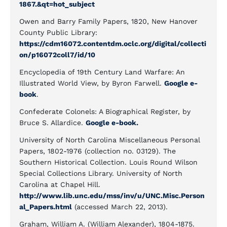
1867.&qt=hot_subject
Owen and Barry Family Papers, 1820, New Hanover
County Public Library:
https://cdm16072.contentdm.oclc.org/digital/collecti
on/p16072coll7/id/10
Encyclopedia of 19th Century Land Warfare: An
Illustrated World View, by Byron Farwell.
Google e-
book
.
Confederate Colonels: A Biographical Register, by
Bruce S. Allardice.
Google e-book.
University of North Carolina Miscellaneous Personal
Papers, 1802-1976 (collection no. 03129). The
Southern Historical Collection. Louis Round Wilson
Special Collections Library. University of North
Carolina at Chapel Hill.
http://www.lib.unc.edu/mss/inv/u/UNC.Misc.Person
al_Papers.html
(accessed March 22, 2013).
Graham, William A. (William Alexander), 1804-1875.