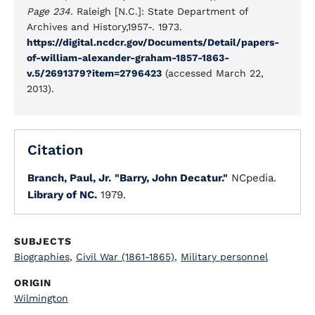
Page 234.
Raleigh [N.C.]: State Department of
Archives and History,1957-. 1973.
https://digital.ncdcr.gov/Documents/Detail/papers-
of-william-alexander-graham-1857-1863-
v.5/2691379?item=2796423
(accessed March 22,
2013).
Citation
Branch, Paul, Jr.
"Barry, John Decatur."
NCpedia.
Library of NC.
1979.
SUBJECTS
Biographies
,
Civil War (1861-1865)
,
Military personnel
ORIGIN
Wilmington