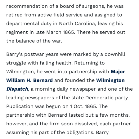
recommendation of a board of surgeons, he was
retired from active field service and assigned to
departmental duty in North Carolina, leaving his
regiment in late March 1865. There he served out
the balance of the war.
Barry's postwar years were marked by a downhill
struggle with failing health. Returning to
Wilmington, he went into partnership with
Major
William H. Bernard
and founded the
Wilmington
Dispatch
, a morning daily newspaper and one of the
leading newspapers of the state Democratic party.
Publication was begun on 1 Oct. 1865. The
partnership with Bernard lasted but a few months,
however, and the firm soon dissolved, each partner
assuming his part of the obligations. Barry