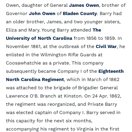
Owen, daughter of General
James Owen
, brother of
Governor
John Owen
of
Bladen County
. Barry had
an older brother, James, and two younger sisters,
Eliza and Mary. Young Barry attended
The
University of North Carolina
from 1856 to 1859. In
November 1861, at the outbreak of the
Civil War
, he
enlisted in the Wilmington Rifle Guards at
Coosawhatchie as a private. This company
subsequently became Company I of the
Eighteenth
North Carolina Regiment
, which in March of 1862
was attached to the brigade of Brigadier General
Lawrence O'B. Branch at Kinston. On 24 Apr. 1862,
the regiment was reorganized, and Private Barry
was elected captain of Company I. Barry served in
this capacity for the next six months,
accompanying his regiment to Virginia in the first