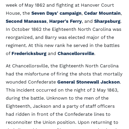
week of May 1862 and fighting at Hanover Court
House, the
Seven Days' campaign
,
Cedar Mountain
,
Second Manassas
,
Harper's Ferry
, and
Sharpsburg
.
In October 1862 the Eighteenth North Carolina was
reorganized, and Barry was elected major of the
regiment. At this new rank he served in the battles
of
Fredericksburg
and
Chancellorsville
.
At Chancellorsville, the Eighteenth North Carolina
had the misfortune of firing the shots that mortally
wounded Confederate
General Stonewall Jackson
.
This incident occurred on the night of 2 May 1863,
during the battle. Unknown to the men of the
Eighteenth, Jackson and a party of staff officers
had ridden in front of the Confederate lines to
reconnoiter the Union position. Upon returning to