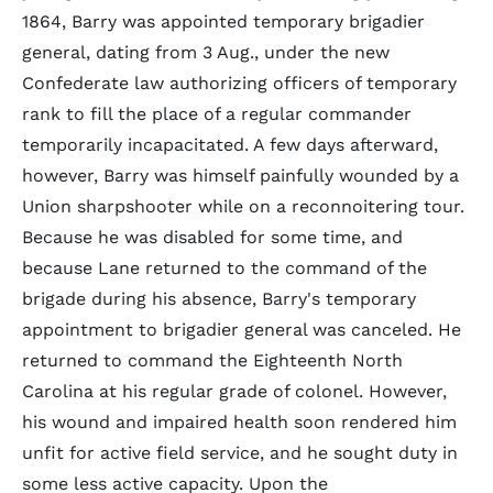
1864, Barry was appointed temporary brigadier
general, dating from 3 Aug., under the new
Confederate law authorizing officers of temporary
rank to fill the place of a regular commander
temporarily incapacitated. A few days afterward,
however, Barry was himself painfully wounded by a
Union sharpshooter while on a reconnoitering tour.
Because he was disabled for some time, and
because Lane returned to the command of the
brigade during his absence, Barry's temporary
appointment to brigadier general was canceled. He
returned to command the Eighteenth North
Carolina at his regular grade of colonel. However,
his wound and impaired health soon rendered him
unfit for active field service, and he sought duty in
some less active capacity. Upon the