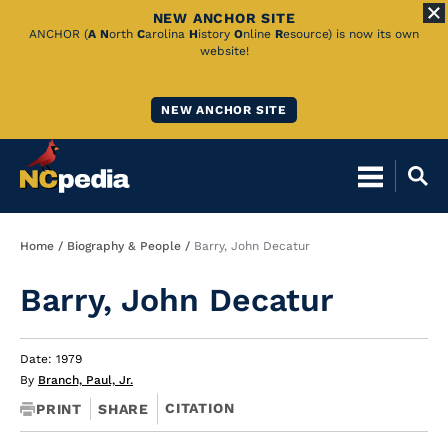
NEW ANCHOR SITE
Skip
ANCHOR (
A
N
orth
C
arolina
H
istory
O
nline
R
esource) is now its own
website!
to
Main
NEW ANCHOR SITE
Content
Breadcrumb
Home
Biography & People
Barry, John Decatur
Barry, John Decatur
Date: 1979
By
Branch, Paul, Jr.
CITATION
PRINT
SHARE