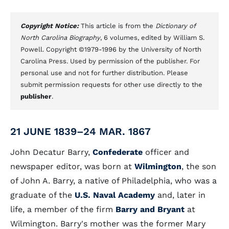
Copyright Notice:
This article is from the
Dictionary of
North Carolina Biography
, 6 volumes, edited by William S.
Powell. Copyright ©1979-1996 by the University of North
Carolina Press. Used by permission of the publisher. For
personal use and not for further distribution. Please
submit permission requests for other use directly to the
publisher
.
21 JUNE 1839–24 MAR. 1867
John Decatur Barry,
Confederate
officer and
newspaper editor, was born at
Wilmington
, the son
of John A. Barry, a native of Philadelphia, who was a
graduate of the
U.S. Naval Academy
and, later in
life, a member of the firm
Barry and Bryant
at
Wilmington. Barry's mother was the former Mary