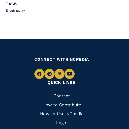
TAGS
Biography
CONNECT WITH NCPEDIA
Navigate
Navigate
Navigate
Navigate
QUICK LINKS
to
to
to
to
Facebook
Instagram
Pinterest
Youtube
Quick
Contact
Links
How to Contribute
How to Use NCpedia
Login