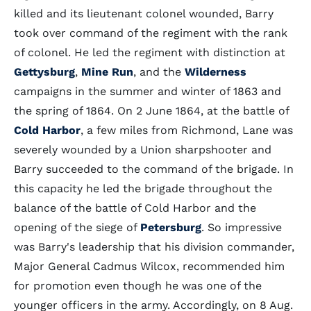
killed and its lieutenant colonel wounded, Barry
took over command of the regiment with the rank
of colonel. He led the regiment with distinction at
Gettysburg
,
Mine Run
, and the
Wilderness
campaigns in the summer and winter of 1863 and
the spring of 1864. On 2 June 1864, at the battle of
Cold Harbor
, a few miles from Richmond, Lane was
severely wounded by a Union sharpshooter and
Barry succeeded to the command of the brigade. In
this capacity he led the brigade throughout the
balance of the battle of Cold Harbor and the
opening of the siege of
Petersburg
. So impressive
was Barry's leadership that his division commander,
Major General Cadmus Wilcox, recommended him
for promotion even though he was one of the
younger officers in the army. Accordingly, on 8 Aug.