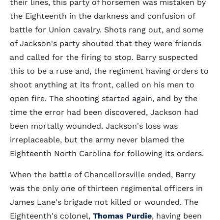
their lines, this party of horsemen was mistaken by
the Eighteenth in the darkness and confusion of
battle for Union cavalry. Shots rang out, and some
of Jackson's party shouted that they were friends
and called for the firing to stop. Barry suspected
this to be a ruse and, the regiment having orders to
shoot anything at its front, called on his men to
open fire. The shooting started again, and by the
time the error had been discovered, Jackson had
been mortally wounded. Jackson's loss was
irreplaceable, but the army never blamed the
Eighteenth North Carolina for following its orders.
When the battle of Chancellorsville ended, Barry
was the only one of thirteen regimental officers in
James Lane's brigade not killed or wounded. The
Eighteenth's colonel,
Thomas Purdie
, having been