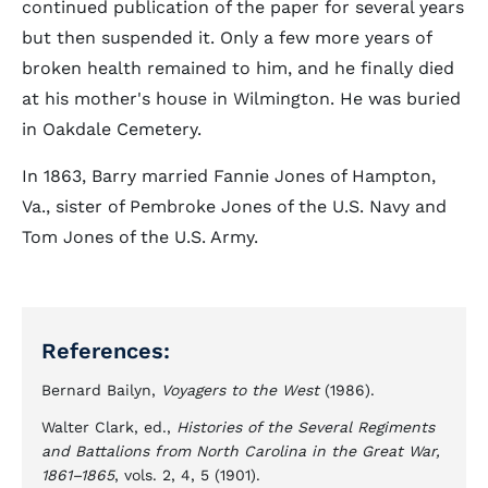
continued publication of the paper for several years
but then suspended it. Only a few more years of
broken health remained to him, and he finally died
at his mother's house in Wilmington. He was buried
in Oakdale Cemetery.
In 1863, Barry married Fannie Jones of Hampton,
Va., sister of Pembroke Jones of the U.S. Navy and
Tom Jones of the U.S. Army.
References:
Bernard Bailyn,
Voyagers to the West
(1986).
Walter Clark, ed.,
Histories of the Several Regiments
and Battalions from North Carolina in the Great War,
1861–1865
, vols. 2, 4, 5 (1901).