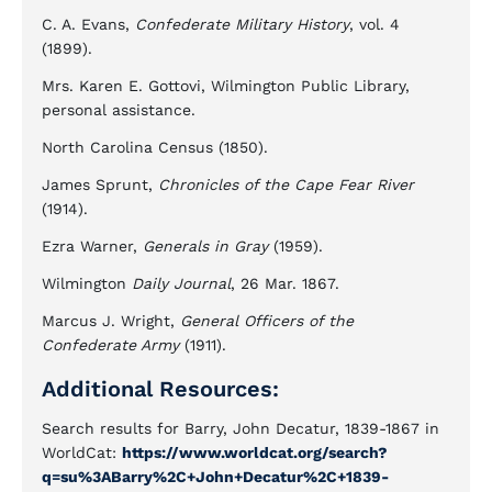
C. A. Evans,
Confederate Military History
, vol. 4
(1899).
Mrs. Karen E. Gottovi, Wilmington Public Library,
personal assistance.
North Carolina Census (1850).
James Sprunt,
Chronicles of the Cape Fear River
(1914).
Ezra Warner,
Generals in Gray
(1959).
Wilmington
Daily Journal
, 26 Mar. 1867.
Marcus J. Wright,
General Officers of the
Confederate Army
(1911).
Additional Resources:
Search results for Barry, John Decatur, 1839-1867 in
WorldCat:
https://www.worldcat.org/search?
q=su%3ABarry%2C+John+Decatur%2C+1839-