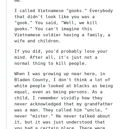
me.
I called Vietnamese "gooks." Everybody
that didn't look like you was a
"gook." You said, "Well, we kill
gooks." You can't imagine this
Vietnamese soldier having a family, a
wife and children.
If you did, you'd probably lose your
mind. After all, it's just not a
normal thing to kill people.
When I was growing up near here, in
Bladen County, I don't think a lot of
white people looked at blacks as being
equal, even as being persons. As a
child, I remember vividly how they
never acknowledged that my grandfather
was a man. They called him "uncle, "
never "mister." He never talked about
it, but it was just understood that
you had a certain place. There were