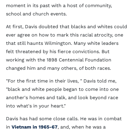
moment in its past with a host of community,
school and church events.
At first, Davis doubted that blacks and whites could
ever agree on how to mark this racial atrocity, one
that still haunts Wilmington. Many white leaders
felt threatened by his fierce convictions. But
working with the 1898 Centennial Foundation
changed him and many others, of both races.
"For the first time in their lives, " Davis told me,
"black and white people began to come into one
another's homes and talk, and look beyond race
into what's in your heart."
Davis has had some close calls. He was in combat
in
Vietnam in 1965-67
, and, when he was a