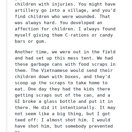
children with injuries. You might have
artillery go into a village, and you'd
find children who were wounded. That
was always hard. You developed an
affection for children. I always found
myself giving them C-rations or candy
bars or gum.
Another time, we were out in the field
and had set up this mess tent. We had
these garbage cans with food scraps in
them. The Vietnamese would send their
children down with boxes, and they'd
scoop up the scraps to take home to
eat. One day they had the kids there
getting scraps out of the can, and a
GI broke a glass bottle and put it in
there. He did it intentionally. It may
not seem like a big thing, but I got
teed off: I almost shot him. I would
have shot him, but somebody prevented