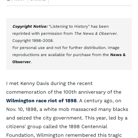
Copyright Notice:
"Listening to History" has been
reprinted with permission from
The News & Observer
.
Copyright 1998-2008.
For personal use and not for further distribution. Image
reproductions are available for purchase from the
News &
Observer
.
I met Kenny Davis during the recent
commemoration of the 100th anniversary of the
Wilmington race riot of 1898
. A century ago, on
Nov. 10, 1898, a white mob massacred many blacks
and seized the city government. This year, led by a
citizens' group called the 1898 Centennial
Foundation, Wilmington remembered this tragic