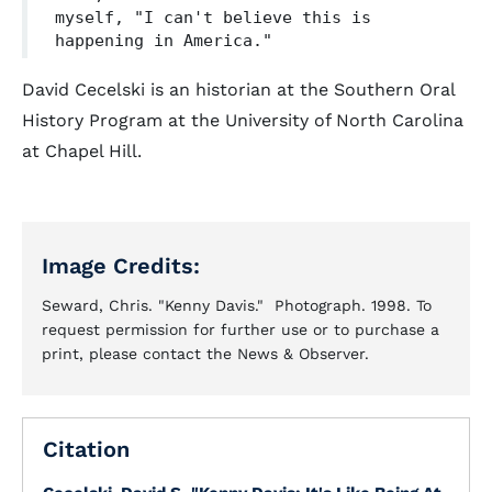
myself, "I can't believe this is
happening in America."
David Cecelski is an historian at the Southern Oral
History Program at the University of North Carolina
at Chapel Hill.
Image Credits:
Seward, Chris. "Kenny Davis." Photograph. 1998. To
request permission for further use or to purchase a
print, please contact the News & Observer.
Citation