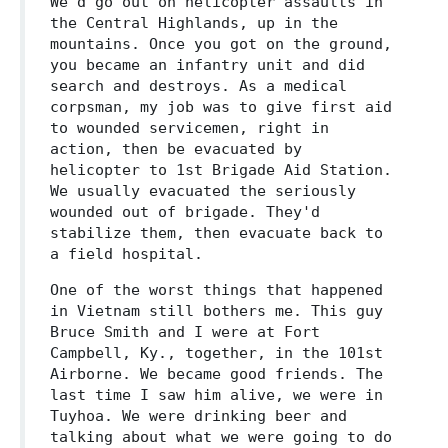
We'd go out on helicopter assaults in
the Central Highlands, up in the
mountains. Once you got on the ground,
you became an infantry unit and did
search and destroys. As a medical
corpsman, my job was to give first aid
to wounded servicemen, right in
action, then be evacuated by
helicopter to 1st Brigade Aid Station.
We usually evacuated the seriously
wounded out of brigade. They'd
stabilize them, then evacuate back to
a field hospital.
One of the worst things that happened
in Vietnam still bothers me. This guy
Bruce Smith and I were at Fort
Campbell, Ky., together, in the 101st
Airborne. We became good friends. The
last time I saw him alive, we were in
Tuyhoa. We were drinking beer and
talking about what we were going to do