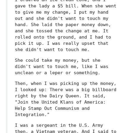
gave the lady a $5 bill. When she went
to give me my change, I put my hand
out and she didn't want to touch my
hand. She laid the paper money down,
and she tossed the change at me. It
rolled onto the ground, and I had to
pick it up. I was really upset that
she didn't want to touch me.
She could take my money, but she
didn't want to touch me, like I was
unclean or a leper or something.
Then, when I was picking up the money,
I looked up: There was a big billboard
right by the Dairy Queen. It said,
"Join the United Klans of America:
Help Stamp Out Communism and
Integration."
I was a sergeant in the U.S. Army
then, a Vietnam veteran. And I said to