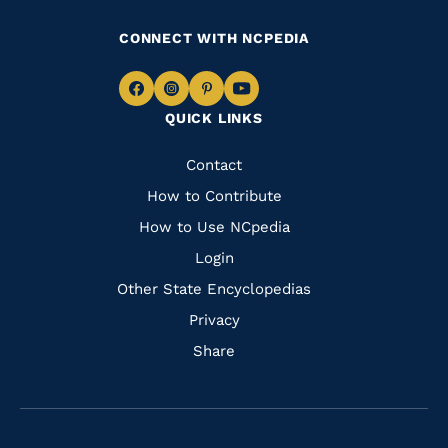
CONNECT WITH NCPEDIA
Navigate
Navigate
Navigate
Navigate
QUICK LINKS
to
to
to
to
Facebook
Instagram
Pinterest
Youtube
Quick
Contact
Links
How to Contribute
How to Use NCpedia
Login
Other State Encyclopedias
Privacy
Share