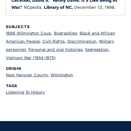
Cecelski, David S.
"Kenny Davis: It's Like Being At
War."
NCpedia.
Library of NC.
December 13, 1998.
SUBJECTS
1898 Wilmington Coup
,
Biographies
,
Black and African
American People
,
Civil Rights
,
Discrimination
,
Military
personnel
,
Personal and oral histories
,
Segregation
,
Vietnam War (1954-1975)
ORIGIN
New Hanover County
,
Wilmington
TAGS
Listening To History