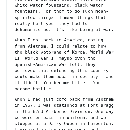
white water fountains, black water
fountains. For them to do such mean-
spirited things, I mean things that
really hurt you, they had to
dehumanize us. It's like being at war.
When I got back to America, coming
from Vietnam, I could relate to how
the black veterans of Korea, World War
II, World War I, maybe even the
Spanish-American War felt. They
believed that defending this country
would make them equal in society - and
it didn't. You become bitter. You
become hostile.
When I had just come back from Vietnam
in 1967, I was stationed at Fort Bragg
in the 82nd Airborne Division. One day
we were on pass, in uniform, and we
stopped at a Dairy Queen in Lumberton.
I ordered an ice cream cone, and I