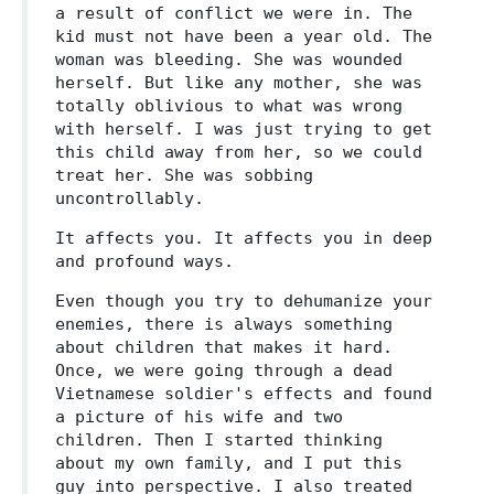
a result of conflict we were in. The
kid must not have been a year old. The
woman was bleeding. She was wounded
herself. But like any mother, she was
totally oblivious to what was wrong
with herself. I was just trying to get
this child away from her, so we could
treat her. She was sobbing
uncontrollably.
It affects you. It affects you in deep
and profound ways.
Even though you try to dehumanize your
enemies, there is always something
about children that makes it hard.
Once, we were going through a dead
Vietnamese soldier's effects and found
a picture of his wife and two
children. Then I started thinking
about my own family, and I put this
guy into perspective. I also treated