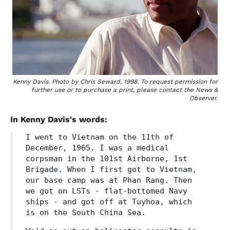
Kenny Davis. Photo by Chris Seward, 1998. To request permission for
further use or to purchase a print, please contact the News &
Observer.
In Kenny Davis's words:
I went to Vietnam on the 11th of
December, 1965. I was a medical
corpsman in the 101st Airborne, 1st
Brigade. When I first got to Vietnam,
our base camp was at Phan Rang. Then
we got on LSTs - flat-bottomed Navy
ships - and got off at Tuyhoa, which
is on the South China Sea.