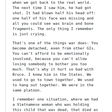
when we got back to the real world.
The next time I saw him, he had got
shot. It had blown half his head off:
one half of his face was missing and
all you could see was brain and bone
fragments. The only thing I remember
is just crying.
That's one of the things war does: You
become detached, even from other GIs.
You can't afford to be emotionally
involved, because you can't allow
losing somebody to bother you too
much. That's why it hurt so bad with
Bruce. I knew him in the States. We
used to go to town together. We used
to hang out together. We were in the
same platoon.
I remember one situation, where we had
a Vietnamese woman who was holding
this child that was dead, that died as