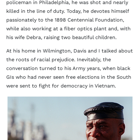
policeman in Philadelphia, he was shot and nearly
killed in the line of duty. Today, he devotes himself
passionately to the 1898 Centennial Foundation,
while also working at a fiber optics plant and, with
his wife Debra, raising two beautiful children.
At his home in Wilmington, Davis and I talked about
the roots of racial prejudice. Inevitably, the
conversation turned to his Army years, when black
GIs who had never seen free elections in the South
were sent to fight for democracy in Vietnam.