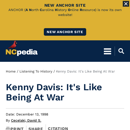
NEW ANCHOR SITE
Skip
ANCHOR (
A
N
orth
C
arolina
H
istory
O
nline
R
esource) is now its own
website!
to
Main
NEW ANCHOR SITE
Content
Breadcrumb
Home
Listening To History
Kenny Davis: It's Like Being At War
Kenny Davis: It's Like
Being At War
Date: December 13, 1998
By
Cecelski, David S.
CITATION
PRINT
SHARE