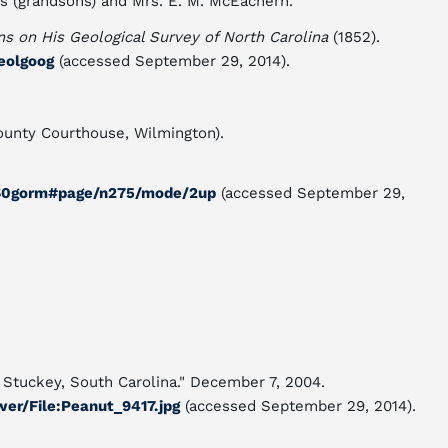
s (grandsons) and Mrs. E. M. McEachern.
 on His Geological Survey of North Carolina
(1852).
geolgoog
(accessed September 29, 2014).
nty Courthouse, Wilmington).
1860gorm#page/n275/mode/2up
(accessed September 29,
s Stuckey, South Carolina." December 7, 2004.
wer/File:Peanut_9417.jpg
(accessed September 29, 2014).