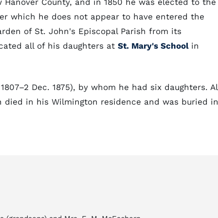
Hanover County, and in 1850 he was elected to the
fter which he does not appear to have entered the
arden of St. John's Episcopal Parish from its
cated all of his daughters at
St. Mary's School
in
 1807–2 Dec. 1875), by whom he had six daughters. Al
n died in his Wilmington residence and was buried i