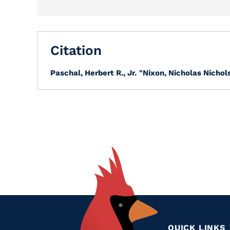
Citation
Paschal, Herbert R., Jr.
"Nixon, Nicholas Nichols
QUICK LINKS