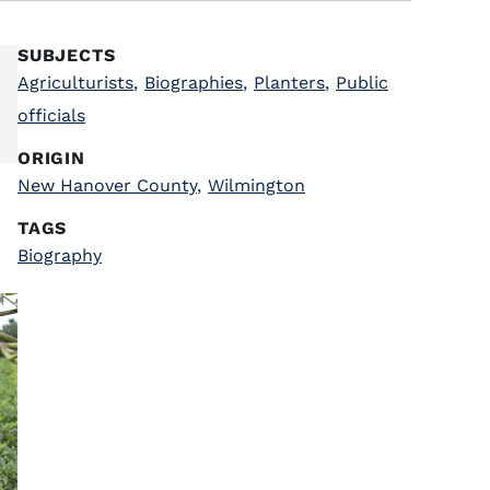
SUBJECTS
Agriculturists
,
Biographies
,
Planters
,
Public
officials
ORIGIN
New Hanover County
,
Wilmington
TAGS
Biography