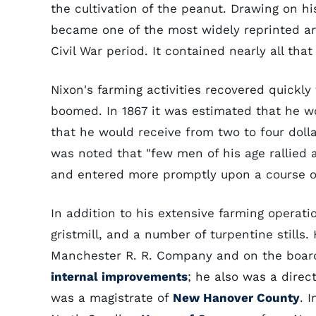
the cultivation of the peanut. Drawing on h
became one of the most widely reprinted arti
Civil War period. It contained nearly all th
Nixon's farming activities recovered quickl
boomed. In 1867 it was estimated that he 
that he would receive from two to four dollar
was noted that "few men of his age rallied a
and entered more promptly upon a course of
In addition to his extensive farming operati
gristmill, and a number of turpentine stills
Manchester R. R. Company and on the board
internal improvements
; he also was a direc
was a magistrate of
New Hanover County
. 