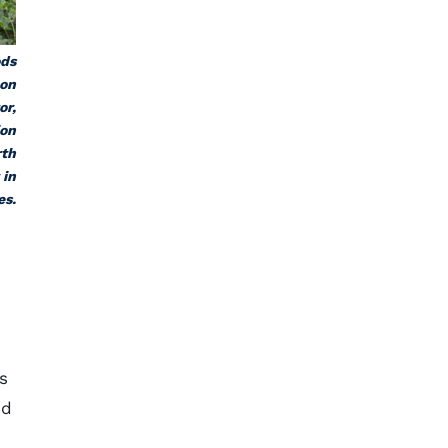
ods
 on
or,
ion
rth
 in
es.
s
ed