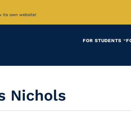
w its own website!
FOR STUDENTS
F
s Nichols