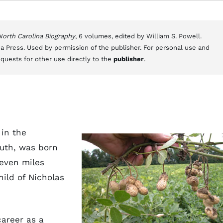
 North Carolina Biography
, 6 volumes, edited by William S. Powell.
a Press. Used by permission of the publisher. For personal use and
equests for other use directly to the
publisher
.
 in the
uth, was born
seven miles
hild of Nicholas
career as a