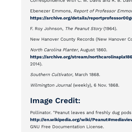
Correspondence with C. M. Davis and R. B. Davi
Ebenezer Emmons,
Report of Professor Emmons
https://archive.org/details/reportprofessor00
F. Roy Johnson,
The Peanut Story
(1964).
New Hanover County Records (New Hanover Cou
North Carolina Planter
, August 1860.
https://archive.org/stream/northcarolinapla
2014).
Southern Cultivator
, March 1868.
Wilmington Journal
(weekly), 6 Nov. 1868.
Image Credit:
Pollinator. "Peanut leaves and freshly dug pod
http://en.wikipedia.org/wiki/Peanut#mediavie
GNU Free Documentation License.