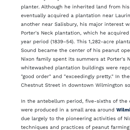
planter. Although he inherited land from his
eventually acquired a plantation near Lauri
another near Salisbury, his major interest w
Porter's Neck plantation, which he acquired 
year period (1839–54). This 1,282-acre plant
Sound became the center of his peanut ope
Nixon family spent its summers at Porter's 
whitewashed plantation buildings were repo
"good order" and "exceedingly pretty." In the
Chestnut Street in downtown Wilmington so 
In the antebellum period, five-sixths of th
were produced in a small area around
Wilm
due largely to the pioneering activities of 
techniques and practices of peanut farming