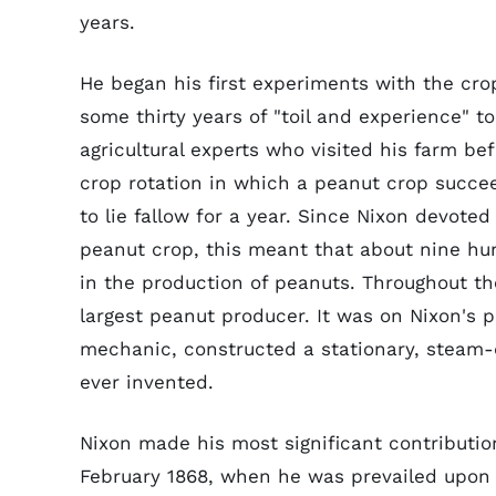
years.
He began his first experiments with the crop
some thirty years of "toil and experience" 
agricultural experts who visited his farm be
crop rotation in which a peanut crop succeed
to lie fallow for a year. Since Nixon devote
peanut crop, this meant that about nine hun
in the production of peanuts. Throughout th
largest peanut producer. It was on Nixon's p
mechanic, constructed a stationary, steam-d
ever invented.
Nixon made his most significant contributio
February 1868, when he was prevailed upon 