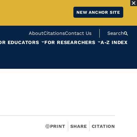
NEW ANCHOR SITE
About
Citations
Contact Us
Search
OR EDUCATORS
FOR RESEARCHERS
A-Z INDEX
PRINT
SHARE
CITATION