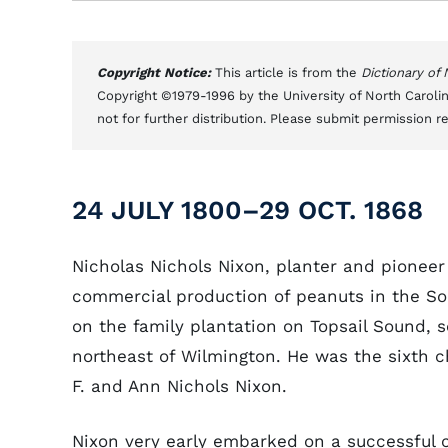
Copyright Notice:
This article is from the
Dictionary of
Copyright ©1979-1996 by the University of North Carolin
not for further distribution. Please submit permission r
24 JULY 1800–29 OCT. 1868
Nicholas Nichols Nixon, planter and pioneer
commercial production of peanuts in the So
on the family plantation on Topsail Sound, 
northeast of Wilmington. He was the sixth c
F. and Ann Nichols Nixon.
Nixon very early embarked on a successful 