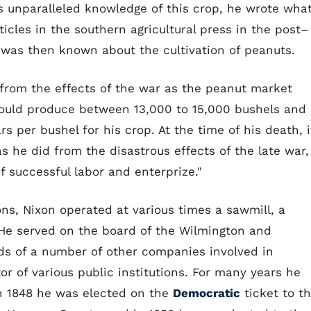
is unparalleled knowledge of this crop, he wrote wha
cles in the southern agricultural press in the post–
at was then known about the cultivation of peanuts.
y from the effects of the war as the peanut market
would produce between 13,000 to 15,000 bushels and
s per bushel for his crop. At the time of his death, i
s he did from the disastrous effects of the late war,
 successful labor and enterprize."
ons, Nixon operated at various times a sawmill, a
. He served on the board of the Wilmington and
s of a number of other companies involved in
tor of various public institutions. For many years he
In 1848 he was elected on the
Democratic
ticket to t