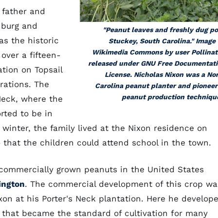
 father and
nburg and
"Peanut leaves and freshly dug p
as the historic
Stuckey, South Carolina." Image
Wikimedia Commons by user Pollinat
over a fifteen-
released under GNU Free Documentat
ation on Topsail
License. Nicholas Nixon was a No
rations. The
Carolina peanut planter and pioneer
peanut production techniqu
Neck, where the
rted to be in
 winter, the family lived at the Nixon residence on
that the children could attend school in the town.
e commercially grown peanuts in the United States
ington
. The commercial development of this crop wa
Nixon at his Porter's Neck plantation. Here he develop
 that became the standard of cultivation for many