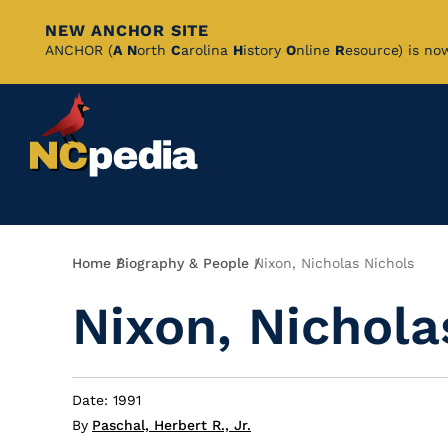
NEW ANCHOR SITE
Skip
ANCHOR (
A
N
orth
C
arolina
H
istory
O
nline
R
esource) is no
to
Main
Content
Breadcrumb
Home
Biography & People
Nixon, Nicholas Nichols
Nixon, Nichola
Date: 1991
By
Paschal, Herbert R., Jr.