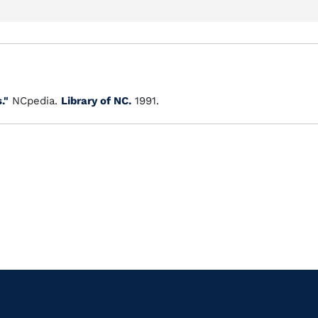
."
NCpedia.
Library of NC.
1991.