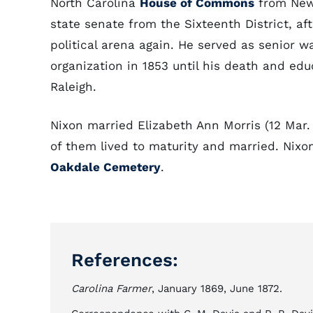
North Carolina
House of Commons
from New 
state senate from the Sixteenth District, a
political arena again. He served as senior w
organization in 1853 until his death and edu
Raleigh.
Nixon married Elizabeth Ann Morris (12 Mar.
of them lived to maturity and married. Nixo
Oakdale Cemetery
.
References:
Carolina Farmer
, January 1869, June 1872.