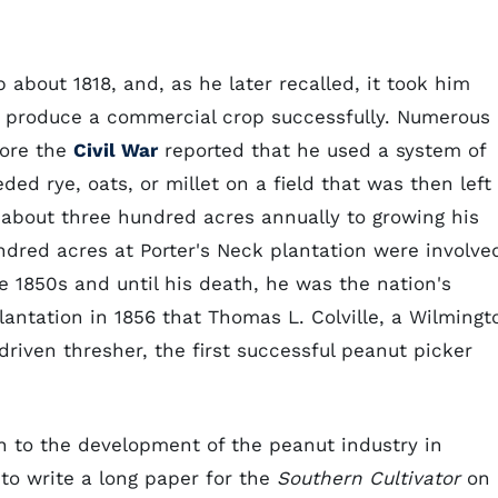
 about 1818, and, as he later recalled, it took him
to produce a commercial crop successfully. Numerous
fore the
Civil War
reported that he used a system of
ed rye, oats, or millet on a field that was then left
d about three hundred acres annually to growing his
dred acres at Porter's Neck plantation were involve
e 1850s and until his death, he was the nation's
lantation in 1856 that Thomas L. Colville, a Wilmingt
riven thresher, the first successful peanut picker
n to the development of the peanut industry in
to write a long paper for the
Southern Cultivator
on