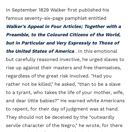
In September 1829 Walker first published his
famous seventy-six-page pamphlet entitled
Walker's Appeal in Four Articles; Together with a
Preamble, to the Coloured Citizens of the World,
but in Particular and Very Expressly to Those of
the United States of America
. In this emotional
but carefully reasoned invective, he urged slaves to
rise up against their masters and free themselves,
regardless of the great risk involved. "Had you
rather not be killed," he asked, "than to be a slave
to a tyrant, who takes the life of your mother, wife,
and dear little babies?" He warned white Americans
to repent, for their day of judgment was at hand.
They should not be deceived by the "outwardly
servile character of the Negro," he wrote, for there