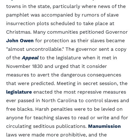
towns in the state, particularly where news of the
pamphlet was accompanied by rumors of slave
insurrection plots scheduled to take place at
Christmas. Many communities petitioned Governor
John Owen
for protection as their slaves became
"almost uncontrollable." The governor sent a copy
of the
Appeal
to the legislature when it met in
November 1830 and urged that it consider
measures to avert the dangerous consequences
that were predicted. Meeting in secret session, the
legislature
enacted the most repressive measures
ever passed in North Carolina to control slaves and
free blacks. Harsh penalties were to be levied on
anyone for teaching slaves to read or write and for
circulating seditious publications.
Manumission
laws were made more prohibitive, and the