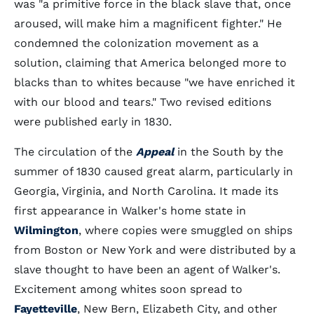
was "a primitive force in the black slave that, once
aroused, will make him a magnificent fighter." He
condemned the colonization movement as a
solution, claiming that America belonged more to
blacks than to whites because "we have enriched it
with our blood and tears." Two revised editions
were published early in 1830.
The circulation of the
Appeal
in the South by the
summer of 1830 caused great alarm, particularly in
Georgia, Virginia, and North Carolina. It made its
first appearance in Walker's home state in
Wilmington
, where copies were smuggled on ships
from Boston or New York and were distributed by a
slave thought to have been an agent of Walker's.
Excitement among whites soon spread to
Fayetteville
, New Bern, Elizabeth City, and other