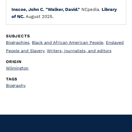
Inscoe, John C.
"Walker, David."
NCpedia.
Library
of NC.
August 2025.
SUBJECTS
Biographies
,
Black and African American People
,
Enslaved
People and Slavery
,
Writers, journalists, and editors
ORIGIN
Wilmington
TAGS
Biography