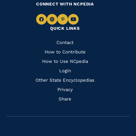
CONNECT WITH NCPEDIA
Navigate
Navigate
Navigate
Navigate
QUICK LINKS
to
to
to
to
Facebook
Instagram
Pinterest
Youtube
Quick
Contact
Links
How to Contribute
How to Use NCpedia
Login
Other State Encyclopedias
Privacy
Share
Navigate