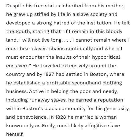
Despite his free status inherited from his mother,
he grew up stifled by life in a slave society and
developed a strong hatred of the institution. He left
the South, stating that "If I remain in this bloody
land, I will not live long. . . . I cannot remain where I
must hear slaves' chains continually and where I
must encounter the insults of their hypocritical
enslavers." He traveled extensively around the
country and by 1827 had settled in Boston, where
he established a profitable secondhand clothing
business. Active in helping the poor and needy,
including runaway slaves, he earned a reputation
within Boston's black community for his generosity
and benevolence. In 1828 he married a woman
known only as Emily, most likely a fugitive slave
herself.