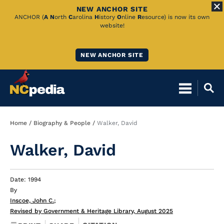
NEW ANCHOR SITE
Skip
ANCHOR (
A
N
orth
C
arolina
H
istory
O
nline
R
esource) is now its own
website!
to
Main
NEW ANCHOR SITE
Content
Breadcrumb
Home
Biography & People
Walker, David
Walker, David
Date: 1994
By
Inscoe, John C.
;
Revised by Government & Heritage Library, August 2025