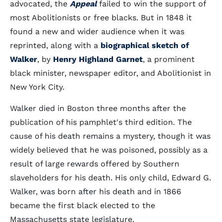
advocated, the
Appeal
failed to win the support of
most Abolitionists or free blacks. But in 1848 it
found a new and wider audience when it was
reprinted, along with a
biographical sketch of
Walker
, by
Henry Highland Garnet
, a prominent
black minister, newspaper editor, and Abolitionist in
New York City.
Walker died in Boston three months after the
publication of his pamphlet's third edition. The
cause of his death remains a mystery, though it was
widely believed that he was poisoned, possibly as a
result of large rewards offered by Southern
slaveholders for his death. His only child, Edward G.
Walker, was born after his death and in 1866
became the first black elected to the
Massachusetts state legislature.