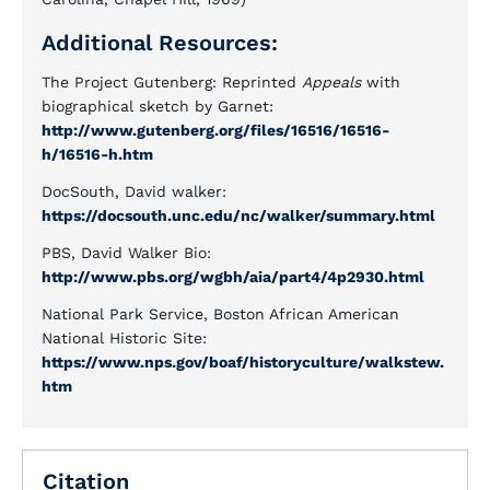
Additional Resources:
The Project Gutenberg: Reprinted
Appeals
with
biographical sketch by Garnet:
http://www.gutenberg.org/files/16516/16516-
h/16516-h.htm
DocSouth, David walker:
https://docsouth.unc.edu/nc/walker/summary.html
PBS, David Walker Bio:
http://www.pbs.org/wgbh/aia/part4/4p2930.html
National Park Service, Boston African American
National Historic Site:
https://www.nps.gov/boaf/historyculture/walkstew.
htm
Citation