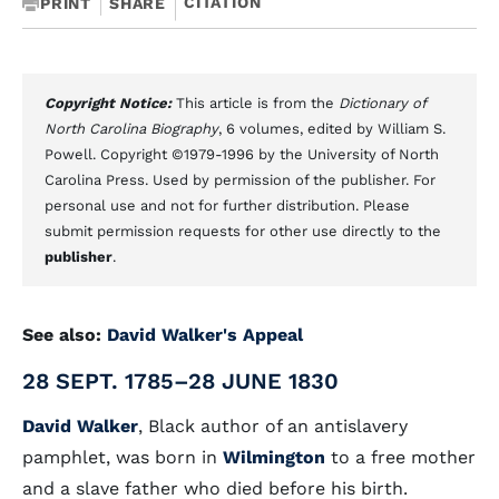
CITATION
PRINT
SHARE
Copyright Notice:
This article is from the
Dictionary of
North Carolina Biography
, 6 volumes, edited by William S.
Powell. Copyright ©1979-1996 by the University of North
Carolina Press. Used by permission of the publisher. For
personal use and not for further distribution. Please
submit permission requests for other use directly to the
publisher
.
See also:
David Walker's Appeal
28 SEPT. 1785–28 JUNE 1830
David Walker
, Black author of an antislavery
pamphlet, was born in
Wilmington
to a free mother
and a slave father who died before his birth.