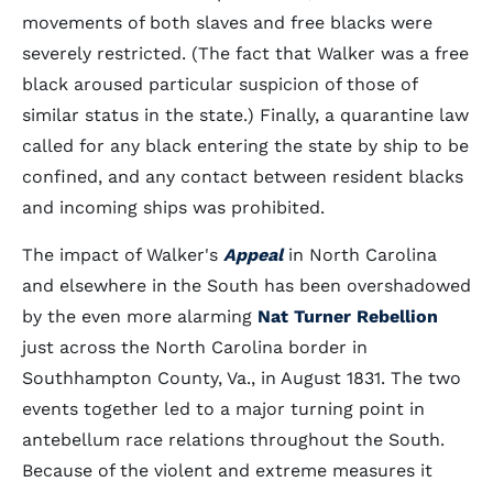
movements of both slaves and free blacks were
severely restricted. (The fact that Walker was a free
black aroused particular suspicion of those of
similar status in the state.) Finally, a quarantine law
called for any black entering the state by ship to be
confined, and any contact between resident blacks
and incoming ships was prohibited.
The impact of Walker's
Appeal
in North Carolina
and elsewhere in the South has been overshadowed
by the even more alarming
Nat Turner Rebellion
just across the North Carolina border in
Southhampton County, Va., in August 1831. The two
events together led to a major turning point in
antebellum race relations throughout the South.
Because of the violent and extreme measures it