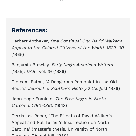
References:
Herbert Aptheker,
One Continual Cry: David Walker's
Appeal to the Colored Citizens of the World, 1829–30
(1965)
Benjamin Brawley,
Early Negro American Writers
(1935);
DAB
, vol. 19 (1936)
Clement Eaton, "A Dangerous Pamphlet in the Old
South,"
Journal of Southern History
2 (August 1936)
John Hope Franklin,
The Free Negro in North
Carolina, 1790–1860
(1943)
Derris Lea Raper, "The Effects of David Walker's
Appeal and Nat Turner's Insurrection on North
Carolina" (master's thesis, University of North
Carolina, Chapel Hill, 1969)