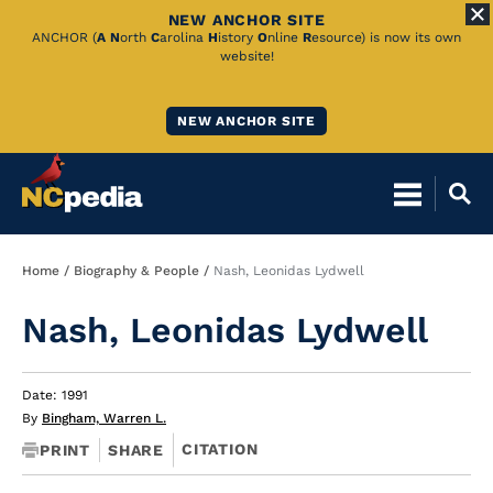
NEW ANCHOR SITE
Skip
ANCHOR (
A
N
orth
C
arolina
H
istory
O
nline
R
esource) is now its own
website!
to
Main
NEW ANCHOR SITE
Content
Breadcrumb
Home
Biography & People
Nash, Leonidas Lydwell
Nash, Leonidas Lydwell
Date: 1991
By
Bingham, Warren L.
CITATION
PRINT
SHARE