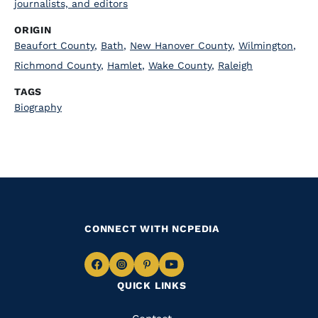
journalists, and editors
ORIGIN
Beaufort County
,
Bath
,
New Hanover County
,
Wilmington
,
Richmond County
,
Hamlet
,
Wake County
,
Raleigh
TAGS
Biography
CONNECT WITH NCPEDIA
Navigate
Navigate
Navigate
Navigate
QUICK LINKS
to
to
to
to
Facebook
Instagram
Pinterest
Youtube