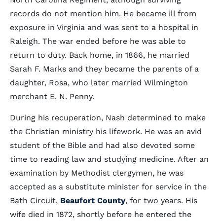
records do not mention him. He became ill from
exposure in Virginia and was sent to a hospital in
Raleigh. The war ended before he was able to
return to duty. Back home, in 1866, he married
Sarah F. Marks and they became the parents of a
daughter, Rosa, who later married Wilmington
merchant E. N. Penny.
During his recuperation, Nash determined to make
the Christian ministry his lifework. He was an avid
student of the Bible and had also devoted some
time to reading law and studying medicine. After an
examination by Methodist clergymen, he was
accepted as a substitute minister for service in the
Bath Circuit,
Beaufort County
, for two years. His
wife died in 1872, shortly before he entered the