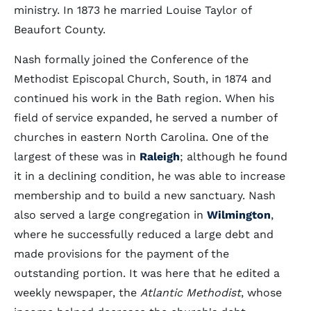
ministry. In 1873 he married Louise Taylor of
Beaufort County.
Nash formally joined the Conference of the
Methodist Episcopal Church, South, in 1874 and
continued his work in the Bath region. When his
field of service expanded, he served a number of
churches in eastern North Carolina. One of the
largest of these was in
Raleigh
; although he found
it in a declining condition, he was able to increase
membership and to build a new sanctuary. Nash
also served a large congregation in
Wilmington
,
where he successfully reduced a large debt and
made provisions for the payment of the
outstanding portion. It was here that he edited a
weekly newspaper, the
Atlantic Methodist
, whose