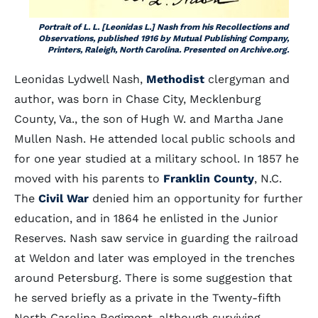
Portrait of L. L. [Leonidas L.] Nash from his
Recollections and
Observations
, published 1916 by Mutual Publishing Company,
Printers, Raleigh, North Carolina. Presented on Archive.org.
Leonidas Lydwell Nash,
Methodist
clergyman and
author, was born in Chase City, Mecklenburg
County, Va., the son of Hugh W. and Martha Jane
Mullen Nash. He attended local public schools and
for one year studied at a military school. In 1857 he
moved with his parents to
Franklin County
, N.C.
The
Civil War
denied him an opportunity for further
education, and in 1864 he enlisted in the Junior
Reserves. Nash saw service in guarding the railroad
at Weldon and later was employed in the trenches
around Petersburg. There is some suggestion that
he served briefly as a private in the Twenty-fifth
North Carolina Regiment, although surviving