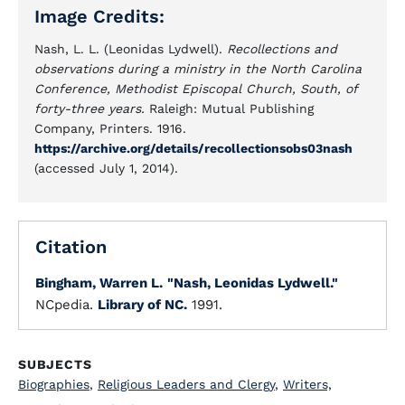
Image Credits:
Nash, L. L. (Leonidas Lydwell).
Recollections and
observations during a ministry in the North Carolina
Conference, Methodist Episcopal Church, South, of
forty-three years.
Raleigh: Mutual Publishing
Company, Printers. 1916.
https://archive.org/details/recollectionsobs03nash
(accessed July 1, 2014).
Citation
Bingham, Warren L.
"Nash, Leonidas Lydwell."
NCpedia.
Library of NC.
1991.
SUBJECTS
Biographies
,
Religious Leaders and Clergy
,
Writers,