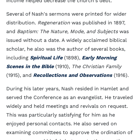
income helped decrease the church's debt.
Several of Nash's sermons were printed for wider
distribution.
Regeneration
was published in 1897,
and
Baptism: The Nature, Mode, and Subjects
was
issued without a date. A widely acclaimed biblical
scholar, he also was the author of several books,
including
Spiritual Life
(1898),
Early Morning
Scenes in the Bible
(1910),
The Christian Family
(1915), and
Recollections and Observations
(1916).
During his later years, Nash resided in Hamlet and
served the Conference as an evangelist. He traveled
widely and held meetings and revivals on request.
This was particularly satisfying for him as he
enjoyed personal contacts. He also served on
examining committees to approve the ordination of