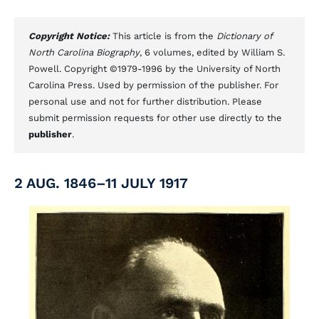
Copyright Notice:
This article is from the
Dictionary of
North Carolina Biography
, 6 volumes, edited by William S.
Powell. Copyright ©1979-1996 by the University of North
Carolina Press. Used by permission of the publisher. For
personal use and not for further distribution. Please
submit permission requests for other use directly to the
publisher
.
2 AUG. 1846–11 JULY 1917