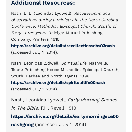
Additional Resources:
Nash, L. L. (Leonidas Lydwell).
Recollections and
observations during a ministry in the North Carolina
Conference, Methodist Episcopal Church, South, of
forty-three years.
Raleigh: Mutual Publishing
Company, Printers. 1916.
https://archive.org/details/recollectionsobs03nash
(accessed July 1, 2014).
Nash, Leonidas Lydwell.
Spiritual life.
Nashville,
Tenn.: Publishing House Methodist Episcopal Church,
South, Barbee and Smith agents. 1898.
https://archive.org/details/spirituallife00nash
(accessed July 1, 2014).
Nash, Leonidas Lydwell.
Early Morning Scenes
in The Bible.
F.H. Revell. 1910.
https://archive.org/details/earlymorningsce00
nashgoog
(accessed July 1, 2014).