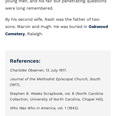
young men, and his fair but penetrating questions
were long remembered.
By his second wife, Nash was the father of two
sons: Marvin and Hugh. He was buried in
Oakwood
Cemetery
, Raleigh.
References:
Charlotte Observer
, 13 July 1917.
Journal of the Methodist Episcopal Church, South
(1917).
Stephen B. Weeks Scrapbook, vol. 8 (North Carolina
Collection, University of North Carolina, Chapel Hill).
Who Was Who in America
, vol. 1 (1942).