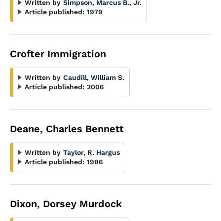
Written by
Simpson, Marcus B., Jr.
Article published:
1979
Crofter Immigration
Written by
Caudill, William S.
Article published:
2006
Deane, Charles Bennett
Written by
Taylor, R. Hargus
Article published:
1986
Dixon, Dorsey Murdock