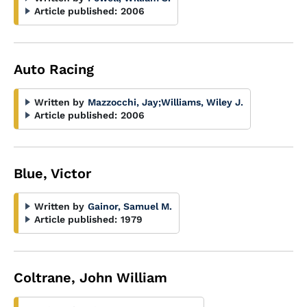
Article published:
2006
Auto Racing
Written by
Mazzocchi, Jay
;
Williams, Wiley J.
Article published:
2006
Blue, Victor
Written by
Gainor, Samuel M.
Article published:
1979
Coltrane, John William