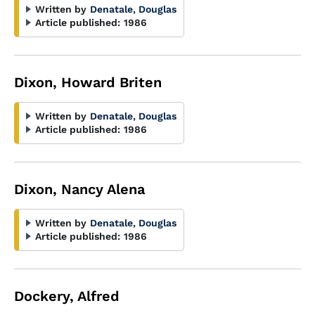
Written by
Denatale, Douglas
Article published:
1986
Dixon, Howard Briten
Written by
Denatale, Douglas
Article published:
1986
Dixon, Nancy Alena
Written by
Denatale, Douglas
Article published:
1986
Dockery, Alfred