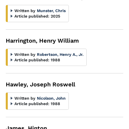
Written by
Munster, Chris
Article published:
2025
Harrington, Henry William
Written by
Robertson, Henry A., Jr.
Article published:
1988
Hawley, Joseph Roswell
Written by
Nicolson, John
Article published:
1988
James, Hinton