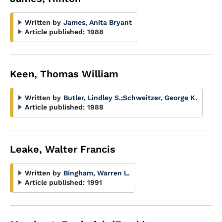
Written by
James, Anita Bryant
Article published:
1988
Keen, Thomas William
Written by
Butler, Lindley S.
;
Schweitzer, George K.
Article published:
1988
Leake, Walter Francis
Written by
Bingham, Warren L.
Article published:
1991