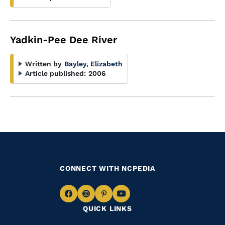
Yadkin-Pee Dee River
Written by
Bayley, Elizabeth
Article published:
2006
CONNECT WITH NCPEDIA
Navigate
Navigate
Navigate
Navigate
QUICK LINKS
to
to
to
to