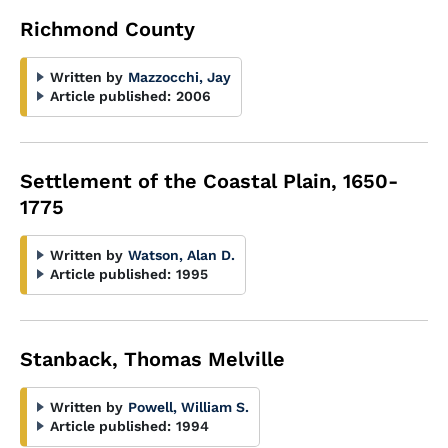
Richmond County
Written by
Mazzocchi, Jay
Article published:
2006
Settlement of the Coastal Plain, 1650-
1775
Written by
Watson, Alan D.
Article published:
1995
Stanback, Thomas Melville
Written by
Powell, William S.
Article published:
1994