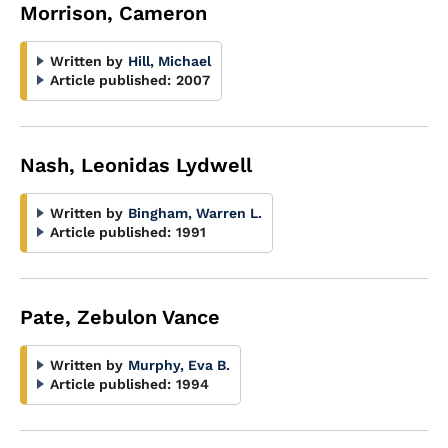
Morrison, Cameron
Written by
Hill, Michael
Article published:
2007
Nash, Leonidas Lydwell
Written by
Bingham, Warren L.
Article published:
1991
Pate, Zebulon Vance
Written by
Murphy, Eva B.
Article published:
1994