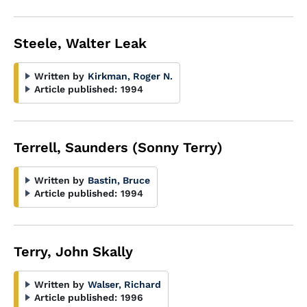
Steele, Walter Leak
Written by
Kirkman, Roger N.
Article published:
1994
Terrell, Saunders (Sonny Terry)
Written by
Bastin, Bruce
Article published:
1994
Terry, John Skally
Written by
Walser, Richard
Article published:
1996