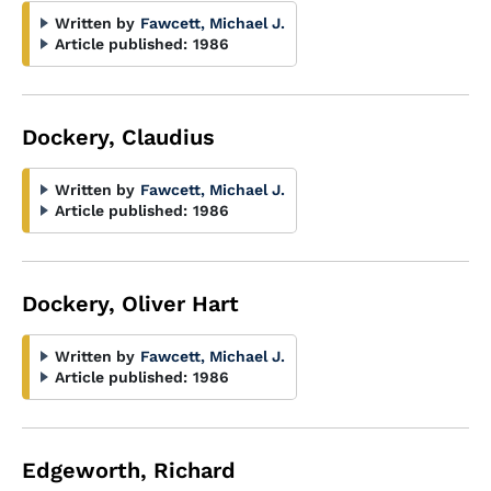
Written by
Fawcett, Michael J.
Article published:
1986
Dockery, Claudius
Written by
Fawcett, Michael J.
Article published:
1986
Dockery, Oliver Hart
Written by
Fawcett, Michael J.
Article published:
1986
Edgeworth, Richard