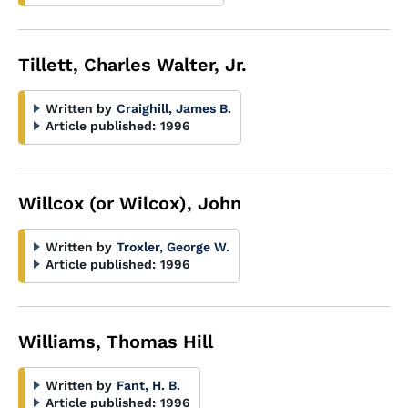
Tillett, Charles Walter, Jr.
Written by
Craighill, James B.
Article published:
1996
Willcox (or Wilcox), John
Written by
Troxler, George W.
Article published:
1996
Williams, Thomas Hill
Written by
Fant, H. B.
Article published:
1996