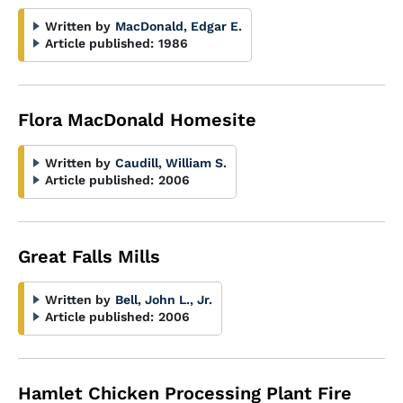
Written by
MacDonald, Edgar E.
Article published:
1986
Flora MacDonald Homesite
Written by
Caudill, William S.
Article published:
2006
Great Falls Mills
Written by
Bell, John L., Jr.
Article published:
2006
Hamlet Chicken Processing Plant Fire