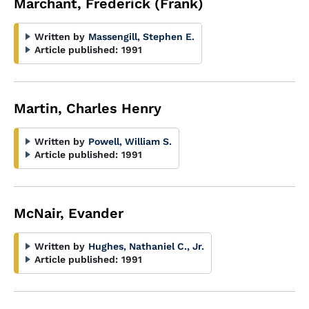
Marchant, Frederick (Frank)
Written by
Massengill, Stephen E.
Article published:
1991
Martin, Charles Henry
Written by
Powell, William S.
Article published:
1991
McNair, Evander
Written by
Hughes, Nathaniel C., Jr.
Article published:
1991