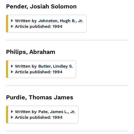
Pender, Josiah Solomon
Written by
Johnston, Hugh B., Jr.
Article published:
1994
Philips, Abraham
Written by
Butler, Lindley S.
Article published:
1994
Purdie, Thomas James
Written by
Pate, James L., Jr.
Article published:
1994