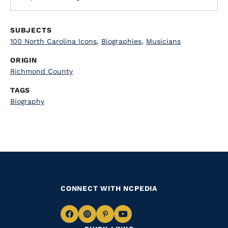
SUBJECTS
100 North Carolina Icons
,
Biographies
,
Musicians
ORIGIN
Richmond County
TAGS
Biography
CONNECT WITH NCPEDIA
Navigate
Navigate
Navigate
Navigate