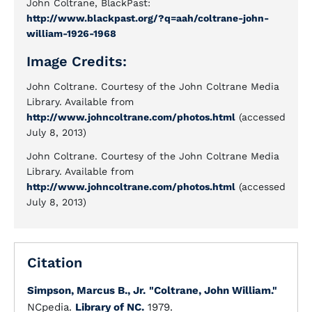
John Coltrane, BlackPast:
http://www.blackpast.org/?q=aah/coltrane-john-
william-1926-1968
Image Credits:
John Coltrane. Courtesy of the John Coltrane Media
Library. Available from
http://www.johncoltrane.com/photos.html
(accessed
July 8, 2013)
John Coltrane. Courtesy of the John Coltrane Media
Library. Available from
http://www.johncoltrane.com/photos.html
(accessed
July 8, 2013)
Citation
Simpson, Marcus B., Jr.
"Coltrane, John William."
NCpedia.
Library of NC.
1979.