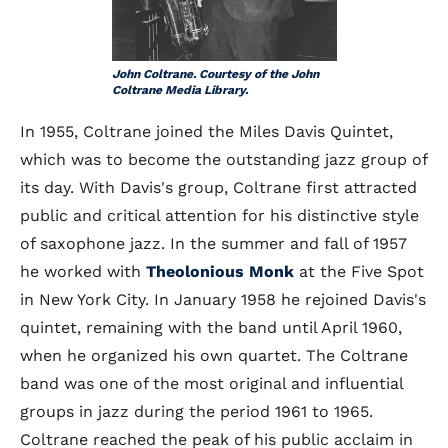
John Coltrane. Courtesy of the John
Coltrane Media Library.
In 1955, Coltrane joined the Miles Davis Quintet,
which was to become the outstanding jazz group of
its day. With Davis's group, Coltrane first attracted
public and critical attention for his distinctive style
of saxophone jazz. In the summer and fall of 1957
he worked with
Theolonious Monk
at the Five Spot
in New York City. In January 1958 he rejoined Davis's
quintet, remaining with the band until April 1960,
when he organized his own quartet. The Coltrane
band was one of the most original and influential
groups in jazz during the period 1961 to 1965.
Coltrane reached the peak of his public acclaim in