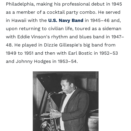
Philadelphia, making his professional debut in 1945
as a member of a cocktail party combo. He served
in Hawaii with the
U.S. Navy Band
in 1945–46 and,
upon returning to civilian life, toured as a sideman
with Eddie Vinson's rhythm and blues band in 1947–
48. He played in Dizzie Gillespie's big band from
1949 to 1951 and then with Earl Bostic in 1952–53
and Johnny Hodges in 1953–54.