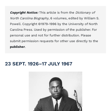
Copyright Notice:
This article is from the
Dictionary of
North Carolina Biography
, 6 volumes, edited by William S.
Powell. Copyright ©1979-1996 by the University of North
Carolina Press. Used by permission of the publisher. For
personal use and not for further distribution. Please
submit permission requests for other use directly to the
publisher
.
23 SEPT. 1926–17 JULY 1967