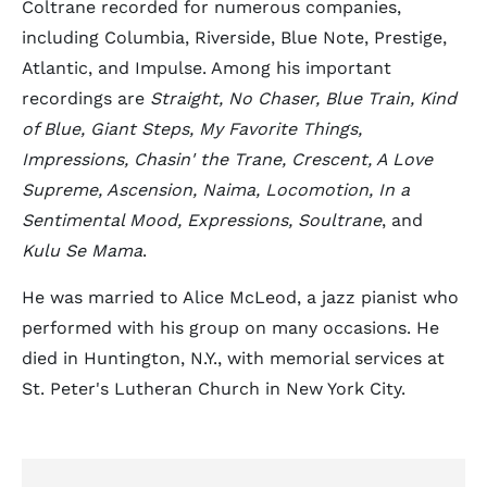
Coltrane recorded for numerous companies,
including Columbia, Riverside, Blue Note, Prestige,
Atlantic, and Impulse. Among his important
recordings are
Straight, No Chaser, Blue Train, Kind
of Blue, Giant Steps, My Favorite Things,
Impressions, Chasin' the Trane, Crescent, A Love
Supreme, Ascension, Naima, Locomotion, In a
Sentimental Mood, Expressions, Soultrane
, and
Kulu Se Mama
.
He was married to Alice McLeod, a jazz pianist who
performed with his group on many occasions. He
died in Huntington, N.Y., with memorial services at
St. Peter's Lutheran Church in New York City.