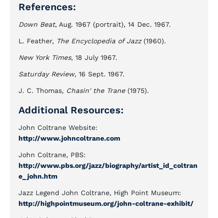
References:
Down Beat
, Aug. 1967 (portrait), 14 Dec. 1967.
L. Feather,
The Encyclopedia of Jazz
(1960).
New York Times
, 18 July 1967.
Saturday Review
, 16 Sept. 1967.
J. C. Thomas,
Chasin' the Trane
(1975).
Additional Resources:
John Coltrane Website:
http://www.johncoltrane.com
John Coltrane, PBS:
http://www.pbs.org/jazz/biography/artist_id_coltran
e_john.htm
Jazz Legend John Coltrane, High Point Museum:
http://highpointmuseum.org/john-coltrane-exhibit/