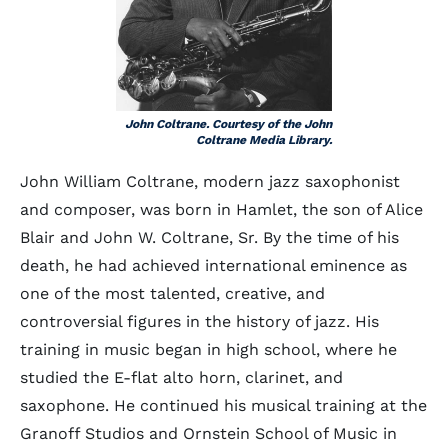
John Coltrane. Courtesy of the John
Coltrane Media Library.
John William Coltrane, modern jazz saxophonist
and composer, was born in Hamlet, the son of Alice
Blair and John W. Coltrane, Sr. By the time of his
death, he had achieved international eminence as
one of the most talented, creative, and
controversial figures in the history of jazz. His
training in music began in high school, where he
studied the E-flat alto horn, clarinet, and
saxophone. He continued his musical training at the
Granoff Studios and Ornstein School of Music in