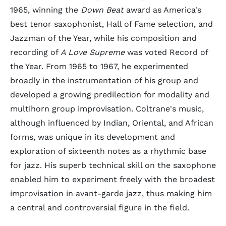
1965, winning the
Down Beat
award as America's
best tenor saxophonist, Hall of Fame selection, and
Jazzman of the Year, while his composition and
recording of
A Love Supreme
was voted Record of
the Year. From 1965 to 1967, he experimented
broadly in the instrumentation of his group and
developed a growing predilection for modality and
multihorn group improvisation. Coltrane's music,
although influenced by Indian, Oriental, and African
forms, was unique in its development and
exploration of sixteenth notes as a rhythmic base
for jazz. His superb technical skill on the saxophone
enabled him to experiment freely with the broadest
improvisation in avant-garde jazz, thus making him
a central and controversial figure in the field.