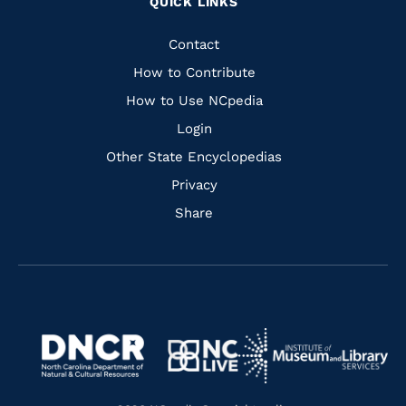
QUICK LINKS
to
to
to
to
Facebook
Instagram
Pinterest
Youtube
Quick
Contact
Links
How to Contribute
How to Use NCpedia
Login
Other State Encyclopedias
Privacy
Share
Navigate
Navigate
to
Navigate
to
Navigate
https://www.dncr.nc.gov/
to
https://www.imls.gov/
to
https://www.nclive.org/