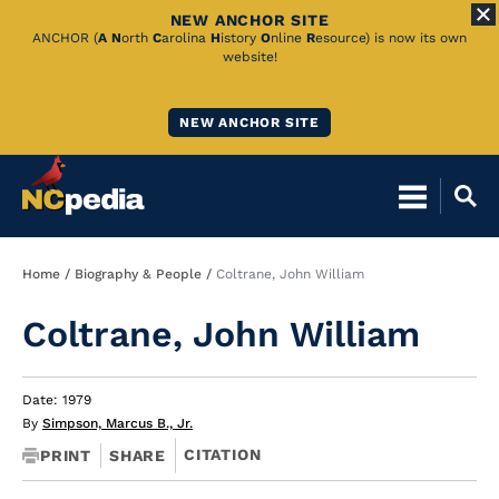
NEW ANCHOR SITE
Skip
ANCHOR (
A
N
orth
C
arolina
H
istory
O
nline
R
esource) is now its own
website!
to
Main
NEW ANCHOR SITE
Content
Breadcrumb
Home
Biography & People
Coltrane, John William
Coltrane, John William
Date: 1979
By
Simpson, Marcus B., Jr.
CITATION
PRINT
SHARE