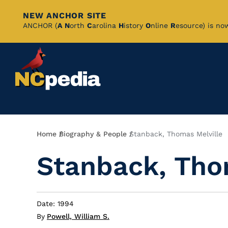
NEW ANCHOR SITE
Skip
ANCHOR (
A
N
orth
C
arolina
H
istory
O
nline
R
esource) is no
to
Main
Content
Breadcrumb
Home
Biography & People
Stanback, Thomas Melville
Stanback, Tho
Date: 1994
By
Powell, William S.