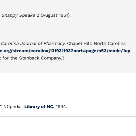
,
Snappy Speaks
2 (August 1951).
 Carolina Journal of Pharmacy.
Chapel Hill: North Carolina
ive.org/stream/carolinaj1319311932nort#page/n53/mode/1up
t for the Stanback Company.]
"
NCpedia.
Library of NC.
1994.