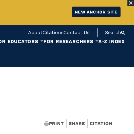
NEW ANCHOR SITE
About
Citations
Contact Us
Search
OR EDUCATORS
FOR RESEARCHERS
A-Z INDEX
PRINT
SHARE
CITATION