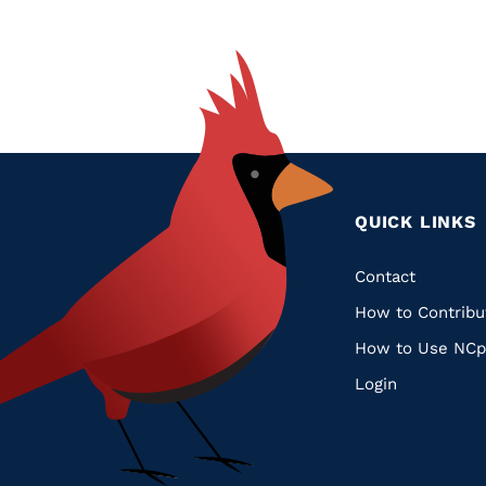
QUICK LINKS
Quic
Contact
How to Contribu
Links
How to Use NCp
Login