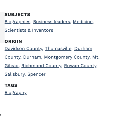
SUBJECTS
Biographies
,
Business leaders
,
Medicine
,
Scientists & Inventors
ORIGIN
Davidson County
,
Thomasville
,
Durham
County
,
Durham
,
Montgomery County
,
Mt.
Gilead
,
Richmond County
,
Rowan County
,
Salisbury
,
Spencer
TAGS
Biography
n