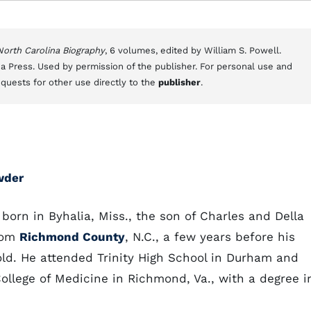
 North Carolina Biography
, 6 volumes, edited by William S. Powell.
a Press. Used by permission of the publisher. For personal use and
equests for other use directly to the
publisher
.
wder
orn in Byhalia, Miss., the son of Charles and Della
rom
Richmond County
, N.C., a few years before his
ld. He attended Trinity High School in Durham and
ollege of Medicine in Richmond, Va., with a degree i