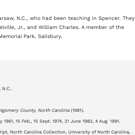
arsaw, N.C., who had been teaching in Spencer. They
ville, Jr., and William Charles. A member of the
emorial Park, Salisbury.
 N.C..
tgomery County, North Carolina
(1981).
y 1961, 15 Feb., 15 Sept. 1974, 21 June 1982, 4 Aug. 1991.
ipt, North Carolina Collection, University of North Carolina,