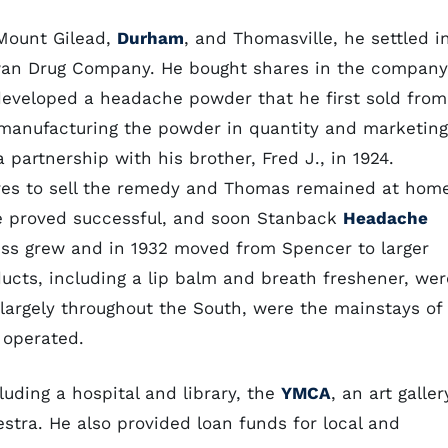
 Mount Gilead,
Durham
, and Thomasville, he settled i
an Drug Company. He bought shares in the company
eveloped a headache powder that he first sold from
 manufacturing the powder in quantity and marketing
 partnership with his brother, Fred J., in 1924.
ores to sell the remedy and Thomas remained at hom
re proved successful, and soon Stanback
Headache
ess grew and in 1932 moved from Spencer to larger
ducts, including a lip balm and breath freshener, wer
argely throughout the South, were the mainstays of
 operated.
uding a hospital and library, the
YMCA
, an art galler
tra. He also provided loan funds for local and