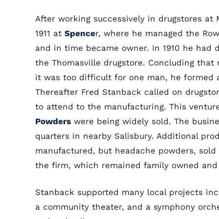
After working successively in drugstores at
1911 at
Spence
r, where he managed the Row
and in time became owner. In 1910 he had d
the Thomasville drugstore. Concluding that
it was too difficult for one man, he formed a
Thereafter Fred Stanback called on drugst
to attend to the manufacturing. This ventu
Powders
were being widely sold. The busin
quarters in nearby Salisbury. Additional pro
manufactured, but headache powders, sold l
the firm, which remained family owned and
Stanback supported many local projects incl
a community theater, and a symphony orches