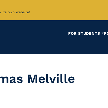
w its own website!
FOR STUDENTS
F
mas Melville