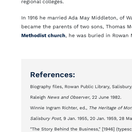
regional colleges.
In 1916 he married Ada May Middleton, of W
became the parents of two sons, Thomas Mel
Methodist church
, he was buried in Rowan M
References:
Biography files, Rowan Public Library, Salisbury,
Raleigh
News and Observer
, 22 June 1982.
Winnie Ingram Richter, ed.,
The Heritage of Mon
Salisbury Post
, 9 Jan. 1955, 20 Jan. 1959, 28 Ma
"The Story Behind the Business," [1946] (typescr