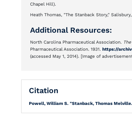
Chapel Hill).
Heath Thomas, "The Stanback Story," Salisbury
Additional Resources:
North Carolina Pharmaceutical Association.
The
Pharmaceutical Association. 1931.
https://arch
(accessed May 1, 2014). [Image of advertisemen
Citation
Powell, William S.
"Stanback, Thomas Melville.