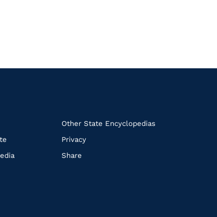
k
Other State Encyclopedias
te
Privacy
edia
Share