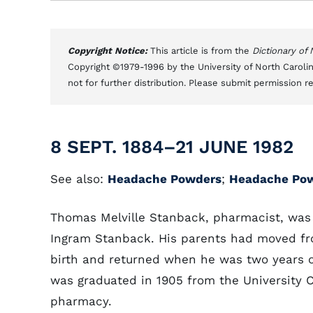
Copyright Notice:
This article is from the
Dictionary of
Copyright ©1979-1996 by the University of North Carolin
not for further distribution. Please submit permission r
8 SEPT. 1884–21 JUNE 1982
See also:
Headache Powders
;
Headache Po
Thomas Melville Stanback, pharmacist, was b
Ingram Stanback. His parents had moved f
birth and returned when he was two years o
was graduated in 1905 from the University C
pharmacy.