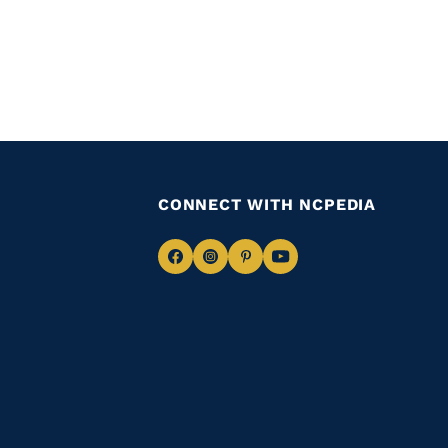
CONNECT WITH NCPEDIA
Navigate
Navigate
Navigate
Navigate
to
to
to
to
Facebook
Instagram
Pinterest
Youtube