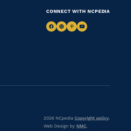
CONNECT WITH NCPEDIA
Navigate
Navigate
Navigate
Navigate
to
to
to
to
Facebook
Instagram
Pinterest
Youtube
2026 NCpedia
Copyright policy
.
Web Design by
NMC
.