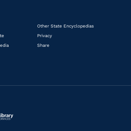
k
Other State Encyclopedias
te
Privacy
edia
Share
ls.gov/