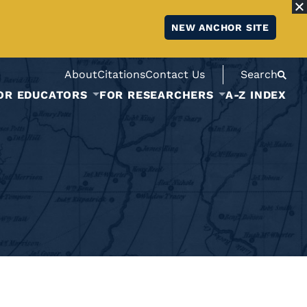
NEW ANCHOR SITE
About
Citations
Contact Us
Search
OR EDUCATORS
FOR RESEARCHERS
A-Z INDEX