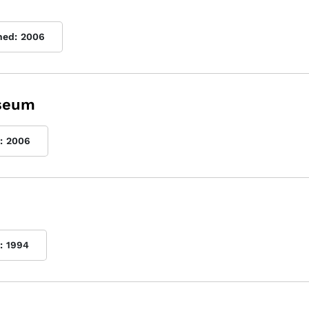
hed:
2006
useum
:
2006
:
1994