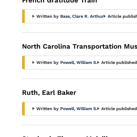
French Gratitude Train
Written by
Bass, Clare R. Arthur
Article publis
North Carolina Transportation M
Written by
Powell, William S.
Article published
Ruth, Earl Baker
Written by
Powell, William S.
Article published