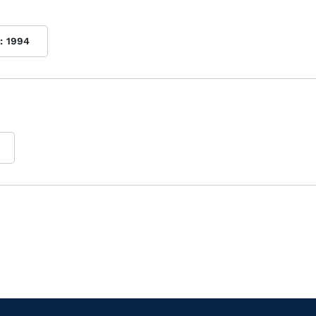
:
1994