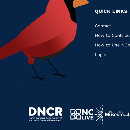
QUICK LINKS
Quic
Contact
How to Contribu
Links
How to Use NCp
Login
Navigate
Navigate
to
Navigate
to
Navigate
https://www.dncr.nc.gov/
to
https://www.im
to