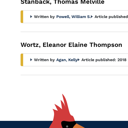
Stanback, Thomas Melville
Written by
Powell, William S.
Article published
Wortz, Eleanor Elaine Thompson
Written by
Agan, Kelly
Article published:
2018