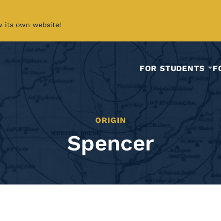
w its own website!
FOR STUDENTS
F
ORIGIN
Spencer