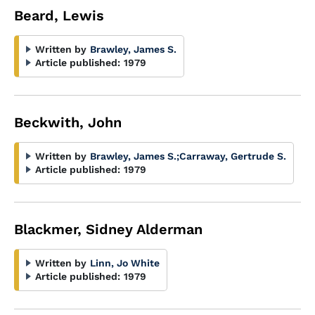
Beard, Lewis
Written by
Brawley, James S.
Article published:
1979
Beckwith, John
Written by
Brawley, James S.
;
Carraway, Gertrude S.
Article published:
1979
Blackmer, Sidney Alderman
Written by
Linn, Jo White
Article published:
1979