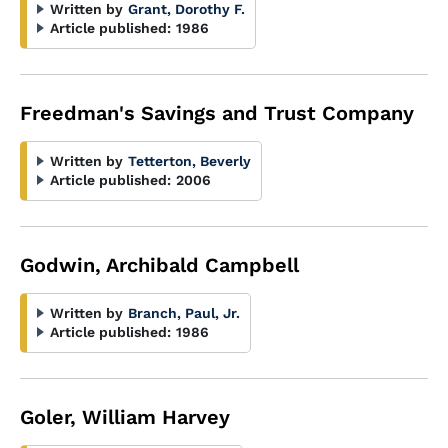
Written by
Grant, Dorothy F.
Article published:
1986
Freedman's Savings and Trust Company
Written by
Tetterton, Beverly
Article published:
2006
Godwin, Archibald Campbell
Written by
Branch, Paul, Jr.
Article published:
1986
Goler, William Harvey