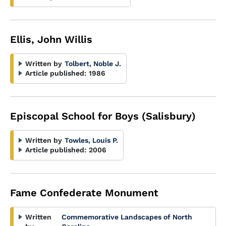
Ellis, John Willis
Written by
Tolbert, Noble J.
Article published:
1986
Episcopal School for Boys (Salisbury)
Written by
Towles, Louis P.
Article published:
2006
Fame Confederate Monument
Written
Commemorative Landscapes of North