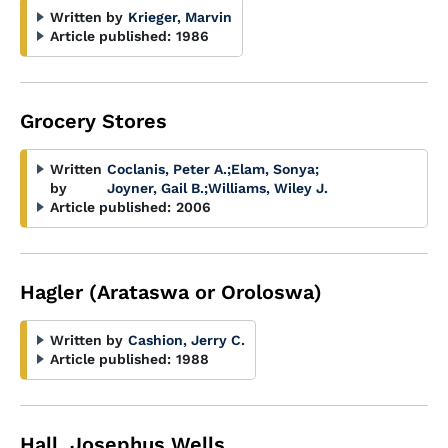
Written by
Krieger, Marvin
Article published:
1986
Grocery Stores
Written
Coclanis, Peter A.
;
Elam, Sonya
;
by
Joyner, Gail B.
;
Williams, Wiley J.
Article published:
2006
Hagler (Arataswa or Oroloswa)
Written by
Cashion, Jerry C.
Article published:
1988
Hall, Josephus Wells