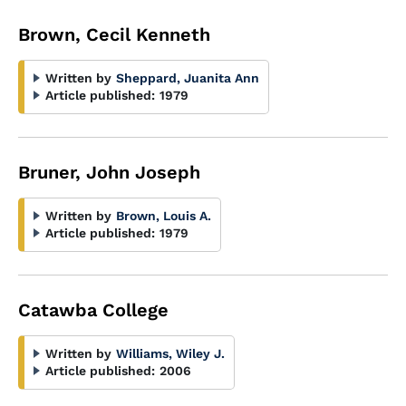
Brown, Cecil Kenneth
Written by
Sheppard, Juanita Ann
Article published:
1979
Bruner, John Joseph
Written by
Brown, Louis A.
Article published:
1979
Catawba College
Written by
Williams, Wiley J.
Article published:
2006