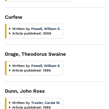
Curfew
Written by
Powell, William S.
Article published:
2006
Drage, Theodorus Swaine
Written by
Powell, William S.
Article published:
1986
Dunn, John Ross
Written by
Troxler, Carole W.
Article published:
1986