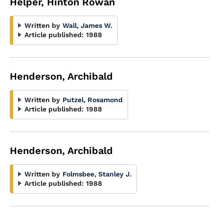
Helper, Hinton Rowan
Written by
Wall, James W.
Article published:
1988
Henderson, Archibald
Written by
Putzel, Rosamond
Article published:
1988
Henderson, Archibald
Written by
Folmsbee, Stanley J.
Article published:
1988