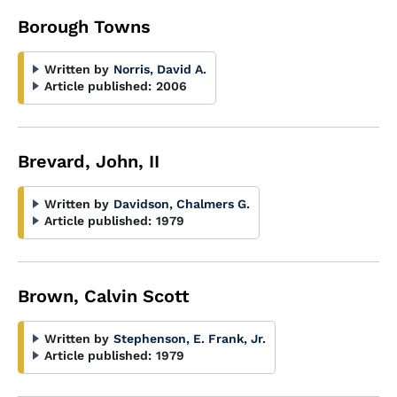
Borough Towns
Written by
Norris, David A.
Article published:
2006
Brevard, John, II
Written by
Davidson, Chalmers G.
Article published:
1979
Brown, Calvin Scott
Written by
Stephenson, E. Frank, Jr.
Article published:
1979