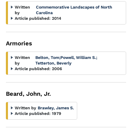
Written
Commemorative Landscapes of North
by
Carolina
Article published:
2014
Armories
Written
Belton, Tom
;
Powell, William S.
;
by
Tetterton, Beverly
Article published:
2006
Beard, John, Jr.
Written by
Brawley, James S.
Article published:
1979