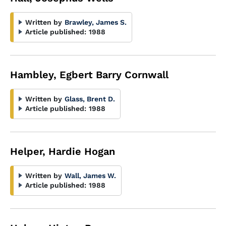
Written by
Brawley, James S.
Article published:
1988
Hambley, Egbert Barry Cornwall
Written by
Glass, Brent D.
Article published:
1988
Helper, Hardie Hogan
Written by
Wall, James W.
Article published:
1988