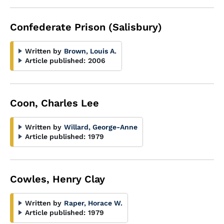
Confederate Prison (Salisbury)
Written by
Brown, Louis A.
Article published:
2006
Coon, Charles Lee
Written by
Willard, George-Anne
Article published:
1979
Cowles, Henry Clay
Written by
Raper, Horace W.
Article published:
1979