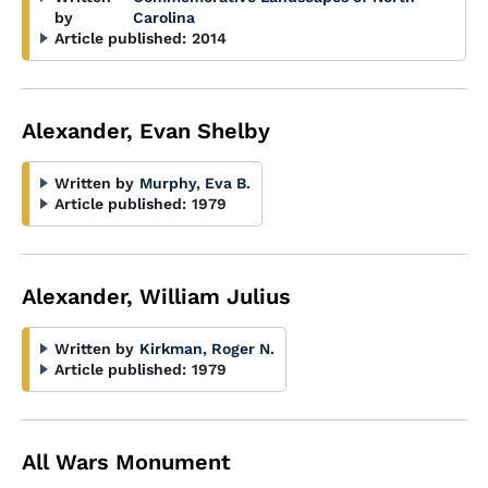
by
Carolina
Article published:
2014
Alexander, Evan Shelby
Written by
Murphy, Eva B.
Article published:
1979
Alexander, William Julius
Written by
Kirkman, Roger N.
Article published:
1979
All Wars Monument