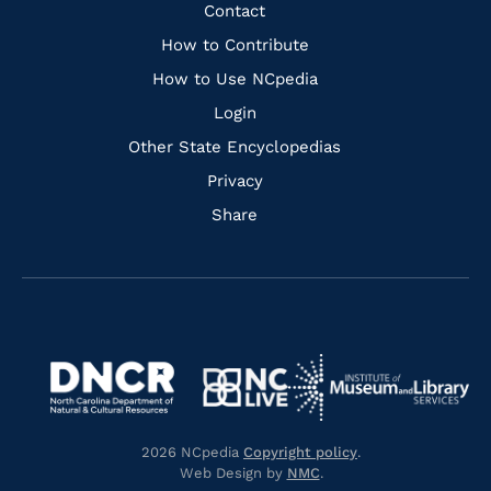
Facebook
Instagram
Pinterest
Youtube
Quick
Contact
Links
How to Contribute
How to Use NCpedia
Login
Other State Encyclopedias
Privacy
Share
Navigate
Navigate
to
Navigate
to
Navigate
https://www.dncr.nc.gov/
to
https://www.imls.gov/
to
https://www.nclive.org/
2026 NCpedia
Copyright policy
.
https://library.nc.gov/
Web Design by
NMC
.