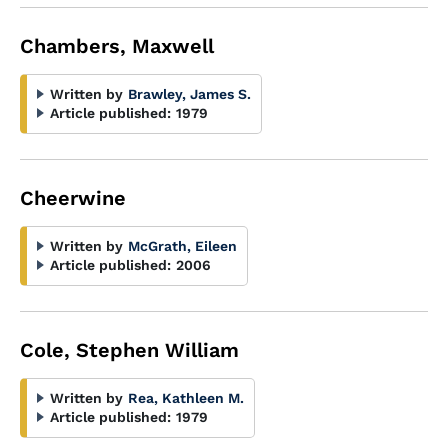
Chambers, Maxwell
Written by
Brawley, James S.
Article published:
1979
Cheerwine
Written by
McGrath, Eileen
Article published:
2006
Cole, Stephen William
Written by
Rea, Kathleen M.
Article published:
1979