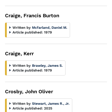
Craige, Francis Burton
Written by
Mcfarland, Daniel M.
Article published:
1979
Craige, Kerr
Written by
Brawley, James S.
Article published:
1979
Crosby, John Oliver
Written by
Stewart, James R., Jr.
Article published:
2025