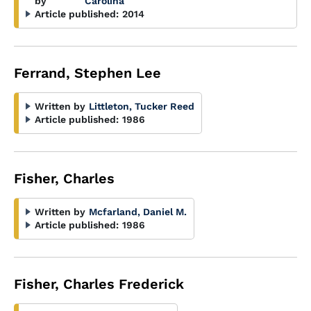
by
Carolina
Article published:
2014
Ferrand, Stephen Lee
Written by
Littleton, Tucker Reed
Article published:
1986
Fisher, Charles
Written by
Mcfarland, Daniel M.
Article published:
1986
Fisher, Charles Frederick