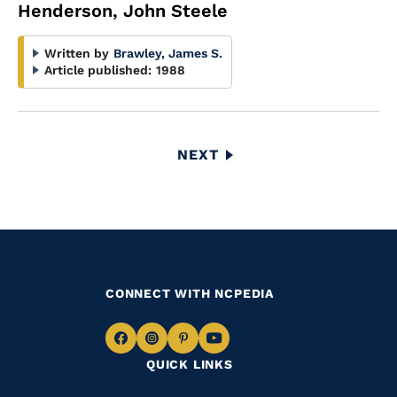
Henderson, John Steele
Written by
Brawley, James S.
Article published:
1988
Pagination
NEXT
NEXT
PAGE
CONNECT WITH NCPEDIA
Navigate
Navigate
Navigate
Navigate
QUICK LINKS
to
to
to
to