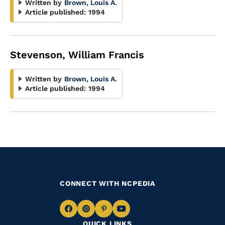
Written by
Brown, Louis A.
Article published:
1994
Stevenson, William Francis
Written by
Brown, Louis A.
Article published:
1994
CONNECT WITH NCPEDIA
Navigate
Navigate
Navigate
Navigate
QUICK LINKS