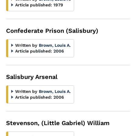
Article published:
1979
Confederate Prison (Salisbury)
Written by
Brown, Louis A.
Article published:
2006
Salisbury Arsenal
Written by
Brown, Louis A.
Article published:
2006
Stevenson, (Little Gabriel) William