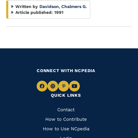
Written by
Davidson, Chalmers G.
Article published:
1991
CONNECT WITH NCPEDIA
Navigate
Navigate
Navigate
Navigate
QUICK LINKS
to
to
to
to
Facebook
Instagram
Pinterest
Youtube
Quick
Contact
Links
How to Contribute
How to Use NCpedia