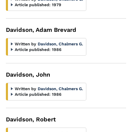
Article published:
1979
Davidson, Adam Brevard
Written by
Davidson, Chalmers G.
Article published:
1986
Davidson, John
Written by
Davidson, Chalmers G.
Article published:
1986
Davidson, Robert