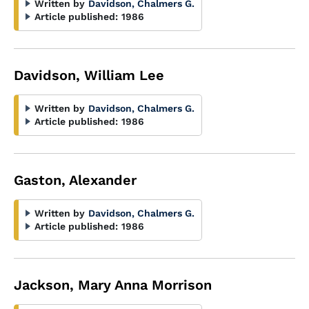
Written by
Davidson, Chalmers G.
Article published:
1986
Davidson, William Lee
Written by
Davidson, Chalmers G.
Article published:
1986
Gaston, Alexander
Written by
Davidson, Chalmers G.
Article published:
1986
Jackson, Mary Anna Morrison