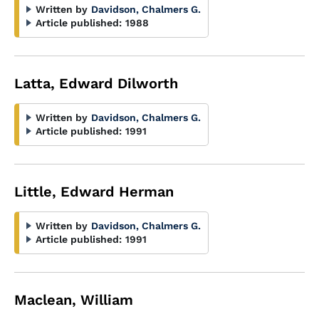
Written by
Davidson, Chalmers G.
Article published:
1988
Latta, Edward Dilworth
Written by
Davidson, Chalmers G.
Article published:
1991
Little, Edward Herman
Written by
Davidson, Chalmers G.
Article published:
1991
Maclean, William