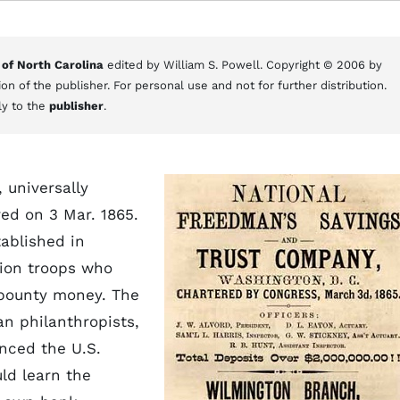
 of North Carolina
edited by William S. Powell. Copyright © 2006 by
on of the publisher. For personal use and not for further distribution.
ly to the
publisher
.
 universally
ed on 3 Mar. 1865.
tablished in
Union troops who
 bounty money. The
n philanthropists,
nced the U.S.
ld learn the