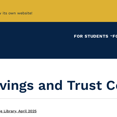
w its own website!
FOR STUDENTS
F
vings and Trust 
 Library, April 2025