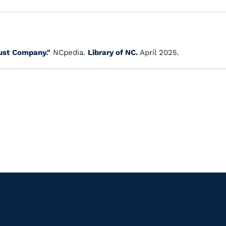
ust Company."
NCpedia.
Library of NC.
April 2025.