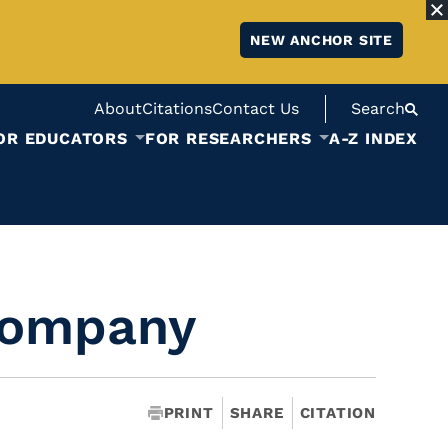
NEW ANCHOR SITE
About
Citations
Contact Us
Search
OR EDUCATORS
FOR RESEARCHERS
A-Z INDEX
Company
PRINT
SHARE
CITATION