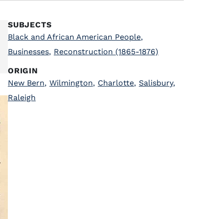
SUBJECTS
Black and African American People
,
Businesses
,
Reconstruction (1865-1876)
ORIGIN
New Bern
,
Wilmington
,
Charlotte
,
Salisbury
,
Raleigh