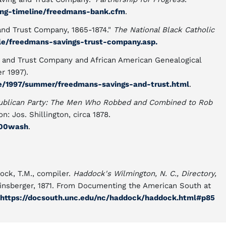
ing-timeline/freedmans-bank.cfm
.
and Trust Company, 1865-1874."
The National Black Catholic
yle/freedmans-savings-trust-company.asp.
 and Trust Company and African American Genealogical
r 1997).
ue/1997/summer/freedmans-savings-and-trust.html
.
epublican Party: The Men Who Robbed and Combined to Rob
n: Jos. Shillington, circa 1878.
a00wash
.
ock, T.M., compiler.
Haddock's Wilmington, N. C., Directory,
Heinsberger, 1871. From Documenting the American South at
https://docsouth.unc.edu/nc/haddock/haddock.html#p85