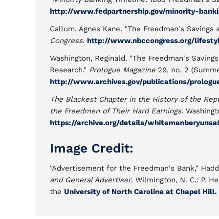
http://www.fedpartnership.gov/minority-bank
Callum, Agnes Kane. "The Freedman's Savings 
Congress.
http://www.nbccongress.org/lifest
Washington, Reginald. "The Freedman's Savings
Research."
Prologue Magazine
29, no. 2 (Summe
http://www.archives.gov/publications/prolog
The Blackest Chapter in the History of the R
the Freedmen of Their Hard Earnings
. Washingto
https://archive.org/details/whitemanberyuns
Image Credit:
"Advertisement for the Freedman's Bank," Hadd
and General Advertiser
. Wilmington, N. C.: P. 
the
University of North Carolina at Chapel Hill.