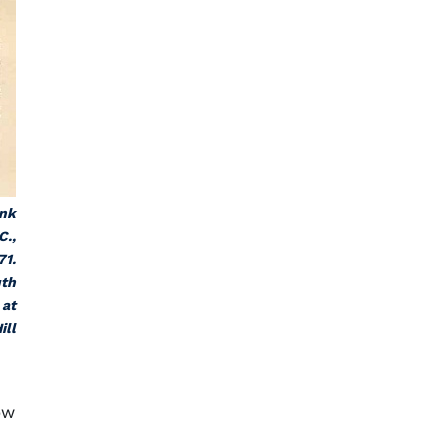
ank
C.,
71.
uth
 at
ill
ow