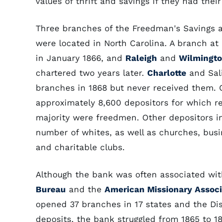
values of thrift and savings if they had the
Three branches of the Freedman's Savings
were located in North Carolina. A branch a
in January 1866, and
Raleigh
and
Wilmingt
chartered two years later.
Charlotte
and Sali
branches in 1868 but never received them. 
approximately 8,600 depositors for which re
majority were freedmen. Other depositors i
number of whites, as well as churches, busi
and charitable clubs.
Although the bank was often associated wi
Bureau
and the
American Missionary Associ
opened 37 branches in 17 states and the Dis
deposits, the bank struggled from 1865 to 18