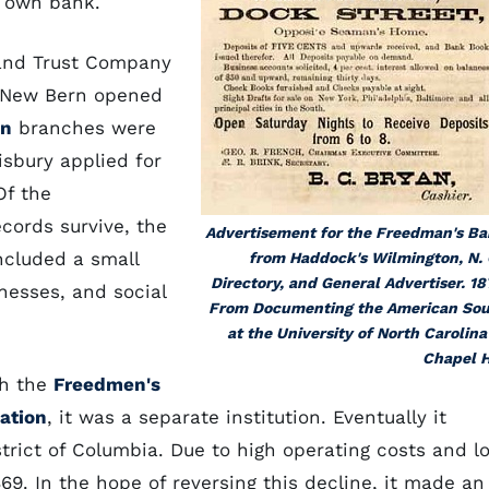
ir own bank.
 and Trust Company
t New Bern opened
on
branches were
sbury applied for
Of the
cords survive, the
Advertisement for the Freedman's B
ncluded a small
from Haddock's Wilmington, N. 
Directory, and General Advertiser. 18
nesses, and social
From Documenting the American So
at the University of North Carolina
Chapel H
th the
Freedmen's
ation
, it was a separate institution. Eventually it
trict of Columbia. Due to high operating costs and l
69. In the hope of reversing this decline, it made an