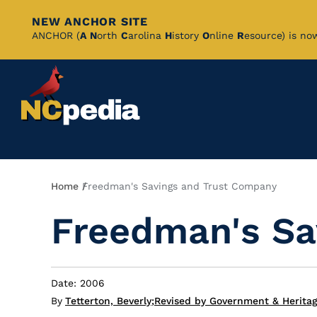
NEW ANCHOR SITE
Skip
ANCHOR (
A
N
orth
C
arolina
H
istory
O
nline
R
esource) is no
to
Main
Content
Breadcrumb
Home
Freedman's Savings and Trust Company
Freedman's Sa
Date: 2006
By
Tetterton, Beverly
;
Revised by Government & Heritage