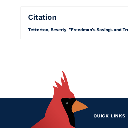
Citation
Tetterton, Beverly
.
"Freedman's Savings and Tr
QUICK LINKS