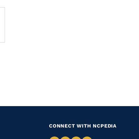
CONNECT WITH NCPEDIA