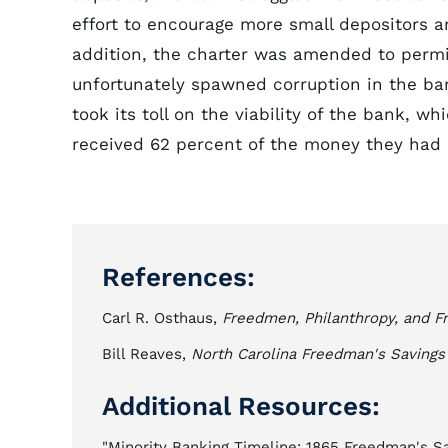
effort to encourage more small depositors a
addition, the charter was amended to permi
unfortunately spawned corruption in the ban
took its toll on the viability of the bank, wh
received 62 percent of the money they had 
References:
Carl R. Osthaus,
Freedmen, Philanthropy, and Fr
Bill Reaves,
North Carolina Freedman's Saving
Additional Resources:
"Minority Banking Timeline: 1865 Freedman's S