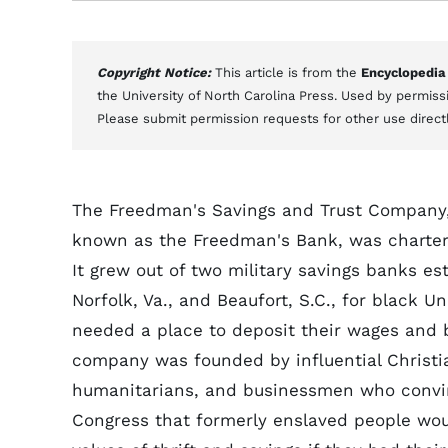
Copyright Notice:
This article is from the
Encyclopedia
the University of North Carolina Press. Used by permissi
Please submit permission requests for other use direct
The Freedman's Savings and Trust Company,
known as the Freedman's Bank, was charter
It grew out of two military savings banks es
Norfolk, Va., and Beaufort, S.C., for black 
needed a place to deposit their wages and
company was founded by influential Christia
humanitarians, and businessmen who convi
Congress that formerly enslaved people wou