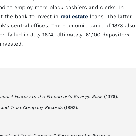
nd to employ more black cashiers and clerks. In
t the bank to invest in
real estate
loans. The latter
k's central offices. The economic panic of 1873 also
ich failed in July 1874. Ultimately, 61,100 depositors
invested.
aud: A History of the Freedman's Savings Bank
(1976).
s and Trust Company Records
(1992).
aving and Trust Company."
Partnership for Progress
.