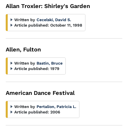
Allan Troxler: Shirley's Garden
Written by
Cecelski, David S.
Article published:
October 11, 1998
Allen, Fulton
Written by
Bastin, Bruce
Article published:
1979
American Dance Festival
Written by
Pertalion, Patricia L.
Article published:
2006