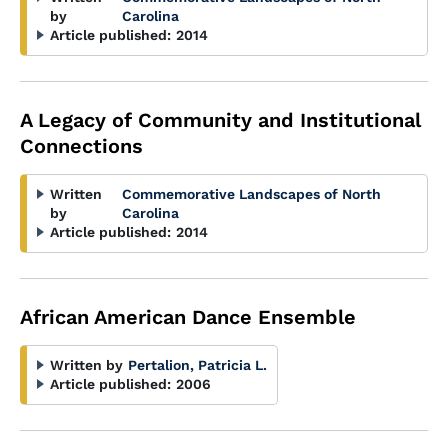
by
Carolina
Article published:
2014
A Legacy of Community and Institutional
Connections
Written
Commemorative Landscapes of North
by
Carolina
Article published:
2014
African American Dance Ensemble
Written by
Pertalion, Patricia L.
Article published:
2006