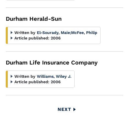
Durham Herald-Sun
Written by
El-Sourady, Maie
;
McFee, Philip
Article published:
2006
Durham Life Insurance Company
Written by
Williams, Wiley J.
Article published:
2006
Pagination
NEXT
NEXT
PAGE