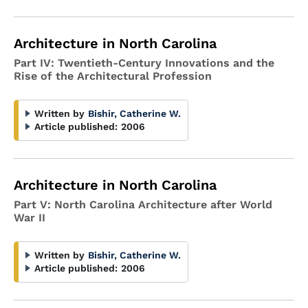
Architecture in North Carolina
Part IV: Twentieth-Century Innovations and the
Rise of the Architectural Profession
Written by
Bishir, Catherine W.
Article published:
2006
Architecture in North Carolina
Part V: North Carolina Architecture after World
War II
Written by
Bishir, Catherine W.
Article published:
2006