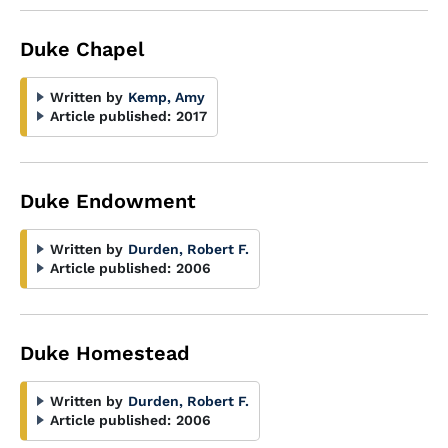
Duke Chapel
Written by
Kemp, Amy
Article published:
2017
Duke Endowment
Written by
Durden, Robert F.
Article published:
2006
Duke Homestead
Written by
Durden, Robert F.
Article published:
2006