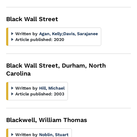
Black Wall Street
Written by
Agan, Kelly
;
Davis, Sarajanee
Article published:
2020
Black Wall Street, Durham, North
Carolina
Written by
Hill, Michael
Article published:
2003
Blackwell, William Thomas
Written by
Noblin, Stuart