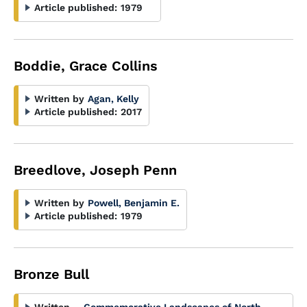
Article published:
1979
Boddie, Grace Collins
Written by
Agan, Kelly
Article published:
2017
Breedlove, Joseph Penn
Written by
Powell, Benjamin E.
Article published:
1979
Bronze Bull