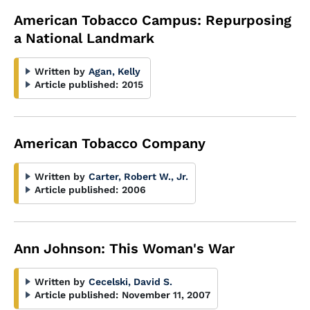
American Tobacco Campus: Repurposing
a National Landmark
Written by
Agan, Kelly
Article published:
2015
American Tobacco Company
Written by
Carter, Robert W., Jr.
Article published:
2006
Ann Johnson: This Woman's War
Written by
Cecelski, David S.
Article published:
November 11, 2007