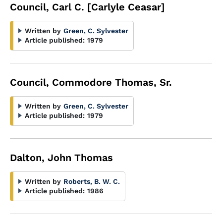
Council, Carl C. [Carlyle Ceasar]
Written by
Green, C. Sylvester
Article published:
1979
Council, Commodore Thomas, Sr.
Written by
Green, C. Sylvester
Article published:
1979
Dalton, John Thomas
Written by
Roberts, B. W. C.
Article published:
1986