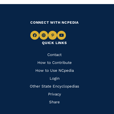
CONNECT WITH NCPEDIA
Navigate
Navigate
Navigate
Navigate
QUICK LINKS
to
to
to
to
Facebook
Instagram
Pinterest
Youtube
Quick
Contact
Links
How to Contribute
How to Use NCpedia
Login
Other State Encyclopedias
Privacy
Share