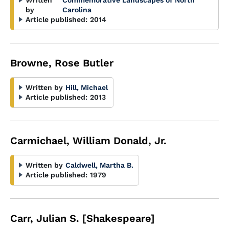
Written
Commemorative Landscapes of North
by
Carolina
Article published:
2014
Browne, Rose Butler
Written by
Hill, Michael
Article published:
2013
Carmichael, William Donald, Jr.
Written by
Caldwell, Martha B.
Article published:
1979
Carr, Julian S. [Shakespeare]