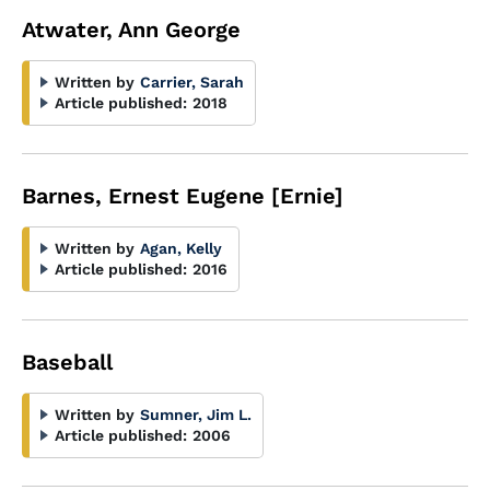
Atwater, Ann George
Written by
Carrier, Sarah
Article published:
2018
Barnes, Ernest Eugene [Ernie]
Written by
Agan, Kelly
Article published:
2016
Baseball
Written by
Sumner, Jim L.
Article published:
2006