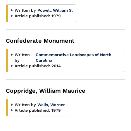
Written by
Powell, William S.
Article published:
1979
Confederate Monument
Written
Commemorative Landscapes of North
by
Carolina
Article published:
2014
Coppridge, William Maurice
Written by
Wells, Warner
Article published:
1979