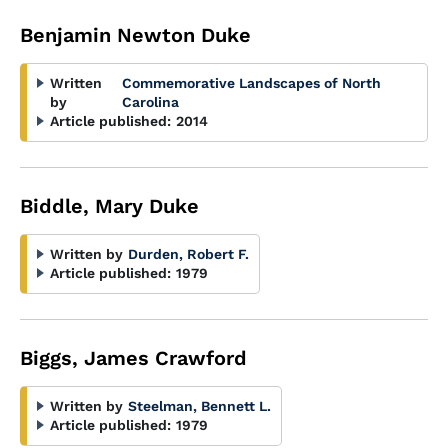
Benjamin Newton Duke
Written
Commemorative Landscapes of North
by
Carolina
Article published:
2014
Biddle, Mary Duke
Written by
Durden, Robert F.
Article published:
1979
Biggs, James Crawford
Written by
Steelman, Bennett L.
Article published:
1979