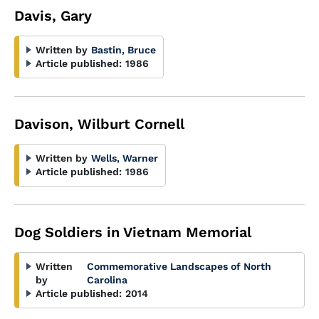
Davis, Gary
Written by
Bastin, Bruce
Article published:
1986
Davison, Wilburt Cornell
Written by
Wells, Warner
Article published:
1986
Dog Soldiers in Vietnam Memorial
Written
Commemorative Landscapes of North
by
Carolina
Article published:
2014