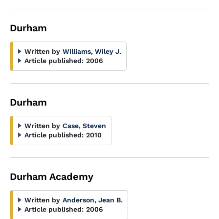
Durham
Written by
Williams, Wiley J.
Article published:
2006
Durham
Written by
Case, Steven
Article published:
2010
Durham Academy
Written by
Anderson, Jean B.
Article published:
2006