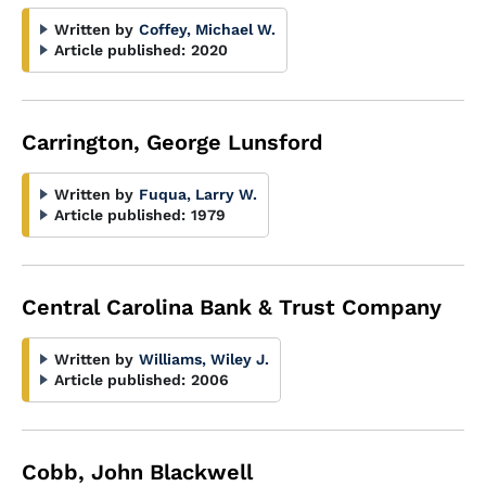
Written by
Coffey, Michael W.
Article published:
2020
Carrington, George Lunsford
Written by
Fuqua, Larry W.
Article published:
1979
Central Carolina Bank & Trust Company
Written by
Williams, Wiley J.
Article published:
2006
Cobb, John Blackwell