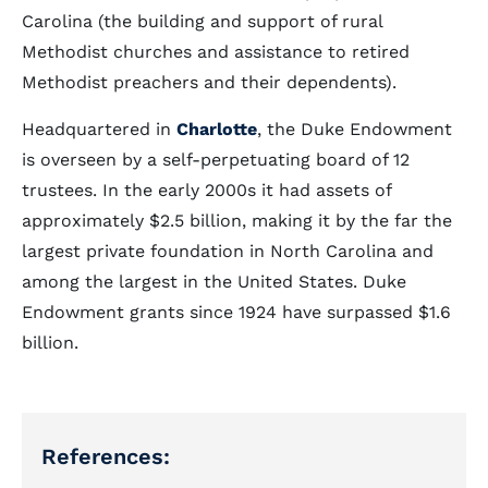
Carolina (the building and support of rural
Methodist churches and assistance to retired
Methodist preachers and their dependents).
Headquartered in
Charlotte
, the Duke Endowment
is overseen by a self-perpetuating board of 12
trustees. In the early 2000s it had assets of
approximately $2.5 billion, making it by the far the
largest private foundation in North Carolina and
among the largest in the United States. Duke
Endowment grants since 1924 have surpassed $1.6
billion.
References: