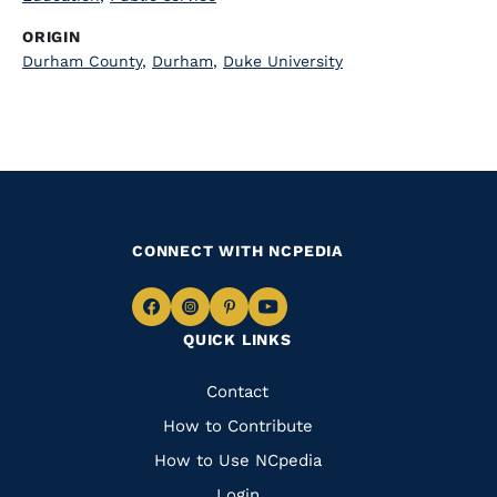
ORIGIN
Durham County
,
Durham
,
Duke University
CONNECT WITH NCPEDIA
Navigate
Navigate
Navigate
Navigate
QUICK LINKS
to
to
to
to
Facebook
Instagram
Pinterest
Youtube
Quick
Contact
Links
How to Contribute
How to Use NCpedia
Login