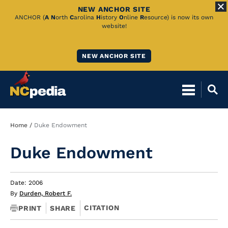
NEW ANCHOR SITE
Skip
ANCHOR (
A
N
orth
C
arolina
H
istory
O
nline
R
esource) is now its own
website!
to
Main
NEW ANCHOR SITE
Content
Breadcrumb
Home
Duke Endowment
Duke Endowment
Date: 2006
By
Durden, Robert F.
CITATION
PRINT
SHARE