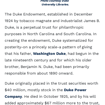
Photo courtesy Duke
University Libraries.
The Duke Endowment, established in December
1924 by tobacco magnate and industrialist James B.
Duke, is a perpetual trust for philanthropic
purposes in North Carolina and South Carolina. In
creating the endowment, Duke systematized for
posterity-on a princely scale-a pattern of giving
that his father,
Washington Duke
, had begun in the
late nineteenth century and for which his older
brother, Benjamin N. Duke, had been primarily
responsible from about 1890 onward.
Duke originally placed in the trust securities worth
$40 million, mostly stock in the
Duke Power
Company
. He died in October 1925, and by his will
added approximately $67 million more to the trust,