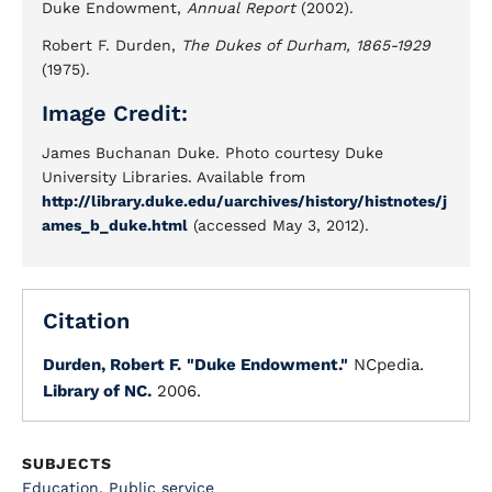
Duke Endowment,
Annual Report
(2002).
Robert F. Durden,
The Dukes of Durham, 1865-1929
(1975).
Image Credit:
James Buchanan Duke. Photo courtesy Duke
University Libraries. Available from
http://library.duke.edu/uarchives/history/histnotes/j
ames_b_duke.html
(accessed May 3, 2012).
Citation
Durden, Robert F.
"Duke Endowment."
NCpedia.
Library of NC.
2006.
SUBJECTS
Education
,
Public service