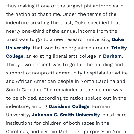
thus making it one of the largest philanthropies in
the nation at that time. Under the terms of the
indenture creating the trust, Duke specified that
nearly one-third of the annual income from the
trust was to go to a new research university,
Duke
University
, that was to be organized around
Trinity
College
, an existing liberal arts college in
Durham
.
Thirty-two percent was to go for the building and
support of nonprofit community hospitals for white
and African American people in North Carolina and
South Carolina. The remainder of the income was
to be divided, according to ratios spelled out in the
indenture, among
Davidson College
, Furman
University
, Johnson C. Smith University
, child-care
institutions for children of both races in the
Carolinas, and certain Methodist purposes in North