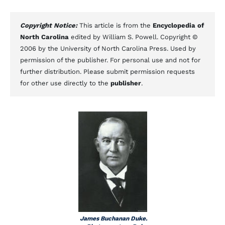
Copyright Notice:
This article is from the
Encyclopedia of
North Carolina
edited by William S. Powell. Copyright ©
2006 by the University of North Carolina Press. Used by
permission of the publisher. For personal use and not for
further distribution. Please submit permission requests
for other use directly to the
publisher
.
James Buchanan Duke.