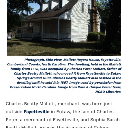
Photograph, Side view, Mallett Rogers House, Fayetteville,
Cumberland County, North Carolina. The dwelling, held in the Mallett
family from 1778, was occupied by Charles Peter Mallett, father of
Charles Beatty Mallett, who moved it from Fayetteville to Eutaw
Springs around 1830. Charles Beatty Mallett also resided in the
dwelling until he sold it in 1857. Image used by permission from
Preservation North Carolina. Image from Rare & Unique Collections,
NCSU Libraries.
Charles Beatty Mallett, merchant, was born just
outside
Fayetteville
in Eutaw, the son of Charles
Peter, a merchant of Fayetteville, and Sophia Sarah
Beatty Mallett. He was the grandson of Colonel