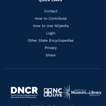
QUICK LINKS
to
to
to
to
Facebook
Instagram
Pinterest
Youtube
Quick
Contact
Links
How to Contribute
How to Use NCpedia
Login
Other State Encyclopedias
Privacy
Share
Navigate
Navigate
to
Navigate
to
Navigate
https://www.dncr.nc.gov/
to
https://www.imls.gov/
to
https://www.nclive.org/