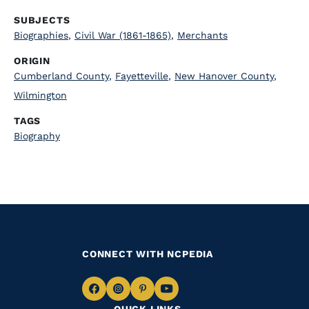
SUBJECTS
Biographies
,
Civil War (1861-1865)
,
Merchants
ORIGIN
Cumberland County
,
Fayetteville
,
New Hanover County
,
Wilmington
TAGS
Biography
CONNECT WITH NCPEDIA
Navigate
Navigate
Navigate
Navigate