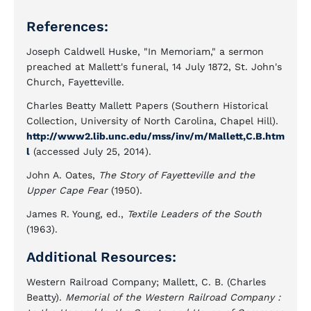
References:
Joseph Caldwell Huske, "In Memoriam," a sermon
preached at Mallett's funeral, 14 July 1872, St. John's
Church, Fayetteville.
Charles Beatty Mallett Papers (Southern Historical
Collection, University of North Carolina, Chapel Hill).
http://www2.lib.unc.edu/mss/inv/m/Mallett,C.B.htm
l
(accessed July 25, 2014).
John A. Oates,
The Story of Fayetteville and the
Upper Cape Fear
(1950).
James R. Young, ed.,
Textile Leaders of the South
(1963).
Additional Resources:
Western Railroad Company; Mallett, C. B. (Charles
Beatty).
Memorial of the Western Railroad Company :