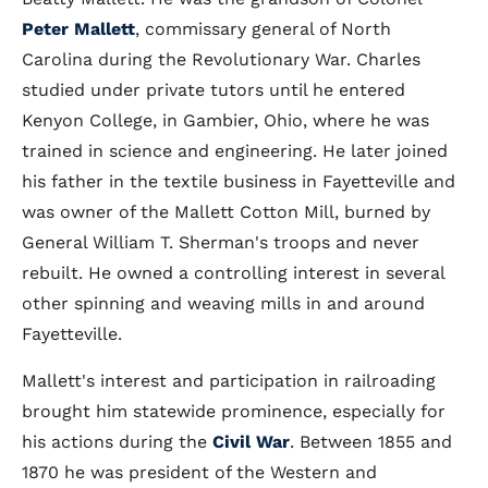
Peter Mallett
, commissary general of North
Carolina during the Revolutionary War. Charles
studied under private tutors until he entered
Kenyon College, in Gambier, Ohio, where he was
trained in science and engineering. He later joined
his father in the textile business in Fayetteville and
was owner of the Mallett Cotton Mill, burned by
General William T. Sherman's troops and never
rebuilt. He owned a controlling interest in several
other spinning and weaving mills in and around
Fayetteville.
Mallett's interest and participation in railroading
brought him statewide prominence, especially for
his actions during the
Civil War
. Between 1855 and
1870 he was president of the Western and