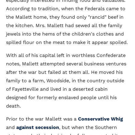
especially interested in finding food and valuables.
According to tradition, when the Federals came to
the Mallett home, they found only "rancid" beef in
the kitchen. Mrs. Mallett had sewed all the family
jewels into the hems of the children's clothes and
spilled flour on the meat to make it appear spoiled.
With all of his capital left in worthless Confederate
notes, Mallett attempted several business ventures
after the war but failed at them all. He moved his
family to a farm, Woodside, in the country outside
of Fayetteville and lived in a deserted cabin
designed for formerly enslaved people until his
death.
Prior to the war Mallett was a
Conservative Whig
and
against secession
, but when the Southern