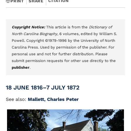
CITATION
PRINT
SHARE
Copyright Notice:
This article is from the
Dictionary of
North Carolina Biography
, 6 volumes, edited by William S.
Powell. Copyright ©1979-1996 by the University of North
Carolina Press. Used by permission of the publisher. For
personal use and not for further distribution. Please
submit permission requests for other use directly to the
publisher
.
18 JUNE 1816–7 JULY 1872
See also:
Mallett, Charles Peter