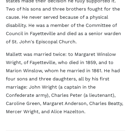
states made their decision he fully supported it.
Two of his sons and three brothers fought for the
cause. He never served because of a physical
disability. He was a member of the Committee of
Council in Fayetteville and died as a senior warden
of St. John's Episcopal Church.
Mallett was married twice: to Margaret Winslow
Wright, of Fayetteville, who died in 1859, and to
Marion Winslow, whom he married in 1861. He had
four sons and three daughters, all by his first
marriage: John Wright (a captain in the
Confederate army), Charles Peter (a lieutenant),
Caroline Green, Margaret Anderson, Charles Beatty,
Mercer Wright, and Alice Hazelton.