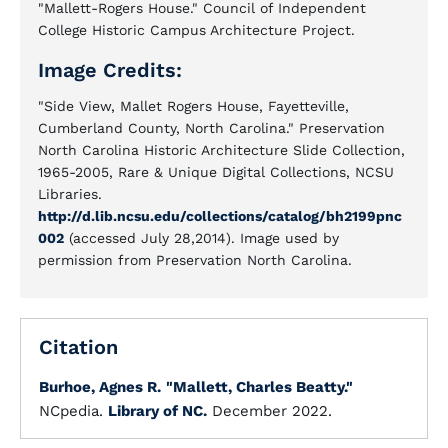
"Mallett-Rogers House." Council of Independent
College Historic Campus Architecture Project.
Image Credits:
"Side View, Mallet Rogers House, Fayetteville,
Cumberland County, North Carolina." Preservation
North Carolina Historic Architecture Slide Collection,
1965-2005, Rare & Unique Digital Collections, NCSU
Libraries.
http://d.lib.ncsu.edu/collections/catalog/bh2199pnc
002
(accessed July 28,2014). Image used by
permission from Preservation North Carolina.
Citation
Burhoe, Agnes R.
"Mallett, Charles Beatty."
NCpedia.
Library of NC.
December 2022.