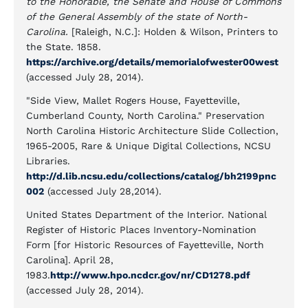
to the Honorable, the Senate and House of Commons
of the General Assembly of the state of North-
Carolina.
[Raleigh, N.C.]: Holden & Wilson, Printers to
the State. 1858.
https://archive.org/details/memorialofwester00west
(accessed July 28, 2014).
"Side View, Mallet Rogers House, Fayetteville,
Cumberland County, North Carolina." Preservation
North Carolina Historic Architecture Slide Collection,
1965-2005, Rare & Unique Digital Collections, NCSU
Libraries.
http://d.lib.ncsu.edu/collections/catalog/bh2199pnc
002
(accessed July 28,2014).
United States Department of the Interior. National
Register of Historic Places Inventory-Nomination
Form [for Historic Resources of Fayetteville, North
Carolina]. April 28,
1983.
http://www.hpo.ncdcr.gov/nr/CD1278.pdf
(accessed July 28, 2014).