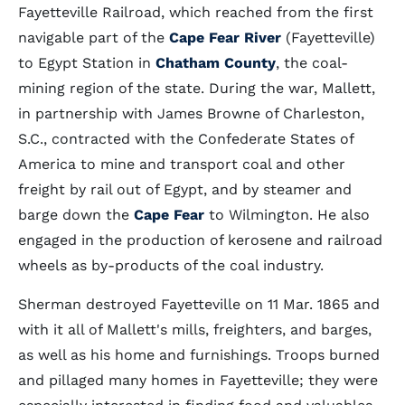
Fayetteville Railroad, which reached from the first
navigable part of the
Cape Fear River
(Fayetteville)
to Egypt Station in
Chatham County
, the coal-
mining region of the state. During the war, Mallett,
in partnership with James Browne of Charleston,
S.C., contracted with the Confederate States of
America to mine and transport coal and other
freight by rail out of Egypt, and by steamer and
barge down the
Cape Fear
to Wilmington. He also
engaged in the production of kerosene and railroad
wheels as by-products of the coal industry.
Sherman destroyed Fayetteville on 11 Mar. 1865 and
with it all of Mallett's mills, freighters, and barges,
as well as his home and furnishings. Troops burned
and pillaged many homes in Fayetteville; they were