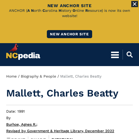
NEW ANCHOR SITE
Skip
ANCHOR (
A
N
orth
C
arolina
H
istory
O
nline
R
esource) is now its own
website!
to
Main
NEW ANCHOR SITE
Content
Breadcrumb
Home
Biography & People
Mallett, Charles Beatty
Mallett, Charles Beatty
Date: 1991
By
Burhoe, Agnes R.
;
Revised by Government & Heritage Library, December 2022