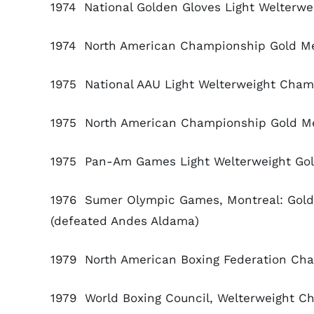
1974 National Golden Gloves Light Welterwe
1974 North American Championship Gold Med
1975 National AAU Light Welterweight Cham
1975 North American Championship Gold Med
1975 Pan-Am Games Light Welterweight Gold
1976 Sumer Olympic Games, Montreal: Gold 
(defeated Andes Aldama)
1979 North American Boxing Federation Cha
1979 World Boxing Council, Welterweight Ch