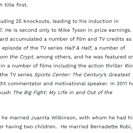
 title first.
luding 25 knockouts, leading to his induction in
7. He is second only to Mike Tyson in prize earnings.
nard accumulated a number of film and TV credits as
 episode of the TV series
Half & Half
, a number of
rom the Crypt
, among others, and he was featured o
in a number of films including the action thriller
Rio
the TV series
Sports Center: The Century'
s
Greatest
ght commentator and motivational speaker. In 2011 h
rkush
The Big Fight: My Life in and Out of the
 he married Juanita Wilkinson, with whom he had hi
fter having two children. He married Bernadette Robi,