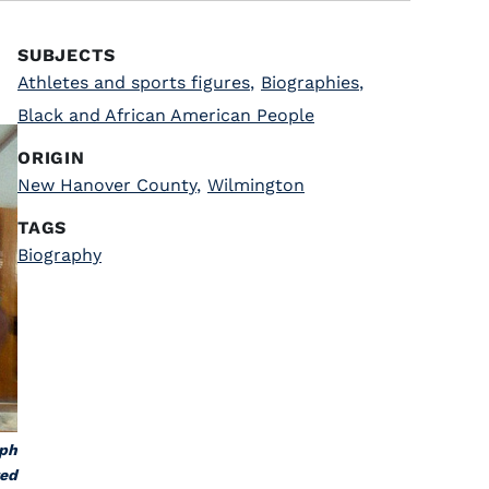
SUBJECTS
Athletes and sports figures
,
Biographies
,
Black and African American People
ORIGIN
New Hanover County
,
Wilmington
TAGS
Biography
aph
ted