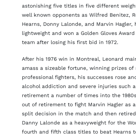
astonishing five titles in five different weig
well known opponents as Wilfred Benitez, 
Hearns, Donny Lalonde, and Marvin Hagler
,
lightweight and won a Golden Gloves Award 
team after losing his first bid in 1972.
After his 1976 win in Montreal, Leonard ma
amass a sizeable fortune, winning prizes o
professional fighters, his successes rose and
alcohol addiction and severe injuries such 
retirement a number of times into the 1980
out of retirement to fight Marvin Hagler as
split decision in the match and then retired
Danny Lalonde as a heavyweight for the Worl
fourth and fifth class titles to beat Hearns 