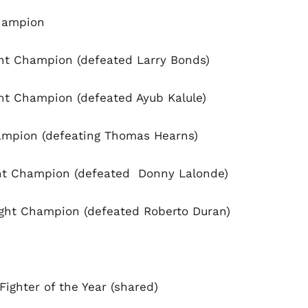
Champion
ght Champion (defeated Larry Bonds)
ht Champion (defeated Ayub Kalule)
ampion (defeating Thomas Hearns)
ght Champion (defeated Donny Lalonde)
ght Champion (defeated Roberto Duran)
ighter of the Year (shared)