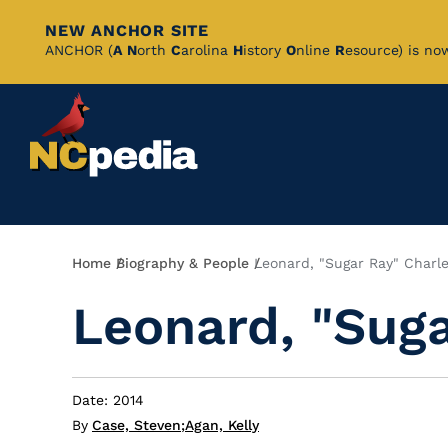
NEW ANCHOR SITE
Skip
ANCHOR (
A
N
orth
C
arolina
H
istory
O
nline
R
esource) is no
to
Main
Content
Breadcrumb
Home
Biography & People
Leonard, "Sugar Ray" Charl
Leonard, "Suga
Date: 2014
By
Case, Steven
;
Agan, Kelly