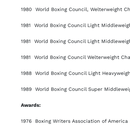
1980 World Boxing Council, Welterweight 
1981 World Boxing Council Light Middlewei
1981 World Boxing Council Light Middleweig
1981 World Boxing Council Welterweight Ch
1988 World Boxing Council Light Heavywei
1989 World Boxing Council Super Middlewei
Awards:
1976 Boxing Writers Association of America F