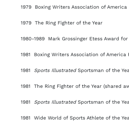
1979 Boxing Writers Association of America 
1979
The Ring Fighter of the Year
1980-1989 Mark Grossinger Etess Award for 
1981 Boxing Writers Association of America F
1981
Sports Illustrated
Sportsman of the Ye
1981
The Ring Fighter of the Year (shared a
1981
Sports Illustrated
Sportsman of the Ye
1981
Wide World of Sports Athlete of the Ye