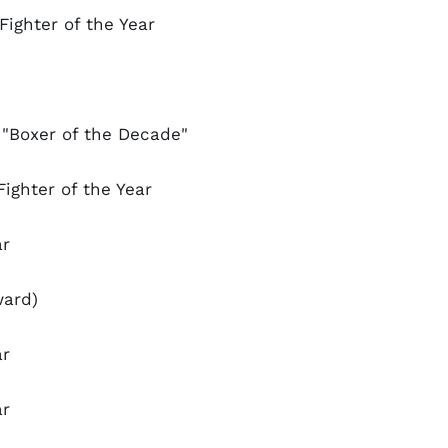
Fighter of the Year
"Boxer of the Decade"
ighter of the Year
ar
ward)
ar
ar