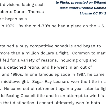
to Flickr, presented on Wikped
ht divisions
facing such
Used under Creative Comm
Roberto Duran, Thomas
License CC BY 2
 he began as a
in 1972. By the mid-70's he had a place on the U.S.
intained a busy competitive schedule and began to
f more than a million dollars a fight. Common to man
 fell for a variety of reasons, including drug and
as a detached retina, and he went in an out of
s and 1990s. In one famous episode in 1987, he came
 a middleweight. Sugar Ray Leonard won the title in a
. He came out of retirement again a year later to fig
d Boxing Council title and in an attempt to win his
to that distinction. Leonard ultimately won in both