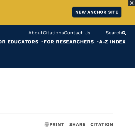
NEW ANCHOR SITE
About
Citations
Contact Us
Search
OR EDUCATORS
FOR RESEARCHERS
A-Z INDEX
PRINT
SHARE
CITATION