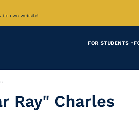
w its own website!
FOR STUDENTS
F
es
r Ray" Charles