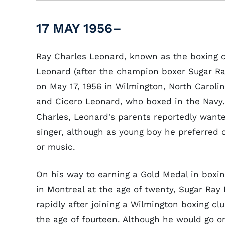
17 MAY 1956–
Ray Charles Leonard, known as the boxing 
Leonard (after the champion boxer Sugar Ra
on May 17, 1956 in Wilmington, North Caroli
and Cicero Leonard, who boxed in the Navy
Charles, Leonard's parents reportedly wan
singer, although as young boy he preferred 
or music.
On his way to earning a Gold Medal in boxin
in Montreal at the age of twenty, Sugar Ra
rapidly after joining a Wilmington boxing clu
the age of fourteen. Although he would go o