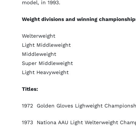
model, in 1993.
Weight divisions and winning championship
Welterweight
Light Middleweight
Middleweight
Super Middleweight
Light Heavyweight
Titles:
1972 Golden Gloves Lighweight Championshi
1973 Nationa AAU Light Welterweight Champi