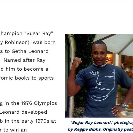
champion "Sugar Ray"
y Robinson), was born
na to Getha Leonard
. Named after Ray
ted him to become a
comic books to sports
g in the 1976 Olympics
y Leonard developed
b in the early 1970s at
"Sugar Ray Leonard," photogr
n to win an
by Reggie Bibbs. Originally pos