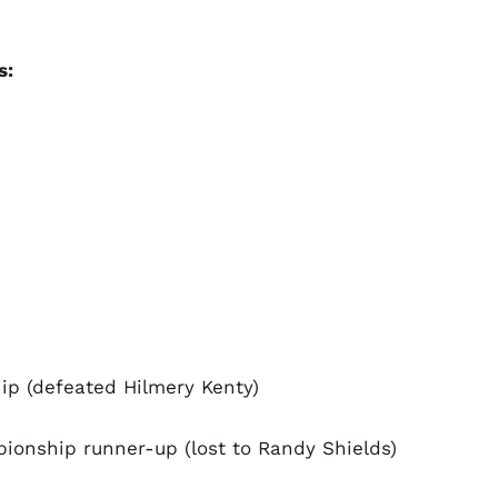
s:
p (defeated Hilmery Kenty)
onship runner-up (lost to Randy Shields)