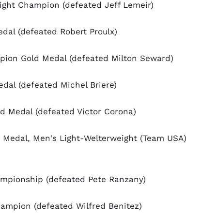
ight Champion (defeated Jeff Lemeir)
al (defeated Robert Proulx)
pion Gold Medal (defeated Milton Seward)
al (defeated Michel Briere)
 Medal (defeated Victor Corona)
Medal, Men's Light-Welterweight (Team USA)
mpionship (defeated Pete Ranzany)
ampion (defeated Wilfred Benitez)