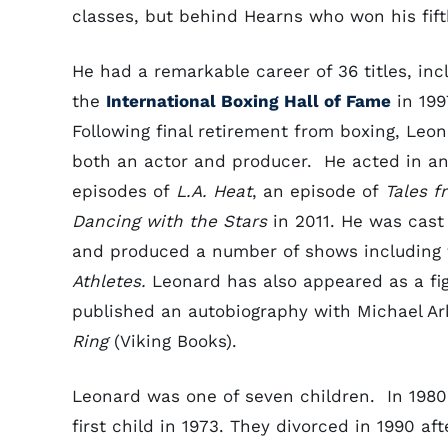
classes, but behind Hearns who won his fifth
He had a remarkable career of 36 titles, inc
the
International Boxing Hall of Fame
in 199
Following final retirement from boxing, Leo
both an actor and producer. He acted in an
episodes of
L.A. Heat
, an episode of
Tales f
Dancing with the Stars
in 2011. He was cast 
and produced a number of shows including 
Athletes.
Leonard has also appeared as a fi
published an autobiography with Michael A
Ring
(Viking Books).
Leonard was one of seven children. In 1980
first child in 1973. They divorced in 1990 a