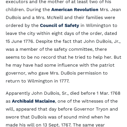
executors and the mother of at least two of his
children. During the
American Revolution
Mrs. Jean
DuBois and a Mrs. McNeill and their families were
ordered by the
Council of Safety
in Wilmington to
leave the city within eight days of the order, dated
15 June 1776. Despite the fact that John DuBois, Jr.,
was a member of the safety committee, there
seems to be no record that he tried to help her. But
he may have had some influence with the patriot
governor, who gave Mrs. DuBois permission to
return to Wilmington in 1777.
Apparently John DuBois, Sr., died before 1 Mar. 1768
as
Archibald Maclaine
, one of the witnesses of the
will, appeared that day before Governor Tryon and
swore that DuBois was of sound mind when he
made his will on 13 Sept. 1767. The same year