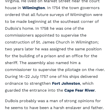
Virginia. He lived on Market Street near the court
house in
Wilmington
. In 1754 the town governors
ordered that all future surveys of Wilmington were
to be made beginning at the southeast corner of
DuBois's home. In 1758 he was one of the
commissioners appointed to supervise the
construction of St. James Church in Wilmington;
two years later he was assigned the same position
for the building of a prison and an office for the
sheriff. The assembly also named him a
commissioner to supervise the pilotage on the river.
During 14–22 July 1757 one of his ships delivered
ordnance to strengthen
Fort Johnston
, which
guarded the entrance into the
Cape Fear River
.
DuBois probably was a man of strong opinions for
he seems to have been a harsh enslaver and father.