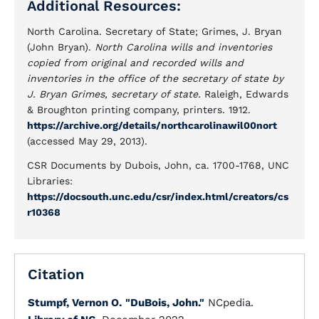
Additional Resources:
North Carolina. Secretary of State; Grimes, J. Bryan
(John Bryan).
North Carolina wills and inventories
copied from original and recorded wills and
inventories in the office of the secretary of state by
J. Bryan Grimes, secretary of state.
Raleigh, Edwards
& Broughton printing company, printers. 1912.
https://archive.org/details/northcarolinawil00nort
(accessed May 29, 2013).
CSR Documents by Dubois, John, ca. 1700-1768, UNC
Libraries:
https://docsouth.unc.edu/csr/index.html/creators/cs
r10368
Citation
Stumpf, Vernon O.
"DuBois, John."
NCpedia.