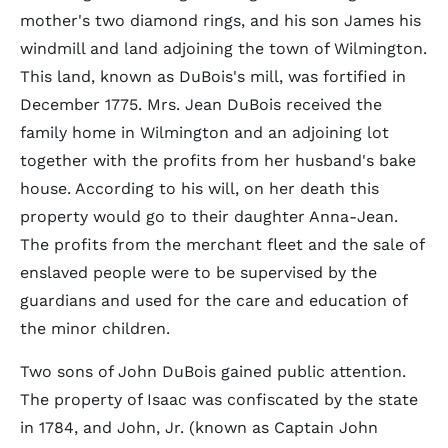
mother's two diamond rings, and his son James his
windmill and land adjoining the town of Wilmington.
This land, known as DuBois's mill, was fortified in
December 1775. Mrs. Jean DuBois received the
family home in Wilmington and an adjoining lot
together with the profits from her husband's bake
house. According to his will, on her death this
property would go to their daughter Anna-Jean.
The profits from the merchant fleet and the sale of
enslaved people were to be supervised by the
guardians and used for the care and education of
the minor children.
Two sons of John DuBois gained public attention.
The property of Isaac was confiscated by the state
in 1784, and John, Jr. (known as Captain John