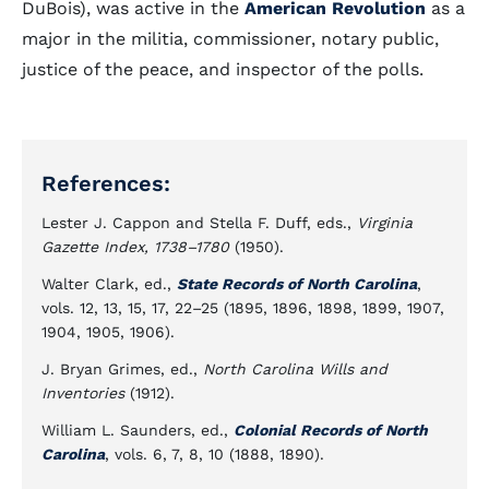
DuBois), was active in the
American Revolution
as a
major in the militia, commissioner, notary public,
justice of the peace, and inspector of the polls.
References:
Lester J. Cappon and Stella F. Duff, eds.,
Virginia
Gazette Index, 1738–1780
(1950).
Walter Clark, ed.,
State Records of North Carolina
,
vols. 12, 13, 15, 17, 22–25 (1895, 1896, 1898, 1899, 1907,
1904, 1905, 1906).
J. Bryan Grimes, ed.,
North Carolina Wills and
Inventories
(1912).
William L. Saunders, ed.,
Colonial Records of North
Carolina
, vols. 6, 7, 8, 10 (1888, 1890).