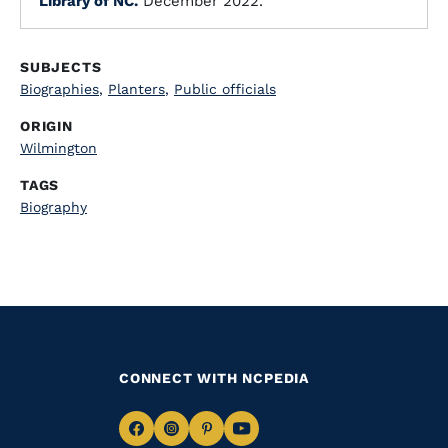
Library of NC.
December 2022.
SUBJECTS
Biographies
,
Planters
,
Public officials
ORIGIN
Wilmington
TAGS
Biography
CONNECT WITH NCPEDIA
Navigate
Navigate
Navigate
Navigate