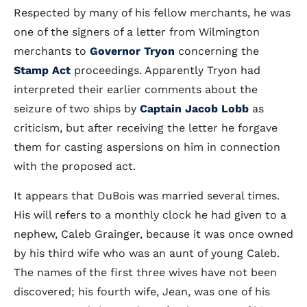
Respected by many of his fellow merchants, he was
one of the signers of a letter from Wilmington
merchants to
Governor Tryon
concerning the
Stamp Act
proceedings. Apparently Tryon had
interpreted their earlier comments about the
seizure of two ships by
Captain Jacob Lobb
as
criticism, but after receiving the letter he forgave
them for casting aspersions on him in connection
with the proposed act.
It appears that DuBois was married several times.
His will refers to a monthly clock he had given to a
nephew, Caleb Grainger, because it was once owned
by his third wife who was an aunt of young Caleb.
The names of the first three wives have not been
discovered; his fourth wife, Jean, was one of his