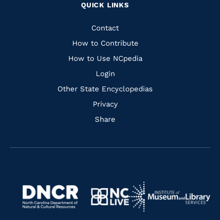
QUICK LINKS
to
to
to
to
Facebook
Instagram
Pinterest
Youtube
Quick
Contact
Links
How to Contribute
How to Use NCpedia
Login
Other State Encyclopedias
Privacy
Share
Navigate
Navigate
to
Navigate
to
Navigate
https://www.dncr.nc.gov/
to
https://www.imls.gov/
to