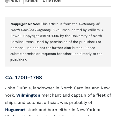
CITATION
PRINT
SHARE
Copyright Notice:
This article is from the
Dictionary of
North Carolina Biography
, 6 volumes, edited by William S.
Powell. Copyright ©1979-1996 by the University of North
Carolina Press. Used by permission of the publisher. For
personal use and not for further distribution. Please
submit permission requests for other use directly to the
publisher
.
CA. 1700–1768
John DuBois, landowner in North Carolina and New
York,
Wilmington
merchant and captain of a fleet of
ships, and colonial official, was probably of
Huguenot
stock and born either in New York or