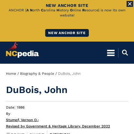
NEW ANCHOR SITE
Skip
ANCHOR (
A
N
orth
C
arolina
H
istory
O
nline
R
esource) is now its own
website!
to
Main
NEW ANCHOR SITE
Content
Breadcrumb
Home
Biography & People
DuBois, John
DuBois, John
Date: 1986
By
Stumpf, Vernon O.
;
Revised by Government & Heritage Library, December 2022