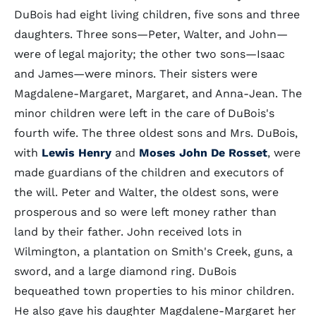
DuBois had eight living children, five sons and three
daughters. Three sons—Peter, Walter, and John—
were of legal majority; the other two sons—Isaac
and James—were minors. Their sisters were
Magdalene-Margaret, Margaret, and Anna-Jean. The
minor children were left in the care of DuBois's
fourth wife. The three oldest sons and Mrs. DuBois,
with
Lewis Henry
and
Moses John De Rosset
, were
made guardians of the children and executors of
the will. Peter and Walter, the oldest sons, were
prosperous and so were left money rather than
land by their father. John received lots in
Wilmington, a plantation on Smith's Creek, guns, a
sword, and a large diamond ring. DuBois
bequeathed town properties to his minor children.
He also gave his daughter Magdalene-Margaret her