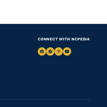
CONNECT WITH NCPEDIA
Navigate
Navigate
Navigate
Navigate
to
to
to
to
Facebook
Instagram
Pinterest
Youtube