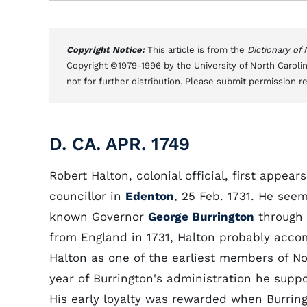
Copyright Notice:
This article is from the
Dictionary of
Copyright ©1979-1996 by the University of North Carolin
not for further distribution. Please submit permission r
D. CA. APR. 1749
Robert Halton, colonial official, first appea
councillor in
Edenton
, 25 Feb. 1731. He see
known Governor
George Burrington
through 
from England in 1731, Halton probably acc
Halton as one of the earliest members of Nort
year of Burrington's administration he suppor
His early loyalty was rewarded when Burrin