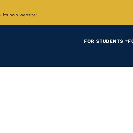
w its own website!
FOR STUDENTS
F