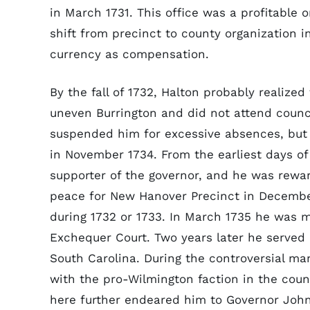
in March 1731. This office was a profitable
shift from precinct to county organization i
currency as compensation.
By the fall of 1732, Halton probably realized 
uneven Burrington and did not attend counci
suspended him for excessive absences, bu
in November 1734. From the earliest days of
supporter of the governor, and he was rewa
peace for New Hanover Precinct in Decembe
during 1732 or 1733. In March 1735 he was 
Exchequer Court. Two years later he served
South Carolina. During the controversial m
with the pro-Wilmington faction in the counc
here further endeared him to Governor John