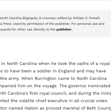
 North Carolina Biography
, 6 volumes, edited by William S. Powell.
a Press. Used by permission of the publisher. For personal use and
equests for other use directly to the
publisher
.
rs in North Carolina when he took the oaths of a royal
ms to have been a soldier in England and may have
the army. When Burrington came to North Carolina
ompanied him on the voyage. The governor nominated
h Carolina's first royal council, and during the initia
ted the volatile chief executive in all crucial votes.
gton named Halton as provost marshal of Bath Count