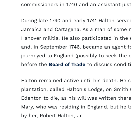
commissioners in 1740 and an assistant jus
During late 1740 and early 1741 Halton serve
Jamaica and Cartagena. As a man of some mi
Hanover militia. He also participated in the 
and, in September 1746, became an agent for
journeyed to England (possibly to seek the o
before the
Board of Trade
to discuss conditi
Halton remained active until his death. He sp
plantation, called Halton's Lodge, on Smith
Edenton to die, as his will was written ther
Mary, who was residing in England, but he le
by her, Robert Halton, Jr.