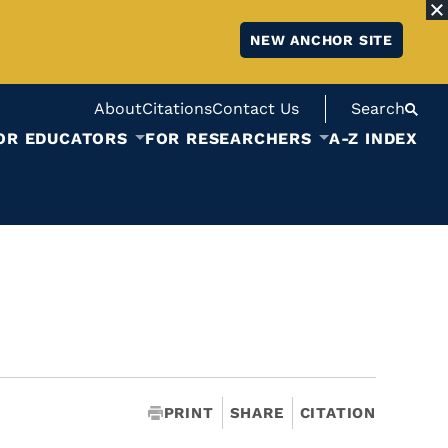
NEW ANCHOR SITE
About
Citations
Contact Us
Search
OR EDUCATORS
FOR RESEARCHERS
A-Z INDEX
PRINT
SHARE
CITATION