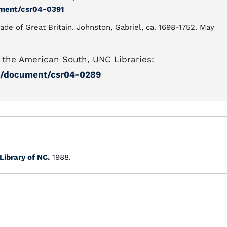
ument/csr04-0391
ade of Great Britain. Johnston, Gabriel, ca. 1698-1752. May
the American South, UNC Libraries:
ml/document/csr04-0289
Library of NC.
1988.