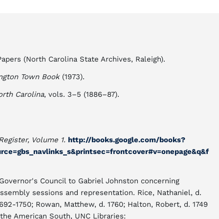
apers (North Carolina State Archives, Raleigh).
ngton Town Book
(1973).
orth Carolina
, vols. 3–5 (1886–87).
Register, Volume 1.
http://books.google.com/books?
rce=gbs_navlinks_s&printsec=frontcover#v=onepage&q&f
overnor's Council to Gabriel Johnston concerning
ssembly sessions and representation. Rice, Nathaniel, d.
1692-1750; Rowan, Matthew, d. 1760; Halton, Robert, d. 1749
the American South, UNC Libraries: