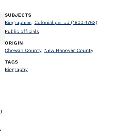
SUBJECTS
Biographies
,
Colonial period (1600-1763)
,
Public officials
ORIGIN
Chowan County
,
New Hanover County
TAGS
Biography
l
y