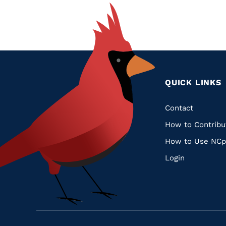
QUICK LINKS
Quic
Contact
How to Contribu
Links
How to Use NCp
Login