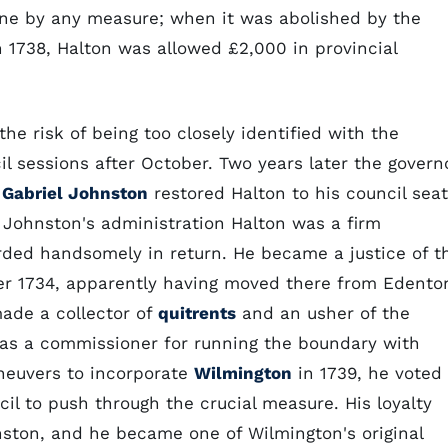
 one by any measure; when it was abolished by the
n 1738, Halton was allowed £2,000 in provincial
the risk of being too closely identified with the
l sessions after October. Two years later the govern
t
Gabriel Johnston
restored Halton to his council seat
 Johnston's administration Halton was a firm
rded handsomely in return. He became a justice of t
r 1734, apparently having moved there from Edento
made a collector of
quitrents
and an usher of the
 as a commissioner for running the boundary with
aneuvers to incorporate
Wilmington
in 1739, he voted
il to push through the crucial measure. His loyalty
ston, and he became one of Wilmington's original