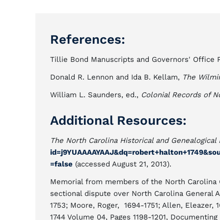
References:
Tillie Bond Manuscripts and Governors' Office P
Donald R. Lennon and Ida B. Kellam,
The Wilmi
William L. Saunders, ed.,
Colonial Records of N
Additional Resources:
The North Carolina Historical and Genealogical 
id=j9YUAAAAYAAJ&dq=robert+halton+1749&sou
=false
(accessed August 21, 2013).
Memorial from members of the North Carolina G
sectional dispute over North Carolina General A
1753; Moore, Roger, 1694-1751; Allen, Eleazer, 
1744 Volume 04, Pages 1198-1201, Documenting 