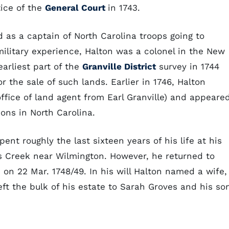
tice of the
General Court
in 1743.
d as a captain of North Carolina troops going to
litary experience, Halton was a colonel in the New
earliest part of the
Granville District
survey in 1744
 the sale of such lands. Earlier in 1746, Halton
ffice of land agent from Earl Granville) and appeare
ons in North Carolina.
ent roughly the last sixteen years of his life at his
's Creek near Wilmington. However, he returned to
e on 22 Mar. 1748/49. In his will Halton named a wife,
ft the bulk of his estate to Sarah Groves and his so