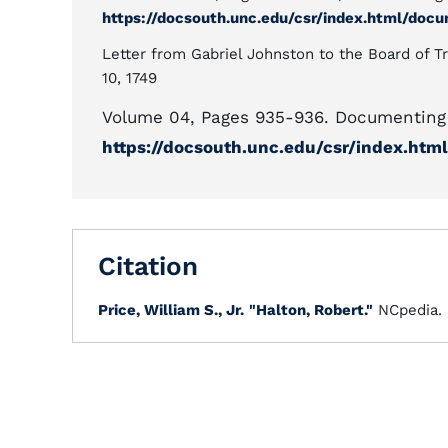
https://docsouth.unc.edu/csr/index.html/doc
Letter from Gabriel Johnston to the Board of Tr
10, 1749
Volume 04, Pages 935-936. Documenting 
https://docsouth.unc.edu/csr/index.ht
Citation
Price, William S., Jr.
"Halton, Robert."
NCpedia.