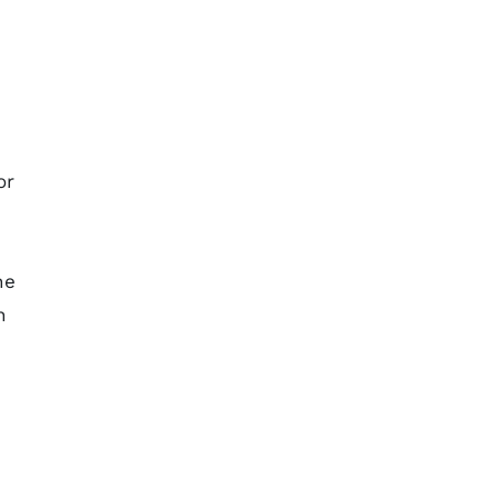
or
he
n