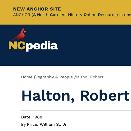
NEW ANCHOR SITE
Skip
ANCHOR (
A
N
orth
C
arolina
H
istory
O
nline
R
esource) is no
to
Main
Content
Breadcrumb
Home
Biography & People
Halton, Robert
Halton, Robert
Date: 1988
By
Price, William S., Jr.