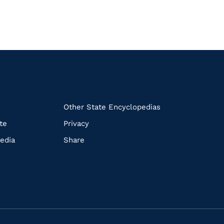
k
Other State Encyclopedias
te
Privacy
edia
Share