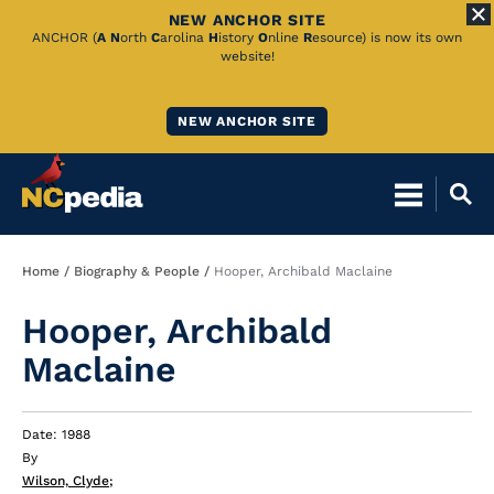
NEW ANCHOR SITE
Skip
ANCHOR (
A
N
orth
C
arolina
H
istory
O
nline
R
esource) is now its own
website!
to
Main
NEW ANCHOR SITE
Content
Breadcrumb
Home
Biography & People
Hooper, Archibald Maclaine
Hooper, Archibald
Maclaine
Date: 1988
By
Wilson, Clyde
;