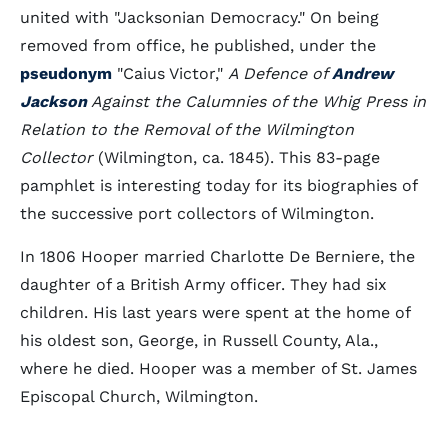
united with "Jacksonian Democracy." On being
removed from office, he published, under the
pseudonym
"Caius Victor,"
A Defence of
Andrew
Jackson
Against the Calumnies of the Whig Press in
Relation to the Removal of the Wilmington
Collector
(Wilmington, ca. 1845). This 83-page
pamphlet is interesting today for its biographies of
the successive port collectors of Wilmington.
In 1806 Hooper married Charlotte De Berniere, the
daughter of a British Army officer. They had six
children. His last years were spent at the home of
his oldest son, George, in Russell County, Ala.,
where he died. Hooper was a member of St. James
Episcopal Church, Wilmington.