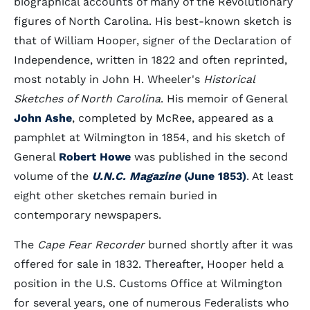
biographical accounts of many of the Revolutionary
figures of North Carolina. His best-known sketch is
that of William Hooper, signer of the Declaration of
Independence, written in 1822 and often reprinted,
most notably in John H. Wheeler's
Historical
Sketches of North Carolina
. His memoir of General
John Ashe
, completed by McRee, appeared as a
pamphlet at Wilmington in 1854, and his sketch of
General
Robert Howe
was published in the second
volume of the
U.N.C. Magazine
(June 1853)
. At least
eight other sketches remain buried in
contemporary newspapers.
The
Cape Fear Recorder
burned shortly after it was
offered for sale in 1832. Thereafter, Hooper held a
position in the U.S. Customs Office at Wilmington
for several years, one of numerous Federalists who