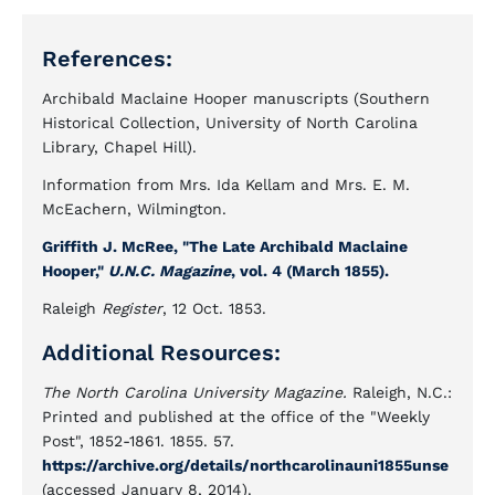
References:
Archibald Maclaine Hooper manuscripts (Southern
Historical Collection, University of North Carolina
Library, Chapel Hill).
Information from Mrs. Ida Kellam and Mrs. E. M.
McEachern, Wilmington.
Griffith J. McRee, "The Late Archibald Maclaine
Hooper,"
U.N.C. Magazine
, vol. 4 (March 1855).
Raleigh
Register
, 12 Oct. 1853.
Additional Resources:
The North Carolina University Magazine.
Raleigh, N.C.:
Printed and published at the office of the "Weekly
Post", 1852-1861. 1855. 57.
https://archive.org/details/northcarolinauni1855unse
(accessed January 8, 2014).