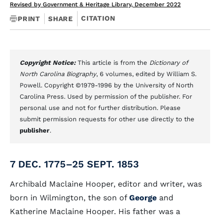
Revised by Government & Heritage Library, December 2022
CITATION
PRINT
SHARE
Copyright Notice:
This article is from the
Dictionary of
North Carolina Biography
, 6 volumes, edited by William S.
Powell. Copyright ©1979-1996 by the University of North
Carolina Press. Used by permission of the publisher. For
personal use and not for further distribution. Please
submit permission requests for other use directly to the
publisher
.
7 DEC. 1775–25 SEPT. 1853
Archibald Maclaine Hooper, editor and writer, was
born in Wilmington, the son of
George
and
Katherine Maclaine Hooper. His father was a