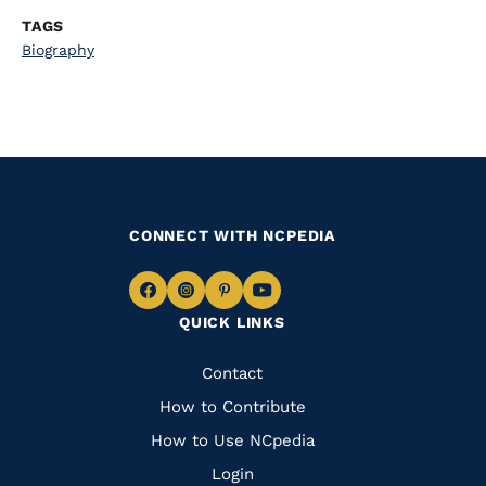
TAGS
Biography
CONNECT WITH NCPEDIA
Navigate
Navigate
Navigate
Navigate
QUICK LINKS
to
to
to
to
Facebook
Instagram
Pinterest
Youtube
Quick
Contact
Links
How to Contribute
How to Use NCpedia
Login