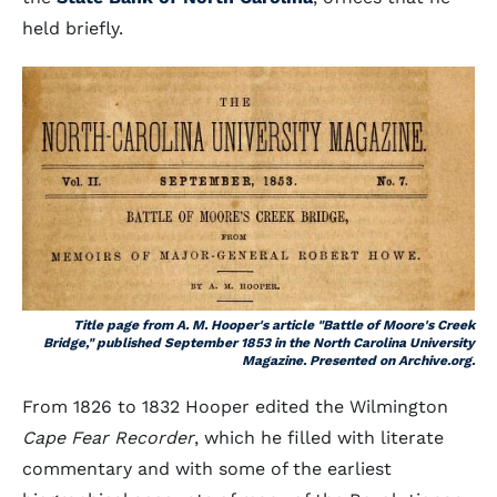
held briefly.
Title page from A. M. Hooper's article "Battle of Moore's Creek
Bridge," published September 1853 in the
North Carolina University
Magazine
. Presented on Archive.org.
From 1826 to 1832 Hooper edited the Wilmington
Cape Fear Recorder
, which he filled with literate
commentary and with some of the earliest