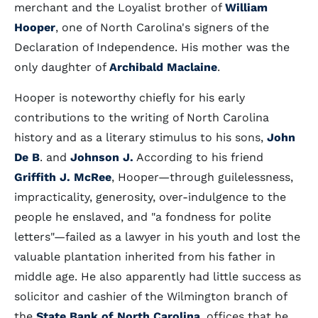
merchant and the Loyalist brother of
William
Hooper
, one of North Carolina's signers of the
Declaration of Independence. His mother was the
only daughter of
Archibald Maclaine
.
Hooper is noteworthy chiefly for his early
contributions to the writing of North Carolina
history and as a literary stimulus to his sons,
John
De B
. and
Johnson J.
According to his friend
Griffith J. McRee
, Hooper—through guilelessness,
impracticality, generosity, over-indulgence to the
people he enslaved, and "a fondness for polite
letters"—failed as a lawyer in his youth and lost the
valuable plantation inherited from his father in
middle age. He also apparently had little success as
solicitor and cashier of the Wilmington branch of
the
State Bank of North Carolina
, offices that he