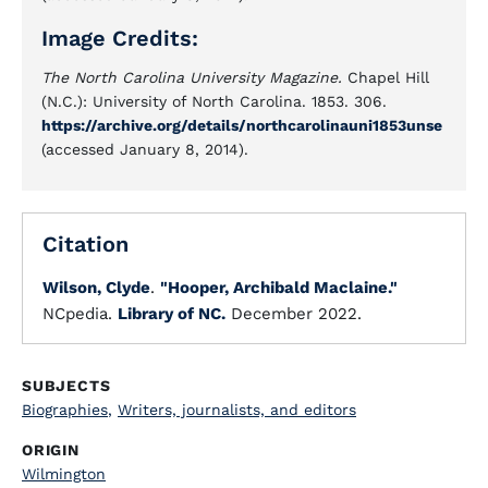
Image Credits:
The North Carolina University Magazine.
Chapel Hill
(N.C.): University of North Carolina. 1853. 306.
https://archive.org/details/northcarolinauni1853unse
(accessed January 8, 2014).
Citation
Wilson, Clyde
.
"Hooper, Archibald Maclaine."
NCpedia.
Library of NC.
December 2022.
SUBJECTS
Biographies
,
Writers, journalists, and editors
ORIGIN
Wilmington