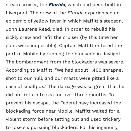
steam cruiser, the
Florida
, which had been built in
Liverpool. The crew of the
Florida
experienced an
epidemic of yellow fever in which Maffitt's stepson,
John Laurens Read, died. In order to rebuild his
sickly crew and refit the cruiser (by this time her
guns were inoperable), Captain Maffitt entered the
port of Mobile by running the blockade in daylight.
The bombardment from the blockaders was severe.
According to Maffitt, "We had about 1,400 shrapnel
shot to our hull, and our masts were pitted like a
case of smallpox." The damage was so great that he
did not return to sea for over three months. To
prevent his escape, the Federal navy increased the
blockading force near Mobile. Maffitt waited for a
violent storm before setting out and used trickery
to lose six pursuing blockaders. For his ingenuity,