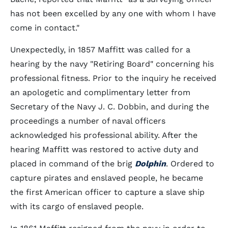
has not been excelled by any one with whom I have
come in contact."
Unexpectedly, in 1857 Maffitt was called for a
hearing by the navy "Retiring Board" concerning his
professional fitness. Prior to the inquiry he received
an apologetic and complimentary letter from
Secretary of the Navy J. C. Dobbin, and during the
proceedings a number of naval officers
acknowledged his professional ability. After the
hearing Maffitt was restored to active duty and
placed in command of the brig
Dolphin
. Ordered to
capture pirates and enslaved people, he became
the first American officer to capture a slave ship
with its cargo of enslaved people.