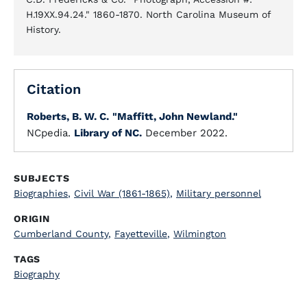
H.19XX.94.24." 1860-1870. North Carolina Museum of
History.
Citation
Roberts, B. W. C.
"Maffitt, John Newland."
NCpedia.
Library of NC.
December 2022.
SUBJECTS
Biographies
,
Civil War (1861-1865)
,
Military personnel
ORIGIN
Cumberland County
,
Fayetteville
,
Wilmington
TAGS
Biography