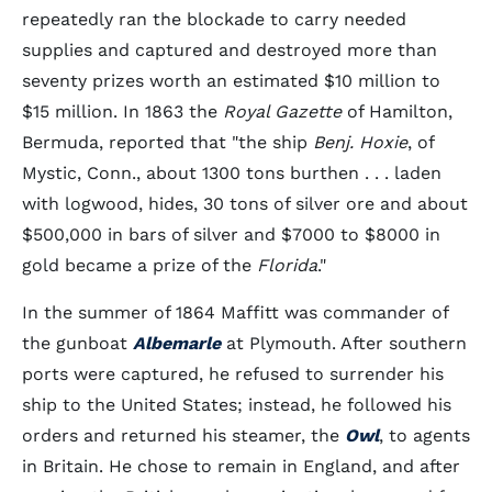
repeatedly ran the blockade to carry needed
supplies and captured and destroyed more than
seventy prizes worth an estimated $10 million to
$15 million. In 1863 the
Royal Gazette
of Hamilton,
Bermuda, reported that "the ship
Benj. Hoxie
, of
Mystic, Conn., about 1300 tons burthen . . . laden
with logwood, hides, 30 tons of silver ore and about
$500,000 in bars of silver and $7000 to $8000 in
gold became a prize of the
Florida
."
In the summer of 1864 Maffitt was commander of
the gunboat
Albemarle
at Plymouth. After southern
ports were captured, he refused to surrender his
ship to the United States; instead, he followed his
orders and returned his steamer, the
Owl
, to agents
in Britain. He chose to remain in England, and after