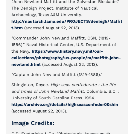
"John Newland Maffitt and the Galveston Blockade."
The Denbigh Project. Institute of Nautical
Archaeology, Texas A&M University.
http://nautarch.tamu.edu/PROJECTS/denbigh/Maffit
t.htm
(accessed August 22, 2013).
"Commander John Newland Maffitt, CSN, (1819-
1886)." Naval Historical Center, U.S. Department of
the Navy.
https://www.history.navy.mil/our-
collections/photography/us-people/m/maffitt-john-
newland.html
(accessed August 22, 2013).
"Captain John Newland Maffitt (1819-1886)."
Shingleton, Royce.
High seas confederate : the life
and times of John Newland Maffitt.
Columbia, S.C. :
University of South Carolina Press. 1994.
https://archive.org/details/highseasconfeder00shin
(accessed August 22, 2013).
Image Credits:
C.D. Fredericks & Co. "Photograph, Accession #: