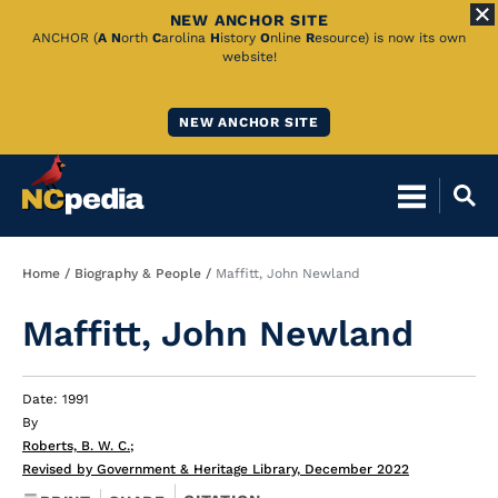
NEW ANCHOR SITE
Skip
ANCHOR (
A
N
orth
C
arolina
H
istory
O
nline
R
esource) is now its own
website!
to
Main
NEW ANCHOR SITE
Content
Breadcrumb
Home
Biography & People
Maffitt, John Newland
Maffitt, John Newland
Date: 1991
By
Roberts, B. W. C.
;
Revised by Government & Heritage Library, December 2022