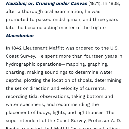
Nautilus; or, Cruising under Canvas
(1871). In 1838,
after a thorough oral examination, he was
promoted to passed midshipman, and three years
later he became acting master of the frigate
Macedonian
.
In 1842 Lieutenant Maffitt was ordered to the U.S.
Coast Survey. He spent more than fourteen years in
hydrographic operations—mapping, graphing,
charting, making soundings to determine water
depths, plotting the location of shoals, determining
the set or direction and velocity of currents,
recording tidal observations, taking bottom and
water specimens, and recommending the
placement of buoys, lights, and lighthouses. The
superintendent of the Coast Survey, Professor A. D.
Bache, reported that Maffitt "as a surveying officer