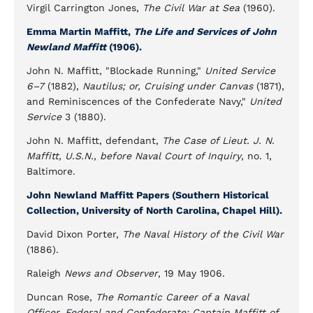
Virgil Carrington Jones,
The Civil War at Sea
(1960).
Emma Martin Maffitt,
The Life and Services of John
Newland Maffitt
(1906).
John N. Maffitt, "Blockade Running,"
United Service
6–7
(1882),
Nautilus; or, Cruising under Canvas
(1871),
and Reminiscences of the Confederate Navy,"
United
Service
3 (1880).
John N. Maffitt, defendant,
The Case of Lieut. J. N.
Maffitt, U.S.N., before Naval Court of Inquiry
, no. 1,
Baltimore.
John Newland Maffitt Papers (Southern Historical
Collection, University of North Carolina, Chapel Hill).
David Dixon Porter,
The Naval History of the Civil War
(1886).
Raleigh
News and Observer
, 19 May 1906.
Duncan Rose,
The Romantic Career of a Naval
Officer, Federal and Confederate: Captain Maffitt of