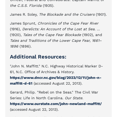
the C.S.S. Florida
(1935).
James R. Soley,
The Blockade and the Cruisers
(1901).
James Sprunt,
Chronicles of the Cape Fear River
(1916),
Derelicts: An Account of the Lost at Sea
. ...
(1920),
Tales of the Cape Fear Blockade
(1902), and
Tales and Traditions of the Lower Cape Fear, 1661–
1896
(1896).
Additional Resources:
"John N. Maffitt." N.C. Highway Historical Marker D-
61, N.C. Office of Archives & History.
https://www.dncr.nc.gov/blog/2023/12/11/john-n-
maffitt-d-61
(accessed August 22, 2013).
Gerard, Philip. "Rebel on the Seas." The Civil War
Series: Life in North Carolina.
Our State
.
https://www.ourstate.com/john-newland-maffitt/
(accessed August 22, 2013).