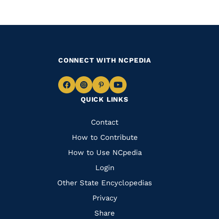
CONNECT WITH NCPEDIA
Navigate
Navigate
Navigate
Navigate
QUICK LINKS
to
to
to
to
Facebook
Instagram
Pinterest
Youtube
Quick
Contact
Links
How to Contribute
How to Use NCpedia
Login
Other State Encyclopedias
Privacy
Share