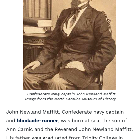
Confederate Navy captain John Newland Maffitt.
Image from the North Carolina Museum of History.
John Newland Maffitt, Confederate navy captain
and
blockade-runner
, was born at sea, the son of
Ann Carnic and the Reverend John Newland Maffitt.
His father was graduated from Trinity College in