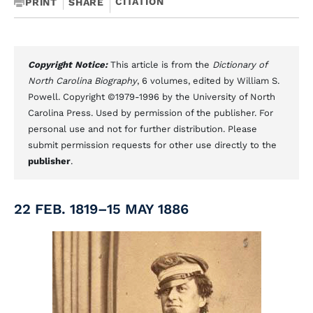
CITATION
PRINT
SHARE
Copyright Notice:
This article is from the
Dictionary of
North Carolina Biography
, 6 volumes, edited by William S.
Powell. Copyright ©1979-1996 by the University of North
Carolina Press. Used by permission of the publisher. For
personal use and not for further distribution. Please
submit permission requests for other use directly to the
publisher
.
22 FEB. 1819–15 MAY 1886