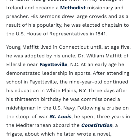
Ireland and became a
Methodist
missionary and
preacher. His sermons drew large crowds and as a
result of his popularity, he was elected chaplain to
the U.S. House of Representatives in 1841.
Young Maffitt lived in Connecticut until, at age five,
he was adopted by his uncle, Dr. William Maffitt of
Ellerslie near
Fayetteville
, N.C. At an early age he
demonstrated leadership in sports. After attending
school in Fayetteville, the nine-year-old continued
his education in White Plains, N.Y. Three days after
his thirteenth birthday he was commissioned a
midshipman in the U.S. Navy. Following a cruise on
the sloop-of-war
St. Louis
, he spent three years in
the Mediterranean aboard the
Constitution
, a
frigate, about which he later wrote a novel,