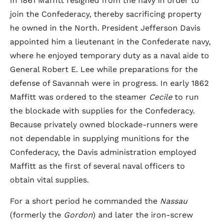
In 1861 Maffitt resigned from the navy in order to
join the Confederacy, thereby sacrificing property
he owned in the North. President Jefferson Davis
appointed him a lieutenant in the Confederate navy,
where he enjoyed temporary duty as a naval aide to
General Robert E. Lee while preparations for the
defense of Savannah were in progress. In early 1862
Maffitt was ordered to the steamer
Cecile
to run
the blockade with supplies for the Confederacy.
Because privately owned blockade-runners were
not dependable in supplying munitions for the
Confederacy, the Davis administration employed
Maffitt as the first of several naval officers to
obtain vital supplies.
For a short period he commanded the
Nassau
(formerly the
Gordon
) and later the iron-screw