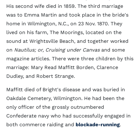
His second wife died in 1859. The third marriage
was to Emma Martin and took place in the bride's
home in Wilmington, N.C., on 23 Nov. 1870. They
lived on his farm, The Moorings, located on the
sound at Wrightsville Beach, and together worked
on
Nautilus; or, Cruising under Canvas
and some
magazine articles. There were three children by this
marriage: Mary Read Maffitt Borden, Clarence
Dudley, and Robert Strange.
Maffitt died of Bright's disease and was buried in
Oakdale Cemetery, Wilmington. He had been the
only officer of the grossly outnumbered
Confederate navy who had successfully engaged in
both commerce raiding and
blockade-running
.