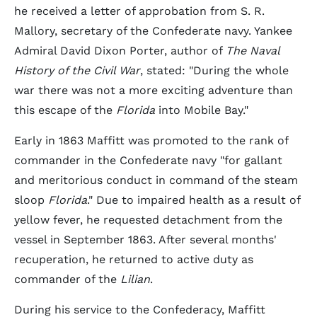
he received a letter of approbation from S. R.
Mallory, secretary of the Confederate navy. Yankee
Admiral David Dixon Porter, author of
The Naval
History of the Civil War
, stated: "During the whole
war there was not a more exciting adventure than
this escape of the
Florida
into Mobile Bay."
Early in 1863 Maffitt was promoted to the rank of
commander in the Confederate navy "for gallant
and meritorious conduct in command of the steam
sloop
Florida
." Due to impaired health as a result of
yellow fever, he requested detachment from the
vessel in September 1863. After several months'
recuperation, he returned to active duty as
commander of the
Lilian
.
During his service to the Confederacy, Maffitt