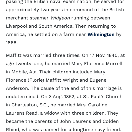
passing the British naval examination, he served for
approximately two years in command of the British
merchant steamer
Widgeon
running between
Liverpool and South America. Then returning to
America, he settled on a farm near
Wilmington
by
1868.
Maffitt was married three times. On 17 Nov. 1840, at
age twenty-one, he married Mary Florence Murrell
in Mobile, Ala. Their children included Mary
Florence (Florie) Maffitt Wright and Eugene
Anderson. The cause of the end of this marriage is
undetermined. On 3 Aug. 1852, at St. Paul's Church
in Charleston, S.C., he married Mrs. Caroline
Laurens Read, a widow with three children. They
became the parents of John Laurens and Colden
Rhind, who was named for a longtime navy friend.