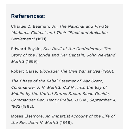
References:
Charles C. Beamun, Jr.,
The National and Private
"Alabama Claims" and Their "Final and Amicable
Settlement"
(1871).
Edward Boykin,
Sea Devil of the Confederacy: The
Story of the Florida and Her Captain, John Newland
Maffitt
(1959).
Robert Carse,
Blockade: The Civil War at Sea
(1958).
The Chase of the Rebel Steamer of War Oreto,
Commander J. N. Maffitt, C.S.N., into the Bay of
Mobile by the United States Steam Sloop Oneida,
Commander Geo. Henry Preble, U.S.N., September 4,
1862
(1862).
Moses Elsemore,
An Impartial Account of the Life of
the Rev. John N. Maffitt
(1848).