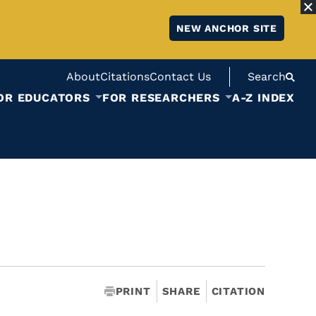
NEW ANCHOR SITE
About
Citations
Contact Us
Search
OR EDUCATORS
FOR RESEARCHERS
A-Z INDEX
PRINT
SHARE
CITATION