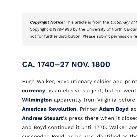
Copyright Notice:
This article is from the
Dictionary of
Copyright ©1979-1996 by the University of North Carolin
not for further distribution. Please submit permission r
CA. 1740–27 NOV. 1800
Hugh Walker, Revolutionary soldier and print
currency
, is an elusive subject, but he went
Wilmington
apparently from Virginia before
American Revolution
. Printer
Adam Boyd
ac
Andrew Steuart
's press there when it closed
and Boyd continued it until 1775. Walker pos
succeeded Boyd, as he was identified as the