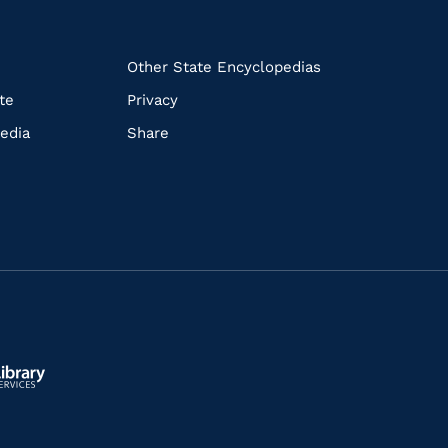
k
Other State Encyclopedias
te
Privacy
edia
Share
ls.gov/