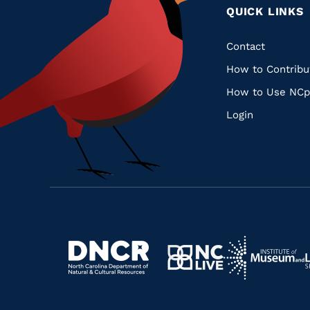
QUICK LINKS
Quic
Contact
How to Contribu
Links
How to Use NCp
Login
Navigate
Navigate
to
Navigate
to
Navigate
https://www.dncr.nc.gov/
to
https://www.im
to
https://www.nclive.org/
https://library.nc.gov/