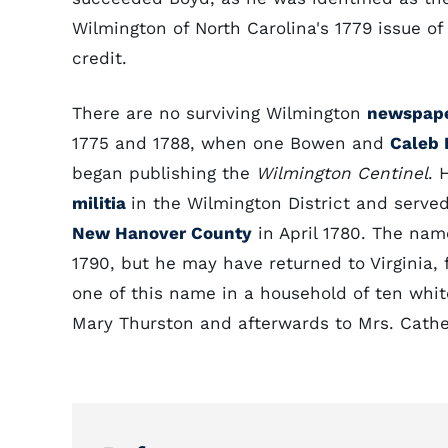
Wilmington of North Carolina's 1779 issue of 
credit.
There are no surviving Wilmington
newspap
1775 and 1788, when one Bowen and
Caleb
began publishing the
Wilmington Centinel
. 
militia
in the Wilmington District and served
New Hanover County
in April 1780. The nam
1790, but he may have returned to Virginia, 
one of this name in a household of ten whit
Mary Thurston and afterwards to Mrs. Cath