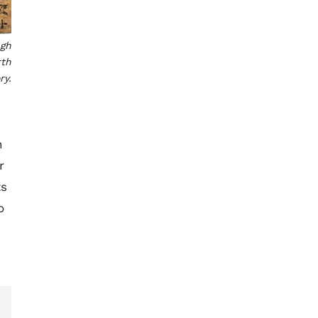
ugh
rth
ry.
n
r
ts
o