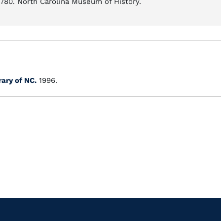
-1780. North Carolina Museum of History.
rary of NC.
1996.