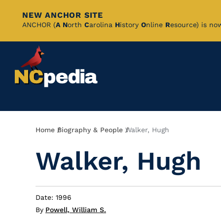
NEW ANCHOR SITE
Skip
ANCHOR (
A
N
orth
C
arolina
H
istory
O
nline
R
esource) is no
to
Main
Content
Breadcrumb
Home
Biography & People
Walker, Hugh
Walker, Hugh
Date: 1996
By
Powell, William S.