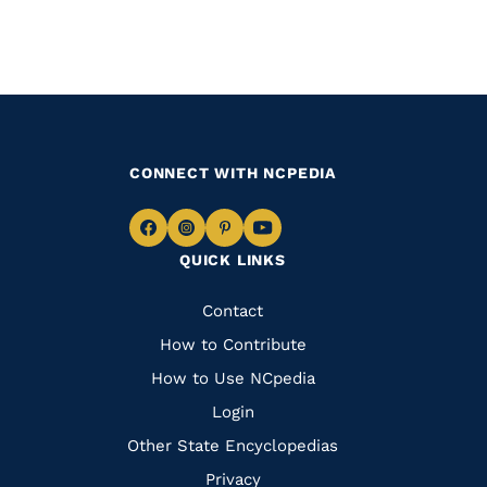
CONNECT WITH NCPEDIA
Navigate
Navigate
Navigate
Navigate
QUICK LINKS
to
to
to
to
Facebook
Instagram
Pinterest
Youtube
Quick
Contact
Links
How to Contribute
How to Use NCpedia
Login
Other State Encyclopedias
Privacy