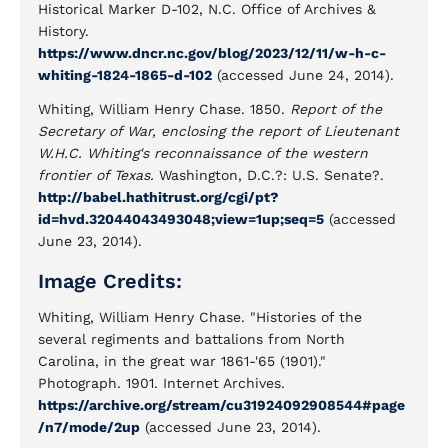
Historical Marker D-102, N.C. Office of Archives &
History.
https://www.dncr.nc.gov/blog/2023/12/11/w-h-c-
whiting-1824-1865-d-102
(accessed June 24, 2014).
Whiting, William Henry Chase. 1850.
Report of the
Secretary of War, enclosing the report of Lieutenant
W.H.C. Whiting's reconnaissance of the western
frontier of Texas.
Washington, D.C.?: U.S. Senate?.
http://babel.hathitrust.org/cgi/pt?
id=hvd.32044043493048;view=1up;seq=5
(accessed
June 23, 2014).
Image Credits:
Whiting, William Henry Chase. "Histories of the
several regiments and battalions from North
Carolina, in the great war 1861-'65 (1901)."
Photograph. 1901. Internet Archives.
https://archive.org/stream/cu31924092908544#page
/n7/mode/2up
(accessed June 23, 2014).