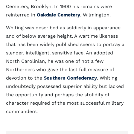
Cemetery, Brooklyn. In 1900 his remains were
reinterred in
Oakdale Cemetery
, Wilmington.
Whiting was described as soldierly in appearance
and of below average height. A wartime likeness
that has been widely published seems to portray a
slender, intelligent, sensitive face. An adopted
North Carolinian, he was one of not a few
Northerners who gave the last full measure of
devotion to the
Southern Confederacy
. Whiting
undoubtedly possessed superior ability but lacked
the opportunity and perhaps the stolidity of
character required of the most successful military
commanders.