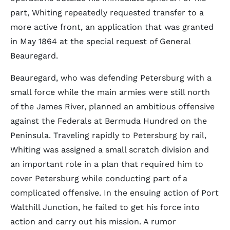
part, Whiting repeatedly requested transfer to a
more active front, an application that was granted
in May 1864 at the special request of General
Beauregard.
Beauregard, who was defending Petersburg with a
small force while the main armies were still north
of the James River, planned an ambitious offensive
against the Federals at Bermuda Hundred on the
Peninsula. Traveling rapidly to Petersburg by rail,
Whiting was assigned a small scratch division and
an important role in a plan that required him to
cover Petersburg while conducting part of a
complicated offensive. In the ensuing action of Port
Walthill Junction, he failed to get his force into
action and carry out his mission. A rumor