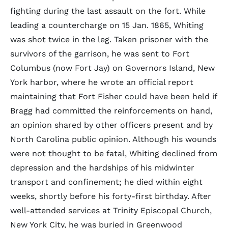
fighting during the last assault on the fort. While
leading a countercharge on 15 Jan. 1865, Whiting
was shot twice in the leg. Taken prisoner with the
survivors of the garrison, he was sent to Fort
Columbus (now Fort Jay) on Governors Island, New
York harbor, where he wrote an official report
maintaining that Fort Fisher could have been held if
Bragg had committed the reinforcements on hand,
an opinion shared by other officers present and by
North Carolina public opinion. Although his wounds
were not thought to be fatal, Whiting declined from
depression and the hardships of his midwinter
transport and confinement; he died within eight
weeks, shortly before his forty-first birthday. After
well-attended services at Trinity Episcopal Church,
New York City, he was buried in Greenwood