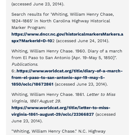
(accessed June 23, 2014).
Search results for 'Whiting, William Henry Chase,
1824-1865' in North Carolina Highway Historical
Marker Program:
https://www.dncr.nc.gov/historicalmarkersMarkers.a
spx?MarkerId=D-10
2 (accessed June 24, 2014).
Whiting, William Henry Chase. 1960. Diary of a march
from El Paso to San Antonio [Apr. 19-May 5, 1850]".
Publications
.
6:.
https://www.worldcat.org/title/diary-of-a-march-
from-el-paso-to-san-antonio-apr-19-may-5-
1850/oclc/18672861
(accessed June 23, 2014).
Whiting, William Henry Chase. 1861.
Letter to Miss
Virginia, 1861 August 29.
https://www.worldcat.org/title/letter-to-miss-
virginia-1861-august-29/oclc/23366827
(accessed
June 23, 2014).
"Whiting, William Henry Chase." N.C. Highway