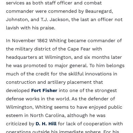
services as both staff officer and combat
commander were commended by Beauregard,
Johnston, and T.J. Jackson, the last an officer not
lavish with his praise.
In November 1862 Whiting became commander of
the military district of the Cape Fear with
headquarters at Wilmington, and six months later
he was promoted to major general. To him belongs
much of the credit for the skillful innovations in
construction and artillery placement that
developed
Fort Fisher
into one of the strongest
defense works in the world. As the defender of
Wilmington, Whiting seems to have enjoyed public
esteem in North Carolina, although he was
criticized by
D. H. Hill
for lack of cooperation with
operations outside his immediate sphere. For his