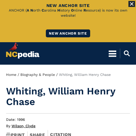
NEW ANCHOR SITE
Skip
ANCHOR (
A
N
orth
C
arolina
H
istory
O
nline
R
esource) is now its own
website!
to
Main
NEW ANCHOR SITE
Content
Breadcrumb
Home
Biography & People
Whiting, William Henry Chase
Whiting, William Henry
Chase
Date: 1996
By
Wilson, Clyde
CITATION
PRINT
SHARE