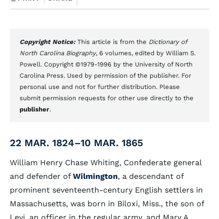
Copyright Notice:
This article is from the
Dictionary of
North Carolina Biography
, 6 volumes, edited by William S.
Powell. Copyright ©1979-1996 by the University of North
Carolina Press. Used by permission of the publisher. For
personal use and not for further distribution. Please
submit permission requests for other use directly to the
publisher
.
22 MAR. 1824–10 MAR. 1865
William Henry Chase Whiting, Confederate general
and defender of
Wilmington
, a descendant of
prominent seventeenth-century English settlers in
Massachusetts, was born in Biloxi, Miss., the son of
Levi, an officer in the regular army, and Mary A.