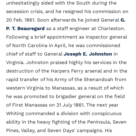
unhesitatingly sided with the South during the
secession crisis, and he resigned his commission on
20 Feb. 1861. Soon afterwards he joined General
G.
P. T. Beauregard
as a staff engineer at Charleston.
Following a brief appointment as inspector general
of North Carolina in April, he was commissioned
chief of staff to General
Joseph E. Johnston
in
Virginia. Johnston praised highly his services in the
destruction of the Harpers Ferry arsenal and in the
rapid transfer of his Army of the Shenandoah from
western Virginia to Manassas, as a result of which
he was promoted to brigadier general on the field
of First Manassas on 21 July 1861. The next year
Whiting commanded a division with conspicuous
ability in the heavy fighting of the Peninsula, Seven
Pines, Valley, and Seven Days' campaigns. His