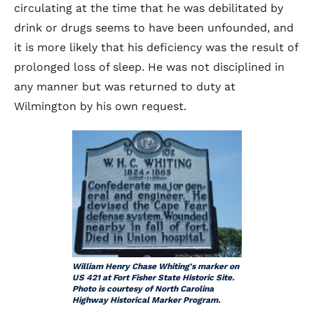
circulating at the time that he was debilitated by
drink or drugs seems to have been unfounded, and
it is more likely that his deficiency was the result of
prolonged loss of sleep. He was not disciplined in
any manner but was returned to duty at
Wilmington by his own request.
William Henry Chase Whiting's marker on
US 421 at Fort Fisher State Historic Site.
Photo is courtesy of North Carolina
Highway Historical Marker Program.