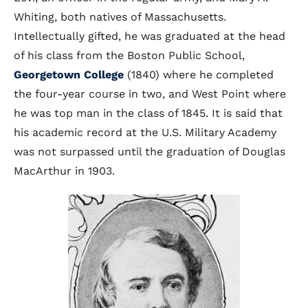
Whiting, both natives of Massachusetts.
Intellectually gifted, he was graduated at the head
of his class from the Boston Public School,
Georgetown College
(1840) where he completed
the four-year course in two, and West Point where
he was top man in the class of 1845. It is said that
his academic record at the U.S. Military Academy
was not surpassed until the graduation of Douglas
MacArthur in 1903.