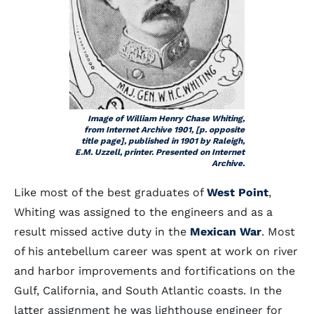
Image of William Henry Chase Whiting,
from Internet Archive 1901, [p. opposite
title page], published in 1901 by Raleigh,
E.M. Uzzell, printer. Presented on Internet
Archive.
Like most of the best graduates of
West Point
,
Whiting was assigned to the engineers and as a
result missed active duty in the
Mexican War
. Most
of his antebellum career was spent at work on river
and harbor improvements and fortifications on the
Gulf, California, and South Atlantic coasts. In the
latter assignment he was lighthouse engineer for