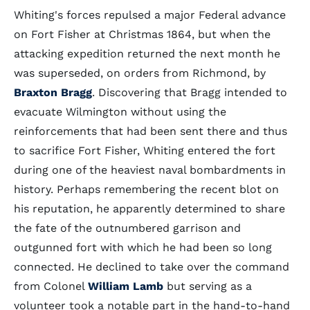
Whiting's forces repulsed a major Federal advance
on Fort Fisher at Christmas 1864, but when the
attacking expedition returned the next month he
was superseded, on orders from Richmond, by
Braxton Bragg
. Discovering that Bragg intended to
evacuate Wilmington without using the
reinforcements that had been sent there and thus
to sacrifice Fort Fisher, Whiting entered the fort
during one of the heaviest naval bombardments in
history. Perhaps remembering the recent blot on
his reputation, he apparently determined to share
the fate of the outnumbered garrison and
outgunned fort with which he had been so long
connected. He declined to take over the command
from Colonel
William Lamb
but serving as a
volunteer took a notable part in the hand-to-hand