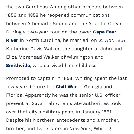
the two Carolinas. Among other projects between
1856 and 1858 he reopened communications
between Albemarle Sound and the Atlantic Ocean.
During a two-year tour on the lower
Cape Fear
River
in North Carolina, he married, on 22 Apr. 1857,
Katherine Davis Walker, the daughter of John and
Eliza Morehead Walker of Wilmington and
Smithville
, who survived him, childless.
Promoted to captain in 1858, Whiting spent the last
few years before the
Civil War
in Georgia and
Florida. Apparently he was the senior U.S. officer
present at Savannah when state authorities took
over that city's military posts in January 1861.
Despite his Northern antecedents and a mother,
brother, and two sisters in New York, Whiting