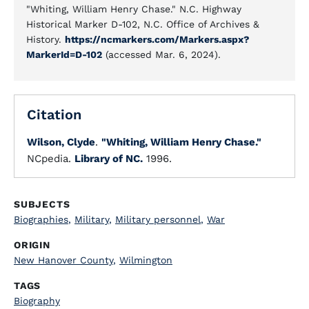
"Whiting, William Henry Chase." N.C. Highway
Historical Marker D-102, N.C. Office of Archives &
History.
https://ncmarkers.com/Markers.aspx?
MarkerId=D-102
(accessed Mar. 6, 2024).
Citation
Wilson, Clyde
.
"Whiting, William Henry Chase."
NCpedia.
Library of NC.
1996.
SUBJECTS
Biographies
,
Military
,
Military personnel
,
War
ORIGIN
New Hanover County
,
Wilmington
TAGS
Biography