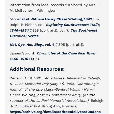
Information from local records furnished by Mrs. E.
M. McEachern, Wilmington.
"
Journal of William Henry Chase Whiting, 1849
," in
Ralph P. Bieber, ed.,
Exploring Southwestern Trails,
1846–1854
(1938 [portrait]), vol. 7,
The Southwest
Historical Series
.
Nat. Cyc. Am. Biog
., vol. 4
(1895 [portrait]).
James Sprunt,
Chronicles of the Cape Fear River,
1660–1916
(1916).
Additional Resources:
Denson, C. B. 1895.
An address delivered in Raleigh,
N.C., on Memorial Day (May 10), 1895. Containing a
memoir of the late Major-General William Henry
Chase Whiting, of the Confederate Amry. (At the
request of the Ladies' Memorial Association.).
Raleigh
[N.C.]: Edwards & Broughton, Printers.
https://archive.org/details/addressdelivered00dens