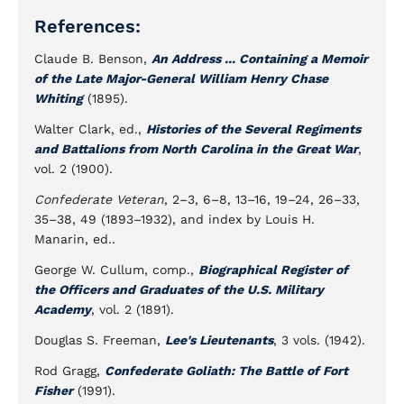
References:
Claude B. Benson,
An Address ... Containing a Memoir
of the Late Major-General William Henry Chase
Whiting
(1895).
Walter Clark, ed.,
Histories of the Several Regiments
and Battalions from North Carolina in the Great War
,
vol. 2 (1900).
Confederate Veteran
, 2–3, 6–8, 13–16, 19–24, 26–33,
35–38, 49 (1893–1932), and index by Louis H.
Manarin, ed..
George W. Cullum, comp.,
Biographical Register of
the Officers and Graduates of the U.S. Military
Academy
, vol. 2 (1891).
Douglas S. Freeman,
Lee's Lieutenants
, 3 vols. (1942).
Rod Gragg,
Confederate Goliath: The Battle of Fort
Fisher
(1991).