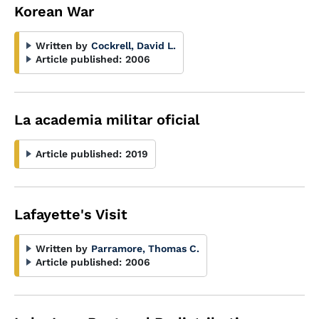
Korean War
Written by
Cockrell, David L.
Article published:
2006
La academia militar oficial
Article published:
2019
Lafayette's Visit
Written by
Parramore, Thomas C.
Article published:
2006