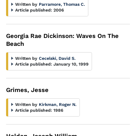
Written by
Parramore, Thomas C.
Article published:
2006
Georgia Rae Dickinson: Waves On The
Beach
Written by
Cecelski, David S.
Article published:
January 10, 1999
Grimes, Jesse
Written by
Kirkman, Roger N.
Article published:
1986