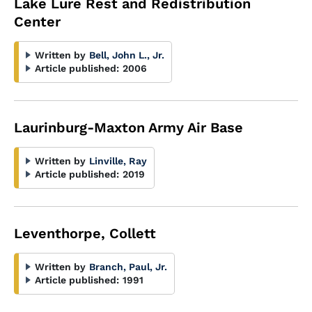
Lake Lure Rest and Redistribution
Center
Written by
Bell, John L., Jr.
Article published:
2006
Laurinburg-Maxton Army Air Base
Written by
Linville, Ray
Article published:
2019
Leventhorpe, Collett
Written by
Branch, Paul, Jr.
Article published:
1991