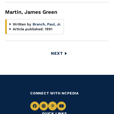
Martin, James Green
Written by
Branch, Paul, Jr.
Article published:
1991
Pagination
NEXT
NEXT
PAGE
CONNECT WITH NCPEDIA
Navigate
Navigate
Navigate
Navigate
QUICK LINKS