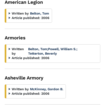
American Legion
Written by
Belton, Tom
Article published:
2006
Armories
Written
Belton, Tom
;
Powell, William S.
;
by
Tetterton, Beverly
Article published:
2006
Asheville Armory
Written by
McKinney, Gordon B.
Article published:
2006