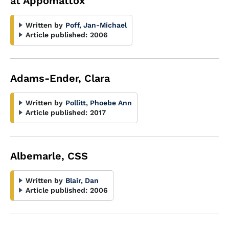
at Appomattox"
Written by
Poff, Jan-Michael
Article published:
2006
Adams-Ender, Clara
Written by
Pollitt, Phoebe Ann
Article published:
2017
Albemarle, CSS
Written by
Blair, Dan
Article published:
2006