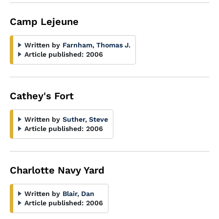
Camp Lejeune
Written by
Farnham, Thomas J.
Article published:
2006
Cathey's Fort
Written by
Suther, Steve
Article published:
2006
Charlotte Navy Yard
Written by
Blair, Dan
Article published:
2006