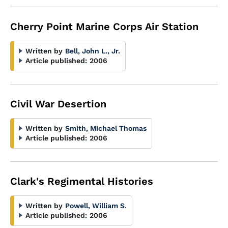
Cherry Point Marine Corps Air Station
Written by
Bell, John L., Jr.
Article published:
2006
Civil War Desertion
Written by
Smith, Michael Thomas
Article published:
2006
Clark's Regimental Histories
Written by
Powell, William S.
Article published:
2006