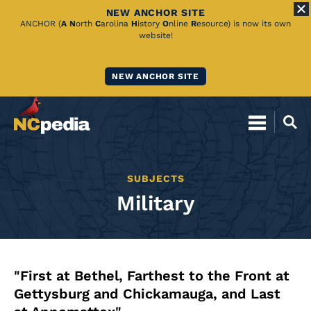
NEW ANCHOR SITE
Skip
ANCHOR (
A
N
orth
C
arolina
H
istory
O
nline
R
esource) is now its own
website!
to
Main
NEW ANCHOR SITE
Content
SUBJECTS
Military
"First at Bethel, Farthest to the Front at
Gettysburg and Chickamauga, and Last