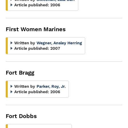
Article published:
2006
First Women Marines
Written by
Wegner, Ansley Herring
Article published:
2007
Fort Bragg
Written by
Parker, Roy, Jr.
Article published:
2006
Fort Dobbs