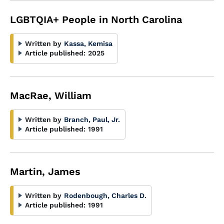
LGBTQIA+ People in North Carolina
Written by
Kassa, Kemisa
Article published:
2025
MacRae, William
Written by
Branch, Paul, Jr.
Article published:
1991
Martin, James
Written by
Rodenbough, Charles D.
Article published:
1991