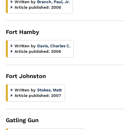
Written by
Branch, Paul, Jr.
Article published:
2006
Fort Hamby
Written by
Davis, Charles C.
Article published:
2006
Fort Johnston
Written by
Stokes, Matt
Article published:
2007
Gatling Gun