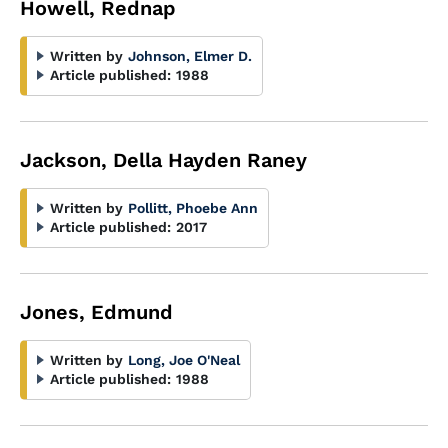
Howell, Rednap
Written by
Johnson, Elmer D.
Article published:
1988
Jackson, Della Hayden Raney
Written by
Pollitt, Phoebe Ann
Article published:
2017
Jones, Edmund
Written by
Long, Joe O'Neal
Article published:
1988