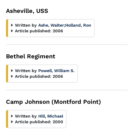
Asheville, USS
Written by
Ashe, Walter
;
Holland, Ron
Article published:
2006
Bethel Regiment
Written by
Powell, William S.
Article published:
2006
Camp Johnson (Montford Point)
Written by
Hill, Michael
Article published:
2000