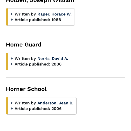
Holden, Joseph William
Written by
Raper, Horace W.
Article published:
1988
Home Guard
Written by
Norris, David A.
Article published:
2006
Horner School
Written by
Anderson, Jean B.
Article published:
2006