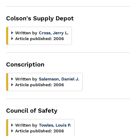
Colson's Supply Depot
Written by
Cross, Jerry L.
Article published:
2006
Conscription
Written by
Salemson, Daniel J.
Article published:
2006
Council of Safety
Written by
Towles, Louis P.
Article published:
2006