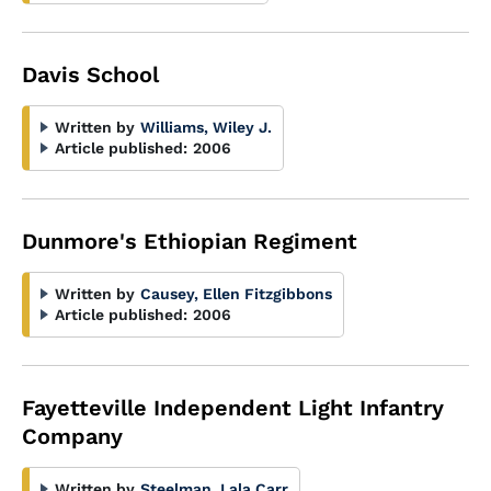
Davis School
Written by
Williams, Wiley J.
Article published:
2006
Dunmore's Ethiopian Regiment
Written by
Causey, Ellen Fitzgibbons
Article published:
2006
Fayetteville Independent Light Infantry
Company
Written by
Steelman, Lala Carr