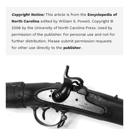
Copyright Notice:
This article is from the
Encyclopedia of
North Carolina
edited by William S. Powell. Copyright ©
2006 by the University of North Carolina Press. Used by
permission of the publisher. For personal use and not for
further distribution. Please submit permission requests
for other use directly to the
publisher
.