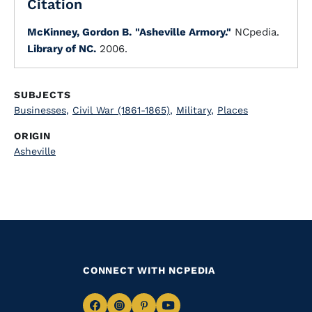
Citation
McKinney, Gordon B.
"Asheville Armory."
NCpedia.
Library of NC.
2006.
SUBJECTS
Businesses
,
Civil War (1861-1865)
,
Military
,
Places
ORIGIN
Asheville
CONNECT WITH NCPEDIA