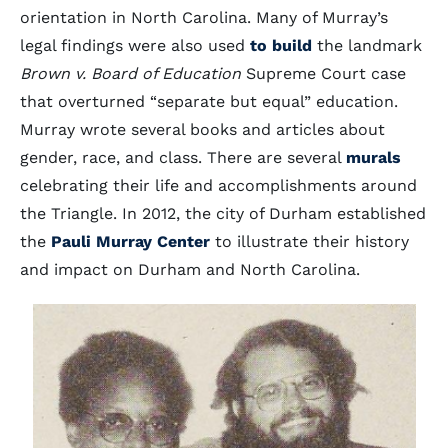
orientation in North Carolina. Many of Murray’s
legal findings were also used
to build
the landmark
Brown v. Board of Education
Supreme Court case
that overturned “separate but equal” education.
Murray wrote several books and articles about
gender, race, and class. There are several
murals
celebrating their life and accomplishments around
the Triangle. In 2012, the city of Durham established
the
Pauli Murray Center
to illustrate their history
and impact on Durham and North Carolina.