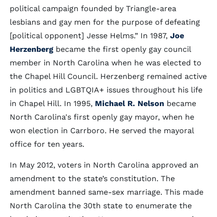
political campaign founded by Triangle-area
lesbians and gay men for the purpose of defeating
[political opponent] Jesse Helms.” In 1987,
Joe
Herzenberg
became the first openly gay council
member in North Carolina when he was elected to
the Chapel Hill Council. Herzenberg remained active
in politics and LGBTQIA+ issues throughout his life
in Chapel Hill. In 1995,
Michael R. Nelson
became
North Carolina's first openly gay mayor, when he
won election in Carrboro. He served the mayoral
office for ten years.
In May 2012, voters in North Carolina approved an
amendment to the state’s constitution. The
amendment banned same-sex marriage. This made
North Carolina the 30th state to enumerate the