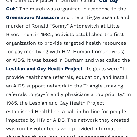
Carolina took place in Durham called “
Our Day
Out
.” The march was organized in response to the
Greensboro Massacre
and the anti-gay assault and
murder of Ronald “Sonny” Antonevitch at Little
River. Then, in 1982, activists established the first
organization to provide targeted health resources
for gay men living with HIV (Human Immunovirus)
or AIDS. It was based in Durham and was called the
Lesbian and Gay Health Project
. Its goals were “to
provide healthcare referrals, education, and install
an AIDS support network in the Triangle...making
referrals to gay-friendly physicians a top priority.” In
1985, the Lesbian and Gay Health Project
established Healthline, a call-in hotline for people
impacted by HIV or AIDS. The network they created
was run by volunteers who provided information