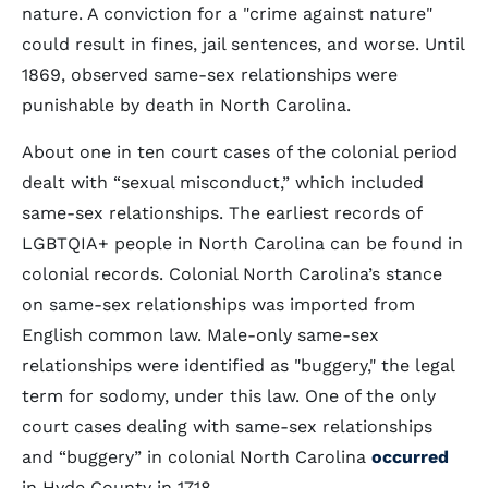
nature. A conviction for a "crime against nature"
could result in fines, jail sentences, and worse. Until
1869, observed same-sex relationships were
punishable by death in North Carolina.
About one in ten court cases of the colonial period
dealt with “sexual misconduct,” which included
same-sex relationships. The earliest records of
LGBTQIA+ people in North Carolina can be found in
colonial records. Colonial North Carolina’s stance
on same-sex relationships was imported from
English common law. Male-only same-sex
relationships were identified as "buggery," the legal
term for sodomy, under this law. One of the only
court cases dealing with same-sex relationships
and “buggery” in colonial North Carolina
occurred
in Hyde County in 1718.