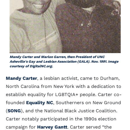
Mandy Carter and Marlon Garren, then President of UNC
Asheville's Gay and Lesbian Association (GALA). Nov. 1991. Image
courtesy of DigitalNC.org.
Mandy Carter
, a lesbian activist, came to Durham,
North Carolina from New York with a dedication to
establish equality for LGBTQIA+ people. Carter co-
founded
Equality NC
, Southerners on New Ground
(
SONG
), and the National Black Justice Coalition.
Carter notably participated in the 1990s election
campaign for
Harvey Gantt
. Carter served “the