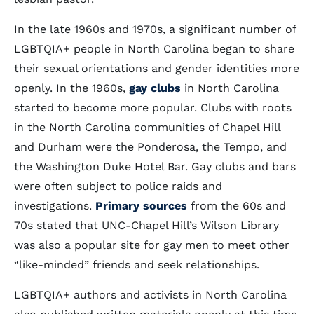
In the late 1960s and 1970s, a significant number of
LGBTQIA+ people in North Carolina began to share
their sexual orientations and gender identities more
openly. In the 1960s,
gay clubs
in North Carolina
started to become more popular. Clubs with roots
in the North Carolina communities of Chapel Hill
and Durham were the Ponderosa, the Tempo, and
the Washington Duke Hotel Bar. Gay clubs and bars
were often subject to police raids and
investigations.
Primary sources
from the 60s and
70s stated that UNC-Chapel Hill’s Wilson Library
was also a popular site for gay men to meet other
“like-minded” friends and seek relationships.
LGBTQIA+ authors and activists in North Carolina