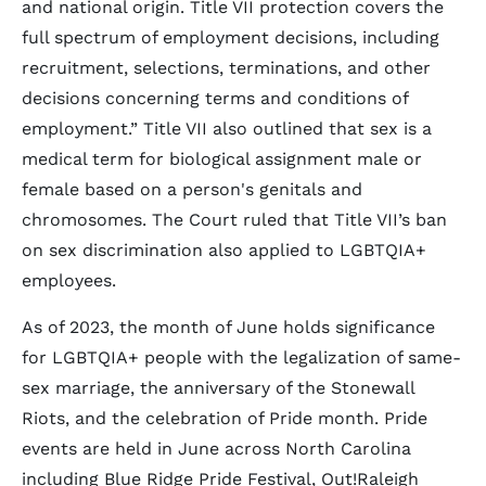
and national origin. Title VII protection covers the
full spectrum of employment decisions, including
recruitment, selections, terminations, and other
decisions concerning terms and conditions of
employment.” Title VII also outlined that sex is a
medical term for biological assignment male or
female based on a person's genitals and
chromosomes. The Court ruled that Title VII’s ban
on sex discrimination also applied to LGBTQIA+
employees.
As of 2023, the month of June holds significance
for LGBTQIA+ people with the legalization of same-
sex marriage, the anniversary of the Stonewall
Riots, and the celebration of Pride month. Pride
events are held in June across North Carolina
including Blue Ridge Pride Festival, Out!Raleigh