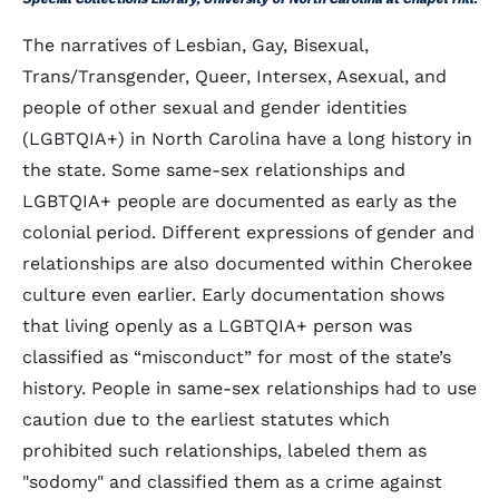
The narratives of Lesbian, Gay, Bisexual,
Trans/Transgender, Queer, Intersex, Asexual, and
people of other sexual and gender identities
(LGBTQIA+) in North Carolina have a long history in
the state. Some same-sex relationships and
LGBTQIA+ people are documented as early as the
colonial period. Different expressions of gender and
relationships are also documented within Cherokee
culture even earlier. Early documentation shows
that living openly as a LGBTQIA+ person was
classified as “misconduct” for most of the state’s
history. People in same-sex relationships had to use
caution due to the earliest statutes which
prohibited such relationships, labeled them as
"sodomy" and classified them as a crime against