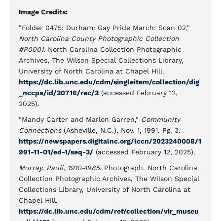
Image Credits:
"Folder 0475: Durham: Gay Pride March: Scan 02,"
North Carolina County Photographic Collection
#P0001.
North Carolina Collection Photographic
Archives, The Wilson Special Collections Library,
University of North Carolina at Chapel Hill.
https://dc.lib.unc.edu/cdm/singleitem/collection/dig
_nccpa/id/20716/rec/2
(accessed February 12,
2025).
"Mandy Carter and Marlon Garren,"
Community
Connections
(Asheville, N.C.), Nov. 1, 1991. Pg. 3.
https://newspapers.digitalnc.org/lccn/2023240008/1
991-11-01/ed-1/seq-3/
(accessed February 12, 2025).
Murray, Pauli, 1910-1985
. Photograph. North Carolina
Collection Photographic Archives, The Wilson Special
Collections Library, University of North Carolina at
Chapel Hill.
https://dc.lib.unc.edu/cdm/ref/collection/vir_museu