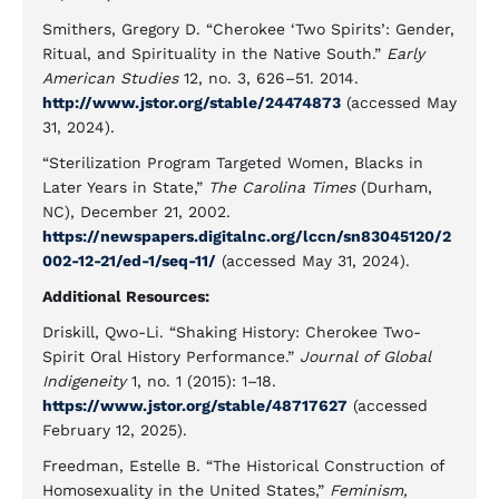
Smithers, Gregory D. “Cherokee ‘Two Spirits’: Gender,
Ritual, and Spirituality in the Native South.”
Early
American Studies
12, no. 3, 626–51. 2014.
http://www.jstor.org/stable/24474873
(accessed May
31, 2024).
“Sterilization Program Targeted Women, Blacks in
Later Years in State,”
The Carolina Times
(Durham,
NC), December 21, 2002.
https://newspapers.digitalnc.org/lccn/sn83045120/2
002-12-21/ed-1/seq-11/
(accessed May 31, 2024).
Additional Resources:
Driskill, Qwo-Li. “Shaking History: Cherokee Two-
Spirit Oral History Performance.”
Journal of Global
Indigeneity
1, no. 1 (2015): 1–18.
https://www.jstor.org/stable/48717627
(accessed
February 12, 2025).
Freedman, Estelle B. “The Historical Construction of
Homosexuality in the United States,”
Feminism,