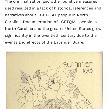
The criminalization and other punitive measures
used resulted in a lack of historical references and
narratives about LGBTQIA+ people in North
Carolina. Documentation of LGBTQIA+ people in
North Carolina and the greater United States grew
significantly in the twentieth century due to the
events and effects of the Lavender Scare.