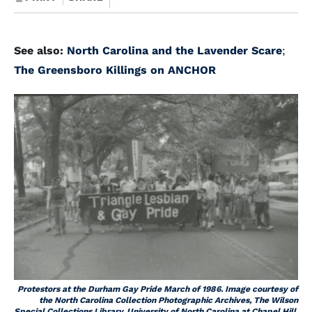
See also:
North Carolina and the Lavender Scare
;
The Greensboro Killings on ANCHOR
Protestors at the Durham Gay Pride March of 1986. Image courtesy of
the North Carolina Collection Photographic Archives, The Wilson
Special Collections Library, University of North Carolina at Chapel Hill.