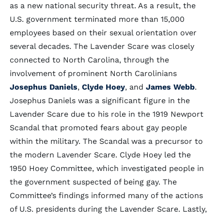
as a new national security threat. As a result, the
U.S. government terminated more than 15,000
employees based on their sexual orientation over
several decades. The Lavender Scare was closely
connected to North Carolina, through the
involvement of prominent North Carolinians
Josephus Daniels
,
Clyde Hoey
, and
James Webb
.
Josephus Daniels was a significant figure in the
Lavender Scare due to his role in the 1919 Newport
Scandal that promoted fears about gay people
within the military. The Scandal was a precursor to
the modern Lavender Scare. Clyde Hoey led the
1950 Hoey Committee, which investigated people in
the government suspected of being gay. The
Committee’s findings informed many of the actions
of U.S. presidents during the Lavender Scare. Lastly,