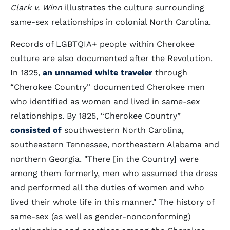
Clark v. Winn
illustrates the culture surrounding
same-sex relationships in colonial North Carolina.
Records of LGBTQIA+ people within Cherokee
culture are also documented after the Revolution.
In 1825,
an unnamed white traveler
through
“Cherokee Country'' documented Cherokee men
who identified as women and lived in same-sex
relationships. By 1825, “Cherokee Country”
consisted of
southwestern North Carolina,
southeastern Tennessee, northeastern Alabama and
northern Georgia. "There [in the Country] were
among them formerly, men who assumed the dress
and performed all the duties of women and who
lived their whole life in this manner." The history of
same-sex (as well as gender-nonconforming)