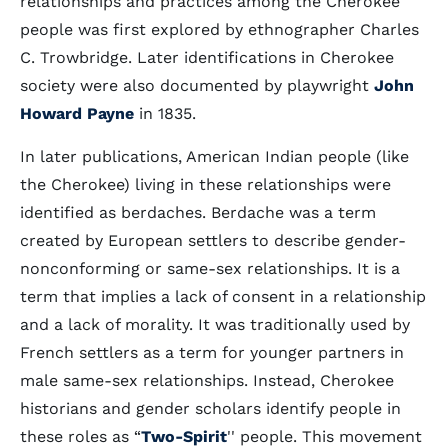
relationships and practices among the Cherokee
people was first explored by ethnographer Charles
C. Trowbridge. Later identifications in Cherokee
society were also documented by playwright
John
Howard Payne
in 1835.
In later publications, American Indian people (like
the Cherokee) living in these relationships were
identified as berdaches. Berdache was a term
created by European settlers to describe gender-
nonconforming or same-sex relationships. It is a
term that implies a lack of consent in a relationship
and a lack of morality. It was traditionally used by
French settlers as a term for younger partners in
male same-sex relationships. Instead, Cherokee
historians and gender scholars identify people in
these roles as “
Two-Spirit
'' people. This movement