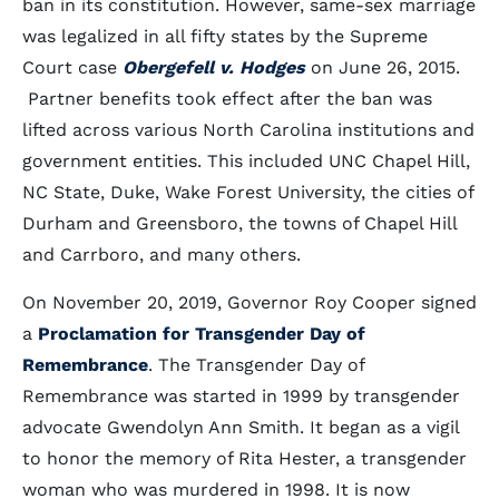
ban in its constitution. However, same-sex marriage
was legalized in all fifty states by the Supreme
Court case
Obergefell v. Hodges
on June 26, 2015.
Partner benefits took effect after the ban was
lifted across various North Carolina institutions and
government entities. This included UNC Chapel Hill,
NC State, Duke, Wake Forest University, the cities of
Durham and Greensboro, the towns of Chapel Hill
and Carrboro, and many others.
On November 20, 2019, Governor Roy Cooper signed
a
Proclamation for Transgender Day of
Remembrance
. The Transgender Day of
Remembrance was started in 1999 by transgender
advocate Gwendolyn Ann Smith. It began as a vigil
to honor the memory of Rita Hester, a transgender
woman who was murdered in 1998. It is now