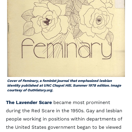
Cover of
Feminary
, a feminist journal that emphasized lesbian
identity published at UNC Chapel Hill
.
Summer 1978 edition. Image
courtesy of OutHistory.org.
The Lavender Scare
became most prominent
during the Red Scare in the 1950s. Gay and lesbian
people working in positions within departments of
the United States government began to be viewed