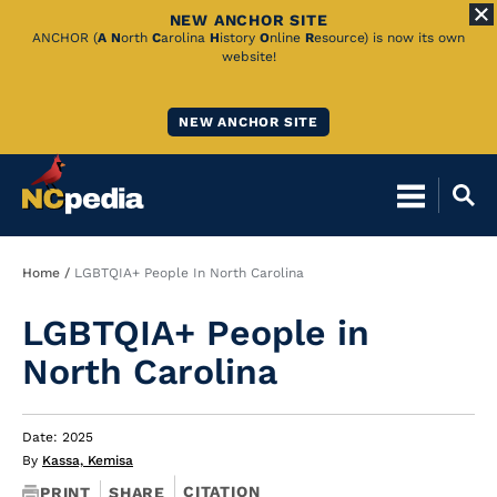
NEW ANCHOR SITE
Skip
ANCHOR (
A
N
orth
C
arolina
H
istory
O
nline
R
esource) is now its own
website!
to
Main
NEW ANCHOR SITE
Content
Breadcrumb
Home
LGBTQIA+ People In North Carolina
LGBTQIA+ People in
North Carolina
Date: 2025
By
Kassa, Kemisa
CITATION
PRINT
SHARE