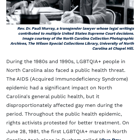
Rev. Dr. Pauli Murray, a transgender lawyer whose legal writings
contributed to multiple United States Supreme Court decisions.
Image courtesy of the North Carolina Collection Photographic
Archives, The Wilson Special Collections Library, University of North
Carolina at Chapel Hill.
During the 1980s and 1990s, LGBTQIA+ people in
North Carolina also faced a public health threat.
The AIDS (Acquired Immunodeficiency Syndrome)
epidemic had a significant impact on North
Carolina's general public health, but it
disproportionately affected gay men during the
period. Throughout the public health epidemic,
rights activists protested for better treatment. On
June 28, 1981, the first LGBTQIA+ march in North