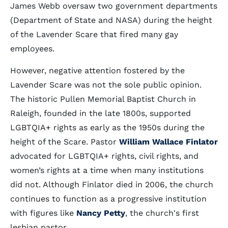
James Webb oversaw two government departments
(Department of State and NASA) during the height
of the Lavender Scare that fired many gay
employees.
However, negative attention fostered by the
Lavender Scare was not the sole public opinion.
The historic Pullen Memorial Baptist Church in
Raleigh, founded in the late 1800s, supported
LGBTQIA+ rights as early as the 1950s during the
height of the Scare. Pastor
William Wallace Finlator
advocated for LGBTQIA+ rights, civil rights, and
women’s rights at a time when many institutions
did not. Although Finlator died in 2006, the church
continues to function as a progressive institution
with figures like
Nancy Petty
, the church's first
lesbian pastor.