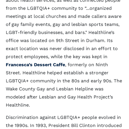
about health services, as well as connected people
from the LGBTQIA+ community to “...organized
meetings at local churches and made callers aware
of gay family events, gay and lesbian sports teams,
LGBT-friendly businesses, and bars." Healthline’s
office was located on 9th Street in Durham. Its
exact location was never disclosed in an effort to
protect employees, while the key was kept in
Francesca’s Dessert Caffe
, formerly on Ninth
Street. Healthline helped establish a stronger
LGBTQIA+ community in the 80s and early 90s. The
Wake County Gay and Lesbian Helpline was
modeled after Lesbian and Gay Health Project’s
Healthline.
Discrimination against LGBTQIA+ people evolved in
the 1990s. In 1993, President Bill Clinton introduced