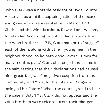
John Clark was a notable resident of Hyde County.
He served as a militia captain, justice of the peace,
and government representative. In March 1718,
Clark sued the Winn brothers, Edward and William,
for slander. According to public declarations from
the Winn brothers in 1716, Clark sought to “bugger”
each of them, along with other “young men in the
neighbourhood, as he hath done Severall times for
many months past.” Clark challenged the claims in
the suit, stating that their declarations had caused
him “great Disgrace,” negative reception from the
community, and “Trial for his Life and Danger of
losing all his Estate.” When the court agreed to hear
the case in July 1718, Clark did not appear and the
Winn brothers were released from their charges.