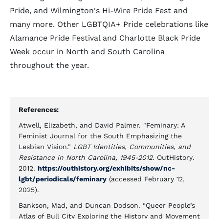
Pride, and Wilmington's Hi-Wire Pride Fest and
many more. Other LGBTQIA+ Pride celebrations like
Alamance Pride Festival and Charlotte Black Pride
Week occur in North and South Carolina
throughout the year.
References:
Atwell, Elizabeth, and David Palmer. "Feminary: A
Feminist Journal for the South Emphasizing the
Lesbian Vision."
LGBT Identities, Communities, and
Resistance in North Carolina, 1945-2012
. OutHistory
.
2012.
https://outhistory.org/exhibits/show/nc-
lgbt/periodicals/feminary
(accessed February 12,
2025).
Bankson, Mad, and Duncan Dodson. “Queer People’s
Atlas of Bull City Exploring the History and Movement