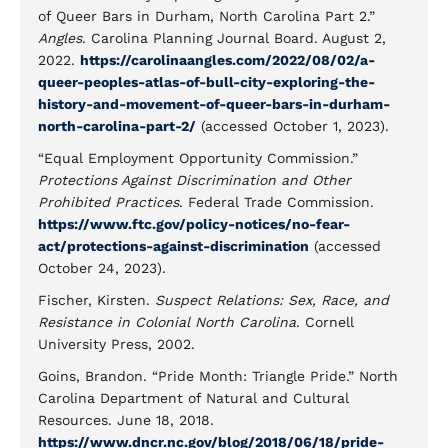
of Queer Bars in Durham, North Carolina Part 2.”
Angles
. Carolina Planning Journal Board. August 2,
2022.
https://carolinaangles.com/2022/08/02/a-
queer-peoples-atlas-of-bull-city-exploring-the-
history-and-movement-of-queer-bars-in-durham-
north-carolina-part-2/
(accessed October 1, 2023).
“Equal Employment Opportunity Commission.”
Protections Against Discrimination and Other
Prohibited Practices
. Federal Trade Commission.
https://www.ftc.gov/policy-notices/no-fear-
act/protections-against-discrimination
(accessed
October 24, 2023).
Fischer, Kirsten.
Suspect Relations: Sex, Race, and
Resistance in Colonial North Carolina
. Cornell
University Press, 2002.
Goins, Brandon. “Pride Month: Triangle Pride.” North
Carolina Department of Natural and Cultural
Resources. June 18, 2018.
https://www.dncr.nc.gov/blog/2018/06/18/pride-