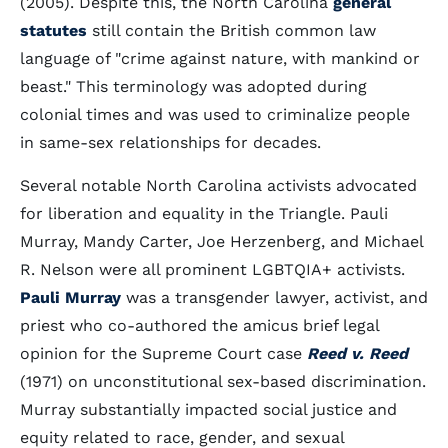
(2005). Despite this, the North Carolina
general
statutes
still contain the British common law
language of "crime against nature, with mankind or
beast." This terminology was adopted during
colonial times and was used to criminalize people
in same-sex relationships for decades.
Several notable North Carolina activists advocated
for liberation and equality in the Triangle. Pauli
Murray, Mandy Carter, Joe Herzenberg, and Michael
R. Nelson were all prominent LGBTQIA+ activists.
Pauli Murray
was a transgender lawyer, activist, and
priest who co-authored the amicus brief legal
opinion for the Supreme Court case
Reed v. Reed
(1971) on unconstitutional sex-based discrimination.
Murray substantially impacted social justice and
equity related to race, gender, and sexual