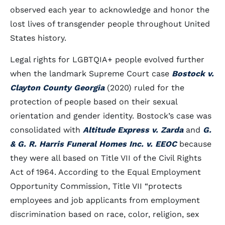
observed each year to acknowledge and honor the
lost lives of transgender people throughout United
States history.
Legal rights for LGBTQIA+ people evolved further
when the landmark Supreme Court case
Bostock v.
Clayton County Georgia
(2020) ruled for the
protection of people based on their sexual
orientation and gender identity. Bostock’s case was
consolidated with
Altitude Express v. Zarda
and
G.
& G. R. Harris Funeral Homes Inc. v. EEOC
because
they were all based on Title VII of the Civil Rights
Act of 1964. According to the Equal Employment
Opportunity Commission, Title VII “protects
employees and job applicants from employment
discrimination based on race, color, religion, sex