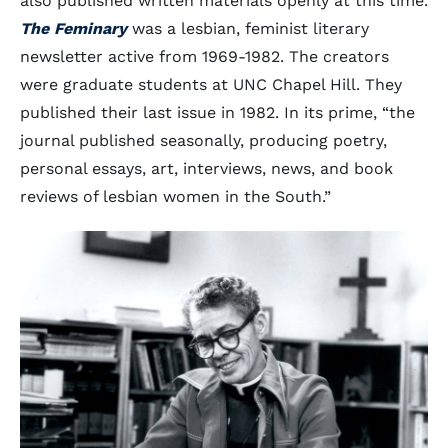
also published written materials openly at this time.
The Feminary
was a lesbian, feminist literary
newsletter active from 1969-1982. The creators
were graduate students at UNC Chapel Hill. They
published their last issue in 1982. In its prime, “the
journal published seasonally, producing poetry,
personal essays, art, interviews, news, and book
reviews of lesbian women in the South.”