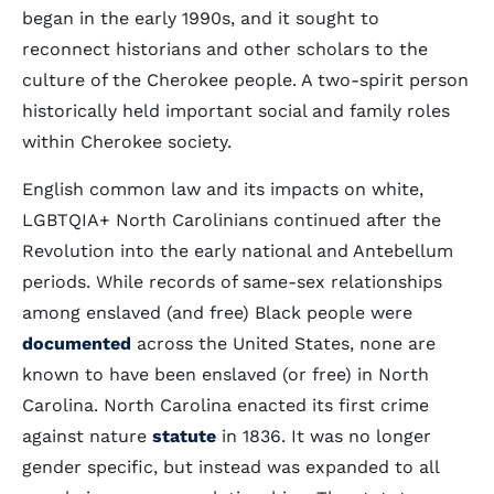
began in the early 1990s, and it sought to
reconnect historians and other scholars to the
culture of the Cherokee people. A two-spirit person
historically held important social and family roles
within Cherokee society.
English common law and its impacts on white,
LGBTQIA+ North Carolinians continued after the
Revolution into the early national and Antebellum
periods. While records of same-sex relationships
among enslaved (and free) Black people were
documented
across the United States, none are
known to have been enslaved (or free) in North
Carolina. North Carolina enacted its first crime
against nature
statute
in 1836. It was no longer
gender specific, but instead was expanded to all