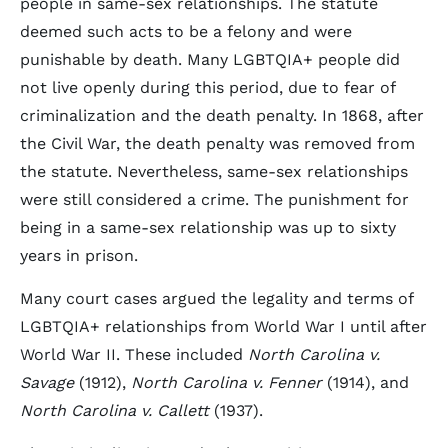
people in same-sex relationships. The statute
deemed such acts to be a felony and were
punishable by death. Many LGBTQIA+ people did
not live openly during this period, due to fear of
criminalization and the death penalty. In 1868, after
the Civil War, the death penalty was removed from
the statute. Nevertheless, same-sex relationships
were still considered a crime. The punishment for
being in a same-sex relationship was up to sixty
years in prison.
Many court cases argued the legality and terms of
LGBTQIA+ relationships from World War I until after
World War II. These included
North Carolina v.
Savage
(1912),
North Carolina v. Fenner
(1914), and
North Carolina v. Callett
(1937).