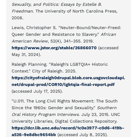
Sexuality, and Politics: Essays by Estelle B.
Freedman
. The University of North Carolina Press,
2006.
Lewis, Christopher S. "Neuter-Bound/Neuter-Freed:
Queer Gender and Resistance to Slavery."
African
American Review
, 52(4), 341–355. 2019.
https://www.jstor.org/stable/26866070
(accessed
May 31, 2024).
Raleigh Planning. "Raleigh’s LGBTQIA+ Historic
Context." City of Raleigh. 2025.
https://cityofraleigh0drupal.blob.core.usgovcloudapi.
net/drupal-prod/COR10/lgbtqia-final-report.pdf
(accessed July 17, 2025).
"U.011. The Long Civil Rights Movement: The South
Since the 1960s: Gender and Sexuality."
Southern
Oral History Program Interviews
. July 23, 2015. UNC
University Libraries, Digital Collections Repository.
https://dcr.lib.unc.edu/record/1c0e3977-c0d6-419b-
a526-9e8dbc9654bb
(accessed July 8, 2025).