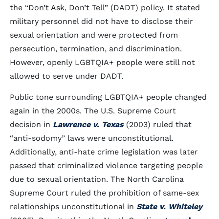
the “Don’t Ask, Don’t Tell” (DADT) policy. It stated
military personnel did not have to disclose their
sexual orientation and were protected from
persecution, termination, and discrimination.
However, openly LGBTQIA+ people were still not
allowed to serve under DADT.
Public tone surrounding LGBTQIA+ people changed
again in the 2000s. The U.S. Supreme Court
decision in
Lawrence v. Texas
(2003) ruled that
“anti-sodomy” laws were unconstitutional.
Additionally, anti-hate crime legislation was later
passed that criminalized violence targeting people
due to sexual orientation. The North Carolina
Supreme Court ruled the prohibition of same-sex
relationships unconstitutional in
State v. Whiteley