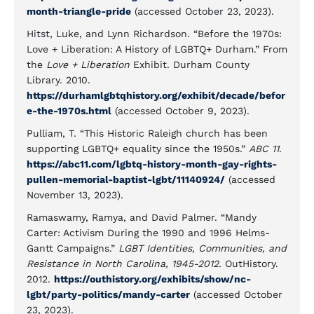
month-triangle-pride
(accessed October 23, 2023).
Hitst, Luke, and Lynn Richardson. “Before the 1970s:
Love + Liberation: A History of LGBTQ+ Durham.” From
the
Love + Liberation
Exhibit. Durham County
Library. 2010.
https://durhamlgbtqhistory.org/exhibit/decade/befor
e-the-1970s.html
(accessed October 9, 2023).
Pulliam, T. “This Historic Raleigh church has been
supporting LGBTQ+ equality since the 1950s.”
ABC 11
.
https://abc11.com/lgbtq-history-month-gay-rights-
pullen-memorial-baptist-lgbt/11140924/
(accessed
November 13, 2023).
Ramaswamy, Ramya, and David Palmer. “Mandy
Carter: Activism During the 1990 and 1996 Helms-
Gantt Campaigns.”
LGBT Identities, Communities, and
Resistance in North Carolina, 1945-2012
. OutHistory.
2012.
https://outhistory.org/exhibits/show/nc-
lgbt/party-politics/mandy-carter
(accessed October
23, 2023).