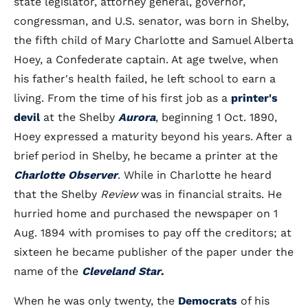
state legislator, attorney general, governor,
congressman, and U.S. senator, was born in Shelby,
the fifth child of Mary Charlotte and Samuel Alberta
Hoey, a Confederate captain. At age twelve, when
his father's health failed, he left school to earn a
living. From the time of his first job as a
printer's
devil
at the Shelby
Aurora
, beginning 1 Oct. 1890,
Hoey expressed a maturity beyond his years. After a
brief period in Shelby, he became a printer at the
Charlotte Observer
. While in Charlotte he heard
that the Shelby
Review
was in financial straits. He
hurried home and purchased the newspaper on 1
Aug. 1894 with promises to pay off the creditors; at
sixteen he became publisher of the paper under the
name of the
Cleveland Star
.
When he was only twenty, the
Democrats
of his