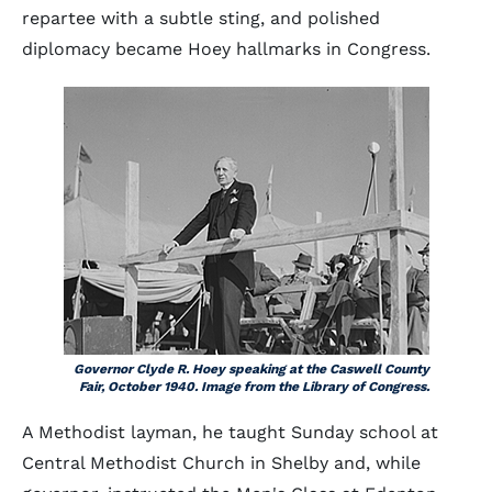
repartee with a subtle sting, and polished
diplomacy became Hoey hallmarks in Congress.
Governor Clyde R. Hoey speaking at the Caswell County
Fair, October 1940. Image from the Library of Congress.
A Methodist layman, he taught Sunday school at
Central Methodist Church in Shelby and, while