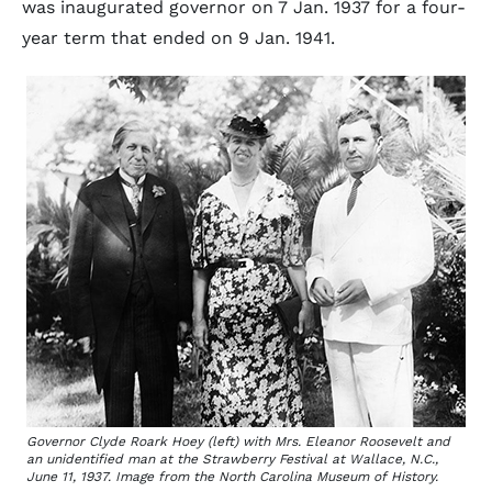
was inaugurated governor on 7 Jan. 1937 for a four-
year term that ended on 9 Jan. 1941.
Governor Clyde Roark Hoey (left) with Mrs. Eleanor Roosevelt and
an unidentified man at the Strawberry Festival at Wallace, N.C.,
June 11, 1937. Image from the North Carolina Museum of History.