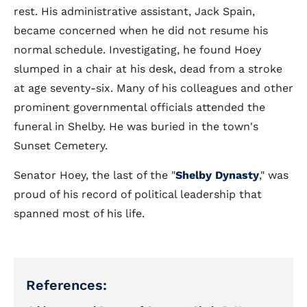
rest. His administrative assistant, Jack Spain,
became concerned when he did not resume his
normal schedule. Investigating, he found Hoey
slumped in a chair at his desk, dead from a stroke
at age seventy-six. Many of his colleagues and other
prominent governmental officials attended the
funeral in Shelby. He was buried in the town's
Sunset Cemetery.
Senator Hoey, the last of the "
Shelby Dynasty
," was
proud of his record of political leadership that
spanned most of his life.
References: