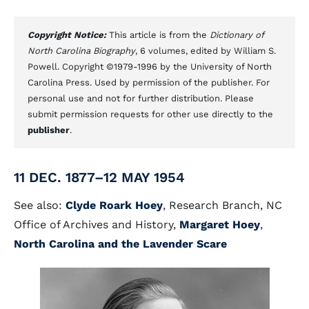
Copyright Notice:
This article is from the
Dictionary of
North Carolina Biography
, 6 volumes, edited by William S.
Powell. Copyright ©1979-1996 by the University of North
Carolina Press. Used by permission of the publisher. For
personal use and not for further distribution. Please
submit permission requests for other use directly to the
publisher
.
11 DEC. 1877–12 MAY 1954
See also:
Clyde Roark Hoey
, Research Branch, NC
Office of Archives and History,
Margaret Hoey
,
North Carolina and the Lavender Scare