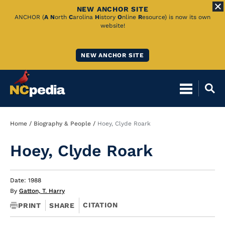
NEW ANCHOR SITE
Skip
ANCHOR (
A
N
orth
C
arolina
H
istory
O
nline
R
esource) is now its own
website!
to
Main
NEW ANCHOR SITE
Content
Breadcrumb
Home
Biography & People
Hoey, Clyde Roark
Hoey, Clyde Roark
Date: 1988
By
Gatton, T. Harry
CITATION
PRINT
SHARE