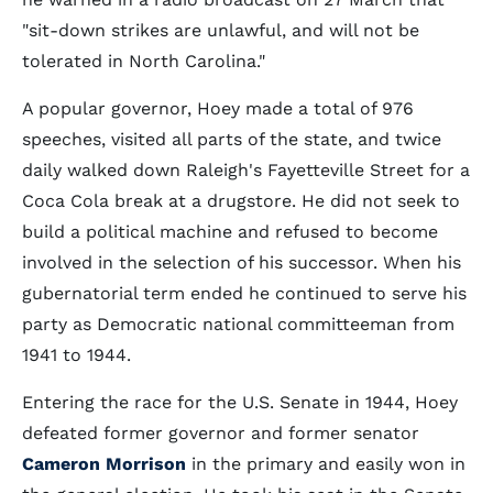
"sit-down strikes are unlawful, and will not be
tolerated in North Carolina."
A popular governor, Hoey made a total of 976
speeches, visited all parts of the state, and twice
daily walked down Raleigh's Fayetteville Street for a
Coca Cola break at a drugstore. He did not seek to
build a political machine and refused to become
involved in the selection of his successor. When his
gubernatorial term ended he continued to serve his
party as Democratic national committeeman from
1941 to 1944.
Entering the race for the U.S. Senate in 1944, Hoey
defeated former governor and former senator
Cameron Morrison
in the primary and easily won in