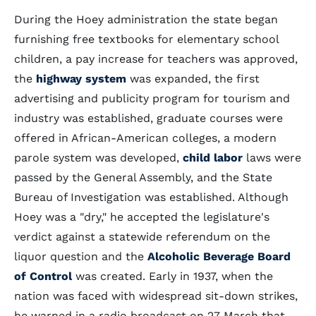
During the Hoey administration the state began
furnishing free textbooks for elementary school
children, a pay increase for teachers was approved,
the
highway system
was expanded, the first
advertising and publicity program for tourism and
industry was established, graduate courses were
offered in African-American colleges, a modern
parole system was developed,
child labor
laws were
passed by the General Assembly, and the State
Bureau of Investigation was established. Although
Hoey was a "dry," he accepted the legislature's
verdict against a statewide referendum on the
liquor question and the
Alcoholic Beverage Board
of Control
was created. Early in 1937, when the
nation was faced with widespread sit-down strikes,
he warned in a radio broadcast on 27 March that