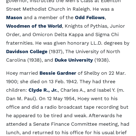
governor, instructed the Men's Class at Edenton
Street Methodist Church in Raleigh. He was a
Mason
and a member of the
Odd Fellows
,
Woodmen of the World
, Knights of Pythias, Junior
Order, and Omicron Delta Kappa and Sigma Chi
fraternities. He was given honorary LL.D. degrees by
Davidson College
(1937), The University of North
Carolina (1938), and
Duke University
(1938).
Hoey married
Bessie Gardner
of Shelby on 22 Mar.
1900; she died on 13 Feb. 1942. They had three
children:
Clyde R., Jr.
, Charles A., and Isabel Y. (m.
Dan M. Paul). On 12 May 1954, Hoey went to his
office and did a radio broadcast tape recording but
he appeared to be tired and weak. Afterwards he
attended a Senate Finance Committee meeting, had
lunch, and returned to his office for his usual brief