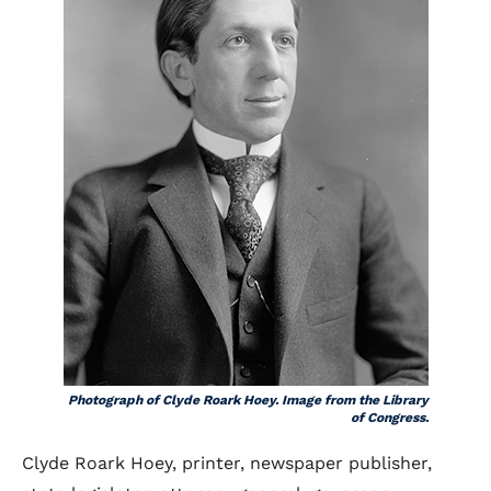
Photograph of Clyde Roark Hoey. Image from the Library
of Congress.
Clyde Roark Hoey, printer, newspaper publisher,