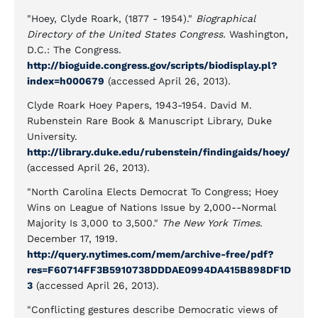
"Hoey, Clyde Roark, (1877 - 1954)."
Biographical
Directory of the United States Congress.
Washington,
D.C.: The Congress.
http://bioguide.congress.gov/scripts/biodisplay.pl?
index=h000679
(accessed April 26, 2013).
Clyde Roark Hoey Papers, 1943-1954. David M.
Rubenstein Rare Book & Manuscript Library, Duke
University.
http://library.duke.edu/rubenstein/findingaids/hoey/
(accessed April 26, 2013).
"North Carolina Elects Democrat To Congress; Hoey
Wins on League of Nations Issue by 2,000--Normal
Majority Is 3,000 to 3,500."
The New York Times
.
December 17, 1919.
http://query.nytimes.com/mem/archive-free/pdf?
res=F60714FF3B5910738DDDAE0994DA415B898DF1D
3
(accessed April 26, 2013).
"Conflicting gestures describe Democratic views of