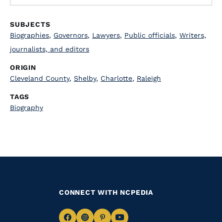
SUBJECTS
Biographies
,
Governors
,
Lawyers
,
Public officials
,
Writers,
journalists, and editors
ORIGIN
Cleveland County
,
Shelby
,
Charlotte
,
Raleigh
TAGS
Biography
CONNECT WITH NCPEDIA