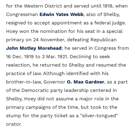
for the Western District and served until 1919, when
Congressman
Edwin Yates Webb
, also of Shelby,
resigned to accept appointment as a federal judge.
Hoey won the nomination for his seat in a special
primary on 24 November, defeating Republican
John Motley Morehead
; he served in Congress from
16 Dec. 1919 to 3 Mar. 1921. Declining to seek
reelection, he returned to Shelby and resumed the
practice of law. Although identified with his
brother-in-law, Governor
O. Max Gardner
, as a part
of the Democratic party leadership centered in
Shelby, Hoey did not assume a major role in the
primary campaigns of the time, but took to the
stump for the party ticket as a "silver-tongued"
orator.