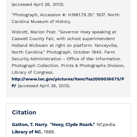
(accessed April 26, 2013).
"Photograph, Accession #: H.1961.79.35." 1937. North
Carolina Museum of History.
Wolcott, Marion Post. "Governor Hoey speaking at
Caswell County Fair, with school superintendent
Holland McSwain at right on platform. Yanceyville,
North Carolina." Photograph. October 1940. Farm
Security Administration - Office of War Information
Photograph Collection. Prints & Photographs Division,
Library of Congress.
http://www.loc.gov/pictures/item/fsa2000036675/P
P/
(accessed April 26, 2013).
Citation
Gatton, T. Harry
.
"Hoey, Clyde Roark."
NCpedia.
Library of NC.
1988.