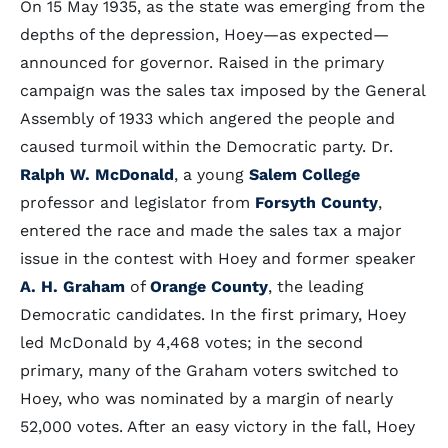
On 15 May 1935, as the state was emerging from the
depths of the depression, Hoey—as expected—
announced for governor. Raised in the primary
campaign was the sales tax imposed by the General
Assembly of 1933 which angered the people and
caused turmoil within the Democratic party. Dr.
Ralph W. McDonald
, a young
Salem College
professor and legislator from
Forsyth County
,
entered the race and made the sales tax a major
issue in the contest with Hoey and former speaker
A. H. Graham
of
Orange County
, the leading
Democratic candidates. In the first primary, Hoey
led McDonald by 4,468 votes; in the second
primary, many of the Graham voters switched to
Hoey, who was nominated by a margin of nearly
52,000 votes. After an easy victory in the fall, Hoey