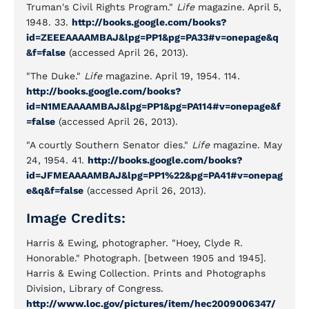
Truman's Civil Rights Program."
Life
magazine. April 5,
1948. 33.
http://books.google.com/books?
id=ZEEEAAAAMBAJ&lpg=PP1&pg=PA33#v=onepage&q
&f=false
(accessed April 26, 2013).
"The Duke."
Life
magazine. April 19, 1954. 114.
http://books.google.com/books?
id=N1MEAAAAMBAJ&lpg=PP1&pg=PA114#v=onepage&f
=false
(accessed April 26, 2013).
"A courtly Southern Senator dies."
Life
magazine. May
24, 1954. 41.
http://books.google.com/books?
id=JFMEAAAAMBAJ&lpg=PP1%22&pg=PA41#v=onepag
e&q&f=false
(accessed April 26, 2013).
Image Credits:
Harris & Ewing, photographer. "Hoey, Clyde R.
Honorable." Photograph. [between 1905 and 1945].
Harris & Ewing Collection. Prints and Photographs
Division, Library of Congress.
http://www.loc.gov/pictures/item/hec2009006347/