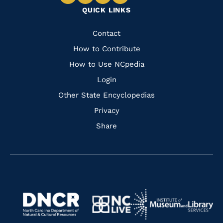
Navigate
Navigate
Navigate
Navigate
QUICK LINKS
to
to
to
to
Facebook
Instagram
Pinterest
Youtube
Quick
Contact
Links
How to Contribute
How to Use NCpedia
Login
Other State Encyclopedias
Privacy
Share
Navigate
Navigate
to
Navigate
to
Navigate
https://www.dncr.nc.gov/
to