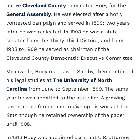
native
Cleveland County
nominated Hoey for the
General Assembly
. He was elected after a hotly
contested campaign and served in 1899; two years
later he was reelected. In 1903 he was a state
senator from the Thirty-third District, and from
1903 to 1909 he served as chairman of the
Cleveland County Democratic Executive Committee.
Meanwhile, Hoey read law in Shelby, then continued
his legal studies at
The University of North
Carolina
from June to September 1899. The same
year he was admitted to the state bar. A growing
law practice forced him to give up his work at the
Star
, though he retained ownership of the paper
until 1908.
In 1913 Hoey was appointed assistant U.S. attorney