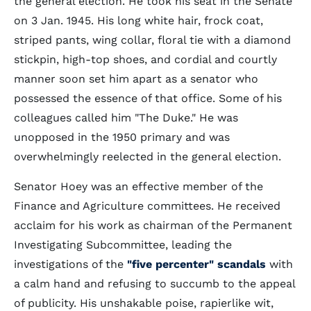
the general election. He took his seat in the Senate
on 3 Jan. 1945. His long white hair, frock coat,
striped pants, wing collar, floral tie with a diamond
stickpin, high-top shoes, and cordial and courtly
manner soon set him apart as a senator who
possessed the essence of that office. Some of his
colleagues called him "The Duke." He was
unopposed in the 1950 primary and was
overwhelmingly reelected in the general election.
Senator Hoey was an effective member of the
Finance and Agriculture committees. He received
acclaim for his work as chairman of the Permanent
Investigating Subcommittee, leading the
investigations of the
"five percenter" scandals
with
a calm hand and refusing to succumb to the appeal
of publicity. His unshakable poise, rapierlike wit,