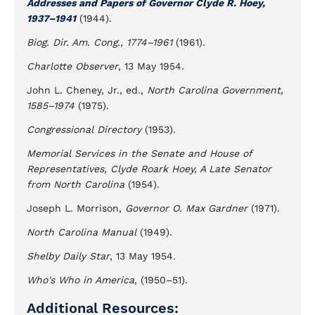
Addresses and Papers of Governor Clyde R. Hoey,
1937–1941
(1944).
Biog. Dir. Am. Cong., 1774–1961
(1961).
Charlotte Observer
, 13 May 1954.
John L. Cheney, Jr., ed.,
North Carolina Government,
1585–1974
(1975).
Congressional Directory
(1953).
Memorial Services in the Senate and House of
Representatives, Clyde Roark Hoey, A Late Senator
from North Carolina
(1954).
Joseph L. Morrison,
Governor O. Max Gardner
(1971).
North Carolina Manual
(1949).
Shelby Daily Star
, 13 May 1954.
Who's Who in America
, (1950–51).
Additional Resources: