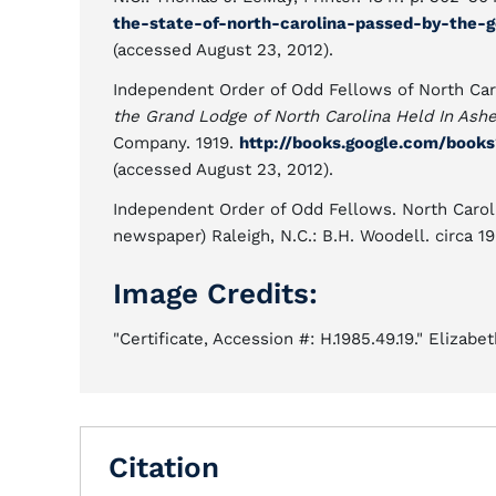
the-state-of-north-carolina-passed-by-the-
(accessed August 23, 2012).
Independent Order of Odd Fellows of North Car
the Grand Lodge of North Carolina Held In Ashev
Company. 1919.
http://books.google.com/bo
(accessed August 23, 2012).
Independent Order of Odd Fellows. North Caro
newspaper) Raleigh, N.C.: B.H. Woodell. circa 1
Image Credits:
"Certificate, Accession #: H.1985.49.19." Elizabe
Citation