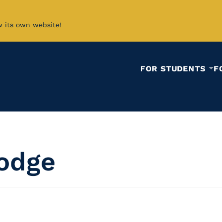
w its own website!
FOR STUDENTS
F
odge