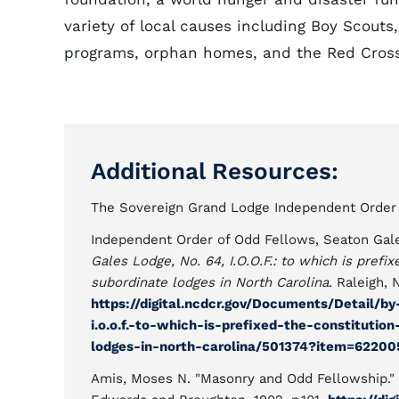
variety of local causes including Boy Scouts
programs, orphan homes, and the Red Cross
Additional Resources:
The Sovereign Grand Lodge Independent Order o
Independent Order of Odd Fellows, Seaton Gal
Gales Lodge, No. 64, I.O.O.F.: to which is pref
subordinate lodges in North Carolina
. Raleigh,
https://digital.ncdcr.gov/Documents/Detail/b
i.o.o.f.-to-which-is-prefixed-the-constituti
lodges-in-north-carolina/501374?item=6220
Amis, Moses N. "Masonry and Odd Fellowship."