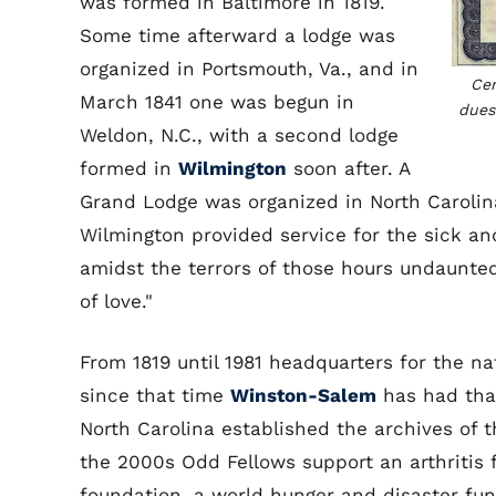
was formed in Baltimore in 1819.
Some time afterward a lodge was
organized in Portsmouth, Va., and in
Cer
March 1841 one was begun in
dues
Weldon, N.C., with a second lodge
formed in
Wilmington
soon after. A
Grand Lodge was organized in North Carolina
Wilmington provided service for the sick 
amidst the terrors of those hours undaunte
of love."
From 1819 until 1981 headquarters for the na
since that time
Winston-Salem
has had that
North Carolina established the archives of th
the 2000s Odd Fellows support an arthritis 
foundation, a world hunger and disaster fu