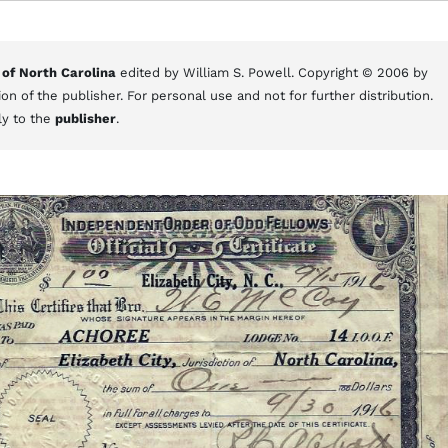
 of North Carolina
edited by William S. Powell. Copyright © 2006 by
on of the publisher. For personal use and not for further distribution.
ly to the
publisher
.