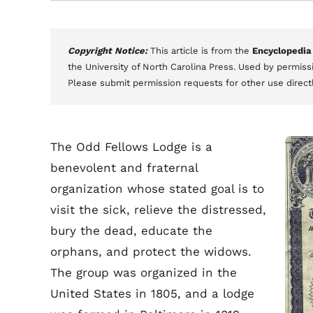
Copyright Notice:
This article is from the
Encyclopedia
the University of North Carolina Press. Used by permissi
Please submit permission requests for other use direct
The Odd Fellows Lodge is a
benevolent and fraternal
organization whose stated goal is to
visit the sick, relieve the distressed,
bury the dead, educate the
orphans, and protect the widows.
The group was organized in the
United States in 1805, and a lodge