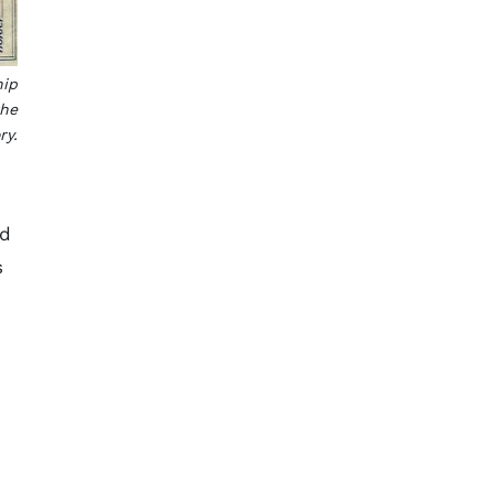
hip
the
ry.
ed
s