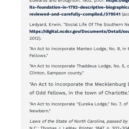
Edwards and Broughton. 1902. p.101.
https://di
its-foundation-in-1792-descriptive-biographic
reviewed-and-carefully-compiled./379541
(ac
Ledyard, Erwin. "Social Life Of The Southern N
https://digital.ncdcr.gov/Documents/Detail/s
2012).
"An Act to incorporate Manteo Lodge, No. 8, in 
Fellows."
"An Act to incorporate Thaddeus Lodge, No. 5, 
Clinton, Sampson county."
"An Act to incorporate the Mecklenburg 
of Odd Fellows, in the town of Charlotte.
"An Act to Incorporate "Eureka Lodge," No. 7, o
Newbern."
Laws of the State of North Carolina, passed by
N.C.: Thomas J. LeMay, Printer. 1847. p. 302-30