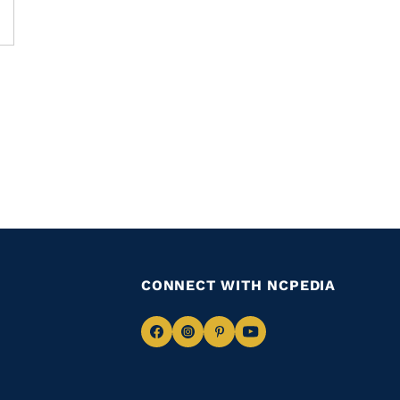
CONNECT WITH NCPEDIA
Navigate
Navigate
Navigate
Navigate
to
to
to
to
Facebook
Instagram
Pinterest
Youtube