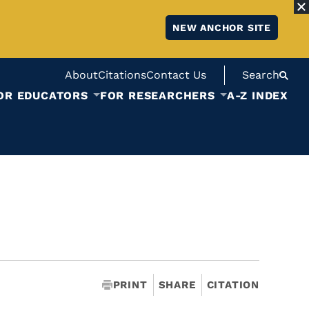
NEW ANCHOR SITE
About
Citations
Contact Us
Search
OR EDUCATORS
FOR RESEARCHERS
A-Z INDEX
PRINT
SHARE
CITATION