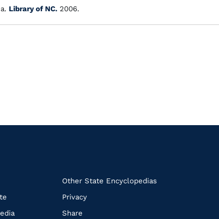
a.
Library of NC.
2006.
k
Other State Encyclopedias
te
Privacy
edia
Share