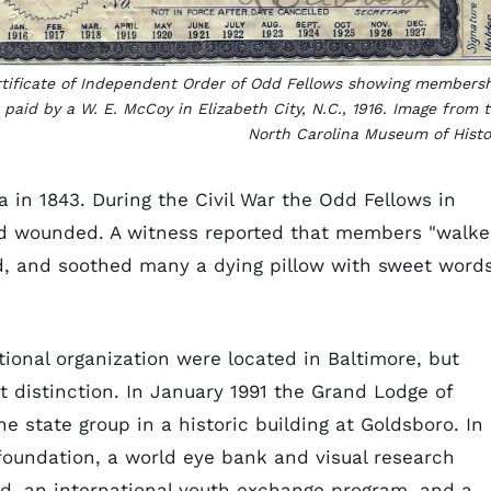
tificate of Independent Order of Odd Fellows showing members
 paid by a W. E. McCoy in Elizabeth City, N.C., 1916. Image from 
North Carolina Museum of Histo
 in 1843. During the Civil War the Odd Fellows in
and wounded. A witness reported that members "walk
d, and soothed many a dying pillow with sweet word
tional organization were located in Baltimore, but
 distinction. In January 1991 the Grand Lodge of
e state group in a historic building at Goldsboro. In
foundation, a world eye bank and visual research
nd, an international youth exchange program, and a