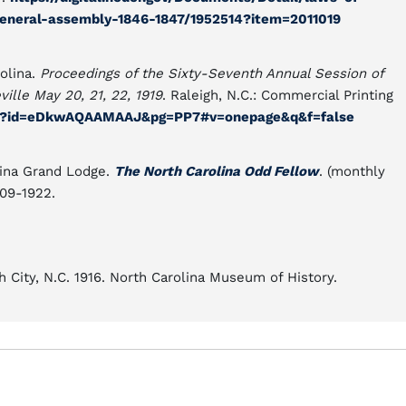
general-assembly-1846-1847/1952514?item=2011019
olina.
Proceedings of the Sixty-Seventh Annual Session of
ille May 20, 21, 22, 1919
. Raleigh, N.C.: Commercial Printing
oks?id=eDkwAQAAMAAJ&pg=PP7#v=onepage&q&f=false
lina Grand Lodge.
The North Carolina Odd Fellow
. (monthly
909-1922.
th City, N.C. 1916. North Carolina Museum of History.