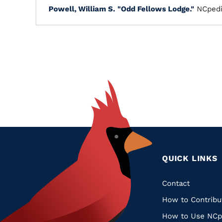
Powell, William S.
"Odd Fellows Lodge."
NCpedi
QUICK LINKS
Quic
Contact
How to Contribu
Links
How to Use NCp