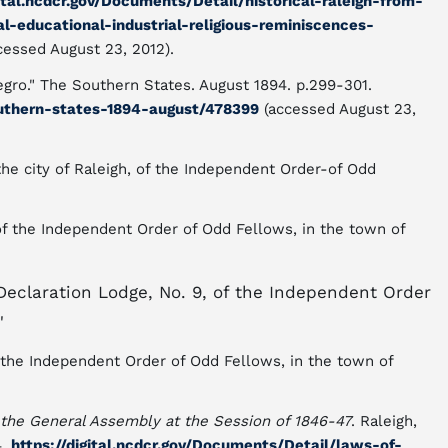
gital.ncdcr.gov/Documents/Detail/historical-raleigh-from-
al-educational-industrial-religious-reminiscences-
cessed August 23, 2012).
egro." The Southern States. August 1894. p.299-301.
outhern-states-1894-august/478399
(accessed August 23,
the city of Raleigh, of the Independent Order-of Odd
of the Independent Order of Odd Fellows, in the town of
Declaration Lodge, No. 9, of the Independent Order
"
f the Independent Order of Odd Fellows, in the town of
 the General Assembly at the Session of 1846-47
. Raleigh,
4.
https://digital.ncdcr.gov/Documents/Detail/laws-of-