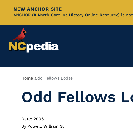
NEW ANCHOR SITE
Skip
ANCHOR (
A
N
orth
C
arolina
H
istory
O
nline
R
esource) is no
to
Main
Content
Breadcrumb
Home
Odd Fellows Lodge
Odd Fellows L
Date: 2006
By
Powell, William S.