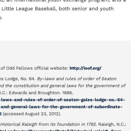
, Little League Baseball, both senior and youth
.
f Odd Fellows official website:
http://ioof.org/
es Lodge, No. 64.
By-laws and rules of order of Seaton
ixed the constitution and general laws for the government of
 N.C.: Edwards and Broughton. 1886.
y-laws-and-rules-of-order-of-seaton-gales-lodge-no.-64-
on-and-general-laws-for-the-government-of-subordinate-
05
(accessed August 23, 2012).
Historical Raleigh from its foundation in 1792
. Raleigh, N.C.: