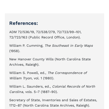
References:
ADM 72/536/19, 72/538/279, 72/723/99–101,
72/723/163 (Public Record Office, London).
William P. Cumming,
The Southeast in Early Maps
(1958).
New Hanover County Wills (North Carolina State
Archives, Raleigh).
William S. Powell, ed.,
The Correspondence of
William Tryon
, vol. 1 (1980).
William L. Saunders, ed.,
Colonial Records of North
Carolina
, vols. 5–7 (1887–90).
Secretary of State, Inventories and Sales of Estates,
1712–87 (North Carolina State Archives, Raleigh).