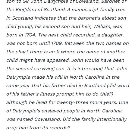
son to Sir John Dalrymple of Cowsland, Baronet of
the Kingdom of Scotland. A manuscript family tree
in Scotland indicates that the baronet's eldest son
died young; his second son and heir, William, was
born in 1704. The next child recorded, a daughter,
was not born until 1709. Between the two names on
the chart there is an X where the name of another
child might have appeared. John would have been
the second surviving son. It is interesting that John
Dalrymple made his will in North Carolina in the
same year that his father died in Scotland (did word
of his father's illness prompt him to do this?)
although he lived for twenty-three more years. One
of Dalrymple's enslaved people in North Carolina
was named Cowesland. Did the family intentionally
drop him from its records?