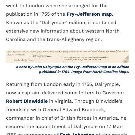
went to London where he arranged for the
publication in 1755 of the
Fry-Jefferson map
.
Known as the "Dalrymple" edition, it contained
extensive new information about western North
Carolina and the trans-Allegheny region.
A note by John Dalrymple on the Fry-Jefferson map in an edition
published in 1794. Image from North Carolina Maps.
Returning from London early in 1755, Dalrymple,
now a captain, delivered some letters to Governor
Robert Dinwiddie
in Virginia. Through Dinwiddie's
friendship with General Edward Braddock,
commander in chief of British forces in America, he
secured the appointment of Dalrymple on 17 Mar.
1755 as commander of
Fort Johnston
at the mouth