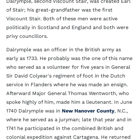
Dalrymple, second Viscount Stair, was created Earl
of Stair; his great-grandfather was the first
Viscount Stair. Both of these men were active
politically in Scotland and England and both were
privy councillors.
Dalrymple was an officer in the British army as
early as 1733. He probably was the one of this name
who served as a volunteer for five years in General
Sir David Colyear's regiment of foot in the Dutch
service in Flanders where he was made an ensign.
Afterward Major General Thomas Wentworth, who
spoke highly of him, made him a lieutenant. In June
1740 Dalrymple was in
New Hanover County
, N.C.,
where he served as a juryman; late that year and in
1741 he participated in the combined British and
colonial expedition against Cartagena. He returned