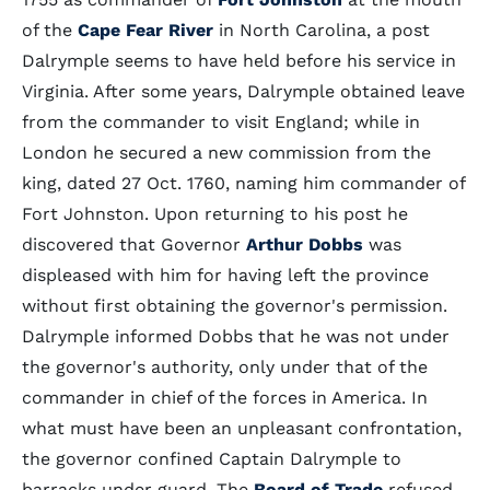
of the
Cape Fear River
in North Carolina, a post
Dalrymple seems to have held before his service in
Virginia. After some years, Dalrymple obtained leave
from the commander to visit England; while in
London he secured a new commission from the
king, dated 27 Oct. 1760, naming him commander of
Fort Johnston. Upon returning to his post he
discovered that Governor
Arthur Dobbs
was
displeased with him for having left the province
without first obtaining the governor's permission.
Dalrymple informed Dobbs that he was not under
the governor's authority, only under that of the
commander in chief of the forces in America. In
what must have been an unpleasant confrontation,
the governor confined Captain Dalrymple to
barracks under guard. The
Board of Trade
refused