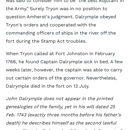
was said to consider him to be "the best Adjutant in
the Army." Surely Tryon was in no position to
question Amherst's judgment. Dalrymple obeyed
Tryon's orders and cooperated with the
commanding officers of ships in the river off the
fort during the Stamp Act troubles.
When Tryon called at Fort Johnston in February
1766, he found Captain Dalrymple sick in bed. A few
weeks later, however, the captain was able to carry
out certain orders of the governor. Nevertheless,
Dalrymple died in the fort on 13 July.
John Dalrymple does not appear in the printed
genealogies of the family, yet in his will dated 25
Feb. 1743 (exactly three months before his father's
death) he describes himself as the second lawful