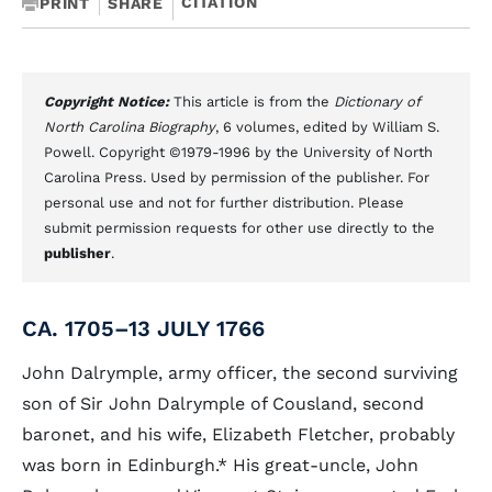
CITATION
PRINT
SHARE
Copyright Notice:
This article is from the
Dictionary of
North Carolina Biography
, 6 volumes, edited by William S.
Powell. Copyright ©1979-1996 by the University of North
Carolina Press. Used by permission of the publisher. For
personal use and not for further distribution. Please
submit permission requests for other use directly to the
publisher
.
CA. 1705–13 JULY 1766
John Dalrymple, army officer, the second surviving
son of Sir John Dalrymple of Cousland, second
baronet, and his wife, Elizabeth Fletcher, probably
was born in Edinburgh.
*
His great-uncle, John