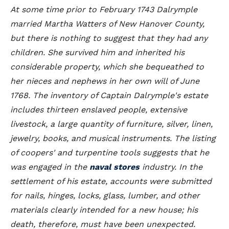
At some time prior to February 1743 Dalrymple
married Martha Watters of New Hanover County,
but there is nothing to suggest that they had any
children. She survived him and inherited his
considerable property, which she bequeathed to
her nieces and nephews in her own will of June
1768. The inventory of Captain Dalrymple's estate
includes thirteen enslaved people, extensive
livestock, a large quantity of furniture, silver, linen,
jewelry, books, and musical instruments. The listing
of coopers' and turpentine tools suggests that he
was engaged in the
naval stores
industry. In the
settlement of his estate, accounts were submitted
for nails, hinges, locks, glass, lumber, and other
materials clearly intended for a new house; his
death, therefore, must have been unexpected.