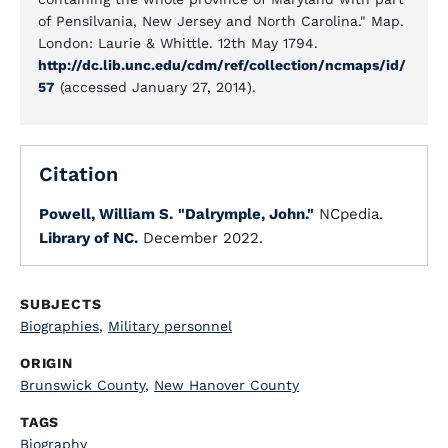
of Pensilvania, New Jersey and North Carolina." Map.
London: Laurie & Whittle. 12th May 1794.
http://dc.lib.unc.edu/cdm/ref/collection/ncmaps/id/
57
(accessed January 27, 2014).
Citation
Powell, William S.
"Dalrymple, John."
NCpedia.
Library of NC.
December 2022.
SUBJECTS
Biographies
,
Military personnel
ORIGIN
Brunswick County
,
New Hanover County
TAGS
Biography