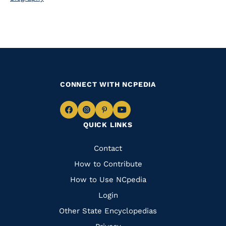
CONNECT WITH NCPEDIA
Navigate
Navigate
Navigate
Navigate
QUICK LINKS
to
to
to
to
Facebook
Instagram
Pinterest
Youtube
Quick
Contact
Links
How to Contribute
How to Use NCpedia
Login
Other State Encyclopedias