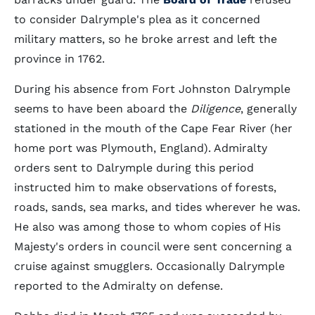
to consider Dalrymple's plea as it concerned
military matters, so he broke arrest and left the
province in 1762.
During his absence from Fort Johnston Dalrymple
seems to have been aboard the
Diligence
, generally
stationed in the mouth of the Cape Fear River (her
home port was Plymouth, England). Admiralty
orders sent to Dalrymple during this period
instructed him to make observations of forests,
roads, sands, sea marks, and tides wherever he was.
He also was among those to whom copies of His
Majesty's orders in council were sent concerning a
cruise against smugglers. Occasionally Dalrymple
reported to the Admiralty on defense.