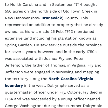
to North Carolina and in September 1744 bought
550 acres on the north side of Old Town Creek in
New Hanover (now
Brunswick
) County. This
represented an addition to property that he already
owned, as his will made 25 Feb. 1743 mentioned
extensive land including his plantation known as
Spring Garden. He saw service outside the province
for several years, however, and in the early 1750s
was associated with Joshua Fry and Peter
Jefferson, the father of Thomas, in Virginia. Fry and
Jefferson were engaged in surveying and mapping
the territory along the
North Carolina-Virginia
boundary
in the west. Dalrymple served as a
quartermaster officer under Fry. Colonel Fry died in
1754 and was succeeded by a young officer named
George Washington; during that summer Dalrymple