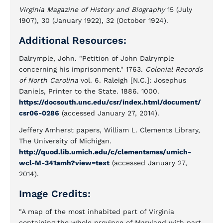
Virginia Magazine of History and Biography
15 (July
1907), 30 (January 1922), 32 (October 1924).
Additional Resources:
Dalrymple, John. "Petition of John Dalrymple
concerning his imprisonment." 1763.
Colonial Records
of North Carolina
vol. 6. Raleigh [N.C.]: Josephus
Daniels, Printer to the State. 1886. 1000.
https://docsouth.unc.edu/csr/index.html/document/
csr06-0286
(accessed January 27, 2014).
Jeffery Amherst papers, William L. Clements Library,
The University of Michigan.
http://quod.lib.umich.edu/c/clementsmss/umich-
wcl-M-341amh?view=text
(accessed January 27,
2014).
Image Credits:
"A map of the most inhabited part of Virginia
containing the whole province of Maryland with part