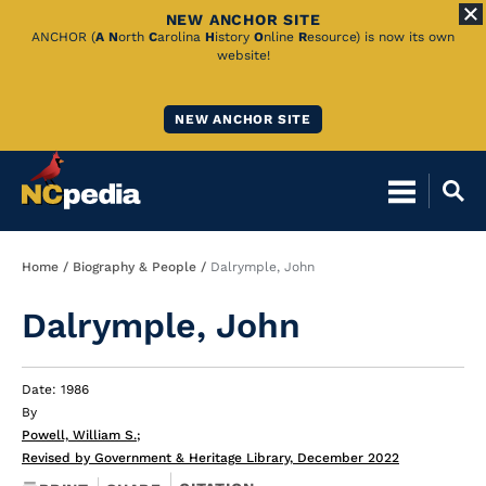
NEW ANCHOR SITE
Skip
ANCHOR (
A
N
orth
C
arolina
H
istory
O
nline
R
esource) is now its own
website!
to
Main
NEW ANCHOR SITE
Content
Breadcrumb
Home
Biography & People
Dalrymple, John
Dalrymple, John
Date: 1986
By
Powell, William S.
;
Revised by Government & Heritage Library, December 2022