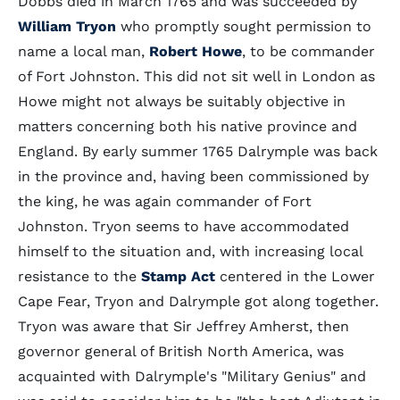
Dobbs died in March 1765 and was succeeded by
William Tryon
who promptly sought permission to
name a local man,
Robert Howe
, to be commander
of Fort Johnston. This did not sit well in London as
Howe might not always be suitably objective in
matters concerning both his native province and
England. By early summer 1765 Dalrymple was back
in the province and, having been commissioned by
the king, he was again commander of Fort
Johnston. Tryon seems to have accommodated
himself to the situation and, with increasing local
resistance to the
Stamp Act
centered in the Lower
Cape Fear, Tryon and Dalrymple got along together.
Tryon was aware that Sir Jeffrey Amherst, then
governor general of British North America, was
acquainted with Dalrymple's "Military Genius" and