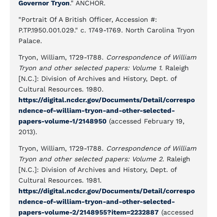
Governor Tryon
." ANCHOR.
"Portrait Of A British Officer, Accession #:
P.TP.1950.001.029." c. 1749-1769. North Carolina Tryon
Palace.
Tryon, William, 1729-1788.
Correspondence of William
Tryon and other selected papers: Volume 1.
Raleigh
[N.C.]: Division of Archives and History, Dept. of
Cultural Resources. 1980.
https://digital.ncdcr.gov/Documents/Detail/correspo
ndence-of-william-tryon-and-other-selected-
papers-volume-1/2148950
(accessed February 19,
2013).
Tryon, William, 1729-1788.
Correspondence of William
Tryon and other selected papers: Volume 2.
Raleigh
[N.C.]: Division of Archives and History, Dept. of
Cultural Resources. 1981.
https://digital.ncdcr.gov/Documents/Detail/correspo
ndence-of-william-tryon-and-other-selected-
papers-volume-2/2148955?item=2232887
(accessed