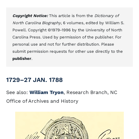
Copyright Notice:
This article is from the
Dictionary of
North Carolina Biography
, 6 volumes, edited by William S.
Powell. Copyright ©1979-1996 by the University of North
Carolina Press. Used by permission of the publisher. For
personal use and not for further distribution. Please
submit permission requests for other use directly to the
publisher
.
1729–27 JAN. 1788
See also:
William Tryon
, Research Branch, NC
Office of Archives and History