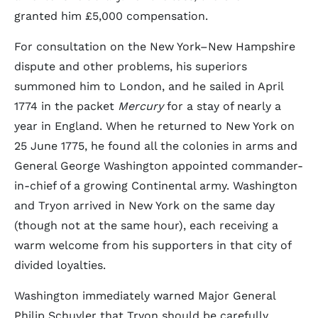
granted him £5,000 compensation.
For consultation on the New York–New Hampshire
dispute and other problems, his superiors
summoned him to London, and he sailed in April
1774 in the packet
Mercury
for a stay of nearly a
year in England. When he returned to New York on
25 June 1775, he found all the colonies in arms and
General George Washington appointed commander-
in-chief of a growing Continental army. Washington
and Tryon arrived in New York on the same day
(though not at the same hour), each receiving a
warm welcome from his supporters in that city of
divided loyalties.
Washington immediately warned Major General
Philip Schuyler that Tryon should be carefully