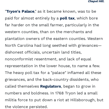
Chapel Hill.
"
Tryon's Palace
," as it became known, was to be
paid for almost entirely by a
poll tax
, which bore
far harder on the small farmer, particularly in the
western counties, than on the merchants and
plantation owners of the eastern counties. Western
North Carolina had long seethed with grievances—
dishonest officials, uncertain land titles,
nonconformist resentment, and lack of equal
representation in the lower house, to name a few.
The heavy poll tax for a "palace" inflamed all these
grievances, and the back-country dissidents, who
called themselves
Regulators
, began to grow in
numbers and boldness. In 1768 Tryon led a small
militia force to put down a riot at Hillsborough, but
the violence persisted.