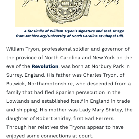
A facsimile of William Tryon's signature and seal. Image
from Archive.org/University of North Carolina at Chapel Hill.
William Tryon, professional soldier and governor of
the province of North Carolina and New York on the
eve of the
Revolution
, was born at Norbury Park in
Surrey, England. His father was Charles Tryon, of
Bulwick, Northamptonshire, who descended from a
family that had fled Spanish persecution in the
Lowlands and established itself in England in trade
and shipping. His mother was Lady Mary Shirley, the
daughter of Robert Shirley, first Earl Ferrers.
Through her relatives the Tryons appear to have
enjoyed some connections at court.