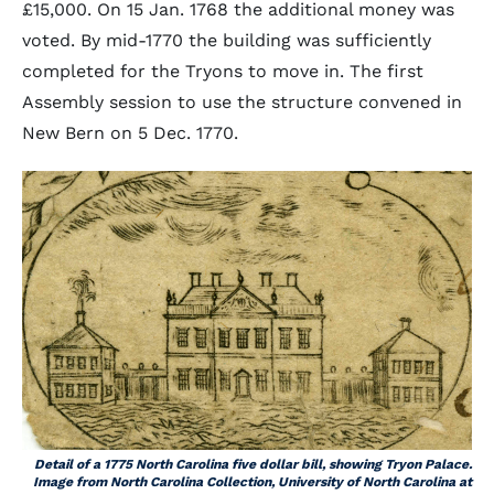
£15,000. On 15 Jan. 1768 the additional money was
voted. By mid-1770 the building was sufficiently
completed for the Tryons to move in. The first
Assembly session to use the structure convened in
New Bern on 5 Dec. 1770.
Detail of a 1775 North Carolina five dollar bill, showing Tryon Palace.
Image from North Carolina Collection, University of North Carolina at