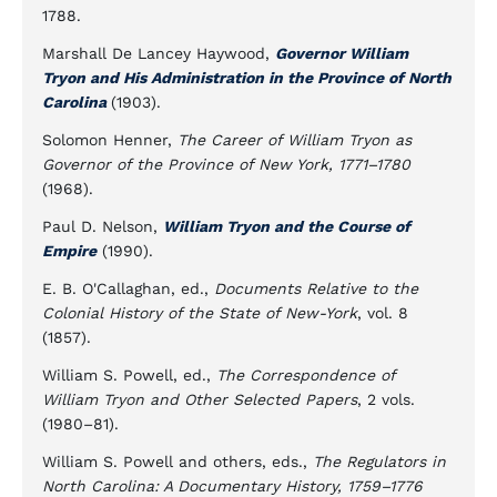
1788.
Marshall De Lancey Haywood,
Governor William
Tryon and His Administration in the Province of North
Carolina
(1903).
Solomon Henner,
The Career of William Tryon as
Governor of the Province of New York, 1771–1780
(1968).
Paul D. Nelson,
William Tryon and the Course of
Empire
(1990).
E. B. O'Callaghan, ed.,
Documents Relative to the
Colonial History of the State of New-York
, vol. 8
(1857).
William S. Powell, ed.,
The Correspondence of
William Tryon and Other Selected Papers
, 2 vols.
(1980–81).
William S. Powell and others, eds.,
The Regulators in
North Carolina: A Documentary History, 1759–1776