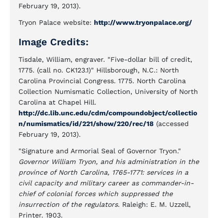
February 19, 2013).
Tryon Palace website:
http://www.tryonpalace.org/
Image Credits:
Tisdale, William, engraver. "Five-dollar bill of credit,
1775. (call no. CK123.1)" Hillsborough, N.C.: North
Carolina Provincial Congress. 1775. North Carolina
Collection Numismatic Collection, University of North
Carolina at Chapel Hill.
http://dc.lib.unc.edu/cdm/compoundobject/collectio
n/numismatics/id/221/show/220/rec/18
(accessed
February 19, 2013).
"Signature and Armorial Seal of Governor Tryon."
Governor William Tryon, and his administration in the
province of North Carolina, 1765-1771: services in a
civil capacity and military career as commander-in-
chief of colonial forces which suppressed the
insurrection of the regulators.
Raleigh: E. M. Uzzell,
Printer. 1903.