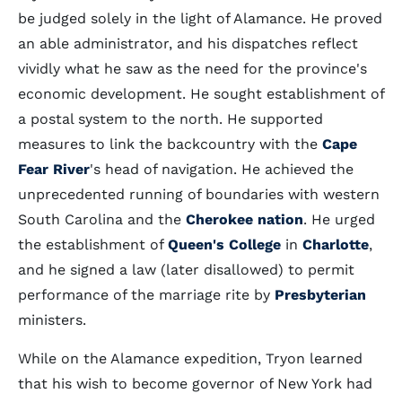
be judged solely in the light of Alamance. He proved
an able administrator, and his dispatches reflect
vividly what he saw as the need for the province's
economic development. He sought establishment of
a postal system to the north. He supported
measures to link the backcountry with the
Cape
Fear River
's head of navigation. He achieved the
unprecedented running of boundaries with western
South Carolina and the
Cherokee nation
. He urged
the establishment of
Queen's College
in
Charlotte
,
and he signed a law (later disallowed) to permit
performance of the marriage rite by
Presbyterian
ministers.
While on the Alamance expedition, Tryon learned
that his wish to become governor of New York had