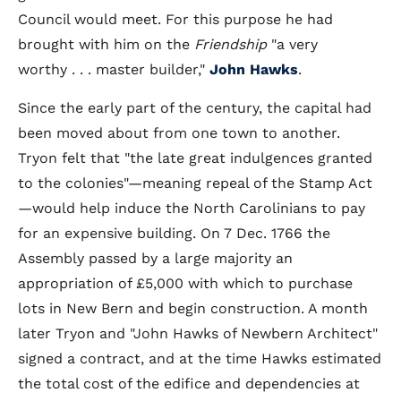
Council would meet. For this purpose he had
brought with him on the
Friendship
"a very
worthy . . . master builder,"
John Hawks
.
Since the early part of the century, the capital had
been moved about from one town to another.
Tryon felt that "the late great indulgences granted
to the colonies"—meaning repeal of the Stamp Act
—would help induce the North Carolinians to pay
for an expensive building. On 7 Dec. 1766 the
Assembly passed by a large majority an
appropriation of £5,000 with which to purchase
lots in New Bern and begin construction. A month
later Tryon and "John Hawks of Newbern Architect"
signed a contract, and at the time Hawks estimated
the total cost of the edifice and dependencies at