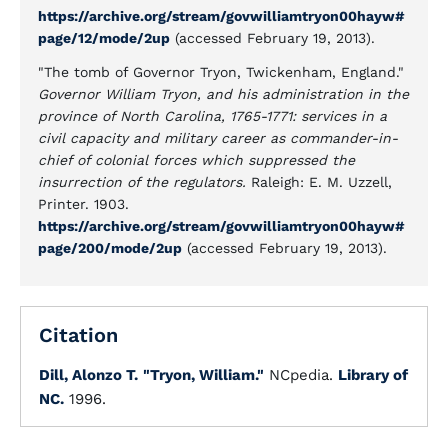
https://archive.org/stream/govwilliamtryon00hayw#
page/12/mode/2up
(accessed February 19, 2013).
"The tomb of Governor Tryon, Twickenham, England."
Governor William Tryon, and his administration in the
province of North Carolina, 1765-1771: services in a
civil capacity and military career as commander-in-
chief of colonial forces which suppressed the
insurrection of the regulators.
Raleigh: E. M. Uzzell,
Printer. 1903.
https://archive.org/stream/govwilliamtryon00hayw#
page/200/mode/2up
(accessed February 19, 2013).
Citation
Dill, Alonzo T.
"Tryon, William."
NCpedia.
Library of
NC.
1996.