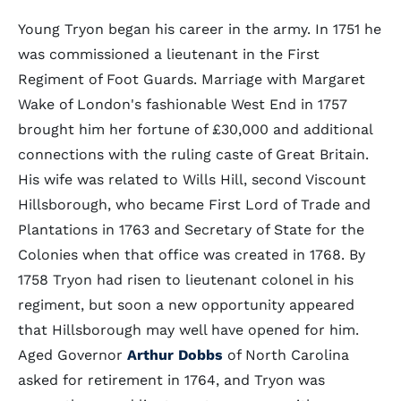
Young Tryon began his career in the army. In 1751 he
was commissioned a lieutenant in the First
Regiment of Foot Guards. Marriage with Margaret
Wake of London's fashionable West End in 1757
brought him her fortune of £30,000 and additional
connections with the ruling caste of Great Britain.
His wife was related to Wills Hill, second Viscount
Hillsborough, who became First Lord of Trade and
Plantations in 1763 and Secretary of State for the
Colonies when that office was created in 1768. By
1758 Tryon had risen to lieutenant colonel in his
regiment, but soon a new opportunity appeared
that Hillsborough may well have opened for him.
Aged Governor
Arthur Dobbs
of North Carolina
asked for retirement in 1764, and Tryon was