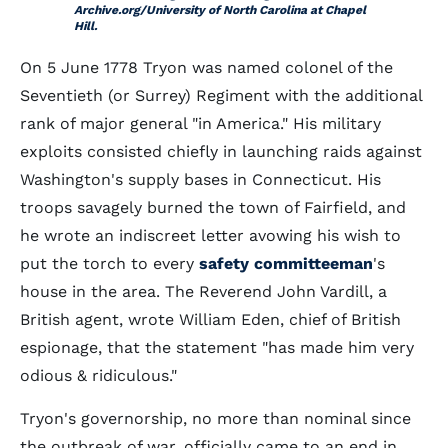
Archive.org/University of North Carolina at Chapel
Hill.
On 5 June 1778 Tryon was named colonel of the
Seventieth (or Surrey) Regiment with the additional
rank of major general "in America." His military
exploits consisted chiefly in launching raids against
Washington's supply bases in Connecticut. His
troops savagely burned the town of Fairfield, and
he wrote an indiscreet letter avowing his wish to
put the torch to every
safety committeeman
's
house in the area. The Reverend John Vardill, a
British agent, wrote William Eden, chief of British
espionage, that the statement "has made him very
odious & ridiculous."
Tryon's governorship, no more than nominal since
the outbreak of war, officially came to an end in