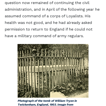
question now remained of continuing the civil
administration, and in April of the following year he
assumed command of a corps of Loyalists. His
health was not good, and he had already asked
permission to return to England if he could not
have a military command of army regulars.
Photograph of the tomb of William Tryon in
Twickenham, England, 1903. Image from