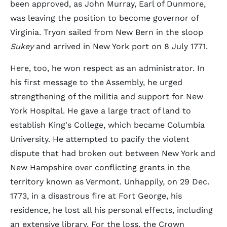
been approved, as John Murray, Earl of Dunmore,
was leaving the position to become governor of
Virginia. Tryon sailed from New Bern in the sloop
Sukey
and arrived in New York port on 8 July 1771.
Here, too, he won respect as an administrator. In
his first message to the Assembly, he urged
strengthening of the militia and support for New
York Hospital. He gave a large tract of land to
establish King's College, which became Columbia
University. He attempted to pacify the violent
dispute that had broken out between New York and
New Hampshire over conflicting grants in the
territory known as Vermont. Unhappily, on 29 Dec.
1773, in a disastrous fire at Fort George, his
residence, he lost all his personal effects, including
an extensive library. For the loss, the Crown