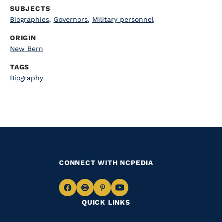
SUBJECTS
Biographies
,
Governors
,
Military personnel
ORIGIN
New Bern
TAGS
Biography
CONNECT WITH NCPEDIA
Navigate
Navigate
Navigate
Navigate
QUICK LINKS
to
to
to
to
Facebook
Instagram
Pinterest
Youtube