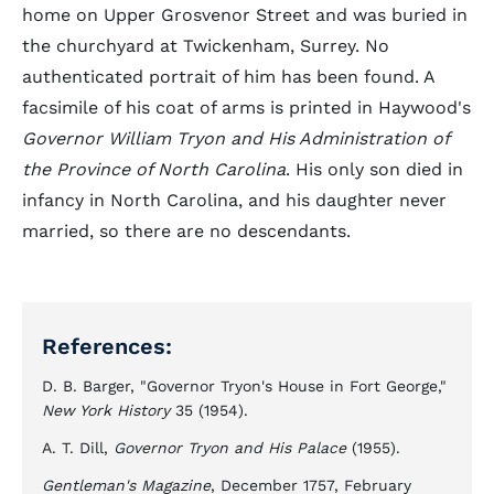
home on Upper Grosvenor Street and was buried in
the churchyard at Twickenham, Surrey. No
authenticated portrait of him has been found. A
facsimile of his coat of arms is printed in Haywood's
Governor William Tryon and His Administration of
the Province of North Carolina
. His only son died in
infancy in North Carolina, and his daughter never
married, so there are no descendants.
References:
D. B. Barger, "Governor Tryon's House in Fort George,"
New York History
35 (1954).
A. T. Dill,
Governor Tryon and His Palace
(1955).
Gentleman's Magazine
, December 1757, February