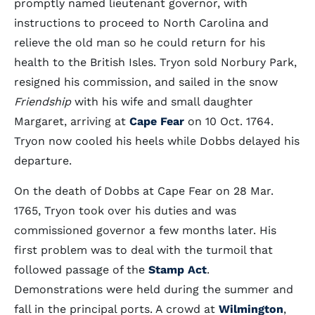
promptly named lieutenant governor, with
instructions to proceed to North Carolina and
relieve the old man so he could return for his
health to the British Isles. Tryon sold Norbury Park,
resigned his commission, and sailed in the snow
Friendship
with his wife and small daughter
Margaret, arriving at
Cape Fear
on 10 Oct. 1764.
Tryon now cooled his heels while Dobbs delayed his
departure.
On the death of Dobbs at Cape Fear on 28 Mar.
1765, Tryon took over his duties and was
commissioned governor a few months later. His
first problem was to deal with the turmoil that
followed passage of the
Stamp Act
.
Demonstrations were held during the summer and
fall in the principal ports. A crowd at
Wilmington
,