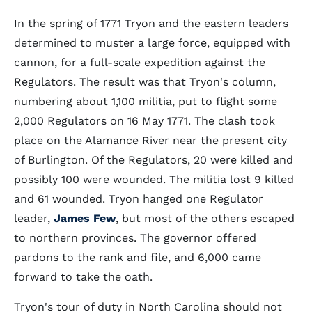
In the spring of 1771 Tryon and the eastern leaders
determined to muster a large force, equipped with
cannon, for a full-scale expedition against the
Regulators. The result was that Tryon's column,
numbering about 1,100 militia, put to flight some
2,000 Regulators on 16 May 1771. The clash took
place on the Alamance River near the present city
of Burlington. Of the Regulators, 20 were killed and
possibly 100 were wounded. The militia lost 9 killed
and 61 wounded. Tryon hanged one Regulator
leader,
James Few
, but most of the others escaped
to northern provinces. The governor offered
pardons to the rank and file, and 6,000 came
forward to take the oath.
Tryon's tour of duty in North Carolina should not