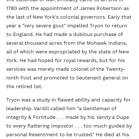
1780 with the appointment of James Robertson as
the last of New York's colonial governors. Early that
year a "very severe gout" impelled Tryon to return
to England. He had made a dubious purchase of
several thousand acres from the Mohawk Indians,
all of which were expropriated by the state of New
York. He had hoped for royal rewards, but for his
services was merely made colonel of the Twenty-
ninth Foot and promoted to lieutenant general on
the retired list.
Tryon was a study in flawed ability and capacity for
leadership. Vardill called him "a Gentleman of
Integrity & Fortitude . . . made by his
Vanity
a Dupe
to every flattering Impostor . . . too much guided by
personal Resentment to be trusted." He died at his