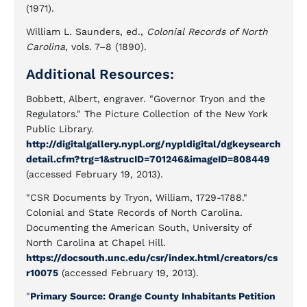
(1971).
William L. Saunders, ed.,
Colonial Records of North
Carolina
, vols. 7–8 (1890).
Additional Resources:
Bobbett, Albert, engraver. "Governor Tryon and the
Regulators." The Picture Collection of the New York
Public Library.
http://digitalgallery.nypl.org/nypldigital/dgkeysearch
detail.cfm?trg=1&strucID=701246&imageID=808449
(accessed February 19, 2013).
"CSR Documents by Tryon, William, 1729-1788."
Colonial and State Records of North Carolina.
Documenting the American South, University of
North Carolina at Chapel Hill.
https://docsouth.unc.edu/csr/index.html/creators/cs
r10075
(accessed February 19, 2013).
"
Primary Source: Orange County Inhabitants Petition