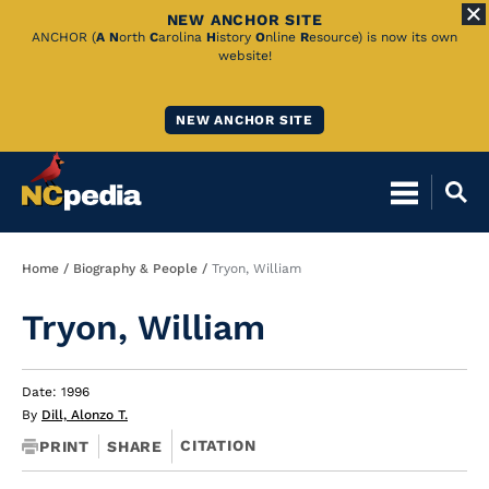
NEW ANCHOR SITE
Skip
ANCHOR (
A
N
orth
C
arolina
H
istory
O
nline
R
esource) is now its own
website!
to
Main
NEW ANCHOR SITE
Content
Breadcrumb
Home
Biography & People
Tryon, William
Tryon, William
Date: 1996
By
Dill, Alonzo T.
CITATION
PRINT
SHARE