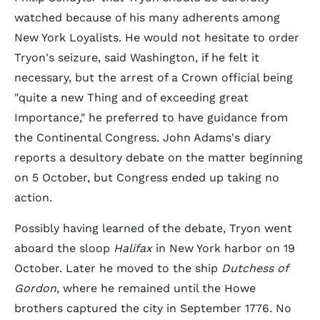
watched because of his many adherents among
New York Loyalists. He would not hesitate to order
Tryon's seizure, said Washington, if he felt it
necessary, but the arrest of a Crown official being
"quite a new Thing and of exceeding great
Importance," he preferred to have guidance from
the Continental Congress. John Adams's diary
reports a desultory debate on the matter beginning
on 5 October, but Congress ended up taking no
action.
Possibly having learned of the debate, Tryon went
aboard the sloop
Halifax
in New York harbor on 19
October. Later he moved to the ship
Dutchess of
Gordon
, where he remained until the Howe
brothers captured the city in September 1776. No