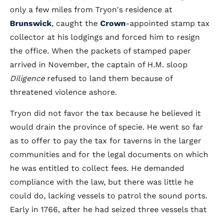
only a few miles from Tryon's residence at
Brunswick
, caught the
Crown
-appointed stamp tax
collector at his lodgings and forced him to resign
the office. When the packets of stamped paper
arrived in November, the captain of H.M. sloop
Diligence
refused to land them because of
threatened violence ashore.
Tryon did not favor the tax because he believed it
would drain the province of specie. He went so far
as to offer to pay the tax for taverns in the larger
communities and for the legal documents on which
he was entitled to collect fees. He demanded
compliance with the law, but there was little he
could do, lacking vessels to patrol the sound ports.
Early in 1766, after he had seized three vessels that