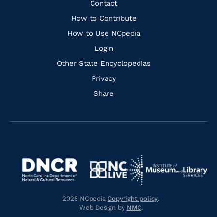
Quick
Contact
Links
How to Contribute
How to Use NCpedia
Login
Other State Encyclopedias
Privacy
Share
Navigate
Navigate
to
Navigate
to
Navigate
https://www.dncr.nc.gov/
to
https://www.imls.gov/
to
https://www.nclive.org/
2026 NCpedia
Copyright policy
.
https://library.nc.gov/
Web Design by
NMC
.