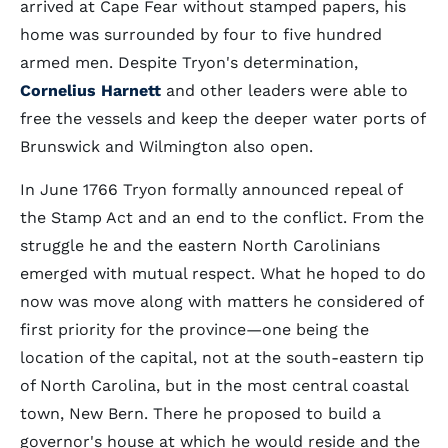
arrived at Cape Fear without stamped papers, his
home was surrounded by four to five hundred
armed men. Despite Tryon's determination,
Cornelius Harnett
and other leaders were able to
free the vessels and keep the deeper water ports of
Brunswick and Wilmington also open.
In June 1766 Tryon formally announced repeal of
the Stamp Act and an end to the conflict. From the
struggle he and the eastern North Carolinians
emerged with mutual respect. What he hoped to do
now was move along with matters he considered of
first priority for the province—one being the
location of the capital, not at the south-eastern tip
of North Carolina, but in the most central coastal
town, New Bern. There he proposed to build a
governor's house at which he would reside and the