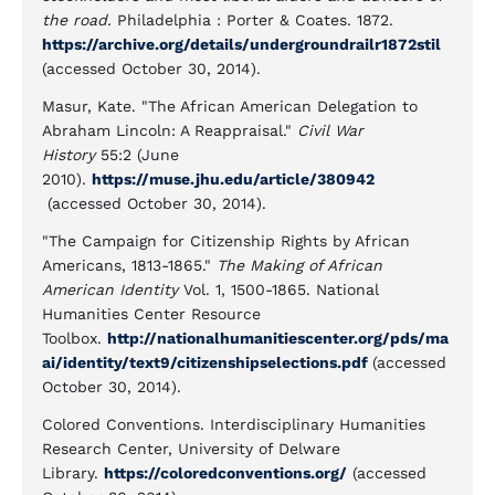
the road.
Philadelphia : Porter & Coates. 1872.
https://archive.org/details/undergroundrailr1872stil
(accessed October 30, 2014).
Masur, Kate. "The African American Delegation to
Abraham Lincoln: A Reappraisal."
Civil War
History
55:2 (June
2010).
https://muse.jhu.edu/article/380942
(accessed October 30, 2014).
"The Campaign for Citizenship Rights by African
Americans, 1813-1865."
The Making of African
American Identity
Vol. 1, 1500-1865. National
Humanities Center Resource
Toolbox.
http://nationalhumanitiescenter.org/pds/ma
ai/identity/text9/citizenshipselections.pdf
(accessed
October 30, 2014).
Colored Conventions. Interdisciplinary Humanities
Research Center, University of Delware
Library.
https://coloredconventions.org/
(accessed