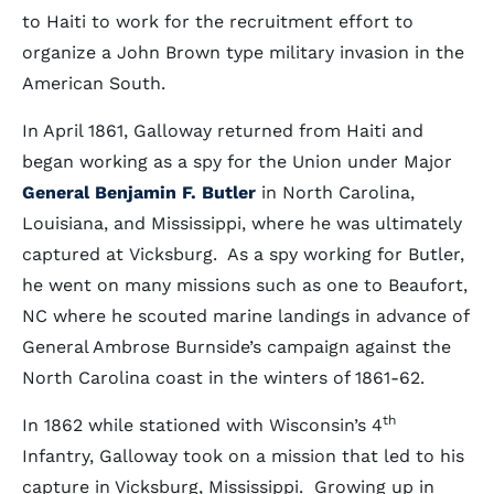
to Haiti to work for the recruitment effort to
organize a John Brown type military invasion in the
American South.
In April 1861, Galloway returned from Haiti and
began working as a spy for the Union under Major
General Benjamin F. Butler
in North Carolina,
Louisiana, and Mississippi, where he was ultimately
captured at Vicksburg. As a spy working for Butler,
he went on many missions such as one to Beaufort,
NC where he scouted marine landings in advance of
General Ambrose Burnside’s campaign against the
North Carolina coast in the winters of 1861-62.
th
In 1862 while stationed with Wisconsin’s 4
Infantry, Galloway took on a mission that led to his
capture in Vicksburg, Mississippi. Growing up in