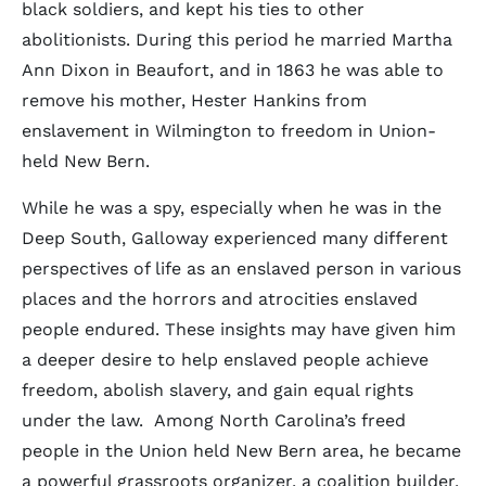
black soldiers, and kept his ties to other
abolitionists. During this period he married Martha
Ann Dixon in Beaufort, and in 1863 he was able to
remove his mother, Hester Hankins from
enslavement in Wilmington to freedom in Union-
held New Bern.
While he was a spy, especially when he was in the
Deep South, Galloway experienced many different
perspectives of life as an enslaved person in various
places and the horrors and atrocities enslaved
people endured. These insights may have given him
a deeper desire to help enslaved people achieve
freedom, abolish slavery, and gain equal rights
under the law. Among North Carolina’s freed
people in the Union held New Bern area, he became
a powerful grassroots organizer, a coalition builder,