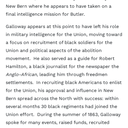
New Bern where he appears to have taken on a
final intelligence mission for Butler.
Galloway appears at this point to have left his role
in military intelligence for the Union, moving toward
a focus on recruitment of black soldiers for the
Union and political aspects of the abolition
movement. He also served as a guide for Robert
Hamilton, a black journalist for the newspaper the
Anglo-African,
leading him through freedmen
settlements. In recruiting black Americans to enlist
for the Union, his approval and influence in New
Bern spread across the North with success: within
several months 30 black regiments had joined the
Union effort. During the summer of 1863, Galloway
spoke for many events, raised funds, recruited