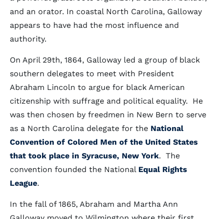
and an orator. In coastal North Carolina, Galloway
appears to have had the most influence and
authority.
On April 29th, 1864, Galloway led a group of black
southern delegates to meet with President
Abraham Lincoln to argue for black American
citizenship with suffrage and political equality. He
was then chosen by freedmen in New Bern to serve
as a North Carolina delegate for the
National
Convention of Colored Men of the United States
that took place in Syracuse, New York
. The
convention founded the National
Equal Rights
League
.
In the fall of 1865, Abraham and Martha Ann
Galloway moved to Wilmington where their first