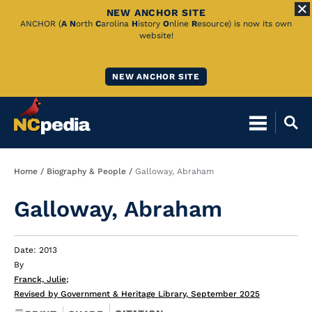
NEW ANCHOR SITE
Skip
ANCHOR (
A
N
orth
C
arolina
H
istory
O
nline
R
esource) is now its own
website!
to
Main
NEW ANCHOR SITE
Content
Breadcrumb
Home
Biography & People
Galloway, Abraham
Galloway, Abraham
Date: 2013
By
Franck, Julie
;
Revised by Government & Heritage Library, September 2025