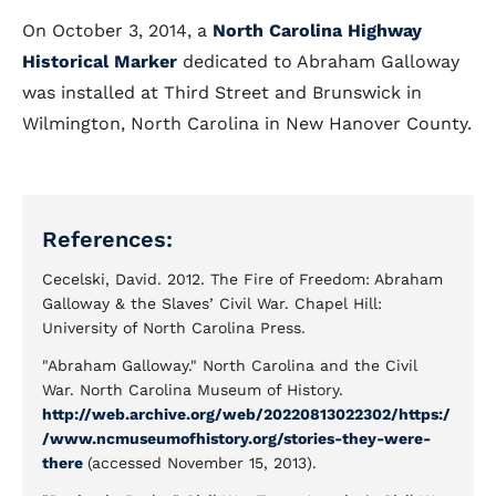
On October 3, 2014, a
North Carolina Highway
Historical Marker
dedicated to Abraham Galloway
was installed at Third Street and Brunswick in
Wilmington, North Carolina in New Hanover County.
References:
Cecelski, David. 2012. The Fire of Freedom: Abraham
Galloway & the Slaves’ Civil War. Chapel Hill:
University of North Carolina Press.
"Abraham Galloway." North Carolina and the Civil
War. North Carolina Museum of History.
http://web.archive.org/web/20220813022302/https:/
/www.ncmuseumofhistory.org/stories-they-were-
there
(accessed November 15, 2013).