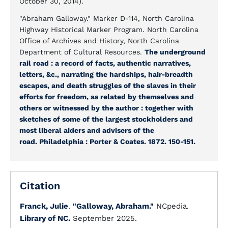
October 30, 2014).
"Abraham Galloway." Marker D-114, North Carolina
Highway Historical Marker Program. North Carolina
Office of Archives and History, North Carolina
Department of Cultural Resources.
The underground
rail road : a record of facts, authentic narratives,
letters, &c., narrating the hardships, hair-breadth
escapes, and death struggles of the slaves in their
efforts for freedom, as related by themselves and
others or witnessed by the author : together with
sketches of some of the largest stockholders and
most liberal aiders and advisers of the
road. Philadelphia : Porter & Coates. 1872. 150-151.
Citation
Franck, Julie
.
"Galloway, Abraham."
NCpedia.
Library of NC.
September 2025.