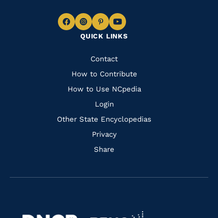
Navigate
Navigate
Navigate
Navigate
QUICK LINKS
to
to
to
to
Facebook
Instagram
Pinterest
Youtube
Quick
Contact
Links
How to Contribute
How to Use NCpedia
Login
Other State Encyclopedias
Privacy
Share
Navigate
Navigate