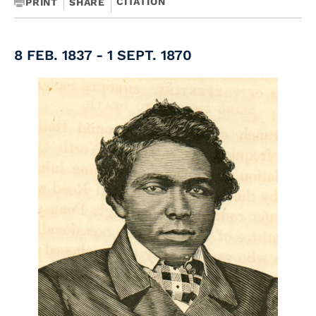
CITATION
PRINT
SHARE
8 FEB. 1837 - 1 SEPT. 1870