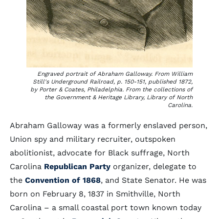
Engraved portrait of Abraham Galloway. From William
Still's
Underground Railroad
, p. 150-151, published 1872,
by Porter & Coates, Philadelphia. From the collections of
the Government & Heritage Library, Library of North
Carolina.
Abraham Galloway was a formerly enslaved person,
Union spy and military recruiter, outspoken
abolitionist, advocate for Black suffrage, North
Carolina
Republican Party
organizer, delegate to
the
Convention of 1868
, and State Senator. He was
born on February 8, 1837 in Smithville, North
Carolina – a small coastal port town known today