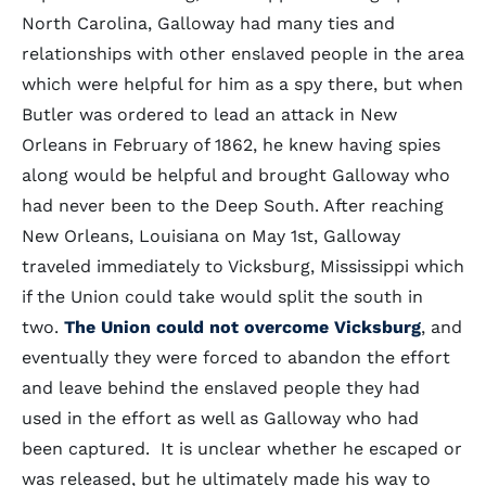
North Carolina, Galloway had many ties and
relationships with other enslaved people in the area
which were helpful for him as a spy there, but when
Butler was ordered to lead an attack in New
Orleans in February of 1862, he knew having spies
along would be helpful and brought Galloway who
had never been to the Deep South. After reaching
New Orleans, Louisiana on May 1st, Galloway
traveled immediately to Vicksburg, Mississippi which
if the Union could take would split the south in
two.
The Union could not overcome Vicksburg
, and
eventually they were forced to abandon the effort
and leave behind the enslaved people they had
used in the effort as well as Galloway who had
been captured. It is unclear whether he escaped or
was released, but he ultimately made his way to