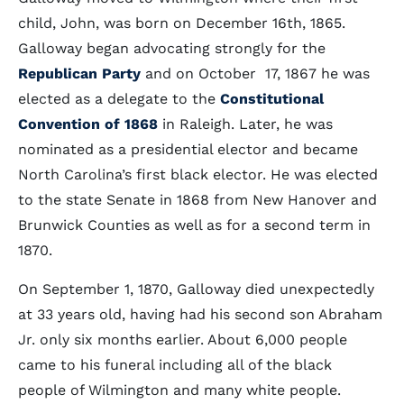
child, John, was born on December 16th, 1865.
Galloway began advocating strongly for the
Republican Party
and on October 17, 1867 he was
elected as a delegate to the
Constitutional
Convention of 1868
in Raleigh. Later, he was
nominated as a presidential elector and became
North Carolina’s first black elector. He was elected
to the state Senate in 1868 from New Hanover and
Brunwick Counties as well as for a second term in
1870.
On September 1, 1870, Galloway died unexpectedly
at 33 years old, having had his second son Abraham
Jr. only six months earlier. About 6,000 people
came to his funeral including all of the black
people of Wilmington and many white people.