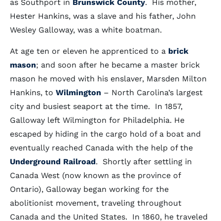
as Southport in
Brunswick County
. His mother,
Hester Hankins, was a slave and his father, John
Wesley Galloway, was a white boatman.
At age ten or eleven he apprenticed to a
brick
mason
; and soon after he became a master brick
mason he moved with his enslaver, Marsden Milton
Hankins, to
Wilmington
– North Carolina’s largest
city and busiest seaport at the time. In 1857,
Galloway left Wilmington for Philadelphia. He
escaped by hiding in the cargo hold of a boat and
eventually reached Canada with the help of the
Underground Railroad
. Shortly after settling in
Canada West (now known as the province of
Ontario), Galloway began working for the
abolitionist movement, traveling throughout
Canada and the United States. In 1860, he traveled