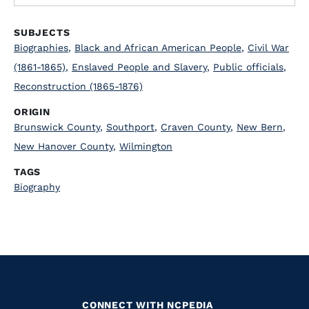
SUBJECTS
Biographies
,
Black and African American People
,
Civil War
(1861-1865)
,
Enslaved People and Slavery
,
Public officials
,
Reconstruction (1865-1876)
ORIGIN
Brunswick County
,
Southport
,
Craven County
,
New Bern
,
New Hanover County
,
Wilmington
TAGS
Biography
CONNECT WITH NCPEDIA