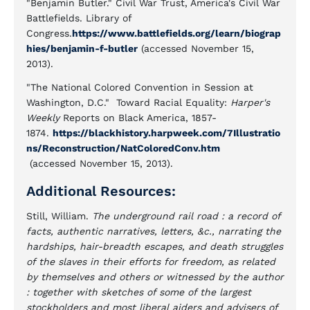
"Benjamin Butler." Civil War Trust, America's Civil War
Battlefields. Library of
Congress.
https://www.battlefields.org/learn/biograp
hies/benjamin-f-butler
(accessed November 15,
2013).
"The National Colored Convention in Session at
Washington, D.C." Toward Racial Equality:
Harper's
Weekly
Reports on Black America, 1857-
1874.
https://blackhistory.harpweek.com/7Illustratio
ns/Reconstruction/NatColoredConv.htm
(accessed November 15, 2013).
Additional Resources:
Still, William.
The underground rail road : a record of
facts, authentic narratives, letters, &c., narrating the
hardships, hair-breadth escapes, and death struggles
of the slaves in their efforts for freedom, as related
by themselves and others or witnessed by the author
: together with sketches of some of the largest
stockholders and most liberal aiders and advisers of