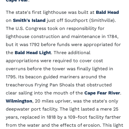
The state's first lighthouse was built at
Bald Head
on
Smith's Island
just off Southport (Smithville).
The U.S. Congress took on responsibility for
lighthouse construction and maintenance in 1784,
but it was 1792 before funds were appropriated for
the
Bald Head Light
. Three additional
appropriations were required to cover cost
overruns before the tower was finally lighted in
1795. Its beacon guided mariners around the
treacherous Frying Pan Shoals that obstructed
clear sailing into the mouth of the
Cape Fear River
.
Wilmington
, 20 miles upriver, was the state's only
deepwater port facility. The light lasted a mere 25
years, replaced in 1818 by a 109-foot facility farther
from the water and the effects of erosion. This light