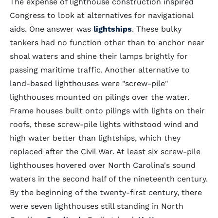
The expense of lighthouse construction inspired
Congress to look at alternatives for navigational
aids. One answer was
lightships
. These bulky
tankers had no function other than to anchor near
shoal waters and shine their lamps brightly for
passing maritime traffic. Another alternative to
land-based lighthouses were "screw-pile"
lighthouses mounted on pilings over the water.
Frame houses built onto pilings with lights on their
roofs, these screw-pile lights withstood wind and
high water better than lightships, which they
replaced after the Civil War. At least six screw-pile
lighthouses hovered over North Carolina's sound
waters in the second half of the nineteenth century.
By the beginning of the twenty-first century, there
were seven lighthouses still standing in North