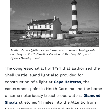
Bodie Island Lighthouse and keeper's quarters. Photograph
courtesy of North Carolina Division of Tourism, Film, and
Sports Development.
The congressional act of 1794 that authorized the
Shell Castle Island light also provided for
construction of a light at
Cape Hatteras
, the
easternmost point in North Carolina and the home
of some notoriously treacherous waters.
Diamond
Shoals
stretches 14 miles into the Atlantic from