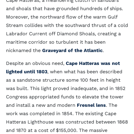
Cape Hatteras, a meandering clutch of sandbars
and shoals that have grounded hundreds of ships.
Moreover, the northward flow of the warm Gulf
Stream collides with the southward thrust of a cold
Labrador Current off Diamond Shoals, creating a
maritime corridor so turbulent it has been
nicknamed the
Graveyard of the Atlantic
.
Despite an obvious need,
Cape Hatteras was not
lighted until 1803
, when what has been described
as a sandstone structure some 100 feet in height
was built. This light proved inadequate, and in 1852
Congress appropriated funds to elevate the tower
and install a new and modern
Fresnel lens
. The
work was completed in 1854. The existing Cape
Hatteras Lighthouse was constructed between 1868
and 1870 at a cost of $155,000. The massive