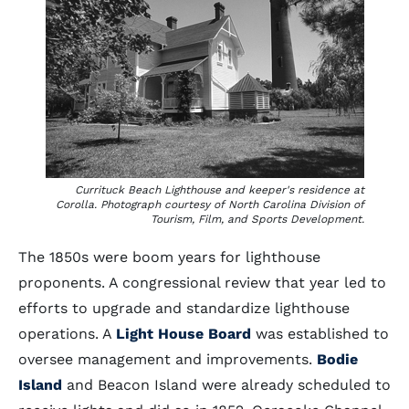
Currituck Beach Lighthouse and keeper's residence at
Corolla. Photograph courtesy of North Carolina Division of
Tourism, Film, and Sports Development.
The 1850s were boom years for lighthouse
proponents. A congressional review that year led to
efforts to upgrade and standardize lighthouse
operations. A
Light House Board
was established to
oversee management and improvements.
Bodie
Island
and Beacon Island were already scheduled to