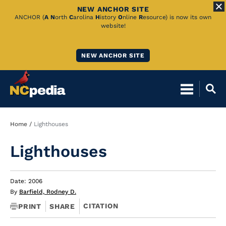
NEW ANCHOR SITE
Skip
ANCHOR (
A
N
orth
C
arolina
H
istory
O
nline
R
esource) is now its own
website!
to
Main
NEW ANCHOR SITE
Content
Breadcrumb
Home
Lighthouses
Lighthouses
Date: 2006
By
Barfield, Rodney D.
CITATION
PRINT
SHARE