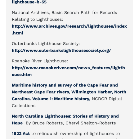
lighthouse-b-55
National Archives, Basic Search Path for Records
Relating to Lighthouses:
http://www.archives.gov/research/lighthouses/index
.html
Outerbanks Lighthouse Society:
http://www.outerbankslighthousesociety.org/
Roanoke River Lighthouse:
http://www.roanokeriver.com/news_features/lighth
ouse.htm
Maritime history and survey of the Cape Fear and
Northeast Cape Fear rivers, Wilmington Harbor, North
Carolina. Volume 1: Maritime history,
NCDCR Digital
Collections.
North Carolina Lighthouses: Stories of History and
Hope
By Bruce Roberts, Cheryl Shelton-Roberts
1822 Act
to relinquish ownership of lighthouses to