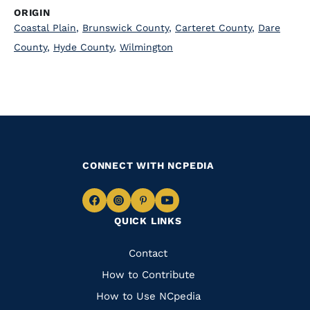
ORIGIN
Coastal Plain
,
Brunswick County
,
Carteret County
,
Dare
County
,
Hyde County
,
Wilmington
CONNECT WITH NCPEDIA
Navigate
Navigate
Navigate
Navigate
QUICK LINKS
to
to
to
to
Facebook
Instagram
Pinterest
Youtube
Quick
Contact
Links
How to Contribute
How to Use NCpedia