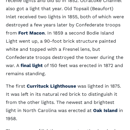
receive lights and did so in 1852. Ocracoke Channel
also got a light that year. Old Topsail (Beaufort)
Inlet received two lights in 1855, both of which were
destroyed a few years later by Confederate troops
from
Fort Macon
. In 1859 a second Bodie Island
Light went up, a 90-foot brick structure painted
white and topped with a Fresnel lens, but
Confederate troops destroyed the tower during the
war. A
final light
of 150 feet was erected in 1872 and
remains standing.
The first
Currituck Lighthouse
was lighted in 1875.
It was left in its natural red brick to distinguish it
from the other lights. The newest and brightest
light in North Carolina was erected at
Oak Island
in
1958.