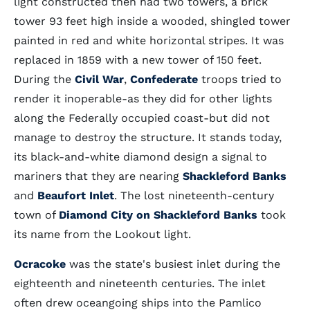
light constructed then had two towers, a brick
tower 93 feet high inside a wooded, shingled tower
painted in red and white horizontal stripes. It was
replaced in 1859 with a new tower of 150 feet.
During the
Civil War
,
Confederate
troops tried to
render it inoperable-as they did for other lights
along the Federally occupied coast-but did not
manage to destroy the structure. It stands today,
its black-and-white diamond design a signal to
mariners that they are nearing
Shackleford Banks
and
Beaufort Inlet
. The lost nineteenth-century
town of
Diamond City
on Shackleford Banks
took
its name from the Lookout light.
Ocracoke
was the state's busiest inlet during the
eighteenth and nineteenth centuries. The inlet
often drew oceangoing ships into the Pamlico