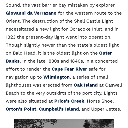
Sound, the vast barrier bay mistaken by explorer
Giovanni da Verrazano
for the western route to the
Orient. The destruction of the Shell Castle Light
necessitated a new light for Ocracoke Inlet, and in
1823 the present-day light went into operation.
Though slightly newer than the state's oldest light
on Bald Head, it is the oldest light on the
Outer
Banks
. In the late 1830s and 1840s, in a concerted
effort to render the
Cape Fear River
safe for
navigation up to
Wilmington
, a series of small
lighthouses was erected from
Oak Island
at Caswell
Beach to the very outskirts of the port city. Lights
were also situated at
Price's Creek
, Horse Shoe,
Orton's Point
,
Campbell's Island
, and Upper Jettee.