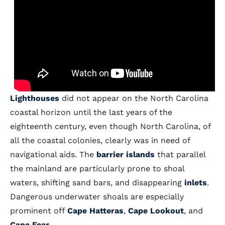
Lighthouses
did not appear on the North Carolina
coastal horizon until the last years of the
eighteenth century, even though North Carolina, of
all the coastal colonies, clearly was in need of
navigational aids. The
barrier islands
that parallel
the mainland are particularly prone to shoal
waters, shifting sand bars, and disappearing
inlets
.
Dangerous underwater shoals are especially
prominent off
Cape Hatteras
,
Cape Lookout
, and
Cape Fear
.