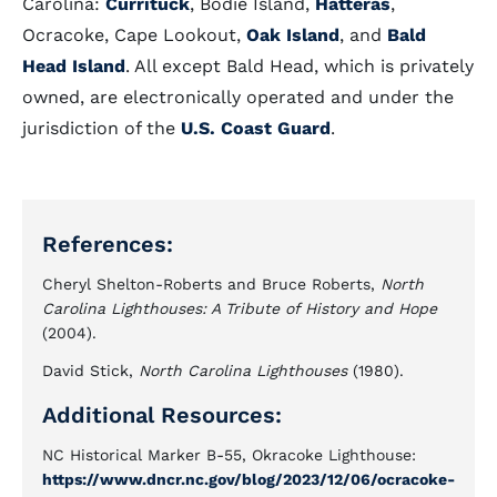
Carolina:
Currituck
, Bodie Island,
Hatteras
,
Ocracoke, Cape Lookout,
Oak Island
, and
Bald
Head Island
. All except Bald Head, which is privately
owned, are electronically operated and under the
jurisdiction of the
U.S.
Coast Guard
.
References:
Cheryl Shelton-Roberts and Bruce Roberts,
North
Carolina Lighthouses: A Tribute of History and Hope
(2004).
David Stick,
North Carolina Lighthouses
(1980).
Additional Resources:
NC Historical Marker B-55, Okracoke Lighthouse:
https://www.dncr.nc.gov/blog/2023/12/06/ocracoke-