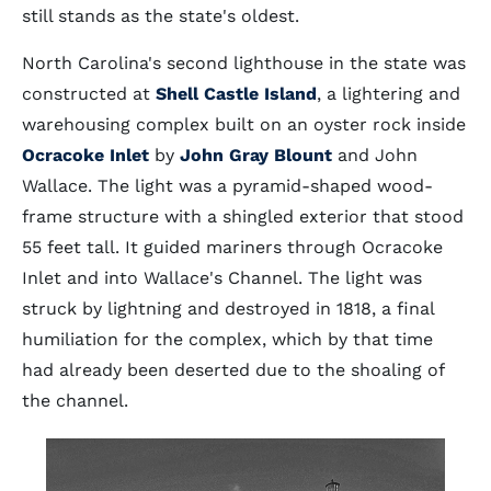
still stands as the state's oldest.
North Carolina's second lighthouse in the state was
constructed at
Shell Castle Island
, a lightering and
warehousing complex built on an oyster rock inside
Ocracoke Inlet
by
John Gray Blount
and John
Wallace. The light was a pyramid-shaped wood-
frame structure with a shingled exterior that stood
55 feet tall. It guided mariners through Ocracoke
Inlet and into Wallace's Channel. The light was
struck by lightning and destroyed in 1818, a final
humiliation for the complex, which by that time
had already been deserted due to the shoaling of
the channel.