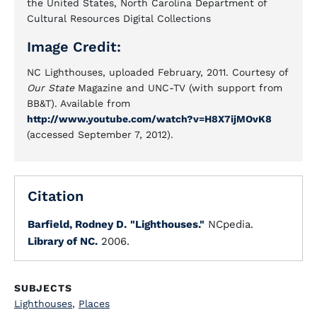
the United States, North Carolina Department of
Cultural Resources Digital Collections
Image Credit:
NC Lighthouses, uploaded February, 2011. Courtesy of
Our State
Magazine and UNC-TV (with support from
BB&T). Available from
http://www.youtube.com/watch?v=H8X7ijMOvK8
(accessed September 7, 2012).
Citation
Barfield, Rodney D.
"Lighthouses."
NCpedia.
Library of NC.
2006.
SUBJECTS
Lighthouses
,
Places