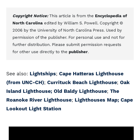
Copyright Notice:
This article is from the
Encyclopedia of
North Carolina
edited by William S. Powell. Copyright ©
2006 by the University of North Carolina Press. Used by
permission of the publisher. For personal use and not for
further distribution. Please submit permission requests
for other use directly to the
publisher
.
See also:
Lightships
;
Cape Hatteras Lighthouse
(from UNC-CH)
;
Currituck Beach Lighthouse
;
Oak
Island Lighthouse;
Old Baldy Lighthouse
;
The
Roanoke River Lighthouse
;
Lighthouses Map;
Cape
Lookout Light Station