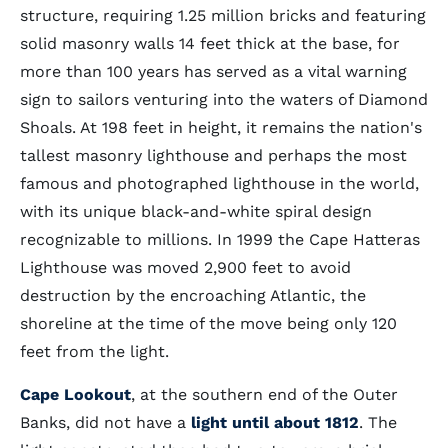
structure, requiring 1.25 million bricks and featuring
solid masonry walls 14 feet thick at the base, for
more than 100 years has served as a vital warning
sign to sailors venturing into the waters of Diamond
Shoals. At 198 feet in height, it remains the nation's
tallest masonry lighthouse and perhaps the most
famous and photographed lighthouse in the world,
with its unique black-and-white spiral design
recognizable to millions. In 1999 the Cape Hatteras
Lighthouse was moved 2,900 feet to avoid
destruction by the encroaching Atlantic, the
shoreline at the time of the move being only 120
feet from the light.
Cape Lookout
, at the southern end of the Outer
Banks, did not have a
light until about 1812
. The