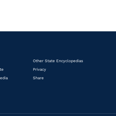
k
Other State Encyclopedias
te
Privacy
edia
Share