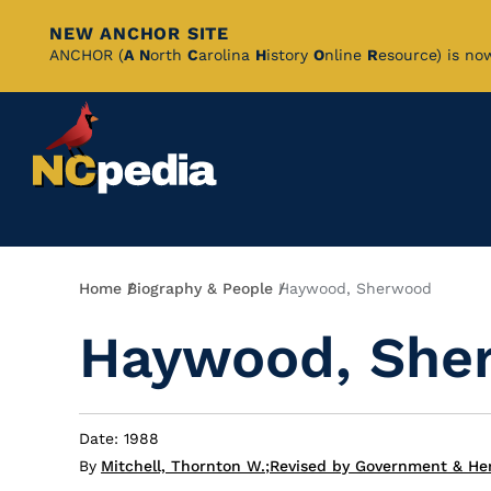
NEW ANCHOR SITE
Skip
ANCHOR (
A
N
orth
C
arolina
H
istory
O
nline
R
esource) is no
to
Main
Content
Breadcrumb
Home
Biography & People
Haywood, Sherwood
Haywood, She
Date: 1988
By
Mitchell, Thornton W.
;
Revised by Government & Her