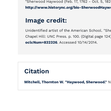
"Sherwood Haywood (Feb. 17, 1762 - Oct. 5, 182
http://www.historync.org/bio-SherwoodHayw
Image credit:
Unidentified artist of the American School. "S
Chapel Hill: UNC Press. p. 100. (Digital page 124
oclcNum=832326
. Accessed 10/14/2014.
Citation
Mitchell, Thornton W.
"Haywood, Sherwood."
N