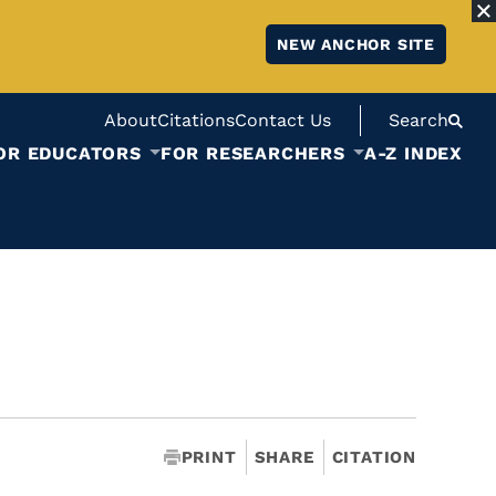
NEW ANCHOR SITE
About
Citations
Contact Us
Search
OR EDUCATORS
FOR RESEARCHERS
A-Z INDEX
PRINT
SHARE
CITATION