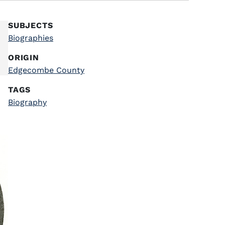
SUBJECTS
Biographies
ORIGIN
Edgecombe County
TAGS
Biography