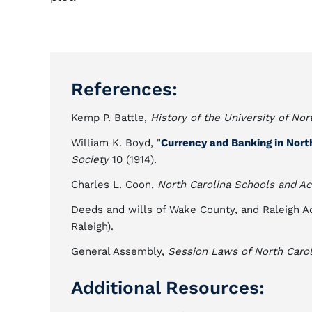
References:
Kemp P. Battle,
History of the University of Nor
William K. Boyd, "
Currency and Banking in Nort
Society
10 (1914).
Charles L. Coon,
North Carolina Schools and A
Deeds and wills of Wake County, and Raleigh
Raleigh).
General Assembly,
Session Laws of North Carol
Additional Resources: