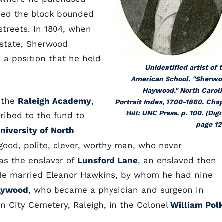
sed the block bounded
streets. In 1804, when
state, Sherwood
a position that he held
Unidentified artist of 
American School. "Sherw
Haywood." North Carol
f the
Raleigh Academy
,
Portrait Index, 1700-1860. Cha
Hill: UNC Press. p. 100. (Digi
cribed to the fund to
page 12
niversity of North
ood, polite, clever, worthy man, who never
as the enslaver of
Lunsford Lane
, an enslaved then
He married Eleanor Hawkins, by whom he had nine
aywood
, who became a physician and surgeon in
n City Cemetery, Raleigh, in the Colonel
William Pol