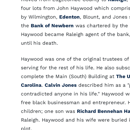
four lots from John Haywood which compri
by Wilmington,
Edenton
, Blount, and Jones 
the
Bank of Newbern
was chartered by the 
Haywood became Raleigh agent of the bank, 
until his death.
Haywood was one of the original trustees o
serving for the rest of his life. He also subs
complete the Main (South) Building at
The U
Carolina
.
Calvin Jones
described him as a "g
contradicted anyone in his life." Haywood w
free black businessman and entrepreneur. 
children; one son was
Richard Bennehan H
Raleigh. Haywood and his wife were buried i
plot.