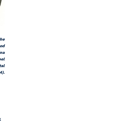
the
ood
ina
pel
tal
4).
k