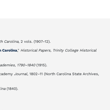
th Carolina
, 2 vols. (1907–12).
h Carolina
,"
Historical Papers, Trinity College Historical
cademies, 1790–1840
(1915).
 Academy
Journal
, 1802–11 (North Carolina State Archives,
ina
(1840).