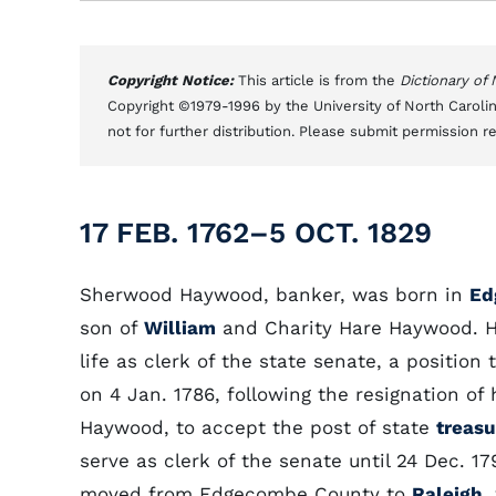
Copyright Notice:
This article is from the
Dictionary of
Copyright ©1979-1996 by the University of North Carolin
not for further distribution. Please submit permission r
17 FEB. 1762–5 OCT. 1829
Sherwood Haywood, banker, was born in
Ed
son of
William
and Charity Hare Haywood. He
life as clerk of the state senate, a positio
on 4 Jan. 1786, following the resignation of 
Haywood, to accept the post of state
treasu
serve as clerk of the senate until 24 Dec. 17
moved from Edgecombe County to
Raleigh
,