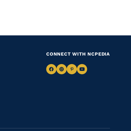
CONNECT WITH NCPEDIA
Navigate
Navigate
Navigate
Navigate
to
to
to
to
Facebook
Instagram
Pinterest
Youtube