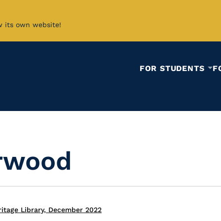
w its own website!
FOR STUDENTS
F
rwood
itage Library, December 2022