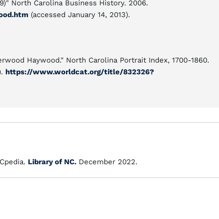
9)" North Carolina Business History. 2006.
ood.htm
(accessed January 14, 2013).
herwood Haywood." North Carolina Portrait Index, 1700-1860.
).
https://www.worldcat.org/title/832326?
Cpedia.
Library of NC.
December 2022.