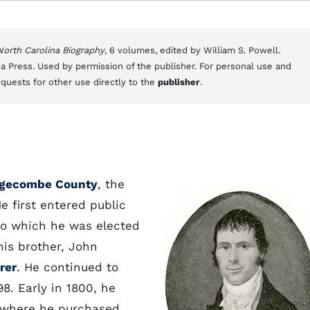
 North Carolina Biography
, 6 volumes, edited by William S. Powell.
a Press. Used by permission of the publisher. For personal use and
equests for other use directly to the
publisher
.
gecombe County
, the
 first entered public
n to which he was elected
his brother, John
rer
. He continued to
98. Early in 1800, he
 where he purchased