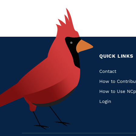
QUICK LINKS
Quic
Contact
How to Contribu
Links
How to Use NCp
Login