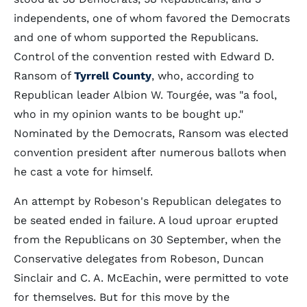
independents, one of whom favored the Democrats
and one of whom supported the Republicans.
Control of the convention rested with Edward D.
Ransom of
Tyrrell County
, who, according to
Republican leader Albion W. Tourgée, was "a fool,
who in my opinion wants to be bought up."
Nominated by the Democrats, Ransom was elected
convention president after numerous ballots when
he cast a vote for himself.
An attempt by Robeson's Republican delegates to
be seated ended in failure. A loud uproar erupted
from the Republicans on 30 September, when the
Conservative delegates from Robeson, Duncan
Sinclair and C. A. McEachin, were permitted to vote
for themselves. But for this move by the