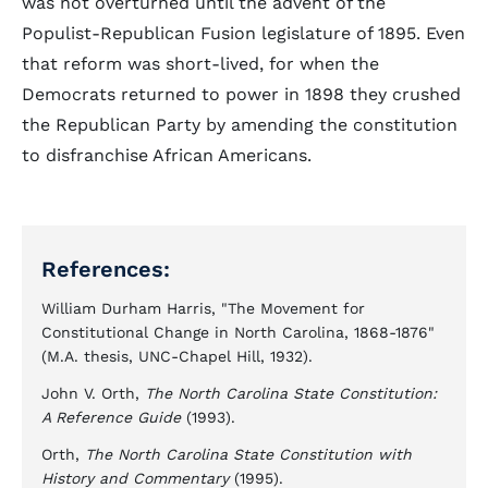
was not overturned until the advent of the
Populist-Republican Fusion legislature of 1895. Even
that reform was short-lived, for when the
Democrats returned to power in 1898 they crushed
the Republican Party by amending the constitution
to disfranchise African Americans.
References:
William Durham Harris, "The Movement for
Constitutional Change in North Carolina, 1868-1876"
(M.A. thesis, UNC-Chapel Hill, 1932).
John V. Orth,
The North Carolina State Constitution:
A Reference Guide
(1993).
Orth,
The North Carolina State Constitution with
History and Commentary
(1995).