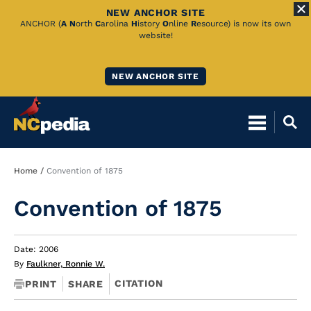
NEW ANCHOR SITE
Skip
ANCHOR (
A
N
orth
C
arolina
H
istory
O
nline
R
esource) is now its own
website!
to
Main
NEW ANCHOR SITE
Content
Breadcrumb
Home
Convention of 1875
Convention of 1875
Date: 2006
By
Faulkner, Ronnie W.
CITATION
PRINT
SHARE