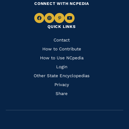
CONNECT WITH NCPEDIA
Navigate
Navigate
Navigate
Navigate
QUICK LINKS
to
to
to
to
Facebook
Instagram
Pinterest
Youtube
Quick
Contact
Links
How to Contribute
How to Use NCpedia
Login
Other State Encyclopedias
Privacy
Share
Navigate