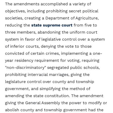
The amendments accomplished a variety of
objectives, including prohibiting secret political
societies, creating a Department of Agriculture,
reducing the
state supreme court
from five to
three members, abandoning the uniform court
system in favor of legislative control over a system
of inferior courts, denying the vote to those
convicted of certain crimes, implementing a one-
year residency requirement for voting, requiring
"non-discriminatory" segregated public schools,
prohibiting interracial marriages, giving the
legislature control over county and township
government, and simplifying the method of
amending the state constitution. The amendment
giving the General Assembly the power to modify or
abolish county and township government had the