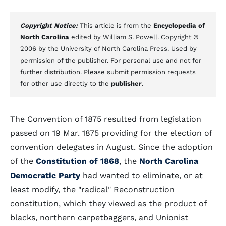
Copyright Notice:
This article is from the
Encyclopedia of
North Carolina
edited by William S. Powell. Copyright ©
2006 by the University of North Carolina Press. Used by
permission of the publisher. For personal use and not for
further distribution. Please submit permission requests
for other use directly to the
publisher
.
The Convention of 1875 resulted from legislation
passed on 19 Mar. 1875 providing for the election of
convention delegates in August. Since the adoption
of the
Constitution of 1868
, the
North Carolina
Democratic Party
had wanted to eliminate, or at
least modify, the "radical" Reconstruction
constitution, which they viewed as the product of
blacks, northern carpetbaggers, and Unionist