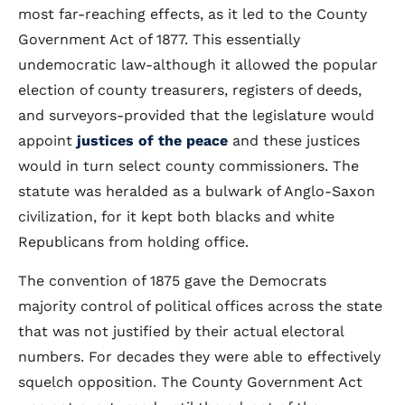
most far-reaching effects, as it led to the County
Government Act of 1877. This essentially
undemocratic law-although it allowed the popular
election of county treasurers, registers of deeds,
and surveyors-provided that the legislature would
appoint
justices of the peace
and these justices
would in turn select county commissioners. The
statute was heralded as a bulwark of Anglo-Saxon
civilization, for it kept both blacks and white
Republicans from holding office.
The convention of 1875 gave the Democrats
majority control of political offices across the state
that was not justified by their actual electoral
numbers. For decades they were able to effectively
squelch opposition. The County Government Act