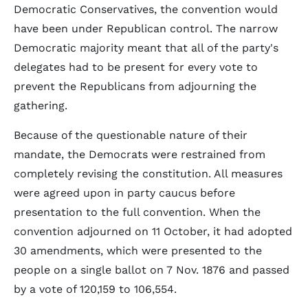
Democratic Conservatives, the convention would
have been under Republican control. The narrow
Democratic majority meant that all of the party's
delegates had to be present for every vote to
prevent the Republicans from adjourning the
gathering.
Because of the questionable nature of their
mandate, the Democrats were restrained from
completely revising the constitution. All measures
were agreed upon in party caucus before
presentation to the full convention. When the
convention adjourned on 11 October, it had adopted
30 amendments, which were presented to the
people on a single ballot on 7 Nov. 1876 and passed
by a vote of 120,159 to 106,554.