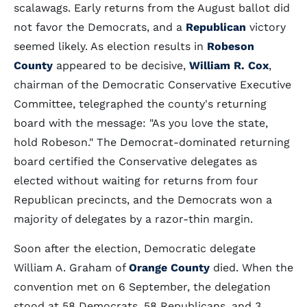
scalawags. Early returns from the August ballot did
not favor the Democrats, and a
Republican
victory
seemed likely. As election results in
Robeson
County
appeared to be decisive,
William R. Cox
,
chairman of the Democratic Conservative Executive
Committee, telegraphed the county's returning
board with the message: "As you love the state,
hold Robeson." The Democrat-dominated returning
board certified the Conservative delegates as
elected without waiting for returns from four
Republican precincts, and the Democrats won a
majority of delegates by a razor-thin margin.
Soon after the election, Democratic delegate
William A. Graham of
Orange County
died. When the
convention met on 6 September, the delegation
stood at 58 Democrats, 58 Republicans, and 3