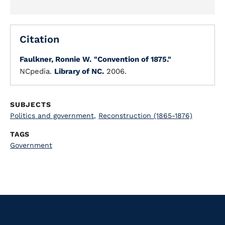
Citation
Faulkner, Ronnie W.
"Convention of 1875."
NCpedia.
Library of NC.
2006.
SUBJECTS
Politics and government
,
Reconstruction (1865-1876)
TAGS
Government